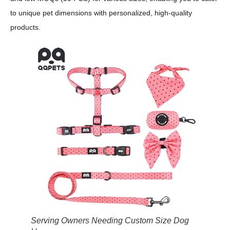
to unique pet dimensions with personalized, high-quality
products.
Serving Owners Needing Custom Size Dog