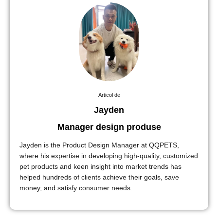
Articol de
Jayden
Manager design produse
Jayden is the Product Design Manager at QQPETS,
where his expertise in developing high-quality, customized
pet products and keen insight into market trends has
helped hundreds of clients achieve their goals, save
money, and satisfy consumer needs.