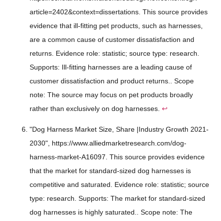
article=2402&context=dissertations. This source provides
evidence that ill-fitting pet products, such as harnesses,
are a common cause of customer dissatisfaction and
returns. Evidence role: statistic; source type: research.
Supports: Ill-fitting harnesses are a leading cause of
customer dissatisfaction and product returns.. Scope
note: The source may focus on pet products broadly
rather than exclusively on dog harnesses.
↩
"Dog Harness Market Size, Share |Industry Growth 2021-
2030", https://www.alliedmarketresearch.com/dog-
harness-market-A16097. This source provides evidence
that the market for standard-sized dog harnesses is
competitive and saturated. Evidence role: statistic; source
type: research. Supports: The market for standard-sized
dog harnesses is highly saturated.. Scope note: The