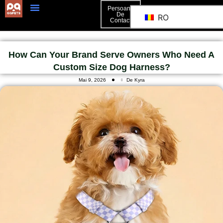
Persoană
De
RO
Contact
Persoană De Contact
How Can Your Brand Serve Owners Who Need A
Custom Size Dog Harness?
Mai 9, 2026
De Kyra