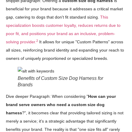
snippet paragraph: Offering a
custom size dog harness
is
beneficial for your brand because it addresses a critical market
gap, catering to dogs that don't fit standard sizing.
This
specialization boosts customer loyalty, reduces returns due to
poor fit, and positions your brand as an inclusive, problem-
2
solving provider.
It allows for unique "Custom Patterns" across
all sizes, reinforcing brand identity and expanding your reach to
owners of uniquely proportioned or specialized breeds.
Benefits of Custom Size Dog Harness for
Brands
Dive deeper Paragraph: When considering "
How can your
brand serve owners who need a custom size dog
harness
?", it becomes clear that providing tailored sizing is not
merely a service; it's a strategic advantage that significantly
benefits your brand. The reality is that "one size fits all" rarely