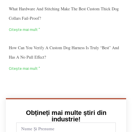
What Hardware And Stitching Make The Best Custom Thick Dog
Collars Fail-Proof?
Citește mai mult "
How Can You Verify A Custom Dog Harness Is Truly “best” And
Has A No Pull Effect?
Citește mai mult "
Obțineți mai multe știri din
industrie!