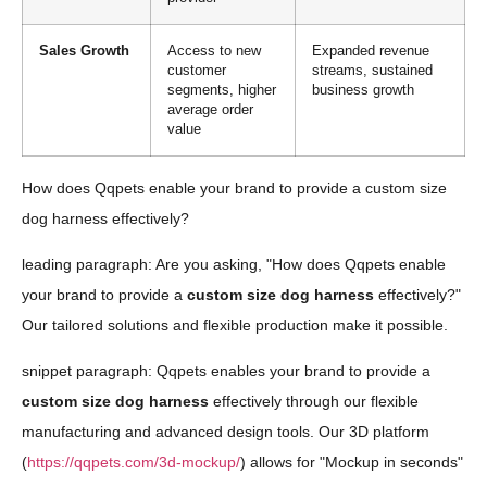
Sales Growth
Access to new
Expanded revenue
customer
streams, sustained
segments, higher
business growth
average order
value
How does Qqpets enable your brand to provide a custom size
dog harness effectively?
leading paragraph: Are you asking, "How does Qqpets enable
your brand to provide a
custom size dog harness
effectively?"
Our tailored solutions and flexible production make it possible.
snippet paragraph: Qqpets enables your brand to provide a
custom size dog harness
effectively through our flexible
manufacturing and advanced design tools. Our 3D platform
(
https://qqpets.com/3d-mockup/
) allows for "Mockup in seconds"