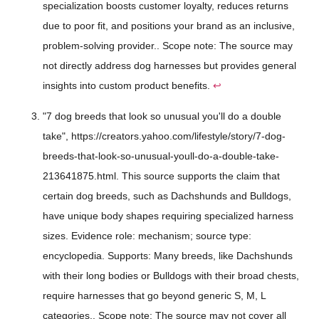
specialization boosts customer loyalty, reduces returns
due to poor fit, and positions your brand as an inclusive,
problem-solving provider.. Scope note: The source may
not directly address dog harnesses but provides general
insights into custom product benefits.
↩
"7 dog breeds that look so unusual you'll do a double
take", https://creators.yahoo.com/lifestyle/story/7-dog-
breeds-that-look-so-unusual-youll-do-a-double-take-
213641875.html. This source supports the claim that
certain dog breeds, such as Dachshunds and Bulldogs,
have unique body shapes requiring specialized harness
sizes. Evidence role: mechanism; source type:
encyclopedia. Supports: Many breeds, like Dachshunds
with their long bodies or Bulldogs with their broad chests,
require harnesses that go beyond generic S, M, L
categories.. Scope note: The source may not cover all