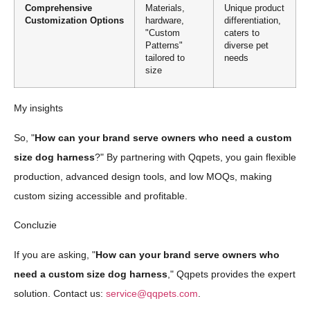
Comprehensive
Materials,
Unique product
Customization Options
hardware,
differentiation,
"Custom
caters to
Patterns"
diverse pet
tailored to
needs
size
My insights
So, "
How can your brand serve owners who need a custom
size dog harness
?" By partnering with Qqpets, you gain flexible
production, advanced design tools, and low MOQs, making
custom sizing accessible and profitable.
Concluzie
If you are asking, "
How can your brand serve owners who
need a custom size dog harness
," Qqpets provides the expert
solution. Contact us:
service@qqpets.com
.