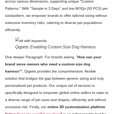
across various dimensions, supporting unique "Custom
Patterns." With "Sample in 3 Days" and low MOQs (50 PCS) per
size/pattern, we empower brands to offer tailored sizing without
extensive inventory risks, catering to diverse pet populations
efficiently.
Qqpets: Enabling Custom Size Dog Harness
Dive deeper Paragraph: For brands asking, "
How can your
brand serve owners who need a custom size dog
harness
?", Qqpets provides the comprehensive, flexible
solution that bridges the gap between generic sizing and truly
personalized pet products. Our unique set of services is
specifically designed to empower global online sellers to cater to
a diverse range of pet sizes and shapes, efficiently and without
excessive risk. Firstly, our
online 3D customization platform