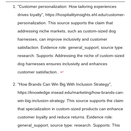
"Customer personalization: How tailoring experiences
drives loyalty", https://hospitalityinsights.ehl.edu/customer-
personalization. This source supports the claim that
addressing niche markets, such as custom-sized dog
harnesses, can improve inclusivity and customer
satisfaction. Evidence role: general_support; source type:
research. Supports: Addressing the niche of custom-sized
dog harnesses ensures inclusivity and enhances
customer satisfaction..
↩
"How Brands Can Win Big With Inclusion Strategy",
https://knowledge.insead.edu/marketing/how-brands-can-
win-big-inclusion-strategy. This source supports the claim
that specialization in custom-sized products can enhance
customer loyalty and reduce returns. Evidence role:
general_support; source type: research. Supports: This