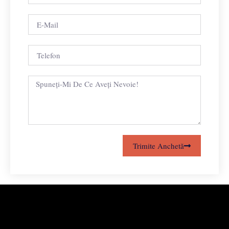
Trimite Anchetă