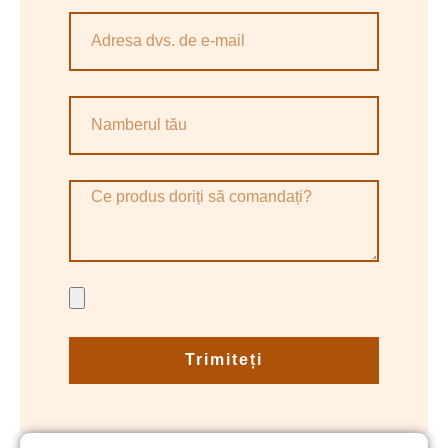
Trimiteți