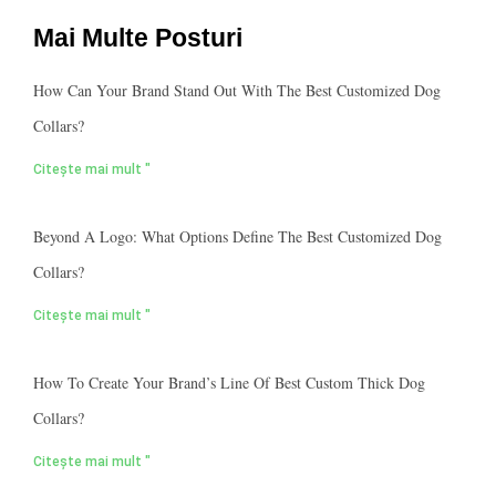
Mai Multe Posturi
How Can Your Brand Stand Out With The Best Customized Dog
Collars?
Citește mai mult "
Beyond A Logo: What Options Define The Best Customized Dog
Collars?
Citește mai mult "
How To Create Your Brand’s Line Of Best Custom Thick Dog
Collars?
Citește mai mult "