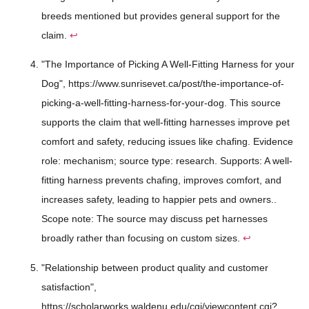
breeds mentioned but provides general support for the
claim.
↩
"The Importance of Picking A Well-Fitting Harness for your
Dog", https://www.sunrisevet.ca/post/the-importance-of-
picking-a-well-fitting-harness-for-your-dog. This source
supports the claim that well-fitting harnesses improve pet
comfort and safety, reducing issues like chafing. Evidence
role: mechanism; source type: research. Supports: A well-
fitting harness prevents chafing, improves comfort, and
increases safety, leading to happier pets and owners..
Scope note: The source may discuss pet harnesses
broadly rather than focusing on custom sizes.
↩
"Relationship between product quality and customer
satisfaction",
https://scholarworks.waldenu.edu/cgi/viewcontent.cgi?