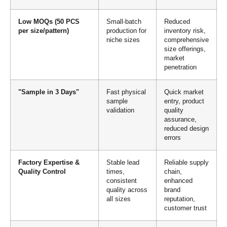
Low MOQs (50 PCS
Small-batch
Reduced
per size/pattern)
production for
inventory risk,
niche sizes
comprehensive
size offerings,
market
penetration
"Sample in 3 Days"
Fast physical
Quick market
sample
entry, product
validation
quality
assurance,
reduced design
errors
Factory Expertise &
Stable lead
Reliable supply
Quality Control
times,
chain,
consistent
enhanced
quality across
brand
all sizes
reputation,
customer trust