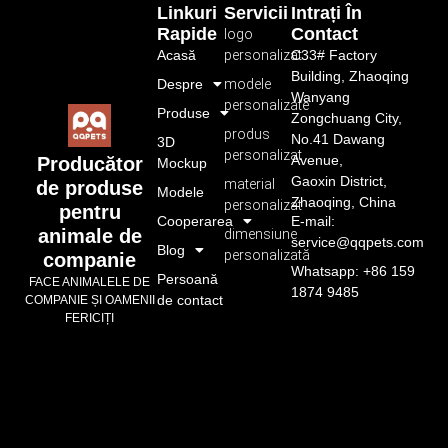
Linkuri
Servicii
Intrați În
Rapide
Contact
logo
Acasă
personalizat
C33# Factory
Building, Zhaoqing
Despre
modele
Wanyang
personalizate
Produse
Zongchuang City,
produs
No.41 Dawang
3D
personalizat
Avenue,
Producător
Mockup
Gaoxin District,
material
de produse
Modele
Zhaoqing, China
personalizat
pentru
Cooperarea
E-mail:
animale de
dimensiune
service@qqpets.com
Blog
personalizată
companie
Whatsapp: +86 159
Persoană
FACE ANIMALELE DE
1874 9485
de contact
COMPANIE ȘI OAMENII
FERICIȚI