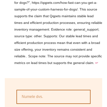
for dogs?", https://qqpets.com/how-fast-can-you-get-a-
sample-of-your-custom-harness-for-dogs/. This source
supports the claim that Qqpets maintains stable lead
times and efficient production processes, ensuring reliable
inventory management. Evidence role: general_support;
source type: other. Supports: Our stable lead times and
efficient production process mean that even with a broad
size offering, your inventory remains consistent and
reliable.. Scope note: The source may not provide specific
metrics on lead times but supports the general claim.
↩