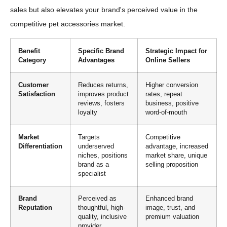
sales but also elevates your brand's perceived value in the
competitive pet accessories market.
Benefit
Specific Brand
Strategic Impact for
Category
Advantages
Online Sellers
Customer
Reduces returns,
Higher conversion
Satisfaction
improves product
rates, repeat
reviews, fosters
business, positive
loyalty
word-of-mouth
Market
Targets
Competitive
Differentiation
underserved
advantage, increased
niches, positions
market share, unique
brand as a
selling proposition
specialist
Brand
Perceived as
Enhanced brand
Reputation
thoughtful, high-
image, trust, and
quality, inclusive
premium valuation
provider