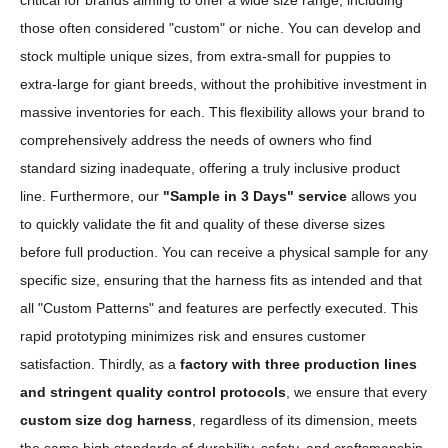
critical for brands aiming to offer a wide size range, including
those often considered "custom" or niche. You can develop and
stock multiple unique sizes, from extra-small for puppies to
extra-large for giant breeds, without the prohibitive investment in
massive inventories for each. This flexibility allows your brand to
comprehensively address the needs of owners who find
standard sizing inadequate, offering a truly inclusive product
line. Furthermore, our
"Sample in 3 Days" service
allows you
to quickly validate the fit and quality of these diverse sizes
before full production. You can receive a physical sample for any
specific size, ensuring that the harness fits as intended and that
all "Custom Patterns" and features are perfectly executed. This
rapid prototyping minimizes risk and ensures customer
satisfaction. Thirdly, as a
factory with three production lines
and stringent quality control protocols
, we ensure that every
custom size dog harness
, regardless of its dimension, meets