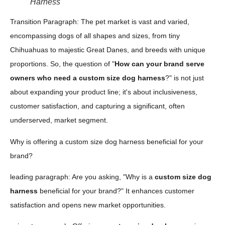
Harness
Transition Paragraph: The pet market is vast and varied,
encompassing dogs of all shapes and sizes, from tiny
Chihuahuas to majestic Great Danes, and breeds with unique
proportions. So, the question of "
How can your brand serve
owners who need a custom size dog harness
?" is not just
about expanding your product line; it's about inclusiveness,
customer satisfaction, and capturing a significant, often
underserved, market segment.
Why is offering a custom size dog harness beneficial for your
brand?
leading paragraph: Are you asking, "Why is a
custom size dog
harness
beneficial for your brand?" It enhances customer
satisfaction and opens new market opportunities.