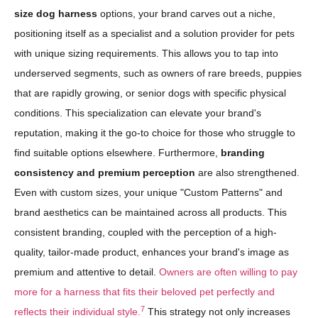
size dog harness
options, your brand carves out a niche,
positioning itself as a specialist and a solution provider for pets
with unique sizing requirements. This allows you to tap into
underserved segments, such as owners of rare breeds, puppies
that are rapidly growing, or senior dogs with specific physical
conditions. This specialization can elevate your brand's
reputation, making it the go-to choice for those who struggle to
find suitable options elsewhere. Furthermore,
branding
consistency and premium perception
are also strengthened.
Even with custom sizes, your unique "Custom Patterns" and
brand aesthetics can be maintained across all products. This
consistent branding, coupled with the perception of a high-
quality, tailor-made product, enhances your brand's image as
premium and attentive to detail.
Owners are often willing to pay
more for a harness that fits their beloved pet perfectly and
7
reflects their individual style.
This strategy not only increases