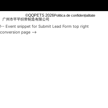
©QQPETS 2026
Politica de confidențialitate
广州市芊芊织带制造有限公司
!-- Event snippet for Submit Lead Form top right
conversion page -->