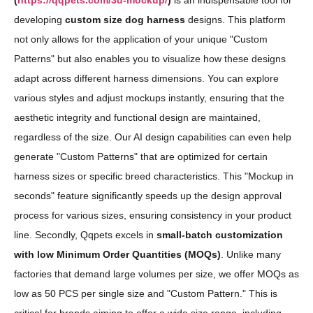
(
https://qqpets.com/3d-mockup/
)
is an indispensable tool for
developing
custom size dog harness
designs. This platform
not only allows for the application of your unique "Custom
Patterns" but also enables you to visualize how these designs
adapt across different harness dimensions. You can explore
various styles and adjust mockups instantly, ensuring that the
aesthetic integrity and functional design are maintained,
regardless of the size. Our AI design capabilities can even help
generate "Custom Patterns" that are optimized for certain
harness sizes or specific breed characteristics. This "Mockup in
seconds" feature significantly speeds up the design approval
process for various sizes, ensuring consistency in your product
line. Secondly, Qqpets excels in
small-batch customization
with low Minimum Order Quantities (MOQs)
. Unlike many
factories that demand large volumes per size, we offer MOQs as
low as 50 PCS per single size and "Custom Pattern." This is