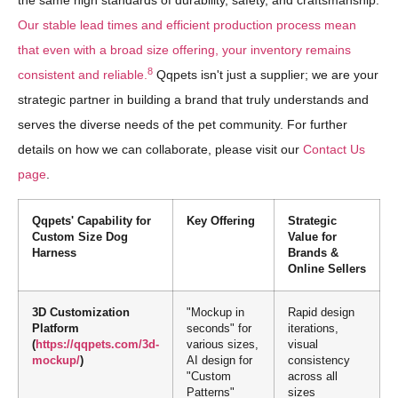
the same high standards of durability, safety, and craftsmanship.
Our stable lead times and efficient production process mean
that even with a broad size offering, your inventory remains
8
consistent and reliable.
Qqpets isn't just a supplier; we are your
strategic partner in building a brand that truly understands and
serves the diverse needs of the pet community. For further
details on how we can collaborate, please visit our
Contact Us
page
.
Qqpets' Capability for
Key Offering
Strategic
Custom Size Dog
Value for
Harness
Brands &
Online Sellers
3D Customization
"Mockup in
Rapid design
Platform
seconds" for
iterations,
(
https://qqpets.com/3d-
various sizes,
visual
mockup/
)
AI design for
consistency
"Custom
across all
Patterns"
sizes