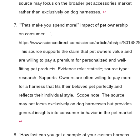
source may focus on the broader pet accessories market
rather than exclusively on dog harnesses.
↩
"“Pets make you spend more!” Impact of pet ownership
on consumer ...",
https://www.sciencedirect.com/science/article/abs/pii/S014
This source supports the claim that pet owners value and
are willing to pay a premium for personalized and well-
fitting pet products. Evidence role: statistic; source type:
research. Supports: Owners are often willing to pay more
for a harness that fits their beloved pet perfectly and
reflects their individual style.. Scope note: The source
may not focus exclusively on dog harnesses but provides
general insights into consumer behavior in the pet market.
↩
"How fast can you get a sample of your custom harness