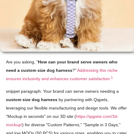
Are you asking, "
How can your brand serve owners who
need a custom size dog harness
?"
Addressing this niche
1
ensures inclusivity and enhances customer satisfaction.
snippet paragraph: Your brand can serve owners needing a
custom size dog harness
by partnering with Qqpets,
leveraging our flexible manufacturing and design tools. We offer
"Mockup in seconds" on our 3D site (
https://qqpets.com/3d-
mockup/
) for diverse "Custom Patterns," "Sample in 3 Days,"
and low MOQs (50 PCS) for various sizes, enabling you to cater