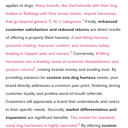
applies to dogs.
Many breeds, like Dachshunds with their long
bodies or Bulldogs with their broad chests, require harnesses
3
that go beyond generic S, M, L categories.
Firstly,
enhanced
customer satisfaction and reduced returns
are direct results
of offering a properly fitted harness.
A well-fitting harness
prevents chafing, improves comfort, and increases safety,
4
leading to happier pets and owners.
Conversely,
ill-fitting
harnesses are a leading cause of customer dissatisfaction and
5
product returns
, costing brands money and eroding trust. By
providing solutions for
custom size dog harness
needs, your
brand directly addresses a common pain point, fostering strong
customer loyalty and positive word-of-mouth referrals.
Customers will appreciate a brand that understands and caters
to their specific needs. Secondly,
market differentiation and
expansion
are significant benefits.
The market for standard-
6
sized dog harnesses is highly saturated.
By offering
custom