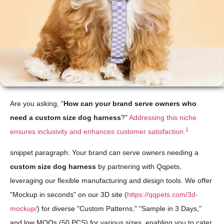
Are you asking, "
How can your brand serve owners who
need a custom size dog harness
?"
Addressing this niche
1
ensures inclusivity and enhances customer satisfaction.
snippet paragraph: Your brand can serve owners needing a
custom size dog harness
by partnering with Qqpets,
leveraging our flexible manufacturing and design tools. We offer
"Mockup in seconds" on our 3D site (
https://qqpets.com/3d-
mockup/
) for diverse "Custom Patterns," "Sample in 3 Days,"
and low MOQs (50 PCS) for various sizes, enabling you to cater