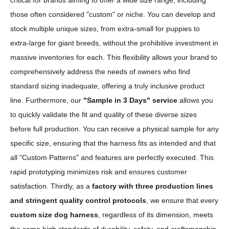
critical for brands aiming to offer a wide size range, including
those often considered "custom" or niche. You can develop and
stock multiple unique sizes, from extra-small for puppies to
extra-large for giant breeds, without the prohibitive investment in
massive inventories for each. This flexibility allows your brand to
comprehensively address the needs of owners who find
standard sizing inadequate, offering a truly inclusive product
line. Furthermore, our
"Sample in 3 Days" service
allows you
to quickly validate the fit and quality of these diverse sizes
before full production. You can receive a physical sample for any
specific size, ensuring that the harness fits as intended and that
all "Custom Patterns" and features are perfectly executed. This
rapid prototyping minimizes risk and ensures customer
satisfaction. Thirdly, as a
factory with three production lines
and stringent quality control protocols
, we ensure that every
custom size dog harness
, regardless of its dimension, meets