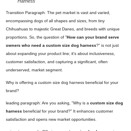
Harness
Transition Paragraph: The pet market is vast and varied,
encompassing dogs of all shapes and sizes, from tiny
Chihuahuas to majestic Great Danes, and breeds with unique
proportions. So, the question of "
How can your brand serve
owners who need a custom size dog harness
?" is not just
about expanding your product line; it's about inclusiveness,
customer satisfaction, and capturing a significant, often
underserved, market segment.
Why is offering a custom size dog harness beneficial for your
brand?
leading paragraph: Are you asking, "Why is a
custom size dog
harness
beneficial for your brand?" It enhances customer
satisfaction and opens new market opportunities.