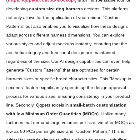
(
https://qqpets.com/3d-mockup/
)
is an indispensable tool for
developing
custom size dog harness
designs. This platform
not only allows for the application of your unique "Custom
Patterns" but also enables you to visualize how these designs
adapt across different harness dimensions. You can explore
various styles and adjust mockups instantly, ensuring that the
aesthetic integrity and functional design are maintained,
regardless of the size. Our AI design capabilities can even help
generate "Custom Patterns" that are optimized for certain
harness sizes or specific breed characteristics. This "Mockup in
seconds" feature significantly speeds up the design approval
process for various sizes, ensuring consistency in your product
line. Secondly, Qqpets excels in
small-batch customization
with low Minimum Order Quantities (MOQs)
. Unlike many
factories that demand large volumes per size, we offer MOQs as
low as 50 PCS per single size and "Custom Pattern." This is