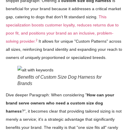
snippet paragraph: Offering a
custom size dog harness
is
beneficial for your brand because it addresses a critical market
gap, catering to dogs that don't fit standard sizing.
This
specialization boosts customer loyalty, reduces returns due to
poor fit, and positions your brand as an inclusive, problem-
2
solving provider.
It allows for unique "Custom Patterns" across
all sizes, reinforcing brand identity and expanding your reach to
owners of uniquely proportioned or specialized breeds.
Benefits of Custom Size Dog Harness for
Brands
Dive deeper Paragraph: When considering "
How can your
brand serve owners who need a custom size dog
harness
?", it becomes clear that providing tailored sizing is not
merely a service; it's a strategic advantage that significantly
benefits your brand. The reality is that "one size fits all" rarely