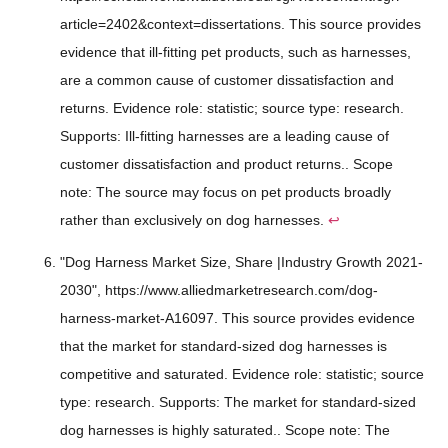
article=2402&context=dissertations. This source provides
evidence that ill-fitting pet products, such as harnesses,
are a common cause of customer dissatisfaction and
returns. Evidence role: statistic; source type: research.
Supports: Ill-fitting harnesses are a leading cause of
customer dissatisfaction and product returns.. Scope
note: The source may focus on pet products broadly
rather than exclusively on dog harnesses.
↩
"Dog Harness Market Size, Share |Industry Growth 2021-
2030", https://www.alliedmarketresearch.com/dog-
harness-market-A16097. This source provides evidence
that the market for standard-sized dog harnesses is
competitive and saturated. Evidence role: statistic; source
type: research. Supports: The market for standard-sized
dog harnesses is highly saturated.. Scope note: The