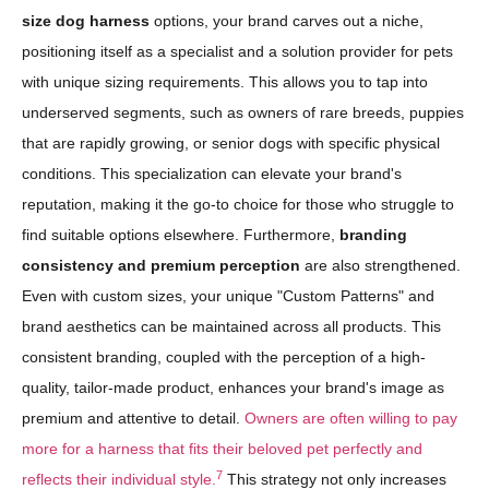
size dog harness
options, your brand carves out a niche,
positioning itself as a specialist and a solution provider for pets
with unique sizing requirements. This allows you to tap into
underserved segments, such as owners of rare breeds, puppies
that are rapidly growing, or senior dogs with specific physical
conditions. This specialization can elevate your brand's
reputation, making it the go-to choice for those who struggle to
find suitable options elsewhere. Furthermore,
branding
consistency and premium perception
are also strengthened.
Even with custom sizes, your unique "Custom Patterns" and
brand aesthetics can be maintained across all products. This
consistent branding, coupled with the perception of a high-
quality, tailor-made product, enhances your brand's image as
premium and attentive to detail.
Owners are often willing to pay
more for a harness that fits their beloved pet perfectly and
7
reflects their individual style.
This strategy not only increases