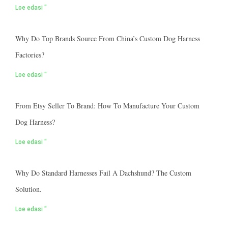
Loe edasi "
Why Do Top Brands Source From China’s Custom Dog Harness
Factories?
Loe edasi "
From Etsy Seller To Brand: How To Manufacture Your Custom
Dog Harness?
Loe edasi "
Why Do Standard Harnesses Fail A Dachshund? The Custom
Solution.
Loe edasi "