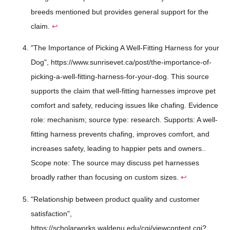
breeds mentioned but provides general support for the
claim.
↩
"The Importance of Picking A Well-Fitting Harness for your
Dog", https://www.sunrisevet.ca/post/the-importance-of-
picking-a-well-fitting-harness-for-your-dog. This source
supports the claim that well-fitting harnesses improve pet
comfort and safety, reducing issues like chafing. Evidence
role: mechanism; source type: research. Supports: A well-
fitting harness prevents chafing, improves comfort, and
increases safety, leading to happier pets and owners..
Scope note: The source may discuss pet harnesses
broadly rather than focusing on custom sizes.
↩
"Relationship between product quality and customer
satisfaction",
https://scholarworks.waldenu.edu/cgi/viewcontent.cgi?