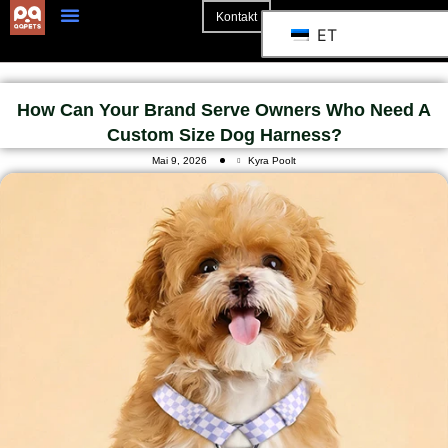
Kontakt
ET
3D Mockup
How Can Your Brand Serve Owners Who Need A
Custom Size Dog Harness?
Mai 9, 2026
Kyra Poolt