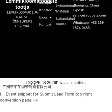
Gaoxin District,
Lemmikloomatoodete
Mustrid
Zhaoqing, China
kohandatud
tootja
Koostöö
E-post:
materjal
LEMMIKLOOMADE JA
service@qqpets.com
INIMESTE
Blogi
kohandatud
ÕNNELIKUKS
Whatsapp: +86 159
suurus
Kontakt
TEGEMINE
1874 9485
©QQPETS 2026
Privaatsuspoliitika
广州市芊芊织带制造有限公司
!-- Event snippet for Submit Lead Form top right
conversion page -->