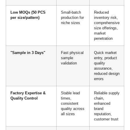
Low MOQs (50 PCS
Small-batch
Reduced
per size/pattern)
production for
inventory risk,
niche sizes
comprehensive
size offerings,
market
penetration
"Sample in 3 Days"
Fast physical
Quick market
sample
entry, product
validation
quality
assurance,
reduced design
errors
Factory Expertise &
Stable lead
Reliable supply
Quality Control
times,
chain,
consistent
enhanced
quality across
brand
all sizes
reputation,
customer trust