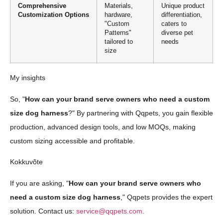
Comprehensive
Materials,
Unique product
Customization Options
hardware,
differentiation,
"Custom
caters to
Patterns"
diverse pet
tailored to
needs
size
My insights
So, "
How can your brand serve owners who need a custom
size dog harness
?" By partnering with Qqpets, you gain flexible
production, advanced design tools, and low MOQs, making
custom sizing accessible and profitable.
Kokkuvõte
If you are asking, "
How can your brand serve owners who
need a custom size dog harness
," Qqpets provides the expert
solution. Contact us:
service@qqpets.com
.