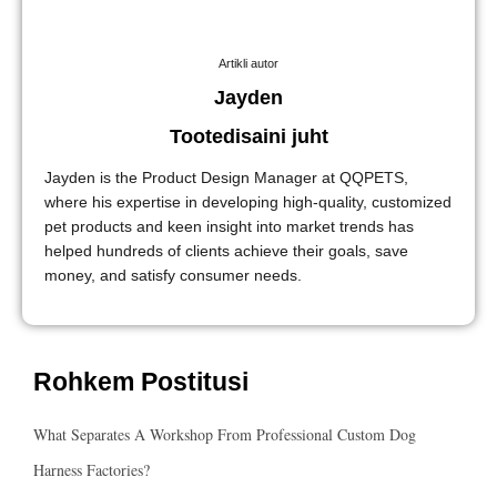
Artikli autor
Jayden
Tootedisaini juht
Jayden is the Product Design Manager at QQPETS,
where his expertise in developing high-quality, customized
pet products and keen insight into market trends has
helped hundreds of clients achieve their goals, save
money, and satisfy consumer needs.
Rohkem Postitusi
What Separates A Workshop From Professional Custom Dog
Harness Factories?