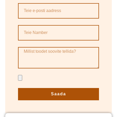
Saada