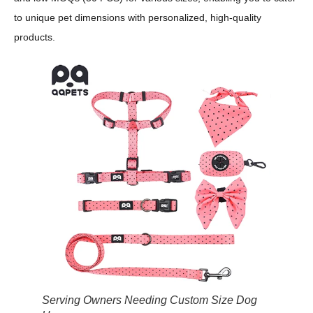
to unique pet dimensions with personalized, high-quality
products.
Serving Owners Needing Custom Size Dog