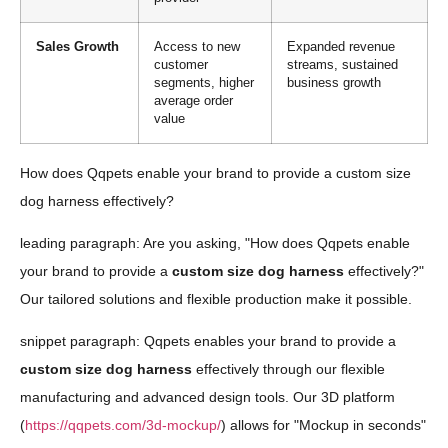
Sales Growth
Access to new
Expanded revenue
customer
streams, sustained
segments, higher
business growth
average order
value
How does Qqpets enable your brand to provide a custom size
dog harness effectively?
leading paragraph: Are you asking, "How does Qqpets enable
your brand to provide a
custom size dog harness
effectively?"
Our tailored solutions and flexible production make it possible.
snippet paragraph: Qqpets enables your brand to provide a
custom size dog harness
effectively through our flexible
manufacturing and advanced design tools. Our 3D platform
(
https://qqpets.com/3d-mockup/
) allows for "Mockup in seconds"