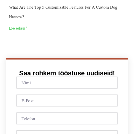
What Are The Top 5 Customizable Features For A Custom Dog
Harness?
Loe edasi "
Saa rohkem tööstuse uudiseid!