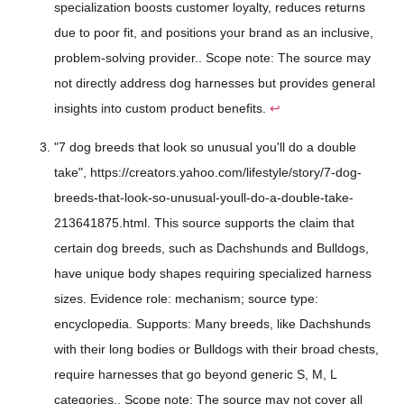
specialization boosts customer loyalty, reduces returns
due to poor fit, and positions your brand as an inclusive,
problem-solving provider.. Scope note: The source may
not directly address dog harnesses but provides general
insights into custom product benefits.
↩
"7 dog breeds that look so unusual you'll do a double
take", https://creators.yahoo.com/lifestyle/story/7-dog-
breeds-that-look-so-unusual-youll-do-a-double-take-
213641875.html. This source supports the claim that
certain dog breeds, such as Dachshunds and Bulldogs,
have unique body shapes requiring specialized harness
sizes. Evidence role: mechanism; source type:
encyclopedia. Supports: Many breeds, like Dachshunds
with their long bodies or Bulldogs with their broad chests,
require harnesses that go beyond generic S, M, L
categories.. Scope note: The source may not cover all