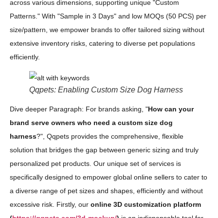
across various dimensions, supporting unique "Custom
Patterns." With "Sample in 3 Days" and low MOQs (50 PCS) per
size/pattern, we empower brands to offer tailored sizing without
extensive inventory risks, catering to diverse pet populations
efficiently.
Qqpets: Enabling Custom Size Dog Harness
Dive deeper Paragraph: For brands asking, "
How can your
brand serve owners who need a custom size dog
harness
?", Qqpets provides the comprehensive, flexible
solution that bridges the gap between generic sizing and truly
personalized pet products. Our unique set of services is
specifically designed to empower global online sellers to cater to
a diverse range of pet sizes and shapes, efficiently and without
excessive risk. Firstly, our
online 3D customization platform