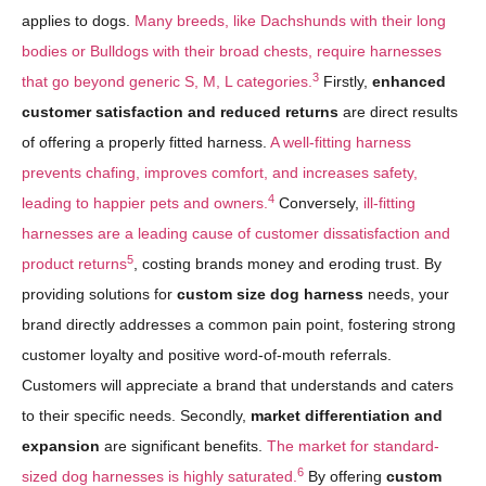
applies to dogs.
Many breeds, like Dachshunds with their long
bodies or Bulldogs with their broad chests, require harnesses
3
that go beyond generic S, M, L categories.
Firstly,
enhanced
customer satisfaction and reduced returns
are direct results
of offering a properly fitted harness.
A well-fitting harness
prevents chafing, improves comfort, and increases safety,
4
leading to happier pets and owners.
Conversely,
ill-fitting
harnesses are a leading cause of customer dissatisfaction and
5
product returns
, costing brands money and eroding trust. By
providing solutions for
custom size dog harness
needs, your
brand directly addresses a common pain point, fostering strong
customer loyalty and positive word-of-mouth referrals.
Customers will appreciate a brand that understands and caters
to their specific needs. Secondly,
market differentiation and
expansion
are significant benefits.
The market for standard-
6
sized dog harnesses is highly saturated.
By offering
custom