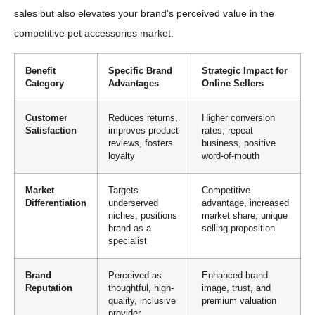
sales but also elevates your brand's perceived value in the
competitive pet accessories market.
Benefit
Specific Brand
Strategic Impact for
Category
Advantages
Online Sellers
Customer
Reduces returns,
Higher conversion
Satisfaction
improves product
rates, repeat
reviews, fosters
business, positive
loyalty
word-of-mouth
Market
Targets
Competitive
Differentiation
underserved
advantage, increased
niches, positions
market share, unique
brand as a
selling proposition
specialist
Brand
Perceived as
Enhanced brand
Reputation
thoughtful, high-
image, trust, and
quality, inclusive
premium valuation
provider