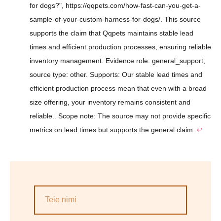
for dogs?", https://qqpets.com/how-fast-can-you-get-a-
sample-of-your-custom-harness-for-dogs/. This source
supports the claim that Qqpets maintains stable lead
times and efficient production processes, ensuring reliable
inventory management. Evidence role: general_support;
source type: other. Supports: Our stable lead times and
efficient production process mean that even with a broad
size offering, your inventory remains consistent and
reliable.. Scope note: The source may not provide specific
metrics on lead times but supports the general claim.
↩