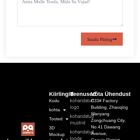
Saada Päring
Kiirlingid
Teenused
Võta Ühendust
Kodu
kohandatud
C33# Factory
logo
Building, Zhaoqing
kohta
Wanyang
kohandatud
Tooted
Zongchuang City,
mustrid
No.41 Dawang
3D
kohandatud
Avenue,
Mockup
toode