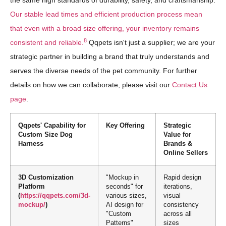
the same high standards of durability, safety, and craftsmanship.
Our stable lead times and efficient production process mean
that even with a broad size offering, your inventory remains
8
consistent and reliable.
Qqpets isn't just a supplier; we are your
strategic partner in building a brand that truly understands and
serves the diverse needs of the pet community. For further
details on how we can collaborate, please visit our
Contact Us
page
.
Qqpets' Capability for
Key Offering
Strategic
Custom Size Dog
Value for
Harness
Brands &
Online Sellers
3D Customization
"Mockup in
Rapid design
Platform
seconds" for
iterations,
(
https://qqpets.com/3d-
various sizes,
visual
mockup/
)
AI design for
consistency
"Custom
across all
Patterns"
sizes