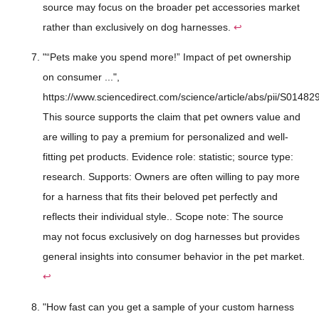
source may focus on the broader pet accessories market
rather than exclusively on dog harnesses.
↩
"“Pets make you spend more!” Impact of pet ownership
on consumer ...",
https://www.sciencedirect.com/science/article/abs/pii/S014
This source supports the claim that pet owners value and
are willing to pay a premium for personalized and well-
fitting pet products. Evidence role: statistic; source type:
research. Supports: Owners are often willing to pay more
for a harness that fits their beloved pet perfectly and
reflects their individual style.. Scope note: The source
may not focus exclusively on dog harnesses but provides
general insights into consumer behavior in the pet market.
↩
"How fast can you get a sample of your custom harness