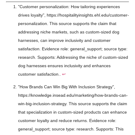
"Customer personalization: How tailoring experiences
drives loyalty", https://hospitalityinsights.ehl.edu/customer-
personalization. This source supports the claim that
addressing niche markets, such as custom-sized dog
harnesses, can improve inclusivity and customer
satisfaction. Evidence role: general_support; source type:
research. Supports: Addressing the niche of custom-sized
dog harnesses ensures inclusivity and enhances
customer satisfaction..
↩
"How Brands Can Win Big With Inclusion Strategy",
https://knowledge.insead.edu/marketing/how-brands-can-
win-big-inclusion-strategy. This source supports the claim
that specialization in custom-sized products can enhance
customer loyalty and reduce returns. Evidence role:
general_support; source type: research. Supports: This