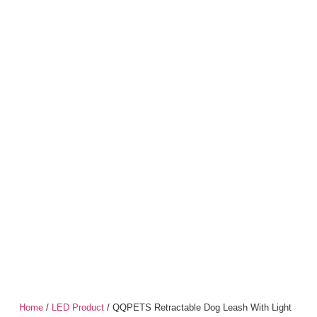
Home
/
LED Product
/ QQPETS Retractable Dog Leash With Light