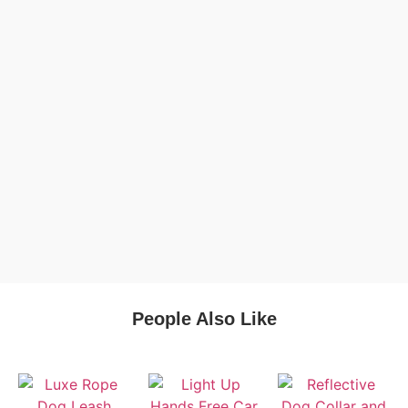
People Also Like