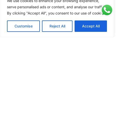
We use cookies to enhance your browsing experience,
serve personalised ads or content, and analyse our traffic.
Read more
Read more
Read more
By clicking "Accept All", you consent to our use of cookies.
Contact Us To Get 400+ Patterns
Customise
Reject All
Accept All