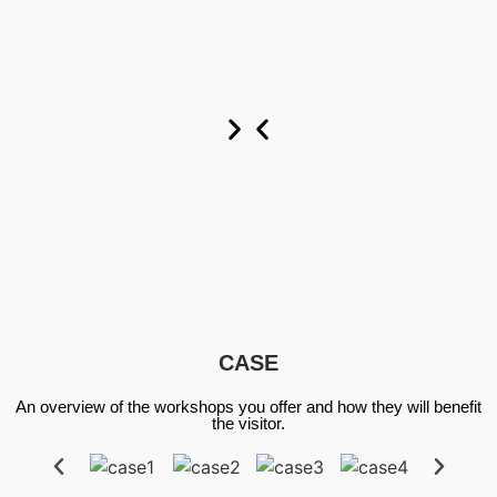
Custom
Custom
Custom
Now
Now
Now
CASE
An overview of the workshops you offer and how they will benefit
the visitor.