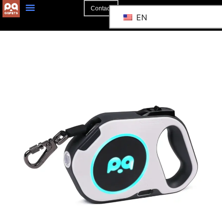
Contact
EN