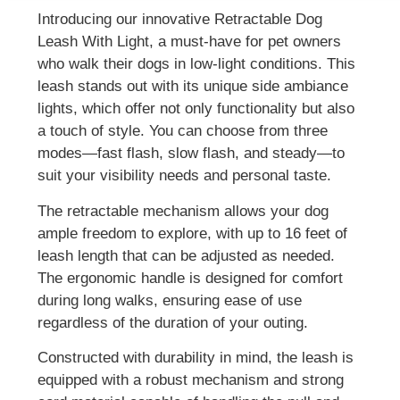
Introducing our innovative Retractable Dog
Leash With Light, a must-have for pet owners
who walk their dogs in low-light conditions. This
leash stands out with its unique side ambiance
lights, which offer not only functionality but also
a touch of style. You can choose from three
modes—fast flash, slow flash, and steady—to
suit your visibility needs and personal taste.
The retractable mechanism allows your dog
ample freedom to explore, with up to 16 feet of
leash length that can be adjusted as needed.
The ergonomic handle is designed for comfort
during long walks, ensuring ease of use
regardless of the duration of your outing.
Constructed with durability in mind, the leash is
equipped with a robust mechanism and strong