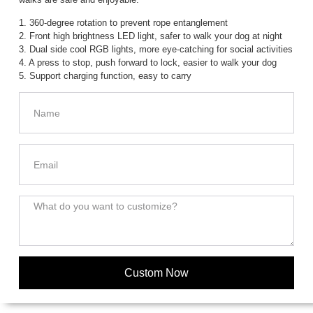
1. 360-degree rotation to prevent rope entanglement
2. Front high brightness LED light, safer to walk your dog at night
3. Dual side cool RGB lights, more eye-catching for social activities
4. A press to stop, push forward to lock, easier to walk your dog
5. Support charging function, easy to carry
Custom Now