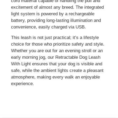
cord material capable of handling the pull and
excitement of almost any breed. The integrated
light system is powered by a rechargeable
battery, providing long-lasting illumination and
convenience, easily charged via USB.
This leash is not just practical; it’s a lifestyle
choice for those who prioritize safety and style.
Whether you are out for an evening stroll or an
early morning jog, our Retractable Dog Leash
With Light ensures that your dog is visible and
safe, while the ambient lights create a pleasant
atmosphere, making every walk an enjoyable
experience.