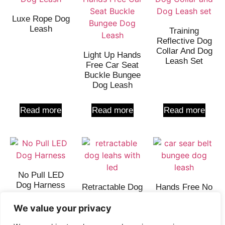
Luxe Rope Dog
Leash
Training
Reflective Dog
Collar And Dog
Light Up Hands
Leash Set
Free Car Seat
Buckle Bungee
Dog Leash
Read more
Read more
Read more
No Pull LED
Dog Harness
Retractable Dog
Hands Free No
Leash With
Pull Dog Leash
Light 1.0 –
We value your privacy
QQPETS