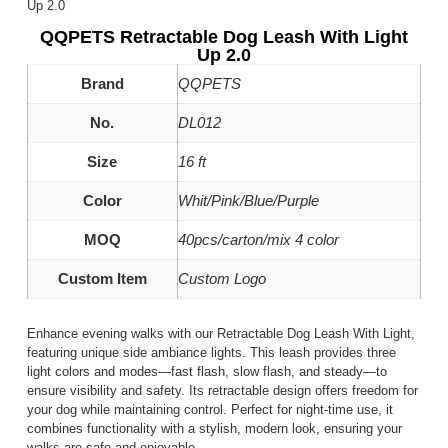
Up 2.0
QQPETS Retractable Dog Leash With Light
Up 2.0
Brand
QQPETS
No.
DL012
Size
16 ft
Color
Whit/Pink/Blue/Purple
MOQ
40pcs/carton/mix 4 color
Custom Item
Custom Logo
Enhance evening walks with our Retractable Dog Leash With Light,
featuring unique side ambiance lights. This leash provides three
light colors and modes—fast flash, slow flash, and steady—to
ensure visibility and safety. Its retractable design offers freedom for
your dog while maintaining control. Perfect for night-time use, it
combines functionality with a stylish, modern look, ensuring your
walks are safe and enjoyable.