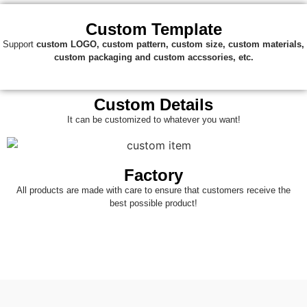
Custom Template
Support
custom
LOGO, custom pattern, custom size, custom materials,
custom packaging and custom accssories, etc.
Custom Details
It can be customized to whatever you want!
Factory
All products are made with care to ensure that customers receive the
best possible product!