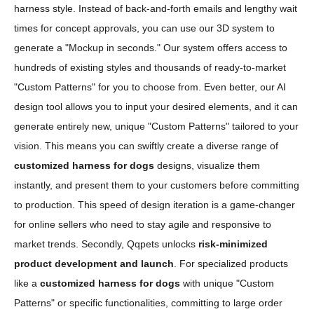
harness style. Instead of back-and-forth emails and lengthy wait
times for concept approvals, you can use our 3D system to
generate a "Mockup in seconds." Our system offers access to
hundreds of existing styles and thousands of ready-to-market
"Custom Patterns" for you to choose from. Even better, our AI
design tool allows you to input your desired elements, and it can
generate entirely new, unique "Custom Patterns" tailored to your
vision. This means you can swiftly create a diverse range of
customized harness for dogs
designs, visualize them
instantly, and present them to your customers before committing
to production. This speed of design iteration is a game-changer
for online sellers who need to stay agile and responsive to
market trends. Secondly, Qqpets unlocks
risk-minimized
product development and launch
. For specialized products
like a
customized harness for dogs
with unique "Custom
Patterns" or specific functionalities, committing to large order