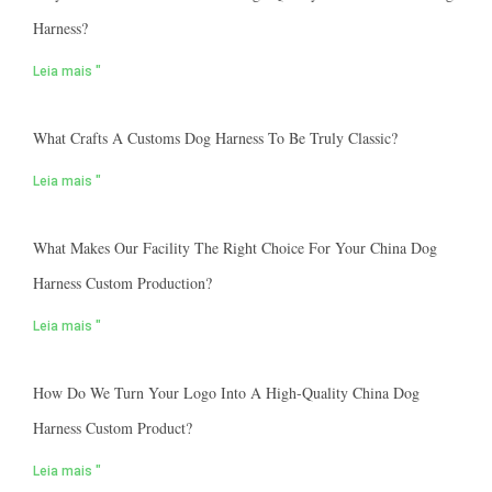
Harness?
Leia mais "
What Crafts A Customs Dog Harness To Be Truly Classic?
Leia mais "
What Makes Our Facility The Right Choice For Your China Dog
Harness Custom Production?
Leia mais "
How Do We Turn Your Logo Into A High-Quality China Dog
Harness Custom Product?
Leia mais "