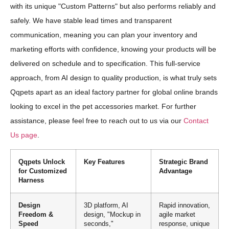
with its unique "Custom Patterns" but also performs reliably and
safely. We have stable lead times and transparent
communication, meaning you can plan your inventory and
marketing efforts with confidence, knowing your products will be
delivered on schedule and to specification. This full-service
approach, from AI design to quality production, is what truly sets
Qqpets apart as an ideal factory partner for global online brands
looking to excel in the pet accessories market. For further
assistance, please feel free to reach out to us via our
Contact
Us page
.
Qqpets Unlock
Key Features
Strategic Brand
for Customized
Advantage
Harness
Design
3D platform, AI
Rapid innovation,
Freedom &
design, "Mockup in
agile market
Speed
seconds,"
response, unique