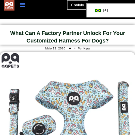
Contato
PT
What Can A Factory Partner Unlock For Your
Customized Harness For Dogs?
Maio 13, 2026
Por Kyra