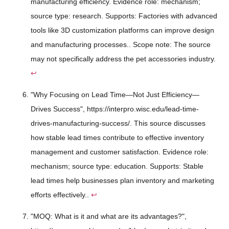
manufacturing efficiency. Evidence role: mechanism;
source type: research. Supports: Factories with advanced
tools like 3D customization platforms can improve design
and manufacturing processes.. Scope note: The source
may not specifically address the pet accessories industry.
↩
"Why Focusing on Lead Time—Not Just Efficiency—
Drives Success", https://interpro.wisc.edu/lead-time-
drives-manufacturing-success/. This source discusses
how stable lead times contribute to effective inventory
management and customer satisfaction. Evidence role:
mechanism; source type: education. Supports: Stable
lead times help businesses plan inventory and marketing
efforts effectively..
↩
"MOQ: What is it and what are its advantages?",