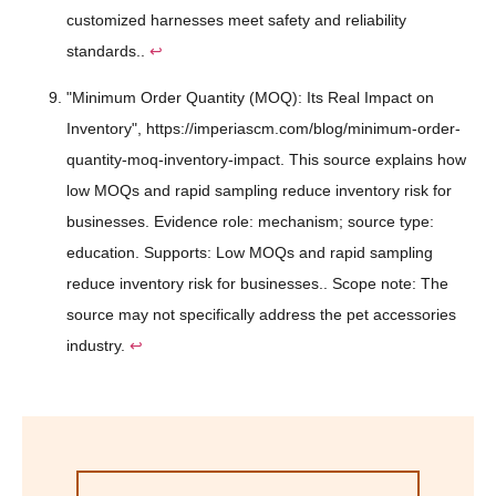
customized harnesses meet safety and reliability
standards..
↩
"Minimum Order Quantity (MOQ): Its Real Impact on
Inventory", https://imperiascm.com/blog/minimum-order-
quantity-moq-inventory-impact. This source explains how
low MOQs and rapid sampling reduce inventory risk for
businesses. Evidence role: mechanism; source type:
education. Supports: Low MOQs and rapid sampling
reduce inventory risk for businesses.. Scope note: The
source may not specifically address the pet accessories
industry.
↩