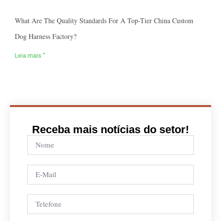
What Are The Quality Standards For A Top-Tier China Custom
Dog Harness Factory?
Leia mais "
Receba mais notícias do setor!