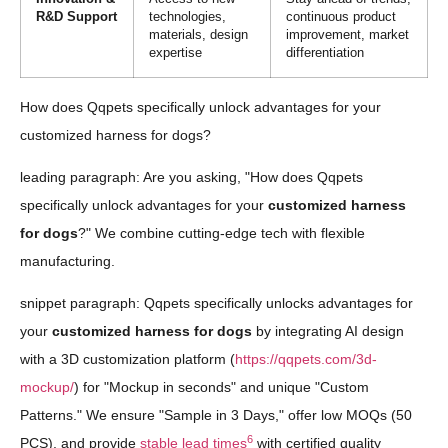
R&D Support
technologies,
continuous product
materials, design
improvement, market
expertise
differentiation
How does Qqpets specifically unlock advantages for your
customized harness for dogs?
leading paragraph: Are you asking, "How does Qqpets
specifically unlock advantages for your
customized harness
for dogs
?" We combine cutting-edge tech with flexible
manufacturing.
snippet paragraph: Qqpets specifically unlocks advantages for
your
customized harness for dogs
by integrating AI design
with a 3D customization platform (
https://qqpets.com/3d-
mockup/
) for "Mockup in seconds" and unique "Custom
Patterns." We ensure "Sample in 3 Days," offer low MOQs (50
6
PCS), and provide
stable lead times
with certified quality