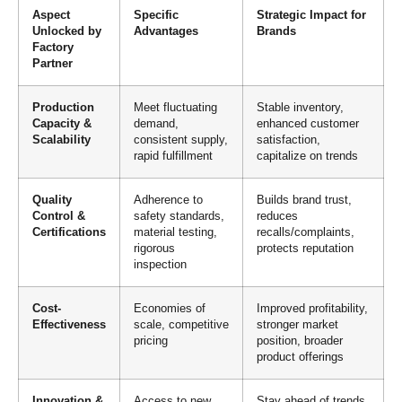
Aspect
Specific
Strategic Impact for
Unlocked by
Advantages
Brands
Factory
Partner
Production
Meet fluctuating
Stable inventory,
Capacity &
demand,
enhanced customer
Scalability
consistent supply,
satisfaction,
rapid fulfillment
capitalize on trends
Quality
Adherence to
Builds brand trust,
Control &
safety standards,
reduces
Certifications
material testing,
recalls/complaints,
rigorous
protects reputation
inspection
Cost-
Economies of
Improved profitability,
Effectiveness
scale, competitive
stronger market
pricing
position, broader
product offerings
Innovation &
Access to new
Stay ahead of trends,