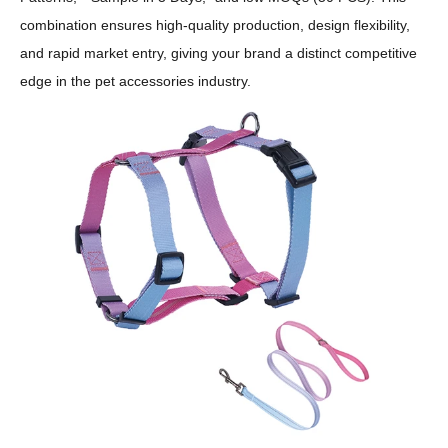
combination ensures high-quality production, design flexibility,
and rapid market entry, giving your brand a distinct competitive
edge in the pet accessories industry.