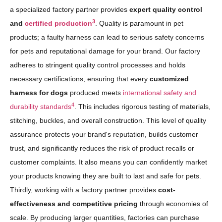
a specialized factory partner provides
expert quality control
3
and
certified production
. Quality is paramount in pet
products; a faulty harness can lead to serious safety concerns
for pets and reputational damage for your brand. Our factory
adheres to stringent quality control processes and holds
necessary certifications, ensuring that every
customized
harness for dogs
produced meets
international safety and
4
durability standards
. This includes rigorous testing of materials,
stitching, buckles, and overall construction. This level of quality
assurance protects your brand's reputation, builds customer
trust, and significantly reduces the risk of product recalls or
customer complaints. It also means you can confidently market
your products knowing they are built to last and safe for pets.
Thirdly, working with a factory partner provides
cost-
effectiveness and competitive pricing
through economies of
scale. By producing larger quantities, factories can purchase