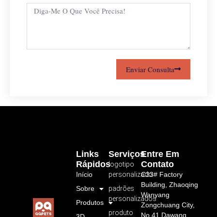
Enviar Consulta
Links
Serviços
Entre Em
Rápidos
Contato
logotipo
Início
personalizado
C33# Factory
Building, Zhaoqing
Sobre
padrões
Wanyang
personalizados
Produtos
Zongchuang City,
produto
No.41 Dawang
3D