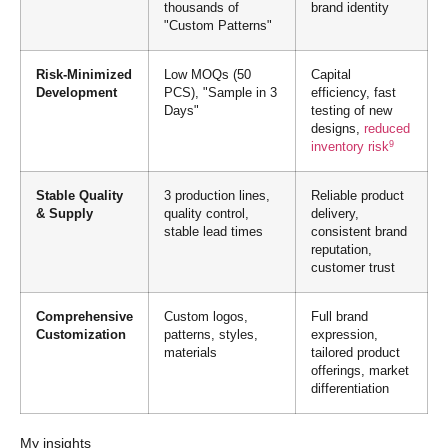
thousands of
brand identity
"Custom Patterns"
Risk-Minimized
Low MOQs (50
Capital
Development
PCS), "Sample in 3
efficiency, fast
Days"
testing of new
designs,
reduced
9
inventory risk
Stable Quality
3 production lines,
Reliable product
& Supply
quality control,
delivery,
stable lead times
consistent brand
reputation,
customer trust
Comprehensive
Custom logos,
Full brand
Customization
patterns, styles,
expression,
materials
tailored product
offerings, market
differentiation
My insights