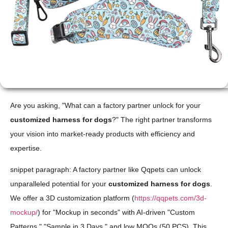
Are you asking, "What can a factory partner unlock for your
customized harness for dogs
?" The right partner transforms
your vision into market-ready products with efficiency and
expertise.
snippet paragraph: A factory partner like Qqpets can unlock
unparalleled potential for your
customized harness for dogs
.
We offer a 3D customization platform (
https://qqpets.com/3d-
mockup/
) for "Mockup in seconds" with AI-driven "Custom
Patterns," "Sample in 3 Days," and low MOQs (50 PCS). This