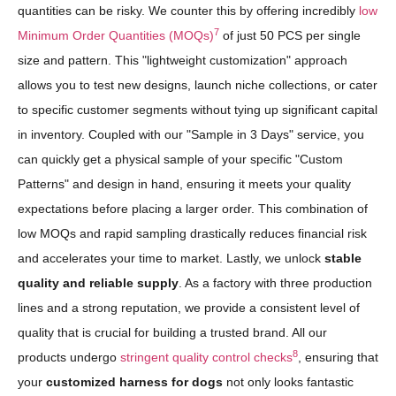
quantities can be risky. We counter this by offering incredibly
low
7
Minimum Order Quantities (MOQs)
of just 50 PCS per single
size and pattern. This "lightweight customization" approach
allows you to test new designs, launch niche collections, or cater
to specific customer segments without tying up significant capital
in inventory. Coupled with our "Sample in 3 Days" service, you
can quickly get a physical sample of your specific "Custom
Patterns" and design in hand, ensuring it meets your quality
expectations before placing a larger order. This combination of
low MOQs and rapid sampling drastically reduces financial risk
and accelerates your time to market. Lastly, we unlock
stable
quality and reliable supply
. As a factory with three production
lines and a strong reputation, we provide a consistent level of
quality that is crucial for building a trusted brand. All our
8
products undergo
stringent quality control checks
, ensuring that
your
customized harness for dogs
not only looks fantastic