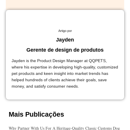
Artigo por
Jayden
Gerente de design de produtos
Jayden is the Product Design Manager at QQPETS,
where his expertise in developing high-quality, customized
pet products and keen insight into market trends has
helped hundreds of clients achieve their goals, save
money, and satisfy consumer needs.
Mais Publicações
Why Partner With Us For A Heritage-Quality Classic Customs Dog