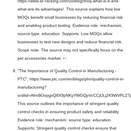
https://www.ar-racking.com/us/blog/moq-what-is-it-and-
what-are-its-advantages/. This source explains how low
MOQs benefit small businesses by reducing financial risk
and enabling product testing. Evidence role: mechanism;
source type: education. Supports: Low MOQs allow
businesses to test new designs and reduce financial risk..
Scope note: The source may not specifically focus on the
pet accessories market.
↩
"The Importance of Quality Control in Manufacturing -
PTC", https://www.ptc.com/en/blogs/plm/quality-control-in-
manufacturing?
srsltid=AfmBOopgxQ8X9pNKyYWGQpVcCCjULj2K9WVPLZ7
This source outlines the importance of stringent quality
control checks in ensuring product safety and reliability.
Evidence role: mechanism; source type: education.
Supports: Stringent quality control checks ensure that