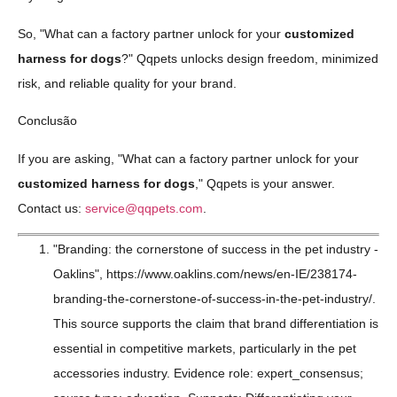
So, "What can a factory partner unlock for your
customized
harness for dogs
?" Qqpets unlocks design freedom, minimized
risk, and reliable quality for your brand.
Conclusão
If you are asking, "What can a factory partner unlock for your
customized harness for dogs
," Qqpets is your answer.
Contact us:
service@qqpets.com
.
"Branding: the cornerstone of success in the pet industry -
Oaklins", https://www.oaklins.com/news/en-IE/238174-
branding-the-cornerstone-of-success-in-the-pet-industry/.
This source supports the claim that brand differentiation is
essential in competitive markets, particularly in the pet
accessories industry. Evidence role: expert_consensus;