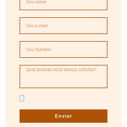
Enviar