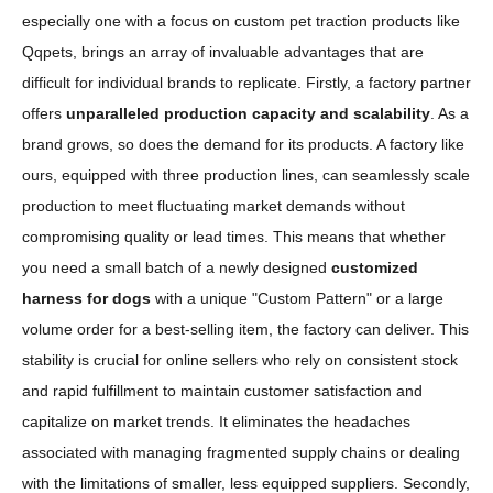
especially one with a focus on custom pet traction products like
Qqpets, brings an array of invaluable advantages that are
difficult for individual brands to replicate. Firstly, a factory partner
offers
unparalleled production capacity and scalability
. As a
brand grows, so does the demand for its products. A factory like
ours, equipped with three production lines, can seamlessly scale
production to meet fluctuating market demands without
compromising quality or lead times. This means that whether
you need a small batch of a newly designed
customized
harness for dogs
with a unique "Custom Pattern" or a large
volume order for a best-selling item, the factory can deliver. This
stability is crucial for online sellers who rely on consistent stock
and rapid fulfillment to maintain customer satisfaction and
capitalize on market trends. It eliminates the headaches
associated with managing fragmented supply chains or dealing
with the limitations of smaller, less equipped suppliers. Secondly,