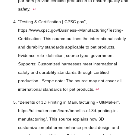
partners provide certified production to ensure quality and
safety..
↩
"Testing & Certification | CPSC.gov",
https://www.cpsc.gov/Business--Manufacturing/Testing-
Certification. This source outlines the international safety
and durability standards applicable to pet products.
Evidence role: definition; source type: government.
Supports: Customized harnesses meet international
safety and durability standards through certified
production.. Scope note: The source may not cover all
international standards for pet products.
↩
"Benefits of 3D Printing in Manufacturing - UltiMaker",
https://ultimaker.com/learn/benefits-of-3d-printing-in-
manufacturing/. This source explains how 3D
customization platforms enhance product design and