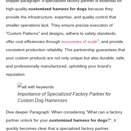
snippet paragraph: A specialized factory partner is essential for
high-quality
customized harness for dogs
because they
provide the infrastructure, expertise, and quality control that
smaller operations lack. They ensure precise execution of
"Custom Patterns" and designs, adhere to safety standards,
2
offer cost efficiencies through
economies of scale
, and provide
consistent production reliability. This partnership guarantees that
your custom products are not only unique but also durable, safe,
and professionally manufactured, upholding your brand's
reputation.
Importance of Specialized Factory Partner for
Custom Dog Harnesses
Dive deeper Paragraph: When considering "What can a factory
partner unlock for your
customized harness for dogs
?", it
quickly becomes clear that a specialized factory partner,