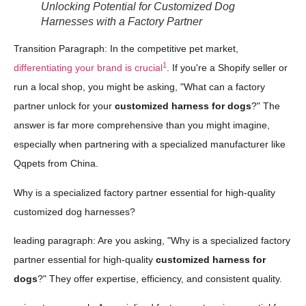
Unlocking Potential for Customized Dog
Harnesses with a Factory Partner
Transition Paragraph: In the competitive pet market,
1
differentiating your brand is crucial
. If you're a Shopify seller or
run a local shop, you might be asking, "What can a factory
partner unlock for your
customized harness for dogs
?" The
answer is far more comprehensive than you might imagine,
especially when partnering with a specialized manufacturer like
Qqpets from China.
Why is a specialized factory partner essential for high-quality
customized dog harnesses?
leading paragraph: Are you asking, "Why is a specialized factory
partner essential for high-quality
customized harness for
dogs
?" They offer expertise, efficiency, and consistent quality.