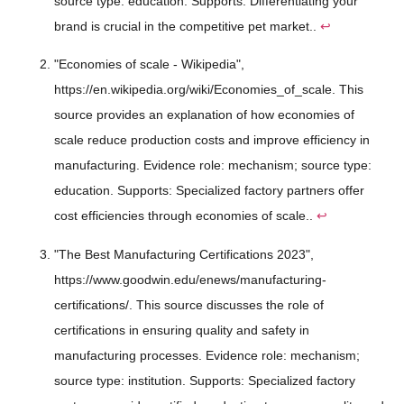
source type: education. Supports: Differentiating your
brand is crucial in the competitive pet market..
↩
"Economies of scale - Wikipedia",
https://en.wikipedia.org/wiki/Economies_of_scale. This
source provides an explanation of how economies of
scale reduce production costs and improve efficiency in
manufacturing. Evidence role: mechanism; source type:
education. Supports: Specialized factory partners offer
cost efficiencies through economies of scale..
↩
"The Best Manufacturing Certifications 2023",
https://www.goodwin.edu/enews/manufacturing-
certifications/. This source discusses the role of
certifications in ensuring quality and safety in
manufacturing processes. Evidence role: mechanism;
source type: institution. Supports: Specialized factory