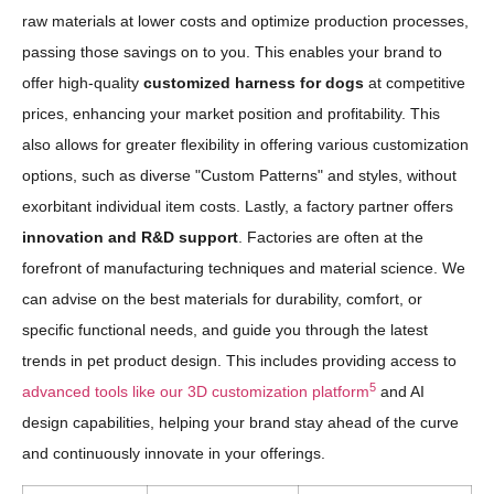
raw materials at lower costs and optimize production processes,
passing those savings on to you. This enables your brand to
offer high-quality
customized harness for dogs
at competitive
prices, enhancing your market position and profitability. This
also allows for greater flexibility in offering various customization
options, such as diverse "Custom Patterns" and styles, without
exorbitant individual item costs. Lastly, a factory partner offers
innovation and R&D support
. Factories are often at the
forefront of manufacturing techniques and material science. We
can advise on the best materials for durability, comfort, or
specific functional needs, and guide you through the latest
trends in pet product design. This includes providing access to
5
advanced tools like our 3D customization platform
and AI
design capabilities, helping your brand stay ahead of the curve
and continuously innovate in your offerings.