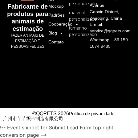
personalizado
Avenue,
Fabricante de
Mockup
Gaoxin District,
material
produtos para
Padrões
Zhaoqing, China
personalizado
animais de
Cooperação
E-mail:
estimação
tamanho
service@qqpets.com
Blog
personalizado
FAZER ANIMAIS DE
Whatsapp: +86 159
ESTIMAÇÃO E
Contato
1874 9485
PESSOAS FELIZES
©QQPETS 2026
Política de privacidade
广州市芊芊织带制造有限公司
!-- Event snippet for Submit Lead Form top right
conversion page -->