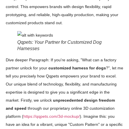
control. This empowers brands with design flexibility, rapid
prototyping, and reliable, high-quality production, making your
customized products stand out.
Qqpets: Your Partner for Customized Dog
Harnesses
Dive deeper Paragraph: If you're asking, "What can a factory
partner unlock for your
customized harness for dogs
?", let me
tell you precisely how Qqpets empowers your brand to excel.
Our unique blend of technology, flexibility, and manufacturing
expertise is designed to give you a significant edge in the
market. Firstly, we unlock
unprecedented design freedom
and speed
through our proprietary online 3D customization
platform (
https://qqpets.com/3d-mockup/
). Imagine this: you
have an idea for a vibrant, unique "Custom Pattern" or a specific