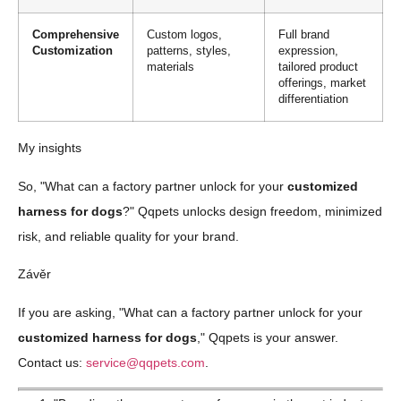
Comprehensive
Custom logos,
Full brand
Customization
patterns, styles,
expression,
materials
tailored product
offerings, market
differentiation
My insights
So, "What can a factory partner unlock for your
customized
harness for dogs
?" Qqpets unlocks design freedom, minimized
risk, and reliable quality for your brand.
Závěr
If you are asking, "What can a factory partner unlock for your
customized harness for dogs
," Qqpets is your answer.
Contact us:
service@qqpets.com
.