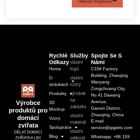
Odeslat Poptávku
Rychlé
Služby
Spojte Se S
Odkazy
Námi
vlastní
Home
logo
C33# Factory
Building, Zhaoqing
O
vlastní
Wanyang
stránkách
vzory
Zongchuang City,
Produkty
výrobek
No.41 Dawang
na
Avenue,
Výrobce
3D
zakázku
Gaoxin District,
Mockup
produktů pro
Zhaoqing, China
vlastní
domácí
Vzory
E-mail:
materiál
zvířata
Spolupráce
service@qqpets.com
vlastní
DĚLAT DOMÁCÍ
Blog
Whatsapp: +86 159
velikost
ZVÍŘATA A LIDI