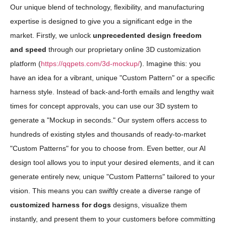
Our unique blend of technology, flexibility, and manufacturing
expertise is designed to give you a significant edge in the
market. Firstly, we unlock
unprecedented design freedom
and speed
through our proprietary online 3D customization
platform (
https://qqpets.com/3d-mockup/
). Imagine this: you
have an idea for a vibrant, unique "Custom Pattern" or a specific
harness style. Instead of back-and-forth emails and lengthy wait
times for concept approvals, you can use our 3D system to
generate a "Mockup in seconds." Our system offers access to
hundreds of existing styles and thousands of ready-to-market
"Custom Patterns" for you to choose from. Even better, our AI
design tool allows you to input your desired elements, and it can
generate entirely new, unique "Custom Patterns" tailored to your
vision. This means you can swiftly create a diverse range of
customized harness for dogs
designs, visualize them
instantly, and present them to your customers before committing