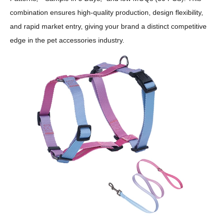
combination ensures high-quality production, design flexibility,
and rapid market entry, giving your brand a distinct competitive
edge in the pet accessories industry.