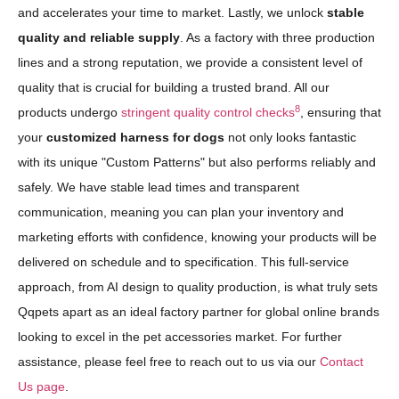
and accelerates your time to market. Lastly, we unlock
stable
quality and reliable supply
. As a factory with three production
lines and a strong reputation, we provide a consistent level of
quality that is crucial for building a trusted brand. All our
8
products undergo
stringent quality control checks
, ensuring that
your
customized harness for dogs
not only looks fantastic
with its unique "Custom Patterns" but also performs reliably and
safely. We have stable lead times and transparent
communication, meaning you can plan your inventory and
marketing efforts with confidence, knowing your products will be
delivered on schedule and to specification. This full-service
approach, from AI design to quality production, is what truly sets
Qqpets apart as an ideal factory partner for global online brands
looking to excel in the pet accessories market. For further
assistance, please feel free to reach out to us via our
Contact
Us page
.