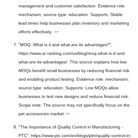
management and customer satisfaction. Evidence role:
mechanism; source type: education. Supports: Stable
lead times help businesses plan inventory and marketing
efforts effectively..
↩
"MOQ: What is it and what are its advantages?",
https://www.ar-racking.com/us/blog/moq-what-is-it-and-
what-are-its-advantages/. This source explains how low
MOQs benefit small businesses by reducing financial risk
and enabling product testing. Evidence role: mechanism;
source type: education. Supports: Low MOQs allow
businesses to test new designs and reduce financial risk..
Scope note: The source may not specifically focus on the
pet accessories market.
↩
"The Importance of Quality Control in Manufacturing -
PTC", https://www.ptc.com/en/blogs/plm/quality-control-in-