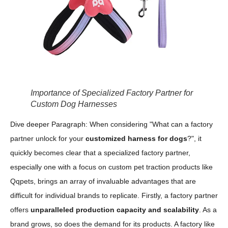
Importance of Specialized Factory Partner for
Custom Dog Harnesses
Dive deeper Paragraph: When considering "What can a factory
partner unlock for your
customized harness for dogs
?", it
quickly becomes clear that a specialized factory partner,
especially one with a focus on custom pet traction products like
Qqpets, brings an array of invaluable advantages that are
difficult for individual brands to replicate. Firstly, a factory partner
offers
unparalleled production capacity and scalability
. As a
brand grows, so does the demand for its products. A factory like