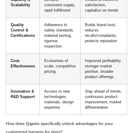
Scalability
consistent supply,
satisfaction,
rapid fulfillment
capitalize on trends
Quality
Adherence to
Builds brand trust,
Control &
safety standards,
reduces
Certifications
material testing,
recalls/complaints,
rigorous
protects reputation
inspection
Cost-
Economies of
Improved profitability,
Effectiveness
scale, competitive
stronger market
pricing
position, broader
product offerings
Innovation &
Access to new
Stay ahead of trends,
R&D Support
technologies,
continuous product
materials, design
improvement, market
expertise
differentiation
How does Qqpets specifically unlock advantages for your
customized harness for dogs?