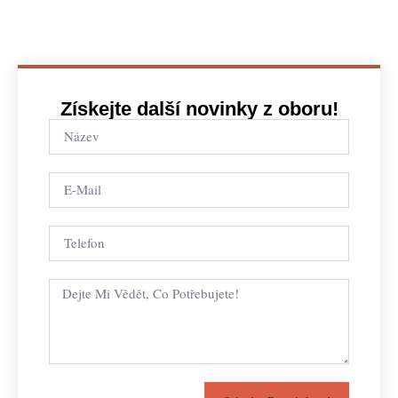
Získejte další novinky z oboru!