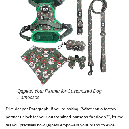
Qqpets: Your Partner for Customized Dog
Harnesses
Dive deeper Paragraph: If you're asking, "What can a factory
partner unlock for your
customized harness for dogs
?", let me
tell you precisely how Qqpets empowers your brand to excel.