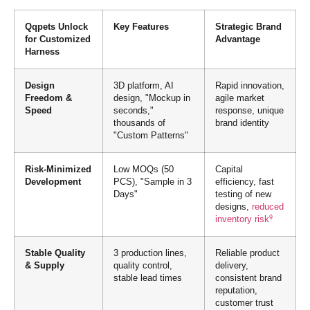
Qqpets Unlock
Key Features
Strategic Brand
for Customized
Advantage
Harness
Design
3D platform, AI
Rapid innovation,
Freedom &
design, "Mockup in
agile market
Speed
seconds,"
response, unique
thousands of
brand identity
"Custom Patterns"
Risk-Minimized
Low MOQs (50
Capital
Development
PCS), "Sample in 3
efficiency, fast
Days"
testing of new
designs,
reduced
9
inventory risk
Stable Quality
3 production lines,
Reliable product
& Supply
quality control,
delivery,
stable lead times
consistent brand
reputation,
customer trust