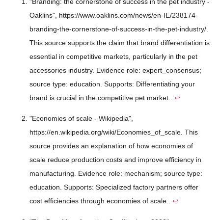
"Branding: the cornerstone of success in the pet industry -
Oaklins", https://www.oaklins.com/news/en-IE/238174-
branding-the-cornerstone-of-success-in-the-pet-industry/.
This source supports the claim that brand differentiation is
essential in competitive markets, particularly in the pet
accessories industry. Evidence role: expert_consensus;
source type: education. Supports: Differentiating your
brand is crucial in the competitive pet market..
↩
"Economies of scale - Wikipedia",
https://en.wikipedia.org/wiki/Economies_of_scale. This
source provides an explanation of how economies of
scale reduce production costs and improve efficiency in
manufacturing. Evidence role: mechanism; source type:
education. Supports: Specialized factory partners offer
cost efficiencies through economies of scale..
↩