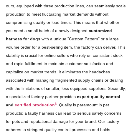
ours, equipped with three production lines, can seamlessly scale
production to meet fluctuating market demands without
compromising quality or lead times. This means that whether
you need a small batch of a newly designed
customized
harness for dogs
with a unique "Custom Pattern" or a large
volume order for a best-selling item, the factory can deliver. This
stability is crucial for online sellers who rely on consistent stock
and rapid fulfillment to maintain customer satisfaction and
capitalize on market trends. It eliminates the headaches
associated with managing fragmented supply chains or dealing
with the limitations of smaller, less equipped suppliers. Secondly,
a specialized factory partner provides
expert quality control
3
and
certified production
. Quality is paramount in pet
products; a faulty harness can lead to serious safety concerns
for pets and reputational damage for your brand. Our factory
adheres to stringent quality control processes and holds