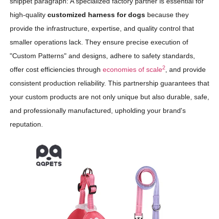
snippet paragraph: A specialized factory partner is essential for
high-quality
customized harness for dogs
because they
provide the infrastructure, expertise, and quality control that
smaller operations lack. They ensure precise execution of
"Custom Patterns" and designs, adhere to safety standards,
2
offer cost efficiencies through
economies of scale
, and provide
consistent production reliability. This partnership guarantees that
your custom products are not only unique but also durable, safe,
and professionally manufactured, upholding your brand's
reputation.