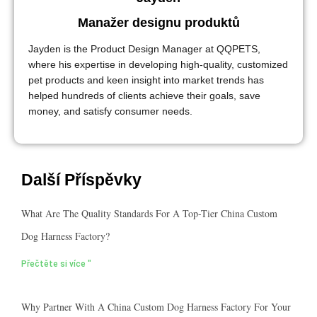
Manažer designu produktů
Jayden is the Product Design Manager at QQPETS,
where his expertise in developing high-quality, customized
pet products and keen insight into market trends has
helped hundreds of clients achieve their goals, save
money, and satisfy consumer needs.
Další Příspěvky
What Are The Quality Standards For A Top-Tier China Custom
Dog Harness Factory?
Přečtěte si více "
Why Partner With A China Custom Dog Harness Factory For Your