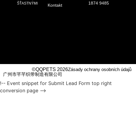
1874 9485
ŠŤASTNÝMI
Kontakt
©QQPETS 2026
Zásady ochrany osobních údajů
广州市芊芊织带制造有限公司
!-- Event snippet for Submit Lead Form top right
conversion page -->