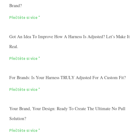
Brand?
Přečtěte si více "
Got An Idea To Improve How A Harness Is Adjusted? Let’s Make It
Real.
Přečtěte si více "
For Brands: Is Your Harness TRULY Adjusted For A Custom Fit?
Přečtěte si více "
Your Brand, Your Design: Ready To Create The Ultimate No Pull
Solution?
Přečtěte si více "