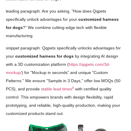
leading paragraph: Are you asking, "How does Qqpets
specifically unlock advantages for your
customized harness
for dogs
?" We combine cutting-edge tech with flexible
manufacturing.
snippet paragraph: Qqpets specifically unlocks advantages for
your
customized harness for dogs
by integrating AI design
with a 3D customization platform (
https://qqpets.com/3d-
mockup/
) for "Mockup in seconds" and unique "Custom
Patterns." We ensure "Sample in 3 Days," offer low MOQs (50
6
PCS), and provide
stable lead times
with certified quality
control. This empowers brands with design flexibility, rapid
prototyping, and reliable, high-quality production, making your
customized products stand out.