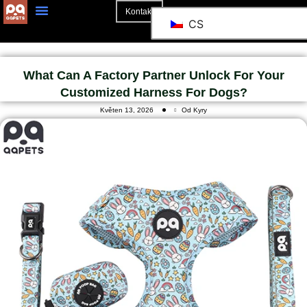
Kontakt
CS
What Can A Factory Partner Unlock For Your
Customized Harness For Dogs?
Květen 13, 2026
Od Kyry