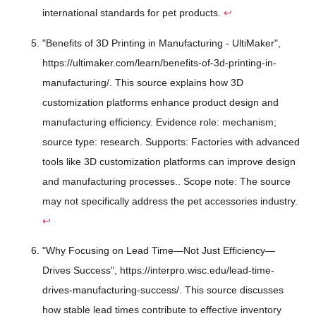
international standards for pet products.
↩
"Benefits of 3D Printing in Manufacturing - UltiMaker",
https://ultimaker.com/learn/benefits-of-3d-printing-in-
manufacturing/. This source explains how 3D
customization platforms enhance product design and
manufacturing efficiency. Evidence role: mechanism;
source type: research. Supports: Factories with advanced
tools like 3D customization platforms can improve design
and manufacturing processes.. Scope note: The source
may not specifically address the pet accessories industry.
↩
"Why Focusing on Lead Time—Not Just Efficiency—
Drives Success", https://interpro.wisc.edu/lead-time-
drives-manufacturing-success/. This source discusses
how stable lead times contribute to effective inventory