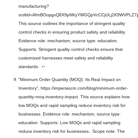
manufacturing?
srsltid=AfmBOopgxQ8X9pNKyYWGQpVcCCjULj2K9WVPLZ7
This source outlines the importance of stringent quality
control checks in ensuring product safety and reliability.
Evidence role: mechanism; source type: education.
Supports: Stringent quality control checks ensure that
customized harnesses meet safety and reliability
standards..
↩
"Minimum Order Quantity (MOQ): Its Real Impact on
Inventory", https://imperiascm.com/blog/minimum-order-
quantity-moq-inventory-impact. This source explains how
low MOQs and rapid sampling reduce inventory risk for
businesses. Evidence role: mechanism; source type:
education. Supports: Low MOQs and rapid sampling
reduce inventory risk for businesses.. Scope note: The