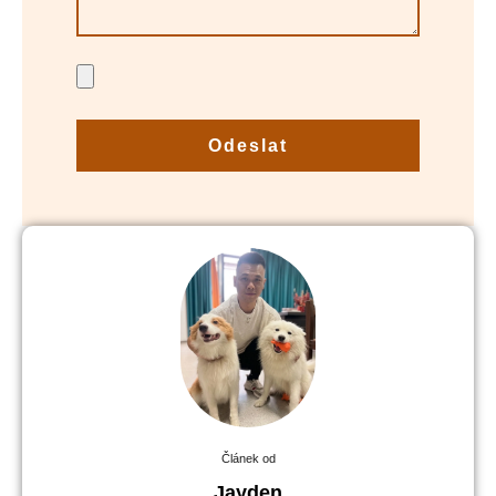
Odeslat
Článek od
Jayden