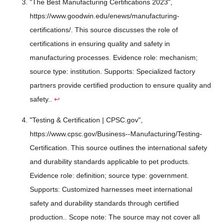
"The Best Manufacturing Certifications 2023",
https://www.goodwin.edu/enews/manufacturing-
certifications/. This source discusses the role of
certifications in ensuring quality and safety in
manufacturing processes. Evidence role: mechanism;
source type: institution. Supports: Specialized factory
partners provide certified production to ensure quality and
safety..
↩
"Testing & Certification | CPSC.gov",
https://www.cpsc.gov/Business--Manufacturing/Testing-
Certification. This source outlines the international safety
and durability standards applicable to pet products.
Evidence role: definition; source type: government.
Supports: Customized harnesses meet international
safety and durability standards through certified
production.. Scope note: The source may not cover all