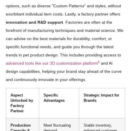
options, such as diverse "Custom Patterns" and styles, without
exorbitant individual item costs. Lastly, a factory partner offers
innovation and R&D support
. Factories are often at the
forefront of manufacturing techniques and material science. We
can advise on the best materials for durability, comfort, or
specific functional needs, and guide you through the latest
trends in pet product design. This includes providing access to
5
advanced tools like our 3D customization platform
and AI
design capabilities, helping your brand stay ahead of the curve
and continuously innovate in your offerings.
Aspect
Specific
Strategic Impact for
Unlocked by
Advantages
Brands
Factory
Partner
Production
Meet fluctuating
Stable inventory,
Capacity &
demand,
enhanced customer