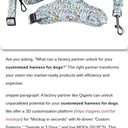
Are you asking, "What can a factory partner unlock for your
customized harness for dogs
?" The right partner transforms
your vision into market-ready products with efficiency and
expertise.
snippet paragraph: A factory partner like Qqpets can unlock
unparalleled potential for your
customized harness for dogs
.
We offer a 3D customization platform (
https://qqpets.com/3d-
mockup/
) for "Mockup in seconds" with AI-driven "Custom
Patterns," "Sample in 3 Days," and low MOQs (50 PCS). This