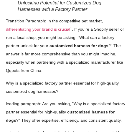
Unlocking Potential for Customized Dog
Harnesses with a Factory Partner
Transition Paragraph: In the competitive pet market,
1
differentiating your brand is crucial
. If you're a Shopify seller or
run a local shop, you might be asking, "What can a factory
partner unlock for your
customized harness for dogs
?" The
answer is far more comprehensive than you might imagine,
especially when partnering with a specialized manufacturer like
Qqpets from China.
Why is a specialized factory partner essential for high-quality
customized dog harnesses?
leading paragraph: Are you asking, "Why is a specialized factory
partner essential for high-quality
customized harness for
dogs
?" They offer expertise, efficiency, and consistent quality.