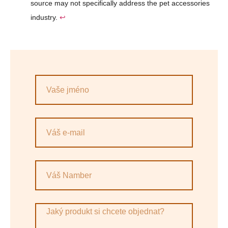
source may not specifically address the pet accessories
industry.
↩