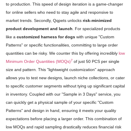
to production. This speed of design iteration is a game-changer
for online sellers who need to stay agile and responsive to
market trends. Secondly, Qqpets unlocks
risk-minimized
product development and launch
. For specialized products
like a
customized harness for dogs
with unique "Custom
Patterns" or specific functionalities, committing to large order
quantities can be risky. We counter this by offering incredibly
low
7
Minimum Order Quantities (MOQs)
of just 50 PCS per single
size and pattern. This "lightweight customization" approach
allows you to test new designs, launch niche collections, or cater
to specific customer segments without tying up significant capital
in inventory. Coupled with our "Sample in 3 Days" service, you
can quickly get a physical sample of your specific "Custom
Patterns" and design in hand, ensuring it meets your quality
expectations before placing a larger order. This combination of
low MOQs and rapid sampling drastically reduces financial risk