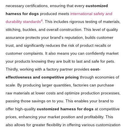
necessary certifications, ensuring that every
customized
harness for dogs
produced meets
international safety and
4
durability standards
. This includes rigorous testing of materials,
stitching, buckles, and overall construction. This level of quality
assurance protects your brand's reputation, builds customer
trust, and significantly reduces the risk of product recalls or
customer complaints. It also means you can confidently market
your products knowing they are built to last and safe for pets.
Thirdly, working with a factory partner provides
cost-
effectiveness and competitive pricing
through economies of
scale. By producing larger quantities, factories can purchase
raw materials at lower costs and optimize production processes,
passing those savings on to you. This enables your brand to
offer high-quality
customized harness for dogs
at competitive
prices, enhancing your market position and profitability. This
also allows for greater flexibility in offering various customization