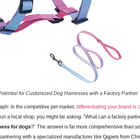
otential for Customized Dog Harnesses with a Factory Partner
aph: In the competitive pet market,
differentiating your brand is 
 run a local shop, you might be asking, "What can a factory partn
ness for dogs
?" The answer is far more comprehensive than yo
artnering with a specialized manufacturer like Qqpets from Chi