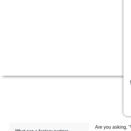
Are you asking, "
What can a factory partner