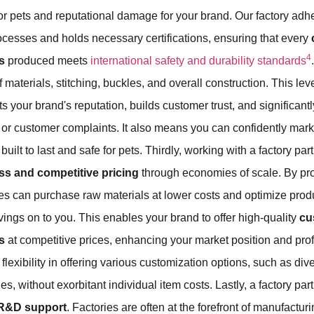
or pets and reputational damage for your brand. Our factory adhe
rocesses and holds necessary certifications, ensuring that every
4
s
produced meets
international safety and durability standards
f materials, stitching, buckles, and overall construction. This leve
s your brand's reputation, builds customer trust, and significantl
s or customer complaints. It also means you can confidently mar
uilt to last and safe for pets. Thirdly, working with a factory pa
ss and competitive pricing
through economies of scale. By pr
ries can purchase raw materials at lower costs and optimize pro
ings on to you. This enables your brand to offer high-quality
cu
s
at competitive prices, enhancing your market position and profit
 flexibility in offering various customization options, such as d
es, without exorbitant individual item costs. Lastly, a factory part
 R&D support
. Factories are often at the forefront of manufactu