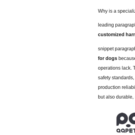
Why is a speciali
leading paragraph
customized har
snippet paragraph
for dogs
because 
operations lack.
safety standards,
production reliab
but also durable,