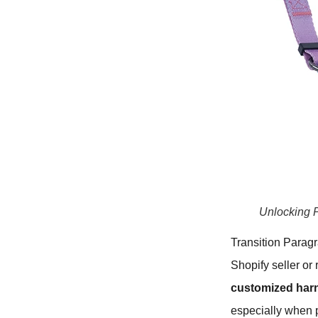
Unlocking P
Transition Paragr
Shopify seller or
customized har
especially when p