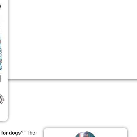
 for dogs
?" The