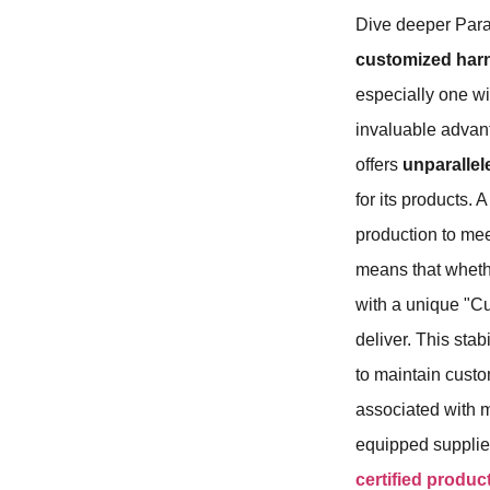
Dive deeper Para
customized har
especially one wi
invaluable advanta
offers
unparallel
for its products. 
production to mee
means that wheth
with a unique "Cu
deliver. This stab
to maintain custo
associated with m
equipped supplier
certified produc