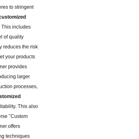
res to stringent
customized
. This includes
l of quality
y reduces the risk
ket your products
rtner provides
oducing larger
duction processes,
stomized
ability. This also
iverse "Custom
ner offers
ring techniques