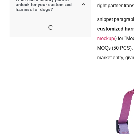
unlock for your customized
right partner tra
harness for dogs?
snippet paragraph
customized har
mockup/
) for "M
MOQs (50 PCS). Th
market entry, giv