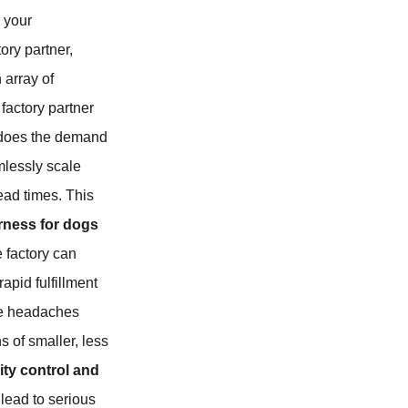
 your
tory partner,
 array of
 factory partner
 does the demand
amlessly scale
ead times. This
rness for dogs
e factory can
rapid fulfillment
the headaches
 of smaller, less
ity control and
 lead to serious