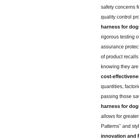
safety concerns f
quality control p
harness for dog
rigorous testing o
assurance protect
of product recall
knowing they are b
cost-effectivene
quantities, facto
passing those sav
harness for dog
allows for greater
Patterns" and styl
innovation and