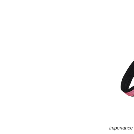
Importance 