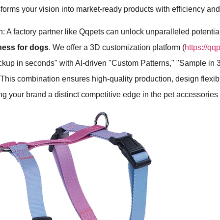
nsforms your vision into market-ready products with efficiency and
: A factory partner like Qqpets can unlock unparalleled potential
ness for dogs
. We offer a 3D customization platform (
https://qq
ockup in seconds" with AI-driven "Custom Patterns," "Sample in 
is combination ensures high-quality production, design flexibil
ing your brand a distinct competitive edge in the pet accessories 