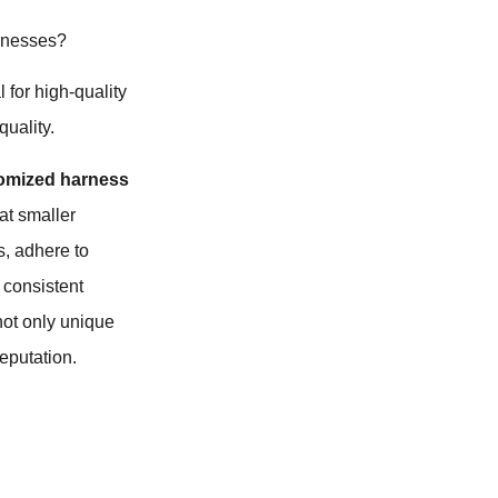
arnesses?
 for high-quality
quality.
omized harness
hat smaller
s, adhere to
 consistent
not only unique
eputation.