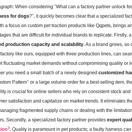
graph: When considering "What can a factory partner unlock for
ness for dogs
?", it quickly becomes clear that a specialized fac
th a focus on custom pet traction products like Qqpets, brings an
ges that are difficult for individual brands to replicate. Firstly, a
ed production capacity and scalability
. As a brand grows, so
A factory like ours, equipped with three production lines, can se
t fluctuating market demands without compromising quality or l
er you need a small batch of a newly designed
customized ha
stom Pattern" or a large volume order for a best-selling item, th
ility is crucial for online sellers who rely on consistent stock and 
mer satisfaction and capitalize on market trends. It eliminates 
anaging fragmented supply chains or dealing with the limitations
s. Secondly, a specialized factory partner provides
expert qual
3
tion
. Quality is paramount in pet products; a faulty harness can