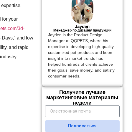
 expertise.
 for your
Jayden
pets.com/3d-
Менеджер по дизайну продукции
Jayden is the Product Design
3 Days," and low
Manager at QQPETS, where his
expertise in developing high-quality,
ity, and rapid
customized pet products and keen
industry.
insight into market trends has
helped hundreds of clients achieve
their goals, save money, and satisfy
consumer needs.
Получите лучшие
маркетинговые материалы
недели
Подписаться