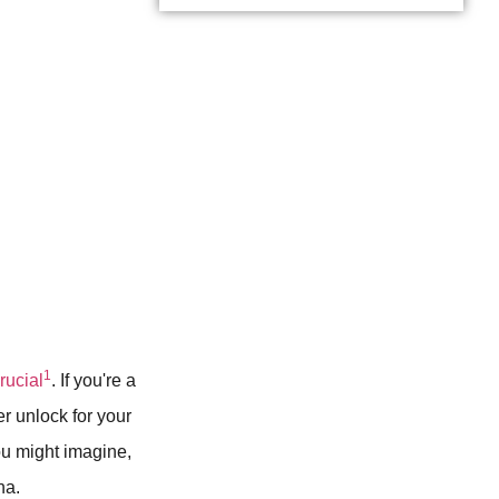
1
crucial
. If you're a
er unlock for your
u might imagine,
na.