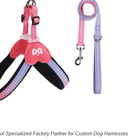
of Specialized Factory Partner for Custom Dog Harnesses