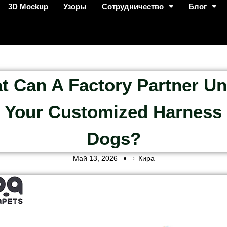
3D Mockup
Узоры
Сотрудничество
Блог
t Can A Factory Partner Un
 Your Customized Harness
Dogs?
Май 13, 2026
Кира