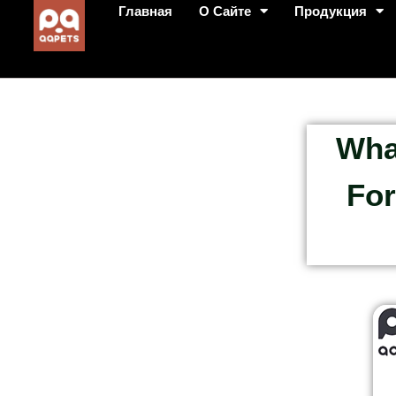
Главная
О Сайте
Продукция
Wha
For