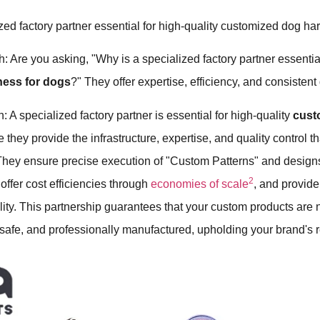
zed factory partner essential for high-quality customized dog h
: Are you asking, "Why is a specialized factory partner essential
ness for dogs
?" They offer expertise, efficiency, and consistent 
: A specialized factory partner is essential for high-quality
cust
they provide the infrastructure, expertise, and quality control t
 They ensure precise execution of "Custom Patterns" and design
2
 offer cost efficiencies through
economies of scale
, and provide
ility. This partnership guarantees that your custom products are 
 safe, and professionally manufactured, upholding your brand's r