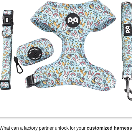
What can a factory partner unlock for your
customized harness