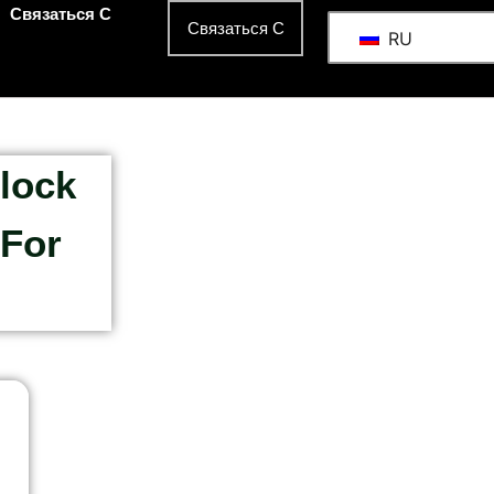
Связаться С
Связаться С
RU
lock
 For