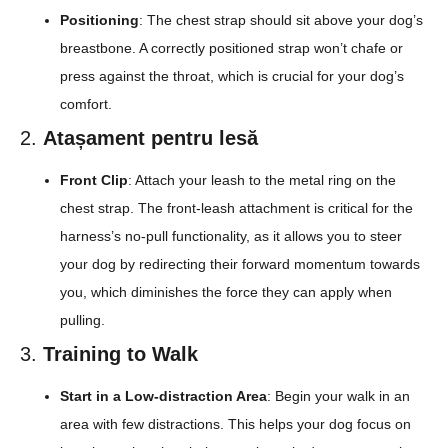
Positioning
: The chest strap should sit above your dog’s
breastbone. A correctly positioned strap won’t chafe or
press against the throat, which is crucial for your dog’s
comfort.
2.
Atașament pentru lesă
Front Clip
: Attach your leash to the metal ring on the
chest strap. The front-leash attachment is critical for the
harness’s no-pull functionality, as it allows you to steer
your dog by redirecting their forward momentum towards
you, which diminishes the force they can apply when
pulling.
3.
Training to Walk
Start in a Low-distraction Area
: Begin your walk in an
area with few distractions. This helps your dog focus on