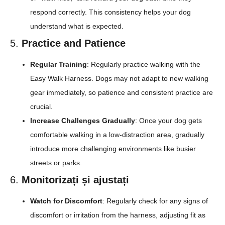
respond correctly. This consistency helps your dog
understand what is expected.
5.
Practice and Patience
Regular Training
: Regularly practice walking with the
Easy Walk Harness. Dogs may not adapt to new walking
gear immediately, so patience and consistent practice are
crucial.
Increase Challenges Gradually
: Once your dog gets
comfortable walking in a low-distraction area, gradually
introduce more challenging environments like busier
streets or parks.
6.
Monitorizați și ajustați
Watch for Discomfort
: Regularly check for any signs of
discomfort or irritation from the harness, adjusting fit as