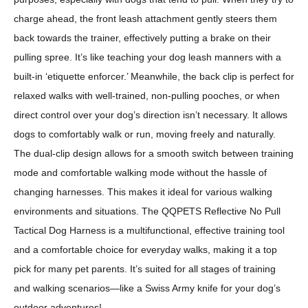
charge ahead, the front leash attachment gently steers them
back towards the trainer, effectively putting a brake on their
pulling spree. It’s like teaching your dog leash manners with a
built-in ‘etiquette enforcer.’ Meanwhile, the back clip is perfect for
relaxed walks with well-trained, non-pulling pooches, or when
direct control over your dog’s direction isn’t necessary. It allows
dogs to comfortably walk or run, moving freely and naturally.
The dual-clip design allows for a smooth switch between training
mode and comfortable walking mode without the hassle of
changing harnesses. This makes it ideal for various walking
environments and situations. The QQPETS Reflective No Pull
Tactical Dog Harness is a multifunctional, effective training tool
and a comfortable choice for everyday walks, making it a top
pick for many pet parents. It’s suited for all stages of training
and walking scenarios—like a Swiss Army knife for your dog’s
outdoor adventures!