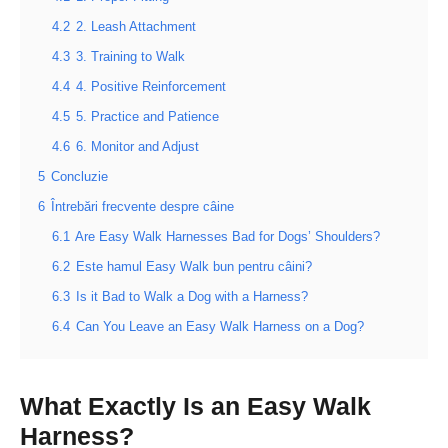
4.2
2. Leash Attachment
4.3
3. Training to Walk
4.4
4. Positive Reinforcement
4.5
5. Practice and Patience
4.6
6. Monitor and Adjust
5
Concluzie
6
Întrebări frecvente despre câine
6.1
Are Easy Walk Harnesses Bad for Dogs’ Shoulders?
6.2
Este hamul Easy Walk bun pentru câini?
6.3
Is it Bad to Walk a Dog with a Harness?
6.4
Can You Leave an Easy Walk Harness on a Dog?
What Exactly Is an Easy Walk
Harness?