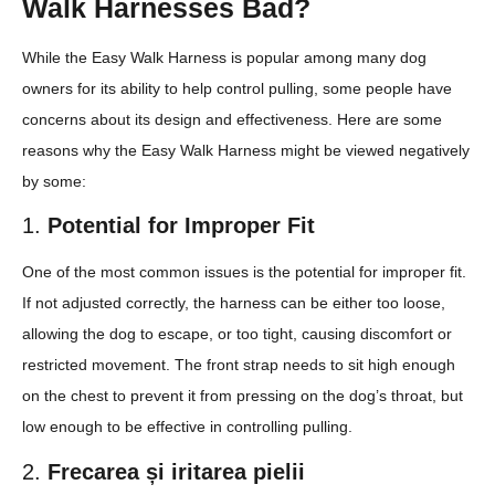
Walk Harnesses Bad?
While the Easy Walk Harness is popular among many dog
owners for its ability to help control pulling, some people have
concerns about its design and effectiveness. Here are some
reasons why the Easy Walk Harness might be viewed negatively
by some:
1.
Potential for Improper Fit
One of the most common issues is the potential for improper fit.
If not adjusted correctly, the harness can be either too loose,
allowing the dog to escape, or too tight, causing discomfort or
restricted movement. The front strap needs to sit high enough
on the chest to prevent it from pressing on the dog’s throat, but
low enough to be effective in controlling pulling.
2.
Frecarea și iritarea pielii