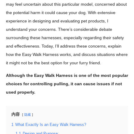
may feel uncertain about this particular model, concerned about
the potential harm it could cause your dog. With extensive
experience in designing and evaluating pet products, I
understand your concerns. There’s considerable debate
surrounding these harnesses, especially regarding their safety
and effectiveness. Today, I’ll address these concerns, explain
how the Easy Walk Harness works, and discuss situations where
it might not be the best option for your furry friend.
Although the Easy Walk Harness is one of the most popular
choices for controlling pulling, it can cause issues if not
used properly.
内容
隐藏
1
What Exactly Is an Easy Walk Harness?
1.1
Design and Purpose: