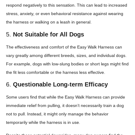
respond negatively to this sensation. This can lead to increased
stress, anxiety, or even behavioral resistance against wearing
the harness or walking on a leash in general.
5.
Not Suitable for All Dogs
The effectiveness and comfort of the Easy Walk Harness can
vary greatly among different breeds, sizes, and individual dogs.
For example, dogs with low-slung bodies or short legs might find
the fit less comfortable or the harness less effective.
6.
Questionable Long-term Efficacy
Some users find that while the Easy Walk Harness can provide
immediate relief from pulling, it doesn’t necessarily train a dog
not to pull. Instead, it might only manage the behavior
temporarily while the harness is in use.