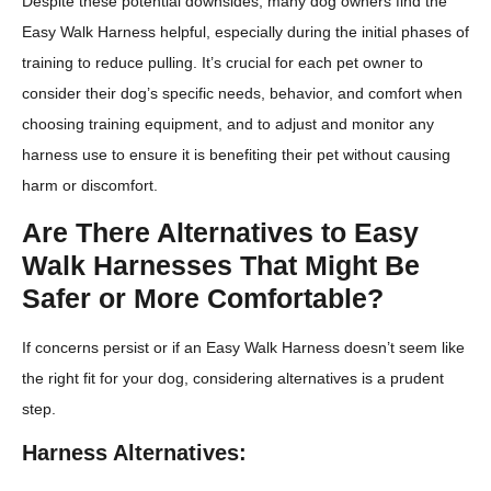
Despite these potential downsides, many dog owners find the
Easy Walk Harness helpful, especially during the initial phases of
training to reduce pulling. It’s crucial for each pet owner to
consider their dog’s specific needs, behavior, and comfort when
choosing training equipment, and to adjust and monitor any
harness use to ensure it is benefiting their pet without causing
harm or discomfort.
Are There Alternatives to Easy
Walk Harnesses That Might Be
Safer or More Comfortable?
If concerns persist or if an Easy Walk Harness doesn’t seem like
the right fit for your dog, considering alternatives is a prudent
step.
Harness Alternatives: