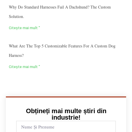
Why Do Standard Harnesses Fail A Dachshund? The Custom
Solution.
Citește mai mult "
What Are The Top 5 Customizable Features For A Custom Dog
Harness?
Citește mai mult "
Obțineți mai multe știri din
industrie!