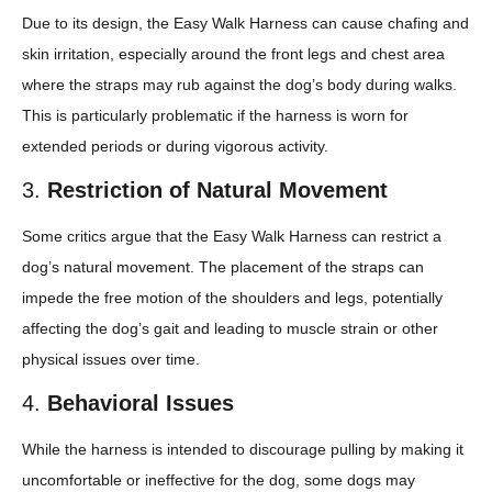
Due to its design, the Easy Walk Harness can cause chafing and
skin irritation, especially around the front legs and chest area
where the straps may rub against the dog’s body during walks.
This is particularly problematic if the harness is worn for
extended periods or during vigorous activity.
3.
Restriction of Natural Movement
Some critics argue that the Easy Walk Harness can restrict a
dog’s natural movement. The placement of the straps can
impede the free motion of the shoulders and legs, potentially
affecting the dog’s gait and leading to muscle strain or other
physical issues over time.
4.
Behavioral Issues
While the harness is intended to discourage pulling by making it
uncomfortable or ineffective for the dog, some dogs may