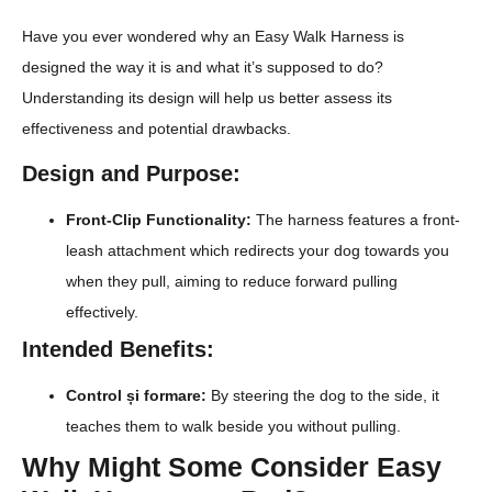
Have you ever wondered why an Easy Walk Harness is
designed the way it is and what it’s supposed to do?
Understanding its design will help us better assess its
effectiveness and potential drawbacks.
Design and Purpose:
Front-Clip Functionality:
The harness features a front-
leash attachment which redirects your dog towards you
when they pull, aiming to reduce forward pulling
effectively.
Intended Benefits:
Control și formare:
By steering the dog to the side, it
teaches them to walk beside you without pulling.
Why Might Some Consider Easy