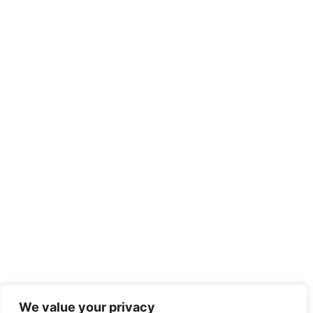
We value your privacy