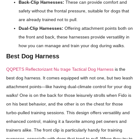
Back-Clip Harnesses:
These can provide comfort and
safety without the frontal pressure, suitable for dogs that
are already trained not to pull.
Dual-Clip Harnesses:
Offering attachment points both on
the front and back, these harnesses provide versatility in
how you can manage and train your dog during walks.
Best Dog Harness
QQPETS Reflectorizant Nu trage Tactical Dog Harness
is the
best dog harness. It comes equipped with not one, but two leash
attachment points—like having dual-climate control for your dog
walks! One is on the back for those leisurely strolls when Fido is
on his best behavior, and the other is on the chest for those
turbo-pulled training sessions. This design offers versatility and
enhanced control, making it a favorite among pet owners and
trainers alike. The front clip is particularly handy for training
purposes, especially with dogs that tend to pull. When they try to