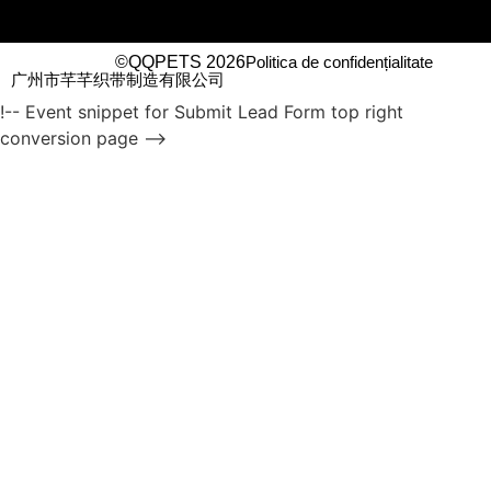
©QQPETS 2026
Politica de confidențialitate
广州市芊芊织带制造有限公司
!-- Event snippet for Submit Lead Form top right
conversion page -->