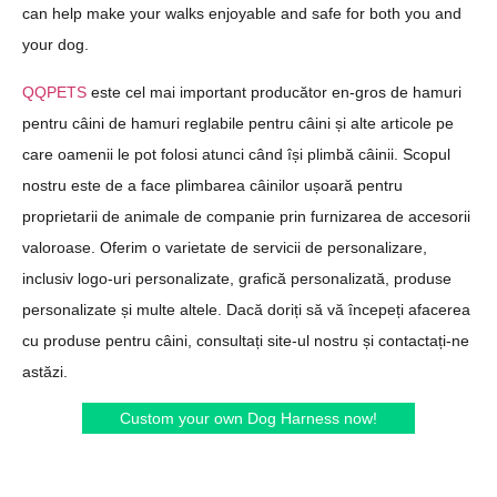
can help make your walks enjoyable and safe for both you and
your dog.
QQPETS
este cel mai important producător en-gros de hamuri
pentru câini de hamuri reglabile pentru câini și alte articole pe
care oamenii le pot folosi atunci când își plimbă câinii. Scopul
nostru este de a face plimbarea câinilor ușoară pentru
proprietarii de animale de companie prin furnizarea de accesorii
valoroase. Oferim o varietate de servicii de personalizare,
inclusiv logo-uri personalizate, grafică personalizată, produse
personalizate și multe altele. Dacă doriți să vă începeți afacerea
cu produse pentru câini, consultați site-ul nostru și contactați-ne
astăzi.
Custom your own Dog Harness now!