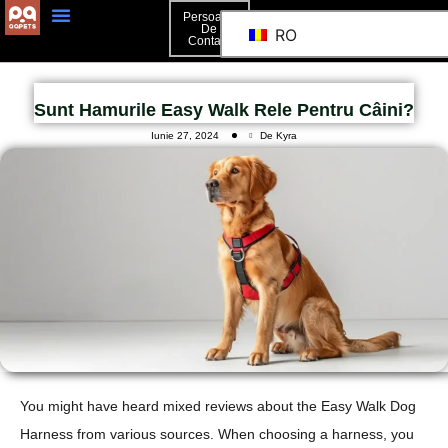
Persoană
De
RO
Contact
Sunt Hamurile Easy Walk Rele Pentru Câini?
Iunie 27, 2024
De Kyra
You might have heard mixed reviews about the Easy Walk Dog
Harness from various sources. When choosing a harness, you