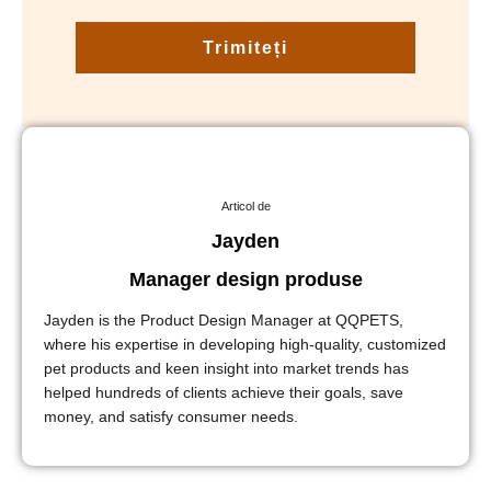
Trimiteți
Articol de
Jayden
Manager design produse
Jayden is the Product Design Manager at QQPETS,
where his expertise in developing high-quality, customized
pet products and keen insight into market trends has
helped hundreds of clients achieve their goals, save
money, and satisfy consumer needs.