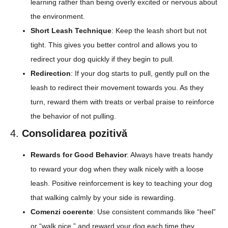
learning rather than being overly excited or nervous about
the environment.
Short Leash Technique
: Keep the leash short but not
tight. This gives you better control and allows you to
redirect your dog quickly if they begin to pull.
Redirection
: If your dog starts to pull, gently pull on the
leash to redirect their movement towards you. As they
turn, reward them with treats or verbal praise to reinforce
the behavior of not pulling.
4.
Consolidarea pozitivă
Rewards for Good Behavior
: Always have treats handy
to reward your dog when they walk nicely with a loose
leash. Positive reinforcement is key to teaching your dog
that walking calmly by your side is rewarding.
Comenzi coerente
: Use consistent commands like “heel”
or “walk nice,” and reward your dog each time they