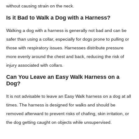
without causing strain on the neck.
Is it Bad to Walk a Dog with a Harness?
Walking a dog with a harness is generally not bad and can be
safer than using a collar, especially for dogs prone to pulling or
those with respiratory issues. Harnesses distribute pressure
more evenly around the chest and back, reducing the risk of
injury associated with collars.
Can You Leave an Easy Walk Harness on a
Dog?
It is not advisable to leave an Easy Walk harness on a dog at all
times. The harness is designed for walks and should be
removed afterward to prevent risks of chafing, skin irritation, or
the dog getting caught on objects while unsupervised.