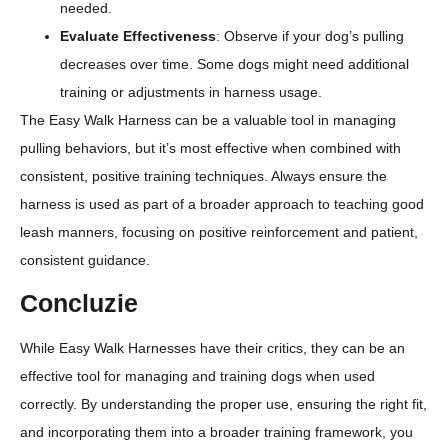
needed.
Evaluate Effectiveness
: Observe if your dog’s pulling
decreases over time. Some dogs might need additional
training or adjustments in harness usage.
The Easy Walk Harness can be a valuable tool in managing
pulling behaviors, but it’s most effective when combined with
consistent, positive training techniques. Always ensure the
harness is used as part of a broader approach to teaching good
leash manners, focusing on positive reinforcement and patient,
consistent guidance.
Concluzie
While Easy Walk Harnesses have their critics, they can be an
effective tool for managing and training dogs when used
correctly. By understanding the proper use, ensuring the right fit,
and incorporating them into a broader training framework, you