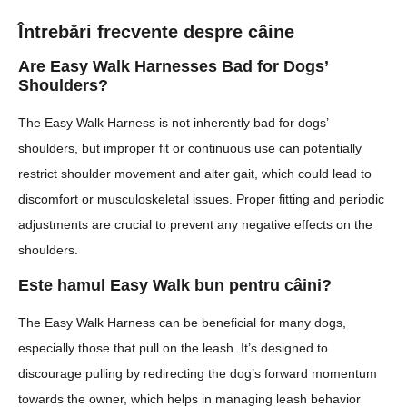
Întrebări frecvente despre câine
Are Easy Walk Harnesses Bad for Dogs’
Shoulders?
The Easy Walk Harness is not inherently bad for dogs’
shoulders, but improper fit or continuous use can potentially
restrict shoulder movement and alter gait, which could lead to
discomfort or musculoskeletal issues. Proper fitting and periodic
adjustments are crucial to prevent any negative effects on the
shoulders.
Este hamul Easy Walk bun pentru câini?
The Easy Walk Harness can be beneficial for many dogs,
especially those that pull on the leash. It’s designed to
discourage pulling by redirecting the dog’s forward momentum
towards the owner, which helps in managing leash behavior