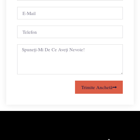
Trimite Anchetă