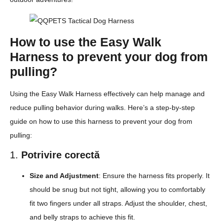
How to use the Easy Walk
Harness to prevent your dog from
pulling?
Using the Easy Walk Harness effectively can help manage and
reduce pulling behavior during walks. Here’s a step-by-step
guide on how to use this harness to prevent your dog from
pulling:
1.
Potrivire corectă
Size and Adjustment
: Ensure the harness fits properly. It
should be snug but not tight, allowing you to comfortably
fit two fingers under all straps. Adjust the shoulder, chest,
and belly straps to achieve this fit.