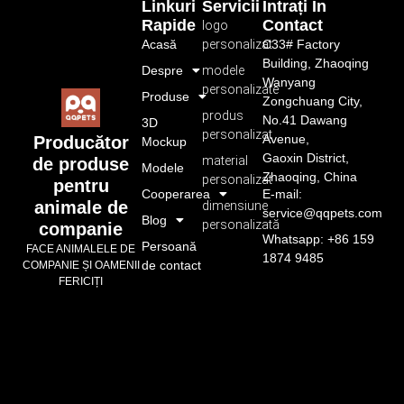
Linkuri
Servicii
Intrați În
Rapide
Contact
logo
Acasă
personalizat
C33# Factory
Building, Zhaoqing
Despre
modele
Wanyang
personalizate
Produse
Zongchuang City,
produs
No.41 Dawang
3D
personalizat
Avenue,
Producător
Mockup
Gaoxin District,
material
de produse
Modele
Zhaoqing, China
personalizat
pentru
Cooperarea
E-mail:
animale de
dimensiune
service@qqpets.com
Blog
personalizată
companie
Whatsapp: +86 159
Persoană
FACE ANIMALELE DE
1874 9485
de contact
COMPANIE ȘI OAMENII
FERICIȚI