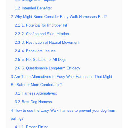
1.2
Intended Benefits:
2
Why Might Some Consider Easy Walk Harnesses Bad?
2.1
1. Potential for Improper Fit
2.2
2. Chafing and Skin Irritation
2.3
3. Restriction of Natural Movement
2.4
4. Behavioral Issues
2.5
5. Not Suitable for All Dogs
2.6
6. Questionable Long-term Efficacy
3
Are There Alternatives to Easy Walk Harnesses That Might
Be Safer or More Comfortable?
3.1
Harness Alternatives:
3.2
Best Dog Harness
4
How to use the Easy Walk Harness to prevent your dog from
pulling?
4.1
1. Proper Fitting