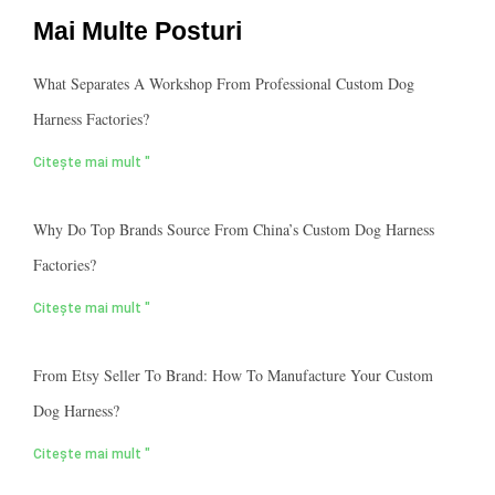
Mai Multe Posturi
What Separates A Workshop From Professional Custom Dog
Harness Factories?
Citește mai mult "
Why Do Top Brands Source From China’s Custom Dog Harness
Factories?
Citește mai mult "
From Etsy Seller To Brand: How To Manufacture Your Custom
Dog Harness?
Citește mai mult "