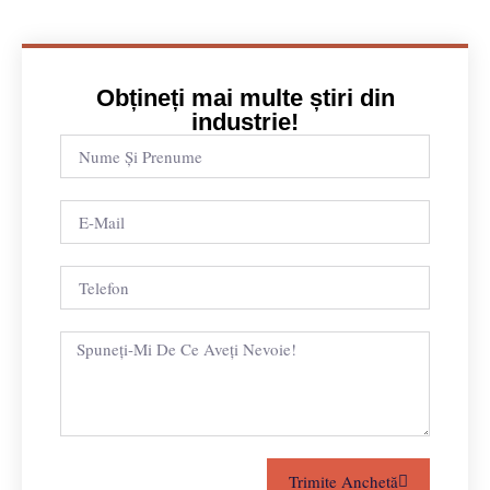
Obțineți mai multe știri din
industrie!
Trimite Anchetă