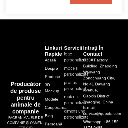
Linkuri
Servicii
Intrați În
Rapide
Contact
logo
Acasă
personalizat
C33# Factory
Building, Zhaoqing
Despre
modele
Wanyang
personalizate
Produse
Zongchuang City,
produs
Producător
No.41 Dawang
3D
personalizat
de produse
Avenue,
Mockup
Gaoxin District,
pentru
material
Modele
Zhaoqing, China
personalizat
animale de
Cooperarea
E-mail:
companie
dimensiune
service@qqpets.com
Blog
personalizată
FACE ANIMALELE DE
Whatsapp: +86 159
COMPANIE ȘI OAMENII
Persoană
1874 9485
FERICIȚI