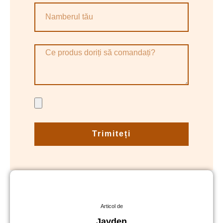
Trimiteți
Articol de
Jayden