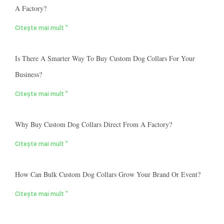
A Factory?
Citește mai mult "
Is There A Smarter Way To Buy Custom Dog Collars For Your
Business?
Citește mai mult "
Why Buy Custom Dog Collars Direct From A Factory?
Citește mai mult "
How Can Bulk Custom Dog Collars Grow Your Brand Or Event?
Citește mai mult "