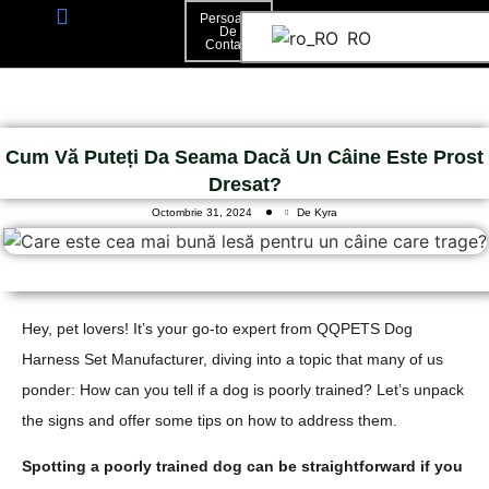
Persoană
De
RO
Contact
Persoană De Contact
Cum Vă Puteți Da Seama Dacă Un Câine Este Prost
Dresat?
Octombrie 31, 2024
De Kyra
Hey, pet lovers! It’s your go-to expert from QQPETS Dog
Harness Set Manufacturer, diving into a topic that many of us
ponder: How can you tell if a dog is poorly trained? Let’s unpack
the signs and offer some tips on how to address them.
Spotting a poorly trained dog can be straightforward if you