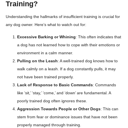
Training?
Understanding the hallmarks of insufficient training is crucial for
any dog owner. Here’s what to watch out for:
Excessive Barking or Whining
: This often indicates that
a dog has not learned how to cope with their emotions or
environment in a calm manner.
Pulling on the Leash
: A well-trained dog knows how to
walk calmly on a leash. If a dog constantly pulls, it may
not have been trained properly.
Lack of Response to Basic Commands
: Commands
like ‘sit,’ ‘stay,’ ‘come,’ and ‘down’ are fundamental. A
poorly trained dog often ignores these.
Aggression Towards People or Other Dogs
: This can
stem from fear or dominance issues that have not been
properly managed through training.