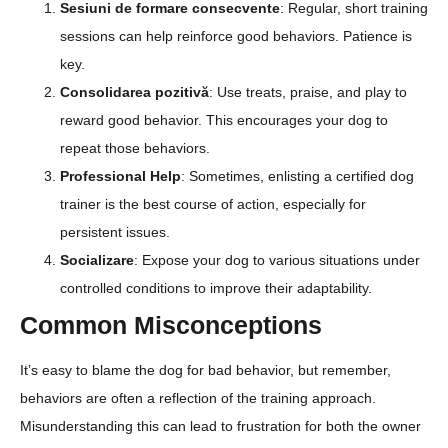
Sesiuni de formare consecvente
: Regular, short training
sessions can help reinforce good behaviors. Patience is
key.
Consolidarea pozitivă
: Use treats, praise, and play to
reward good behavior. This encourages your dog to
repeat those behaviors.
Professional Help
: Sometimes, enlisting a certified dog
trainer is the best course of action, especially for
persistent issues.
Socializare
: Expose your dog to various situations under
controlled conditions to improve their adaptability.
Common Misconceptions
It’s easy to blame the dog for bad behavior, but remember,
behaviors are often a reflection of the training approach.
Misunderstanding this can lead to frustration for both the owner