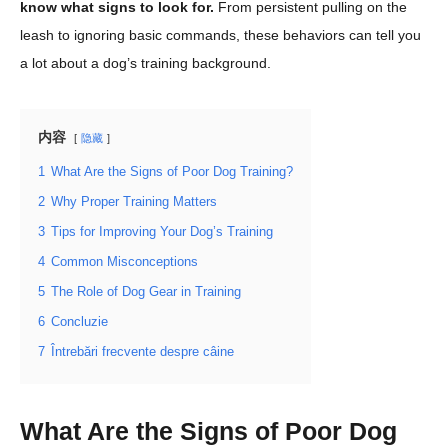
know what signs to look for.
From persistent pulling on the
leash to ignoring basic commands, these behaviors can tell you
a lot about a dog’s training background.
内容
隐藏
1
What Are the Signs of Poor Dog Training?
2
Why Proper Training Matters
3
Tips for Improving Your Dog’s Training
4
Common Misconceptions
5
The Role of Dog Gear in Training
6
Concluzie
7
Întrebări frecvente despre câine
What Are the Signs of Poor Dog