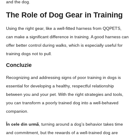
and the dog.
The Role of Dog Gear in Training
Using the right gear, like a well-fitted harness from QQPETS,
can make a significant difference in training. A good harness can
offer better control during walks, which is especially useful for
training dogs not to pull.
Concluzie
Recognizing and addressing signs of poor training in dogs is
essential for developing a healthy, respectful relationship
between you and your pet. With the right strategies and tools,
you can transform a poorly trained dog into a well-behaved
companion.
În cele din urmă
, turning around a dog’s behavior takes time
and commitment, but the rewards of a well-trained dog are