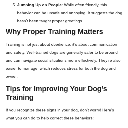
Jumping Up on People
: While often friendly, this
behavior can be unsafe and annoying. It suggests the dog
hasn’t been taught proper greetings.
Why Proper Training Matters
Training is not just about obedience; it’s about communication
and safety. Well-trained dogs are generally safer to be around
and can navigate social situations more effectively. They’re also
easier to manage, which reduces stress for both the dog and
owner.
Tips for Improving Your Dog’s
Training
If you recognize these signs in your dog, don’t worry! Here’s
what you can do to help correct these behaviors: