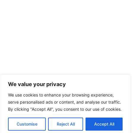
We value your privacy
We use cookies to enhance your browsing experience,
serve personalised ads or content, and analyse our traffic.
By clicking "Accept All", you consent to our use of cookies.
Customise
Reject All
Accept All