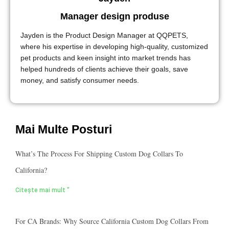
Manager design produse
Jayden is the Product Design Manager at QQPETS,
where his expertise in developing high-quality, customized
pet products and keen insight into market trends has
helped hundreds of clients achieve their goals, save
money, and satisfy consumer needs.
Mai Multe Posturi
What’s The Process For Shipping Custom Dog Collars To
California?
Citește mai mult "
For CA Brands: Why Source California Custom Dog Collars From