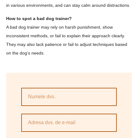
in various environments, and can stay calm around distractions.
How to spot a bad dog trainer?
A bad dog trainer may rely on harsh punishment, show
inconsistent methods, or fail to explain their approach clearly.
They may also lack patience or fail to adjust techniques based
on the dog’s needs.