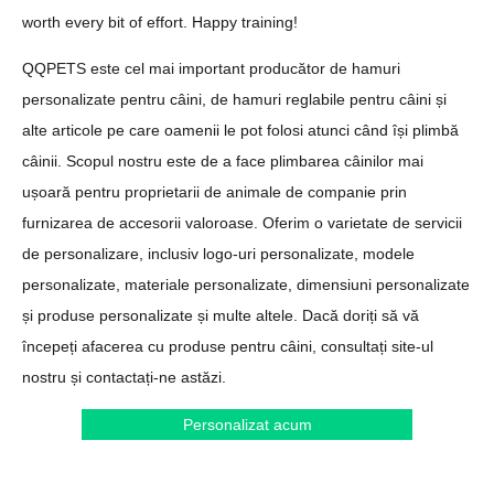
worth every bit of effort. Happy training!
QQPETS este cel mai important producător de hamuri
personalizate pentru câini, de hamuri reglabile pentru câini și
alte articole pe care oamenii le pot folosi atunci când își plimbă
câinii. Scopul nostru este de a face plimbarea câinilor mai
ușoară pentru proprietarii de animale de companie prin
furnizarea de accesorii valoroase. Oferim o varietate de servicii
de personalizare, inclusiv logo-uri personalizate, modele
personalizate, materiale personalizate, dimensiuni personalizate
și produse personalizate și multe altele. Dacă doriți să vă
începeți afacerea cu produse pentru câini, consultați site-ul
nostru și contactați-ne astăzi.
Personalizat acum