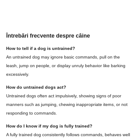
Întrebări frecvente despre câine
How to tell if a dog is untrained?
An untrained dog may ignore basic commands, pull on the
leash, jump on people, or display unruly behavior like barking
excessively.
How do untrained dogs act?
Untrained dogs often act impulsively, showing signs of poor
manners such as jumping, chewing inappropriate items, or not
responding to commands.
How do I know if my dog is fully trained?
A fully trained dog consistently follows commands, behaves well