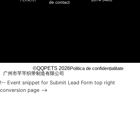
de contact
©QQPETS 2026
Politica de confidențialitate
广州市芊芊织带制造有限公司
!-- Event snippet for Submit Lead Form top right
conversion page -->