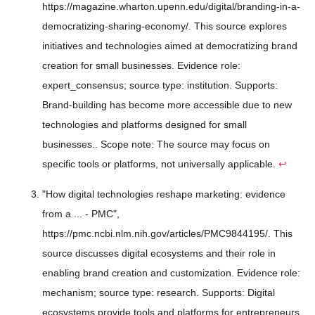
https://magazine.wharton.upenn.edu/digital/branding-in-a-
democratizing-sharing-economy/. This source explores
initiatives and technologies aimed at democratizing brand
creation for small businesses. Evidence role:
expert_consensus; source type: institution. Supports:
Brand-building has become more accessible due to new
technologies and platforms designed for small
businesses.. Scope note: The source may focus on
specific tools or platforms, not universally applicable.
↩
"How digital technologies reshape marketing: evidence
from a ... - PMC",
https://pmc.ncbi.nlm.nih.gov/articles/PMC9844195/. This
source discusses digital ecosystems and their role in
enabling brand creation and customization. Evidence role:
mechanism; source type: research. Supports: Digital
ecosystems provide tools and platforms for entrepreneurs