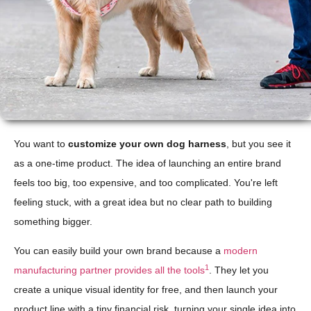
You want to
customize your own dog harness
, but you see it
as a one-time product. The idea of launching an entire brand
feels too big, too expensive, and too complicated. You're left
feeling stuck, with a great idea but no clear path to building
something bigger.
You can easily build your own brand because a
modern
1
manufacturing partner provides all the tools
. They let you
create a unique visual identity for free, and then launch your
product line with a tiny financial risk, turning your single idea into