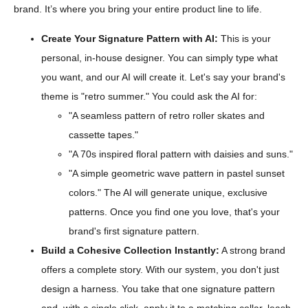
brand. It’s where you bring your entire product line to life.
Create Your Signature Pattern with AI:
This is your
personal, in-house designer. You can simply type what
you want, and our AI will create it. Let's say your brand's
theme is "retro summer." You could ask the AI for:
"A seamless pattern of retro roller skates and
cassette tapes."
"A 70s inspired floral pattern with daisies and suns."
"A simple geometric wave pattern in pastel sunset
colors." The AI will generate unique, exclusive
patterns. Once you find one you love, that's your
brand's first signature pattern.
Build a Cohesive Collection Instantly:
A strong brand
offers a complete story. With our system, you don't just
design a harness. You take that one signature pattern
and, with a single click, apply it to a matching collar, leash,