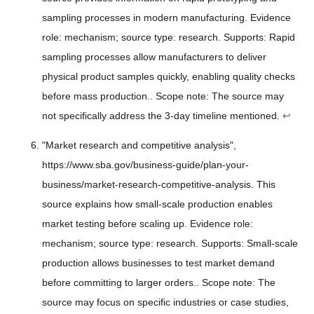
sampling processes in modern manufacturing. Evidence
role: mechanism; source type: research. Supports: Rapid
sampling processes allow manufacturers to deliver
physical product samples quickly, enabling quality checks
before mass production.. Scope note: The source may
not specifically address the 3-day timeline mentioned.
↩
"Market research and competitive analysis",
https://www.sba.gov/business-guide/plan-your-
business/market-research-competitive-analysis. This
source explains how small-scale production enables
market testing before scaling up. Evidence role:
mechanism; source type: research. Supports: Small-scale
production allows businesses to test market demand
before committing to larger orders.. Scope note: The
source may focus on specific industries or case studies,