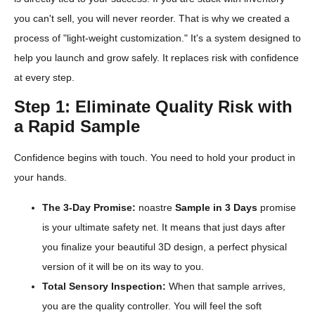
you can't sell, you will never reorder. That is why we created a
process of "light-weight customization." It's a system designed to
help you launch and grow safely. It replaces risk with confidence
at every step.
Step 1: Eliminate Quality Risk with
a Rapid Sample
Confidence begins with touch. You need to hold your product in
your hands.
The 3-Day Promise:
noastre
Sample in 3 Days
promise
is your ultimate safety net. It means that just days after
you finalize your beautiful 3D design, a perfect physical
version of it will be on its way to you.
Total Sensory Inspection:
When that sample arrives,
you are the quality controller. You will feel the soft