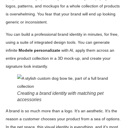
logos, patterns, and mockups for a whole collection of products
is overwhelming. You fear that your brand will end up looking
generic or inconsistent.
You can build a professional brand identity in minutes, for free,
using a suite of integrated design tools. You can generate
infinite
Modele personalizate
with AI, apply them across an
entire product collection in a 3D mock-up, and create your
signature look instantly.
Creating a brand identity with matching pet
accessories
A brand is so much more than a logo. It's an aesthetic. It's the
reason a customer chooses your product from a sea of options.
In the pet space, this visual identity is everything, and it's most