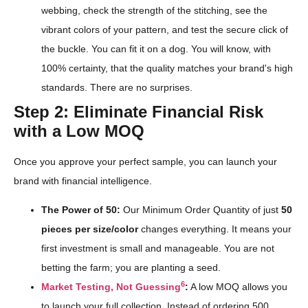
webbing, check the strength of the stitching, see the
vibrant colors of your pattern, and test the secure click of
the buckle. You can fit it on a dog. You will know, with
100% certainty, that the quality matches your brand's high
standards. There are no surprises.
Step 2: Eliminate Financial Risk
with a Low MOQ
Once you approve your perfect sample, you can launch your
brand with financial intelligence.
The Power of 50:
Our Minimum Order Quantity of just
50
pieces per size/color
changes everything. It means your
first investment is small and manageable. You are not
betting the farm; you are planting a seed.
6
Market Testing, Not Guessing
:
A low MOQ allows you
to launch your full collection. Instead of ordering 500