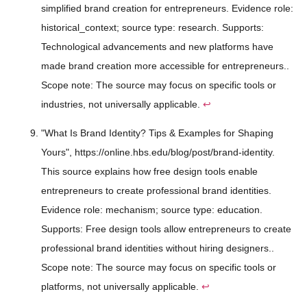
simplified brand creation for entrepreneurs. Evidence role:
historical_context; source type: research. Supports:
Technological advancements and new platforms have
made brand creation more accessible for entrepreneurs..
Scope note: The source may focus on specific tools or
industries, not universally applicable.
↩
"What Is Brand Identity? Tips & Examples for Shaping
Yours", https://online.hbs.edu/blog/post/brand-identity.
This source explains how free design tools enable
entrepreneurs to create professional brand identities.
Evidence role: mechanism; source type: education.
Supports: Free design tools allow entrepreneurs to create
professional brand identities without hiring designers..
Scope note: The source may focus on specific tools or
platforms, not universally applicable.
↩