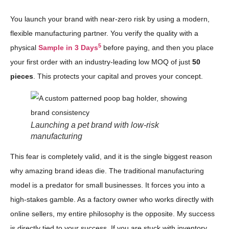
You launch your brand with near-zero risk by using a modern,
flexible manufacturing partner. You verify the quality with a
5
physical
Sample in 3 Days
before paying, and then you place
your first order with an industry-leading low MOQ of just
50
pieces
. This protects your capital and proves your concept.
Launching a pet brand with low-risk
manufacturing
This fear is completely valid, and it is the single biggest reason
why amazing brand ideas die. The traditional manufacturing
model is a predator for small businesses. It forces you into a
high-stakes gamble. As a factory owner who works directly with
online sellers, my entire philosophy is the opposite. My success
is directly tied to your success. If you are stuck with inventory