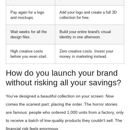
Pay again for a logo
Add your logo and create a full 3D
and mockups.
collection for free.
Wait weeks for all the
Build your entire brand's visual
design files.
identity in one afternoon.
High creative costs
Zero creative costs. Invest your
before you even start.
money in marketing instead.
How do you launch your brand
without risking all your savings?
You've designed a beautiful collection on your screen. Now
comes the scariest part: placing the order. The horror stories
are famous: people who ordered 1,000 units from a factory, only
to receive a batch of low-quality products they couldn't sell. The
financial risk feels enormous.