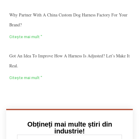
Why Partner With A China Custom Dog Harness Factory For Your
Brand?
Citește mai mult "
Got An Idea To Improve How A Harness Is Adjusted? Let’s Make It
Real.
Citește mai mult "
Obțineți mai multe știri din
industrie!