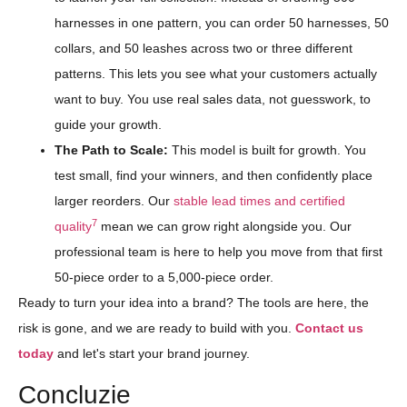
harnesses in one pattern, you can order 50 harnesses, 50
collars, and 50 leashes across two or three different
patterns. This lets you see what your customers actually
want to buy. You use real sales data, not guesswork, to
guide your growth.
The Path to Scale:
This model is built for growth. You
test small, find your winners, and then confidently place
larger reorders. Our
stable lead times and certified
7
quality
mean we can grow right alongside you. Our
professional team is here to help you move from that first
50-piece order to a 5,000-piece order.
Ready to turn your idea into a brand? The tools are here, the
risk is gone, and we are ready to build with you.
Contact us
today
and let's start your brand journey.
Concluzie