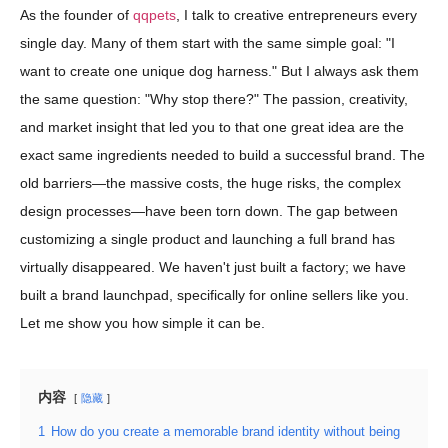
As the founder of
qqpets
, I talk to creative entrepreneurs every
single day. Many of them start with the same simple goal: "I
want to create one unique dog harness." But I always ask them
the same question: "Why stop there?" The passion, creativity,
and market insight that led you to that one great idea are the
exact same ingredients needed to build a successful brand. The
old barriers—the massive costs, the huge risks, the complex
design processes—have been torn down. The gap between
customizing a single product and launching a full brand has
virtually disappeared. We haven't just built a factory; we have
built a brand launchpad, specifically for online sellers like you.
Let me show you how simple it can be.
内容
隐藏
1
How do you create a memorable brand identity without being