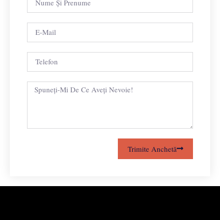
Trimite Anchetă