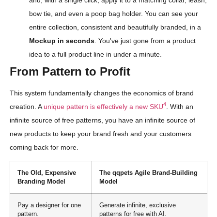
bow tie, and even a poop bag holder. You can see your
entire collection, consistent and beautifully branded, in a
Mockup in seconds
. You've just gone from a product
idea to a full product line in under a minute.
From Pattern to Profit
This system fundamentally changes the economics of brand
4
creation. A
unique pattern is effectively a new SKU
. With an
infinite source of free patterns, you have an infinite source of
new products to keep your brand fresh and your customers
coming back for more.
The Old, Expensive
The qqpets Agile Brand-Building
Branding Model
Model
Pay a designer for one
Generate infinite, exclusive
pattern.
patterns for free with AI.