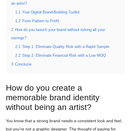
an artist?
1.1
Your Digital Brand-Building Toolkit
1.2
From Pattern to Profit
2
How do you launch your brand without risking all your
savings?
2.1
Step 1: Eliminate Quality Risk with a Rapid Sample
2.2
Step 2: Eliminate Financial Risk with a Low MOQ
3
Concluzie
How do you create a
memorable brand identity
without being an artist?
You know that a strong brand needs a consistent look and feel,
but you're not a graphic designer. The thought of paying for