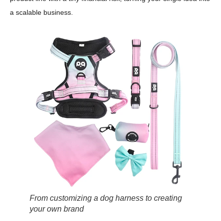
a scalable business.
From customizing a dog harness to creating
your own brand