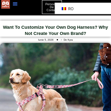
Persoană
De
RO
Contact
Persoană De Contact
Want To Customize Your Own Dog Harness? Why
Not Create Your Own Brand?
Iunie 5, 2026
De Kyra