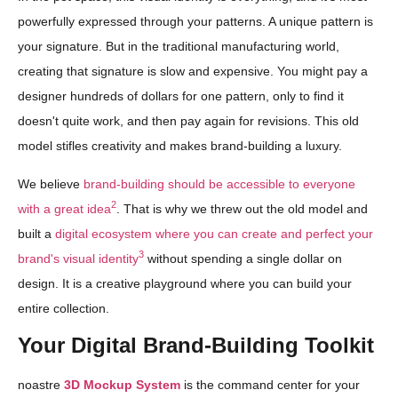
powerfully expressed through your patterns. A unique pattern is
your signature. But in the traditional manufacturing world,
creating that signature is slow and expensive. You might pay a
designer hundreds of dollars for one pattern, only to find it
doesn't quite work, and then pay again for revisions. This old
model stifles creativity and makes brand-building a luxury.
We believe
brand-building should be accessible to everyone
2
with a great idea
. That is why we threw out the old model and
built a
digital ecosystem where you can create and perfect your
3
brand's visual identity
without spending a single dollar on
design. It is a creative playground where you can build your
entire collection.
Your Digital Brand-Building Toolkit
noastre
3D Mockup System
is the command center for your