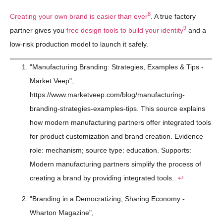
8
Creating your own brand is easier than ever
. A true factory
9
partner gives you
free design tools to build your identity
and a
low-risk production model to launch it safely.
"Manufacturing Branding: Strategies, Examples & Tips -
Market Veep",
https://www.marketveep.com/blog/manufacturing-
branding-strategies-examples-tips. This source explains
how modern manufacturing partners offer integrated tools
for product customization and brand creation. Evidence
role: mechanism; source type: education. Supports:
Modern manufacturing partners simplify the process of
creating a brand by providing integrated tools..
↩
"Branding in a Democratizing, Sharing Economy -
Wharton Magazine",