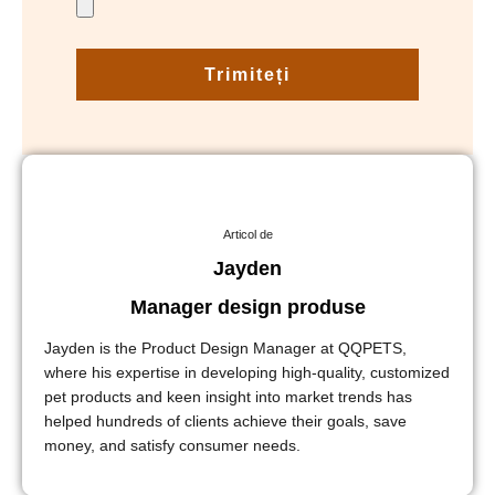
Trimiteți
Articol de
Jayden
Manager design produse
Jayden is the Product Design Manager at QQPETS,
where his expertise in developing high-quality, customized
pet products and keen insight into market trends has
helped hundreds of clients achieve their goals, save
money, and satisfy consumer needs.