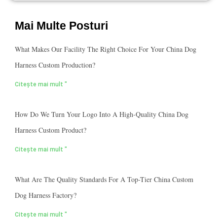
Mai Multe Posturi
What Makes Our Facility The Right Choice For Your China Dog
Harness Custom Production?
Citește mai mult "
How Do We Turn Your Logo Into A High-Quality China Dog
Harness Custom Product?
Citește mai mult "
What Are The Quality Standards For A Top-Tier China Custom
Dog Harness Factory?
Citește mai mult "