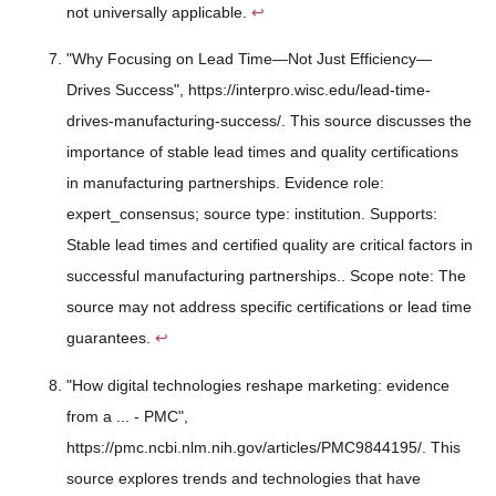
not universally applicable.
↩
"Why Focusing on Lead Time—Not Just Efficiency—
Drives Success", https://interpro.wisc.edu/lead-time-
drives-manufacturing-success/. This source discusses the
importance of stable lead times and quality certifications
in manufacturing partnerships. Evidence role:
expert_consensus; source type: institution. Supports:
Stable lead times and certified quality are critical factors in
successful manufacturing partnerships.. Scope note: The
source may not address specific certifications or lead time
guarantees.
↩
"How digital technologies reshape marketing: evidence
from a ... - PMC",
https://pmc.ncbi.nlm.nih.gov/articles/PMC9844195/. This
source explores trends and technologies that have