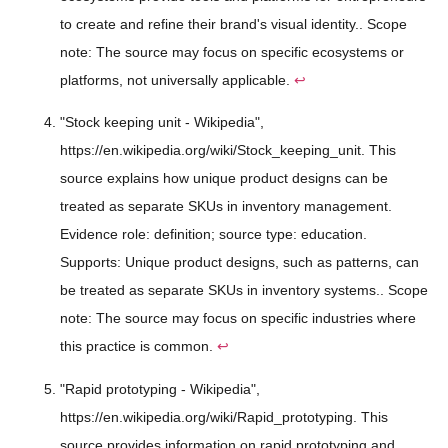
to create and refine their brand's visual identity.. Scope
note: The source may focus on specific ecosystems or
platforms, not universally applicable.
↩
"Stock keeping unit - Wikipedia",
https://en.wikipedia.org/wiki/Stock_keeping_unit. This
source explains how unique product designs can be
treated as separate SKUs in inventory management.
Evidence role: definition; source type: education.
Supports: Unique product designs, such as patterns, can
be treated as separate SKUs in inventory systems.. Scope
note: The source may focus on specific industries where
this practice is common.
↩
"Rapid prototyping - Wikipedia",
https://en.wikipedia.org/wiki/Rapid_prototyping. This
source provides information on rapid prototyping and