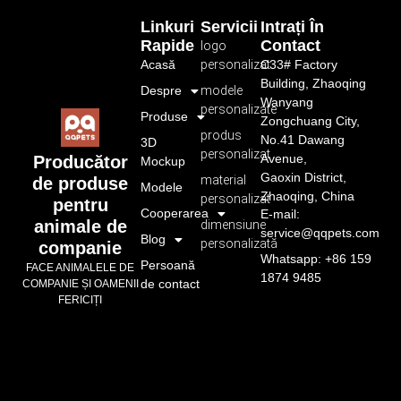
Linkuri
Servicii
Intrați În
Rapide
Contact
logo
Acasă
personalizat
C33# Factory
Building, Zhaoqing
Despre
modele
Wanyang
personalizate
Produse
Zongchuang City,
produs
No.41 Dawang
3D
personalizat
Avenue,
Producător
Mockup
Gaoxin District,
material
de produse
Modele
Zhaoqing, China
personalizat
pentru
Cooperarea
E-mail:
animale de
dimensiune
service@qqpets.com
Blog
personalizată
companie
Whatsapp: +86 159
Persoană
FACE ANIMALELE DE
1874 9485
de contact
COMPANIE ȘI OAMENII
FERICIȚI