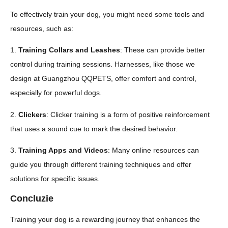
To effectively train your dog, you might need some tools and
resources, such as:
1.
Training Collars and Leashes
: These can provide better
control during training sessions. Harnesses, like those we
design at Guangzhou QQPETS, offer comfort and control,
especially for powerful dogs.
2.
Clickers
: Clicker training is a form of positive reinforcement
that uses a sound cue to mark the desired behavior.
3.
Training Apps and Videos
: Many online resources can
guide you through different training techniques and offer
solutions for specific issues.
Concluzie
Training your dog is a rewarding journey that enhances the