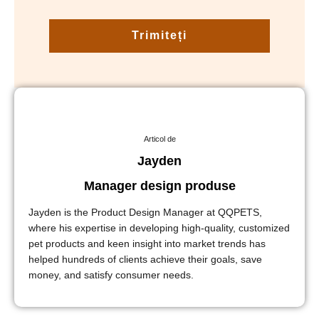
Trimiteți
Articol de
Jayden
Manager design produse
Jayden is the Product Design Manager at QQPETS,
where his expertise in developing high-quality, customized
pet products and keen insight into market trends has
helped hundreds of clients achieve their goals, save
money, and satisfy consumer needs.