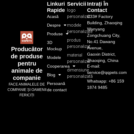
Linkuri
Servicii
Intrați În
Rapide
Contact
logo
Acasă
personalizat
C33# Factory
Building, Zhaoqing
Despre
modele
Wanyang
personalizate
Produse
Zongchuang City,
produs
No.41 Dawang
3D
personalizat
Avenue,
Producător
Mockup
Gaoxin District,
material
de produse
Modele
Zhaoqing, China
personalizat
pentru
Cooperarea
E-mail:
animale de
dimensiune
service@qqpets.com
Blog
personalizată
companie
Whatsapp: +86 159
Persoană
FACE ANIMALELE DE
1874 9485
de contact
COMPANIE ȘI OAMENII
FERICIȚI