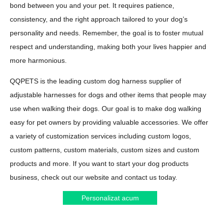
bond between you and your pet. It requires patience,
consistency, and the right approach tailored to your dog’s
personality and needs. Remember, the goal is to foster mutual
respect and understanding, making both your lives happier and
more harmonious.
QQPETS is the leading custom dog harness supplier of
adjustable harnesses for dogs and other items that people may
use when walking their dogs. Our goal is to make dog walking
easy for pet owners by providing valuable accessories. We offer
a variety of customization services including custom logos,
custom patterns, custom materials, custom sizes and custom
products and more. If you want to start your dog products
business, check out our website and contact us today.
Personalizat acum