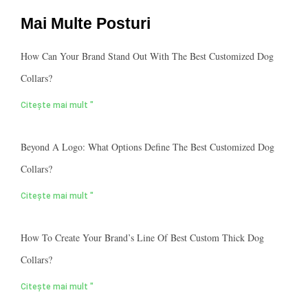
Mai Multe Posturi
How Can Your Brand Stand Out With The Best Customized Dog
Collars?
Citește mai mult "
Beyond A Logo: What Options Define The Best Customized Dog
Collars?
Citește mai mult "
How To Create Your Brand’s Line Of Best Custom Thick Dog
Collars?
Citește mai mult "