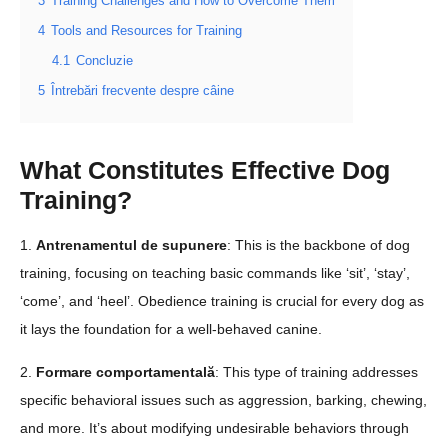
3
Training Challenges and How to Overcome Them
4
Tools and Resources for Training
4.1
Concluzie
5
Întrebări frecvente despre câine
What Constitutes Effective Dog
Training?
1.
Antrenamentul de supunere
: This is the backbone of dog
training, focusing on teaching basic commands like ‘sit’, ‘stay’,
‘come’, and ‘heel’. Obedience training is crucial for every dog as
it lays the foundation for a well-behaved canine.
2.
Formare comportamentală
: This type of training addresses
specific behavioral issues such as aggression, barking, chewing,
and more. It’s about modifying undesirable behaviors through