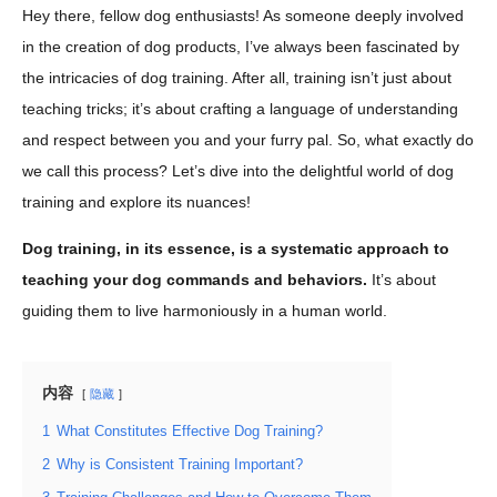
Hey there, fellow dog enthusiasts! As someone deeply involved
in the creation of dog products, I’ve always been fascinated by
the intricacies of dog training. After all, training isn’t just about
teaching tricks; it’s about crafting a language of understanding
and respect between you and your furry pal. So, what exactly do
we call this process? Let’s dive into the delightful world of dog
training and explore its nuances!
Dog training, in its essence, is a systematic approach to
teaching your dog commands and behaviors.
It’s about
guiding them to live harmoniously in a human world.
内容
隐藏
1
What Constitutes Effective Dog Training?
2
Why is Consistent Training Important?