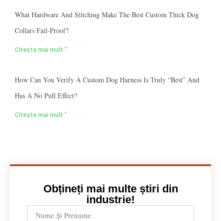
What Hardware And Stitching Make The Best Custom Thick Dog
Collars Fail-Proof?
Citește mai mult "
How Can You Verify A Custom Dog Harness Is Truly “best” And
Has A No Pull Effect?
Citește mai mult "
Obțineți mai multe știri din
industrie!