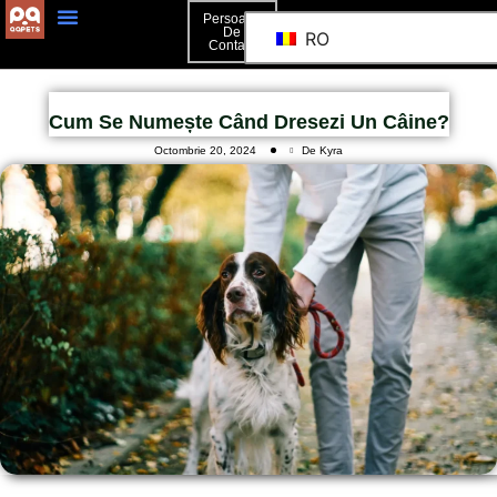
Persoană
De
RO
Contact
Persoană De Contact
Cum Se Numește Când Dresezi Un Câine?
Octombrie 20, 2024
De Kyra