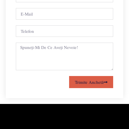
Trimite Anchetă