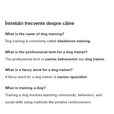
Întrebări frecvente despre câine
What is the name of dog training?
Dog training is commonly called
obedience training
.
What is the professional term for a dog trainer?
The professional term is
canine behaviorist
sau
dog trainer
.
What is a fancy word for a dog trainer?
A fancy word for a dog trainer is
canine specialist
.
What is training a dog?
Training a dog involves teaching commands, behaviors, and
social skills using methods like positive reinforcement.