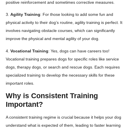
positive reinforcement and sometimes corrective measures.
3.
Agility Training
: For those looking to add some fun and
physical activity to their dog’s routine, agility training is perfect. It
involves navigating obstacle courses, which can significantly
improve the physical and mental agility of your dog.
4.
Vocational Training
: Yes, dogs can have careers too!
Vocational training prepares dogs for specific roles like service
dogs, therapy dogs, or search and rescue dogs. Each requires
specialized training to develop the necessary skills for these
important roles.
Why is Consistent Training
Important?
A consistent training regime is crucial because it helps your dog
understand what is expected of them, leading to faster learning