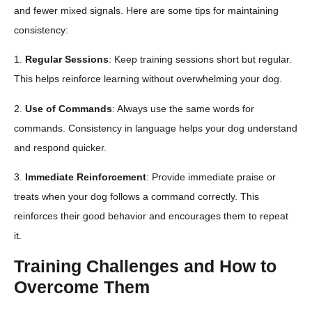
and fewer mixed signals. Here are some tips for maintaining
consistency:
1.
Regular Sessions
: Keep training sessions short but regular.
This helps reinforce learning without overwhelming your dog.
2.
Use of Commands
: Always use the same words for
commands. Consistency in language helps your dog understand
and respond quicker.
3.
Immediate Reinforcement
: Provide immediate praise or
treats when your dog follows a command correctly. This
reinforces their good behavior and encourages them to repeat
it.
Training Challenges and How to
Overcome Them