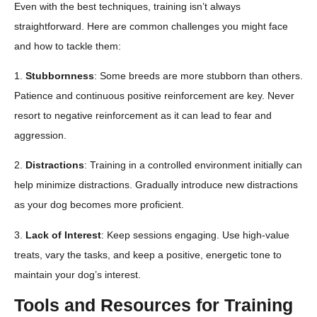
Even with the best techniques, training isn’t always
straightforward. Here are common challenges you might face
and how to tackle them:
1.
Stubbornness
: Some breeds are more stubborn than others.
Patience and continuous positive reinforcement are key. Never
resort to negative reinforcement as it can lead to fear and
aggression.
2.
Distractions
: Training in a controlled environment initially can
help minimize distractions. Gradually introduce new distractions
as your dog becomes more proficient.
3.
Lack of Interest
: Keep sessions engaging. Use high-value
treats, vary the tasks, and keep a positive, energetic tone to
maintain your dog’s interest.
Tools and Resources for Training