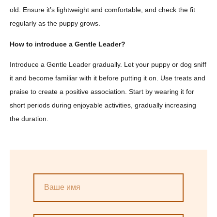
old. Ensure it’s lightweight and comfortable, and check the fit
regularly as the puppy grows.
How to introduce a Gentle Leader?
Introduce a Gentle Leader gradually. Let your puppy or dog sniff
it and become familiar with it before putting it on. Use treats and
praise to create a positive association. Start by wearing it for
short periods during enjoyable activities, gradually increasing
the duration.