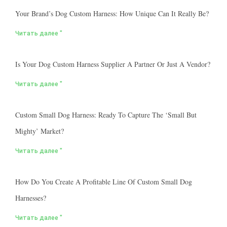
Your Brand’s Dog Custom Harness: How Unique Can It Really Be?
Читать далее "
Is Your Dog Custom Harness Supplier A Partner Or Just A Vendor?
Читать далее "
Custom Small Dog Harness: Ready To Capture The ‘small But
Mighty’ Market?
Читать далее "
How Do You Create A Profitable Line Of Custom Small Dog
Harnesses?
Читать далее "