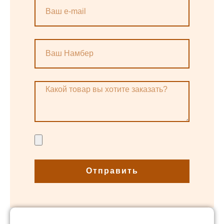
Отправить