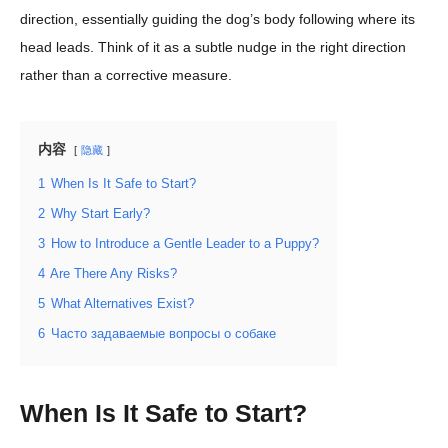
direction, essentially guiding the dog’s body following where its
head leads. Think of it as a subtle nudge in the right direction
rather than a corrective measure.
内容
隐藏
1
When Is It Safe to Start?
2
Why Start Early?
3
How to Introduce a Gentle Leader to a Puppy?
4
Are There Any Risks?
5
What Alternatives Exist?
6
Часто задаваемые вопросы о собаке
When Is It Safe to Start?