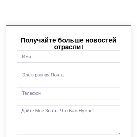
Получайте больше новостей
отрасли!