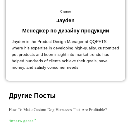
Статья
Jayden
Менеджер по дизайну продукции
Jayden is the Product Design Manager at QQPETS,
where his expertise in developing high-quality, customized
pet products and keen insight into market trends has
helped hundreds of clients achieve their goals, save
money, and satisfy consumer needs.
Другие Посты
How To Make Custom Dog Harnesses That Are Profitable?
Читать далее "