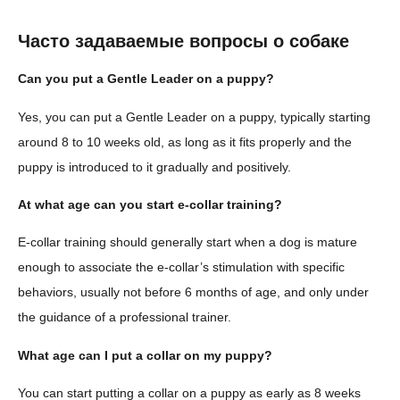
Часто задаваемые вопросы о собаке
Can you put a Gentle Leader on a puppy?
Yes, you can put a Gentle Leader on a puppy, typically starting
around 8 to 10 weeks old, as long as it fits properly and the
puppy is introduced to it gradually and positively.
At what age can you start e-collar training?
E-collar training should generally start when a dog is mature
enough to associate the e-collar’s stimulation with specific
behaviors, usually not before 6 months of age, and only under
the guidance of a professional trainer.
What age can I put a collar on my puppy?
You can start putting a collar on a puppy as early as 8 weeks