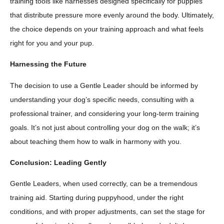
training tools like harnesses designed specifically for puppies
that distribute pressure more evenly around the body. Ultimately,
the choice depends on your training approach and what feels
right for you and your pup.
Harnessing the Future
The decision to use a Gentle Leader should be informed by
understanding your dog’s specific needs, consulting with a
professional trainer, and considering your long-term training
goals. It’s not just about controlling your dog on the walk; it’s
about teaching them how to walk in harmony with you.
Conclusion: Leading Gently
Gentle Leaders, when used correctly, can be a tremendous
training aid. Starting during puppyhood, under the right
conditions, and with proper adjustments, can set the stage for