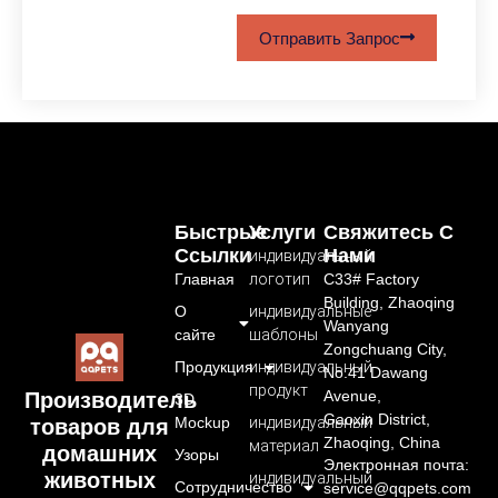
Отправить Запрос
Быстрые
Услуги
Свяжитесь С
Ссылки
Нами
индивидуальный
Главная
логотип
C33# Factory
Building, Zhaoqing
О
индивидуальные
Wanyang
сайте
шаблоны
Zongchuang City,
Продукция
индивидуальный
No.41 Dawang
продукт
Avenue,
Производитель
3D
Gaoxin District,
Mockup
индивидуальный
товаров для
Zhaoqing, China
материал
домашних
Узоры
Электронная почта:
животных
индивидуальный
Сотрудничество
service@qqpets.com