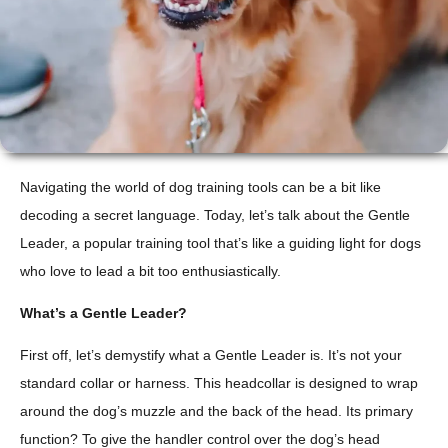
Navigating the world of dog training tools can be a bit like
decoding a secret language. Today, let’s talk about the Gentle
Leader, a popular training tool that’s like a guiding light for dogs
who love to lead a bit too enthusiastically.
What’s a Gentle Leader?
First off, let’s demystify what a Gentle Leader is. It’s not your
standard collar or harness. This headcollar is designed to wrap
around the dog’s muzzle and the back of the head. Its primary
function? To give the handler control over the dog’s head