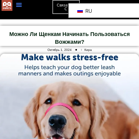
Связаться
С
RU
Можно Ли Щенкам Начинать Пользоваться
Вожжами?
Октябрь 1, 2024
Кира