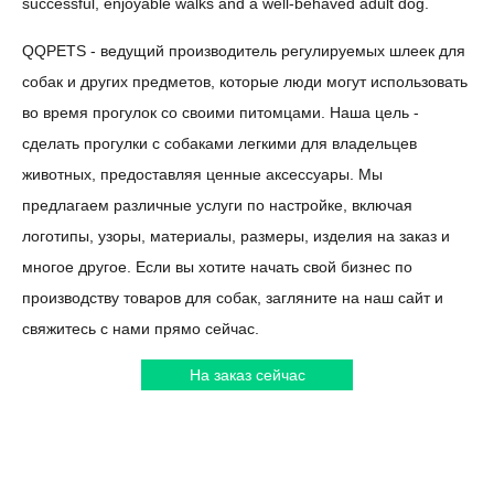
successful, enjoyable walks and a well-behaved adult dog.
QQPETS - ведущий производитель регулируемых шлеек для
собак и других предметов, которые люди могут использовать
во время прогулок со своими питомцами. Наша цель -
сделать прогулки с собаками легкими для владельцев
животных, предоставляя ценные аксессуары. Мы
предлагаем различные услуги по настройке, включая
логотипы, узоры, материалы, размеры, изделия на заказ и
многое другое. Если вы хотите начать свой бизнес по
производству товаров для собак, загляните на наш сайт и
свяжитесь с нами прямо сейчас.
На заказ сейчас