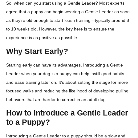
So, when can you start using a Gentle Leader? Most experts
agree that a puppy can begin wearing a Gentle Leader as soon
as they’re old enough to start leash training—typically around 8
to 10 weeks old. However, the key here is to ensure the
experience is as positive as possible.
Why Start Early?
Starting early can have its advantages. Introducing a Gentle
Leader when your dog is a puppy can help instill good habits
and ease training later on. It’s about setting the stage for more
focused walks and reducing the likelihood of developing pulling
behaviors that are harder to correct in an adult dog.
How to Introduce a Gentle Leader
to a Puppy?
Introducing a Gentle Leader to a puppy should be a slow and