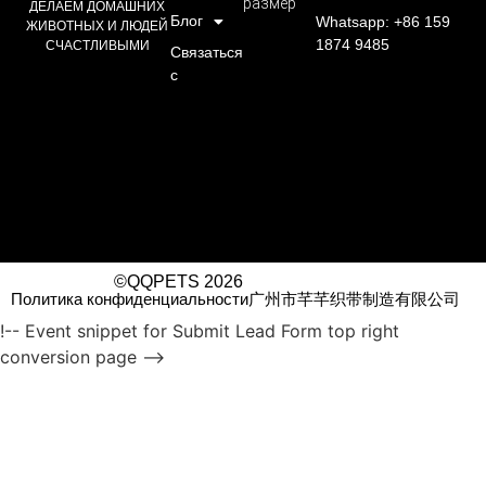
размер
ДЕЛАЕМ ДОМАШНИХ
Блог
Whatsapp: +86 159
ЖИВОТНЫХ И ЛЮДЕЙ
1874 9485
СЧАСТЛИВЫМИ
Связаться
с
©QQPETS 2026
Политика конфиденциальности
广州市芊芊织带制造有限公司
!-- Event snippet for Submit Lead Form top right
conversion page -->