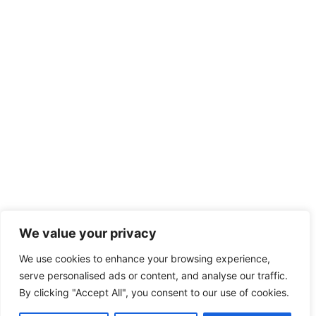
We value your privacy
We use cookies to enhance your browsing experience,
serve personalised ads or content, and analyse our traffic.
By clicking "Accept All", you consent to our use of cookies.