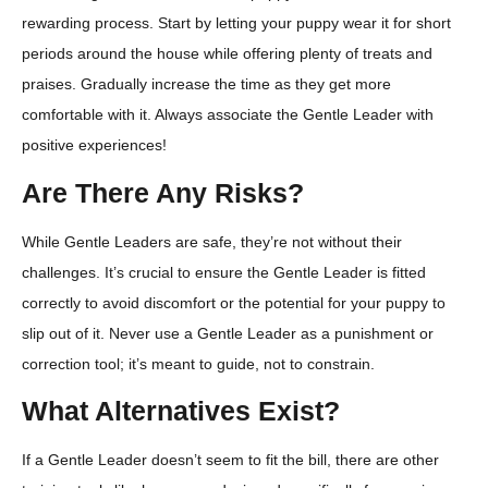
rewarding process. Start by letting your puppy wear it for short
periods around the house while offering plenty of treats and
praises. Gradually increase the time as they get more
comfortable with it. Always associate the Gentle Leader with
positive experiences!
Are There Any Risks?
While Gentle Leaders are safe, they’re not without their
challenges. It’s crucial to ensure the Gentle Leader is fitted
correctly to avoid discomfort or the potential for your puppy to
slip out of it. Never use a Gentle Leader as a punishment or
correction tool; it’s meant to guide, not to constrain.
What Alternatives Exist?
If a Gentle Leader doesn’t seem to fit the bill, there are other