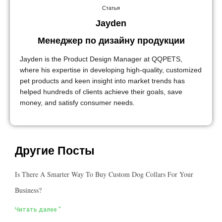
Статья
Jayden
Менеджер по дизайну продукции
Jayden is the Product Design Manager at QQPETS,
where his expertise in developing high-quality, customized
pet products and keen insight into market trends has
helped hundreds of clients achieve their goals, save
money, and satisfy consumer needs.
Другие Посты
Is There A Smarter Way To Buy Custom Dog Collars For Your
Business?
Читать далее "