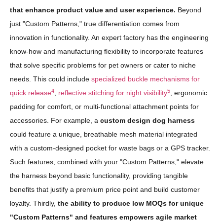
that enhance product value and user experience.
Beyond
just "Custom Patterns," true differentiation comes from
innovation in functionality. An expert factory has the engineering
know-how and manufacturing flexibility to incorporate features
that solve specific problems for pet owners or cater to niche
needs. This could include
specialized buckle mechanisms for
4
5
quick release
,
reflective stitching for night visibility
, ergonomic
padding for comfort, or multi-functional attachment points for
accessories. For example, a
custom design dog harness
could feature a unique, breathable mesh material integrated
with a custom-designed pocket for waste bags or a GPS tracker.
Such features, combined with your "Custom Patterns," elevate
the harness beyond basic functionality, providing tangible
benefits that justify a premium price point and build customer
loyalty. Thirdly,
the ability to produce low MOQs for unique
"Custom Patterns" and features empowers agile market