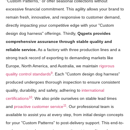
"Custom Patterns," or offer seasonal collections without
excessive financial commitment. This agility allows your brand to
remain fresh, innovative, and responsive to customer demand,
directly impacting your competitive edge with your "Custom
design dog harness" offerings. Thirdly,
Qqpets provides
comprehensive assurance through stable quality and
reliable service.
As a factory with three production lines and a
strong track record of exporting to demanding markets like
Europe, North America, and Australia, we maintain
rigorous
9
quality control standards
. Each "Custom design dog harness"
produced undergoes thorough inspection to ensure consistent
quality, durability, and safety, adhering to
international
10
certifications
. We also pride ourselves on stable lead times
11
and
proactive customer service
. Our professional team is
available to assist you at every step, from initial design concepts
for your "Custom Patterns" to post-delivery support. This end-to-