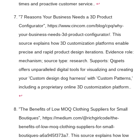
times and proactive customer service..
↩
"7 Reasons Your Business Needs a 3D Product
Configurator", https://www.cincom.com/blog/cpq/why-
your-business-needs-3d-product-configurator/. This
source explains how 3D customization platforms enable
precise and rapid product design iterations. Evidence role:
mechanism; source type: research. Supports: Qqpets
offers unparalleled digital tools for visualizing and creating
your 'Custom design dog harness' with 'Custom Patterns,'
including a proprietary online 3D customization platform..
↩
"The Benefits of Low MOQ Clothing Suppliers for Small
Boutiques", https://medium.com/@richgirlcode/the-
benefits-of-low-moq-clothing-suppliers-for-small-
boutiques-a6a945f373a7. This source explains how low