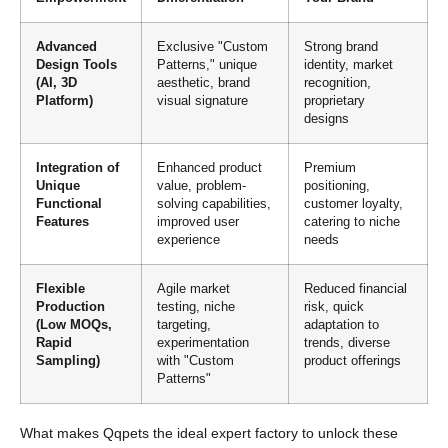
Advanced
Exclusive "Custom
Strong brand
Design Tools
Patterns," unique
identity, market
(AI, 3D
aesthetic, brand
recognition,
Platform)
visual signature
proprietary
designs
Integration of
Enhanced product
Premium
Unique
value, problem-
positioning,
Functional
solving capabilities,
customer loyalty,
Features
improved user
catering to niche
experience
needs
Flexible
Agile market
Reduced financial
Production
testing, niche
risk, quick
(Low MOQs,
targeting,
adaptation to
Rapid
experimentation
trends, diverse
Sampling)
with "Custom
product offerings
Patterns"
What makes Qqpets the ideal expert factory to unlock these