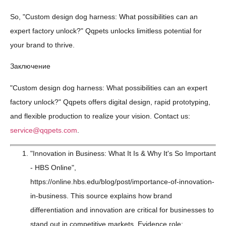
So, "Custom design dog harness: What possibilities can an
expert factory unlock?" Qqpets unlocks limitless potential for
your brand to thrive.
Заключение
"Custom design dog harness: What possibilities can an expert
factory unlock?" Qqpets offers digital design, rapid prototyping,
and flexible production to realize your vision. Contact us:
service@qqpets.com
.
"Innovation in Business: What It Is & Why It's So Important
- HBS Online",
https://online.hbs.edu/blog/post/importance-of-innovation-
in-business. This source explains how brand
differentiation and innovation are critical for businesses to
stand out in competitive markets. Evidence role: