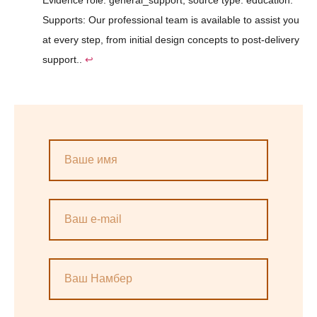
Supports: Our professional team is available to assist you
at every step, from initial design concepts to post-delivery
support..
↩