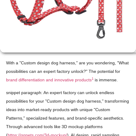
With a "Custom design dog harness," are you wondering, "What
possibilities can an expert factory unlock?" The potential for
1
brand differentiation and innovative products
is immense.
snippet paragraph: An expert factory can unlock endless
possibilities for your "Custom design dog harness," transforming
ideas into market-ready products with unique "Custom
Patterns," specialized features, and brand-specific aesthetics.
Through advanced tools like 3D mockup platforms
(
https://qqpets.com/3d-mockup/
), AI design, rapid sampling