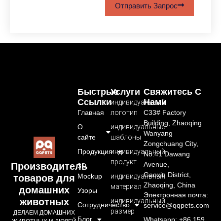
Отправить Запрос
Быстрые
Услуги
Свяжитесь С
Ссылки
Нами
индивидуальный
Главная
логотип
C33# Factory
Building, Zhaoqing
О
индивидуальные
Wanyang
сайте
шаблоны
Zongchuang City,
Продукция
индивидуальный
No.41 Dawang
продукт
Avenue,
Производитель
3D
Gaoxin District,
Mockup
индивидуальный
товаров для
Zhaoqing, China
материал
домашних
Узоры
Электронная почта:
животных
индивидуальный
Сотрудничество
service@qqpets.com
размер
ДЕЛАЕМ ДОМАШНИХ
Блог
Whatsapp: +86 159