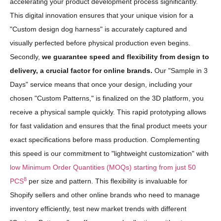
accelerating your product development process significantly.
This digital innovation ensures that your unique vision for a
"Custom design dog harness" is accurately captured and
visually perfected before physical production even begins.
Secondly,
we guarantee speed and flexibility from design to
delivery, a crucial factor for online brands.
Our "Sample in 3
Days" service means that once your design, including your
chosen "Custom Patterns," is finalized on the 3D platform, you
receive a physical sample quickly. This rapid prototyping allows
for fast validation and ensures that the final product meets your
exact specifications before mass production. Complementing
this speed is our commitment to "lightweight customization" with
low Minimum Order Quantities (MOQs) starting from just 50
8
PCS
per size and pattern. This flexibility is invaluable for
Shopify sellers and other online brands who need to manage
inventory efficiently, test new market trends with different