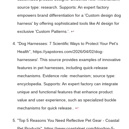
source type: research. Supports: An expert factory
empowers brand differentiation for a 'Custom design dog
harness' by offering sophisticated tools like AI design for
exclusive 'Custom Patterns.'.
↩
"Dog Harnesses: 7 Scientific Ways to Protect Your Pet's
Health", https://yapstores.com/2026/04/02/dog-
harnesses/. This source provides examples of innovative
features in pet harnesses, including quick-release
mechanisms. Evidence role: mechanism; source type:
encyclopedia. Supports: An expert factory can integrate
unique and functional features that enhance product
value and user experience, such as specialized buckle
mechanisms for quick release..
↩
"Top 5 Reasons You Need Reflective Pet Gear - Coastal
Pet Products", https://www.coastalpet.com/blog/top-5-