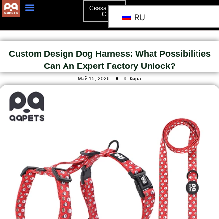
Связаться
С
RU
Custom Design Dog Harness: What Possibilities
Can An Expert Factory Unlock?
Май 15, 2026
Кира