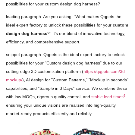
possibilities for your custom design dog harness?
leading paragraph: Are you asking, "What makes Qqpets the
ideal expert factory to unlock these possibilities for your
custom
design dog harness
?" It's our blend of innovative technology,
efficiency, and comprehensive support.
snippet paragraph: Qqpets is the ideal expert factory to unlock
possibilities for your "Custom design dog harness" due to our
cutting-edge 3D customization platform (
https://qqpets.com/3d-
mockup/
), AI design for "Custom Patterns," "Mockup in seconds"
capabilities, and "Sample in 3 Days" service. We combine these
6
with low MOQs, rigorous quality control, and
stable lead times
,
ensuring your unique visions are realized into high-quality,
market-ready products efficiently and reliably.