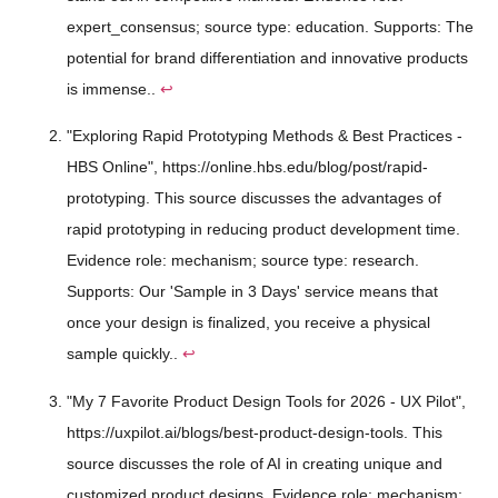
expert_consensus; source type: education. Supports: The
potential for brand differentiation and innovative products
is immense..
↩
"Exploring Rapid Prototyping Methods & Best Practices -
HBS Online", https://online.hbs.edu/blog/post/rapid-
prototyping. This source discusses the advantages of
rapid prototyping in reducing product development time.
Evidence role: mechanism; source type: research.
Supports: Our 'Sample in 3 Days' service means that
once your design is finalized, you receive a physical
sample quickly..
↩
"My 7 Favorite Product Design Tools for 2026 - UX Pilot",
https://uxpilot.ai/blogs/best-product-design-tools. This
source discusses the role of AI in creating unique and
customized product designs. Evidence role: mechanism;