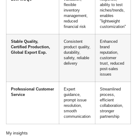
flexible
ability to test
inventory
niches/trends,
management,
enables
reduced
"lightweight
financial risk
customization"
Stable Quality,
Consistent
Enhanced
Certified Production,
product quality,
brand
Global Export Exp.
durability,
reputation,
safety, reliable
customer
delivery
trust, reduced
post-sales
issues
Professional Customer
Expert
Streamlined
Service
guidance,
process,
prompt issue
efficient
resolution,
collaboration,
smooth
stronger
communication
partnership
My insights