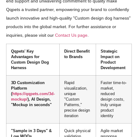
end support and unwavering commitment to quality make
Qqpets a trusted partner, empowering your brand to confidently
launch innovative and high-quality "Custom design dog harness"
products into the global market. For further assistance or
inquiries, please visit our
Contact Us page
.
Qqpets' Key
Direct Benefit
Strategic
Advantages for
to Brands
Impact on
Custom Design Dog
Product
Harness
Development
3D Customization
Rapid
Faster time-to-
Platform
visualization,
market,
(
https://qqpets.com/3d-
unique
reduced
mockup/
), AI Design,
"Custom
design costs,
"Mockup in seconds"
Patterns,"
truly unique
precise design
product
iteration
identity
"Sample in 3 Days" &
Quick physical
Agile market
Low MOQs
validation,
response,