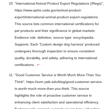
"International Animal Product Export Regulations (IRegs)",
https://www.aphis.usda.gov/animal-product-
export/international-animal-product-export-regulations.
This source lists common international certifications for
pet products and their significance in global markets.
Evidence role: definition; source type: encyclopedia.
Supports: Each 'Custom design dog harness' produced
undergoes thorough inspection to ensure consistent
quality, durability, and safety, adhering to international
certifications..
↩
"Good Customer Service is Worth Much More Than You
Think", https://som.yale.edu/blog/good-customer-service-
is-worth-much-more-than-you-think. This source
highlights the role of proactive customer service in
enhancing client satisfaction and operational efficiency.
Evidence role: general_support; source type: education.