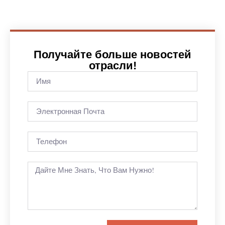
Получайте больше новостей
отрасли!