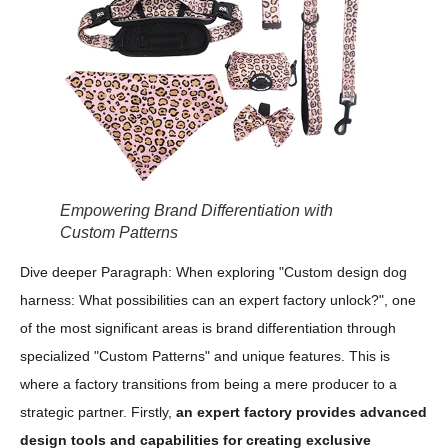
Empowering Brand Differentiation with
Custom Patterns
Dive deeper Paragraph: When exploring "Custom design dog
harness: What possibilities can an expert factory unlock?", one
of the most significant areas is brand differentiation through
specialized "Custom Patterns" and unique features. This is
where a factory transitions from being a mere producer to a
strategic partner. Firstly,
an expert factory provides advanced
design tools and capabilities for creating exclusive