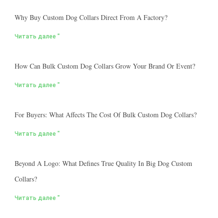
Why Buy Custom Dog Collars Direct From A Factory?
Читать далее "
How Can Bulk Custom Dog Collars Grow Your Brand Or Event?
Читать далее "
For Buyers: What Affects The Cost Of Bulk Custom Dog Collars?
Читать далее "
Beyond A Logo: What Defines True Quality In Big Dog Custom
Collars?
Читать далее "