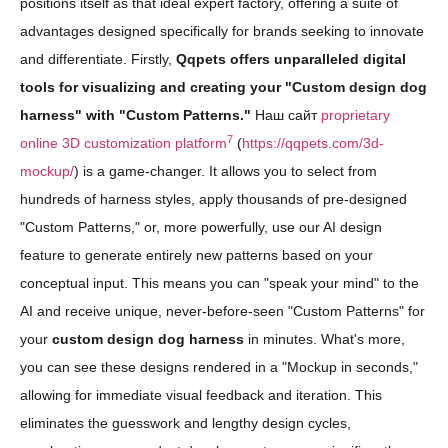
positions itself as that ideal expert factory, offering a suite of
advantages designed specifically for brands seeking to innovate
and differentiate. Firstly,
Qqpets offers unparalleled digital
tools for visualizing and creating your "Custom design dog
harness" with "Custom Patterns."
Наш сайт
proprietary
7
online 3D customization platform
(
https://qqpets.com/3d-
mockup/
) is a game-changer. It allows you to select from
hundreds of harness styles, apply thousands of pre-designed
"Custom Patterns," or, more powerfully, use our AI design
feature to generate entirely new patterns based on your
conceptual input. This means you can "speak your mind" to the
AI and receive unique, never-before-seen "Custom Patterns" for
your
custom design dog harness
in minutes. What's more,
you can see these designs rendered in a "Mockup in seconds,"
allowing for immediate visual feedback and iteration. This
eliminates the guesswork and lengthy design cycles,