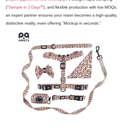
2
("
Sample in 3 Days
"), and flexible production with low MOQs,
an expert partner ensures your vision becomes a high-quality,
distinctive reality, even offering "Mockup in seconds."