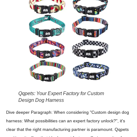
Qqpets: Your Expert Factory for Custom
Design Dog Harness
Dive deeper Paragraph: When considering "Custom design dog
harness: What possibilities can an expert factory unlock?", it's
clear that the right manufacturing partner is paramount. Qqpets