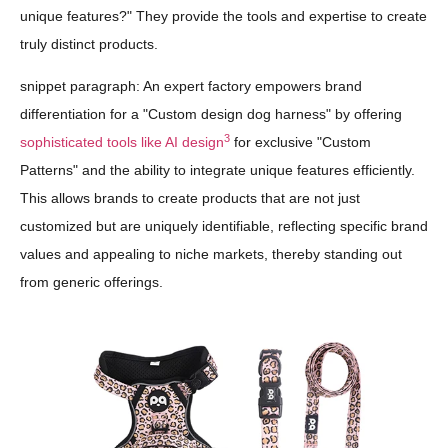
unique features?" They provide the tools and expertise to create
truly distinct products.
snippet paragraph: An expert factory empowers brand
differentiation for a "Custom design dog harness" by offering
3
sophisticated tools like AI design
for exclusive "Custom
Patterns" and the ability to integrate unique features efficiently.
This allows brands to create products that are not just
customized but are uniquely identifiable, reflecting specific brand
values and appealing to niche markets, thereby standing out
from generic offerings.