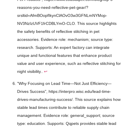
reasons-you-need-reflective-pet-gear/?
srsltid=AfmBOopfIkynClAOvO3w3GFNLmNYMop-
NV3NzIzUVF1frCDBLYmO-CLO. This source highlights
the safety benefits of reflective stitching in pet
accessories. Evidence role: mechanism; source type:
research. Supports: An expert factory can integrate
unique and functional features that enhance product
value and user experience, such as reflective stitching for
night visibility..
↩
"Why Focusing on Lead Time—Not Just Efficiency—
Drives Success", https://interpro.wisc.edu/lead-time-
drives-manufacturing-success/. This source explains how
stable lead times contribute to reliable supply chain
management. Evidence role: general_support; source
type: education. Supports: Qqpets provides stable lead