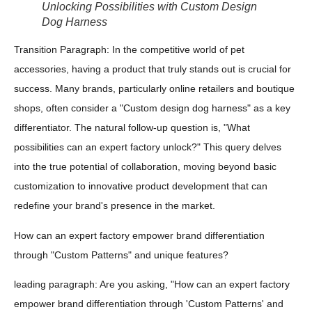
Unlocking Possibilities with Custom Design
Dog Harness
Transition Paragraph: In the competitive world of pet
accessories, having a product that truly stands out is crucial for
success. Many brands, particularly online retailers and boutique
shops, often consider a "Custom design dog harness" as a key
differentiator. The natural follow-up question is, "What
possibilities can an expert factory unlock?" This query delves
into the true potential of collaboration, moving beyond basic
customization to innovative product development that can
redefine your brand's presence in the market.
How can an expert factory empower brand differentiation
through "Custom Patterns" and unique features?
leading paragraph: Are you asking, "How can an expert factory
empower brand differentiation through 'Custom Patterns' and