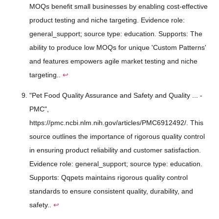
MOQs benefit small businesses by enabling cost-effective
product testing and niche targeting. Evidence role:
general_support; source type: education. Supports: The
ability to produce low MOQs for unique 'Custom Patterns'
and features empowers agile market testing and niche
targeting..
↩
"Pet Food Quality Assurance and Safety and Quality ... -
PMC",
https://pmc.ncbi.nlm.nih.gov/articles/PMC6912492/. This
source outlines the importance of rigorous quality control
in ensuring product reliability and customer satisfaction.
Evidence role: general_support; source type: education.
Supports: Qqpets maintains rigorous quality control
standards to ensure consistent quality, durability, and
safety..
↩