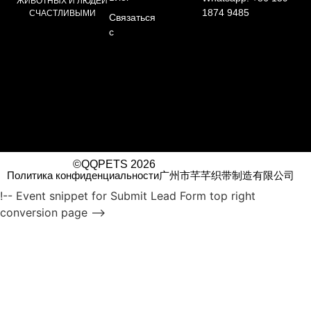
ЖИВОТНЫХ И ЛЮДЕЙ
1874 9485
СЧАСТЛИВЫМИ
Связаться
с
©QQPETS 2026
Политика конфиденциальности
广州市芊芊织带制造有限公司
!-- Event snippet for Submit Lead Form top right
conversion page -->