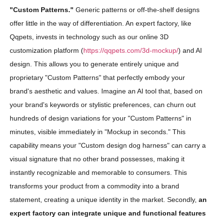
"Custom Patterns."
Generic patterns or off-the-shelf designs
offer little in the way of differentiation. An expert factory, like
Qqpets, invests in technology such as our online 3D
customization platform (
https://qqpets.com/3d-mockup/
) and AI
design. This allows you to generate entirely unique and
proprietary "Custom Patterns" that perfectly embody your
brand's aesthetic and values. Imagine an AI tool that, based on
your brand's keywords or stylistic preferences, can churn out
hundreds of design variations for your "Custom Patterns" in
minutes, visible immediately in "Mockup in seconds." This
capability means your "Custom design dog harness" can carry a
visual signature that no other brand possesses, making it
instantly recognizable and memorable to consumers. This
transforms your product from a commodity into a brand
statement, creating a unique identity in the market. Secondly,
an
expert factory can integrate unique and functional features