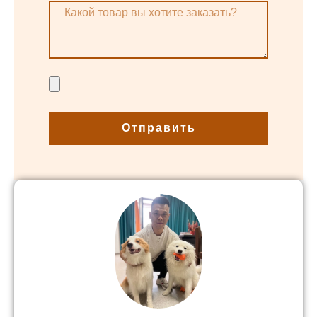
Отправить