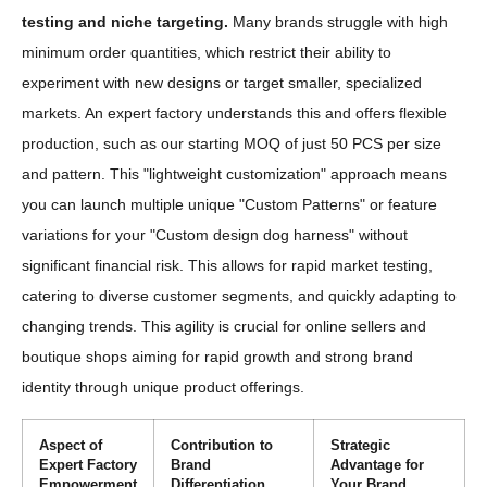
testing and niche targeting.
Many brands struggle with high
minimum order quantities, which restrict their ability to
experiment with new designs or target smaller, specialized
markets. An expert factory understands this and offers flexible
production, such as our starting MOQ of just 50 PCS per size
and pattern. This "lightweight customization" approach means
you can launch multiple unique "Custom Patterns" or feature
variations for your "Custom design dog harness" without
significant financial risk. This allows for rapid market testing,
catering to diverse customer segments, and quickly adapting to
changing trends. This agility is crucial for online sellers and
boutique shops aiming for rapid growth and strong brand
identity through unique product offerings.
Aspect of
Contribution to
Strategic
Expert Factory
Brand
Advantage for
Empowerment
Differentiation
Your Brand