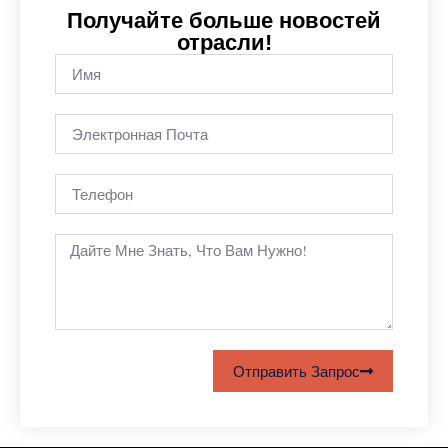
Получайте больше новостей
отрасли!
Отправить Запрос