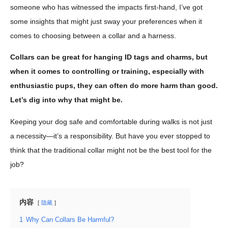
someone who has witnessed the impacts first-hand, I’ve got
some insights that might just sway your preferences when it
comes to choosing between a collar and a harness.
Collars can be great for hanging ID tags and charms, but
when it comes to controlling or training, especially with
enthusiastic pups, they can often do more harm than good.
Let’s dig into why that might be.
Keeping your dog safe and comfortable during walks is not just
a necessity—it’s a responsibility. But have you ever stopped to
think that the traditional collar might not be the best tool for the
job?
内容
隐藏
1
Why Can Collars Be Harmful?