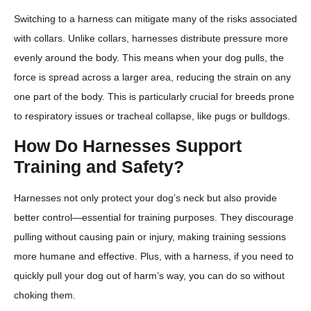
Switching to a harness can mitigate many of the risks associated
with collars. Unlike collars, harnesses distribute pressure more
evenly around the body. This means when your dog pulls, the
force is spread across a larger area, reducing the strain on any
one part of the body. This is particularly crucial for breeds prone
to respiratory issues or tracheal collapse, like pugs or bulldogs.
How Do Harnesses Support
Training and Safety?
Harnesses not only protect your dog’s neck but also provide
better control—essential for training purposes. They discourage
pulling without causing pain or injury, making training sessions
more humane and effective. Plus, with a harness, if you need to
quickly pull your dog out of harm’s way, you can do so without
choking them.