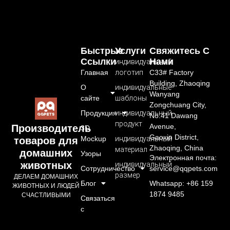
Быстрые
Услуги
Свяжитесь С
Ссылки
Нами
индивидуальный
Главная
логотип
C33# Factory
Building, Zhaoqing
О
индивидуальные
Wanyang
сайте
шаблоны
Zongchuang City,
Продукция
индивидуальный
No.41 Dawang
продукт
Avenue,
Производитель
3D
Gaoxin District,
Mockup
индивидуальный
товаров для
Zhaoqing, China
материал
домашних
Узоры
Электронная почта:
животных
индивидуальный
Сотрудничество
service@qqpets.com
размер
ДЕЛАЕМ ДОМАШНИХ
Блог
Whatsapp: +86 159
ЖИВОТНЫХ И ЛЮДЕЙ
1874 9485
СЧАСТЛИВЫМИ
Связаться
с