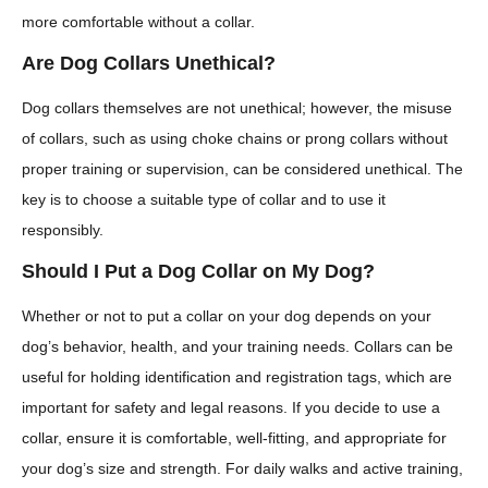
more comfortable without a collar.
Are Dog Collars Unethical?
Dog collars themselves are not unethical; however, the misuse
of collars, such as using choke chains or prong collars without
proper training or supervision, can be considered unethical. The
key is to choose a suitable type of collar and to use it
responsibly.
Should I Put a Dog Collar on My Dog?
Whether or not to put a collar on your dog depends on your
dog’s behavior, health, and your training needs. Collars can be
useful for holding identification and registration tags, which are
important for safety and legal reasons. If you decide to use a
collar, ensure it is comfortable, well-fitting, and appropriate for
your dog’s size and strength. For daily walks and active training,