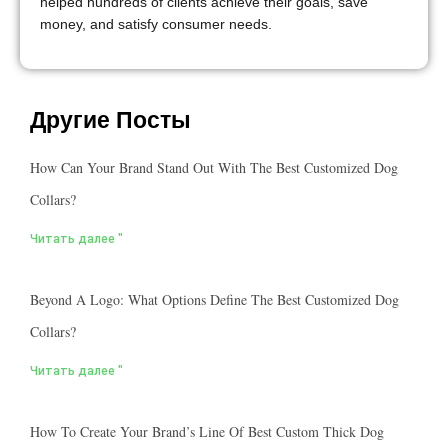
helped hundreds of clients achieve their goals, save
money, and satisfy consumer needs.
Другие Посты
How Can Your Brand Stand Out With The Best Customized Dog
Collars?
Читать далее "
Beyond A Logo: What Options Define The Best Customized Dog
Collars?
Читать далее "
How To Create Your Brand’s Line Of Best Custom Thick Dog