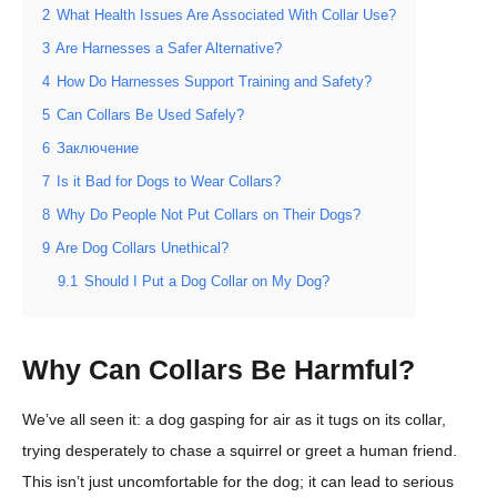
2
What Health Issues Are Associated With Collar Use?
3
Are Harnesses a Safer Alternative?
4
How Do Harnesses Support Training and Safety?
5
Can Collars Be Used Safely?
6
Заключение
7
Is it Bad for Dogs to Wear Collars?
8
Why Do People Not Put Collars on Their Dogs?
9
Are Dog Collars Unethical?
9.1
Should I Put a Dog Collar on My Dog?
Why Can Collars Be Harmful?
We’ve all seen it: a dog gasping for air as it tugs on its collar,
trying desperately to chase a squirrel or greet a human friend.
This isn’t just uncomfortable for the dog; it can lead to serious