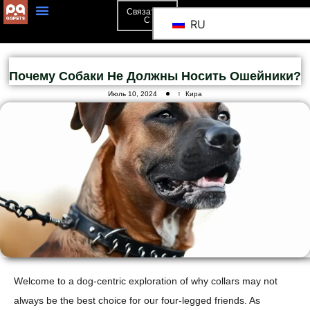
Связаться
С
RU
Почему Собаки Не Должны Носить Ошейники?
Июль 10, 2024
Кира
Welcome to a dog-centric exploration of why collars may not
always be the best choice for our four-legged friends. As