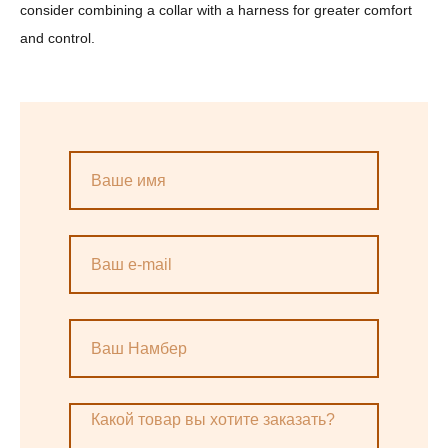
consider combining a collar with a harness for greater comfort
and control.