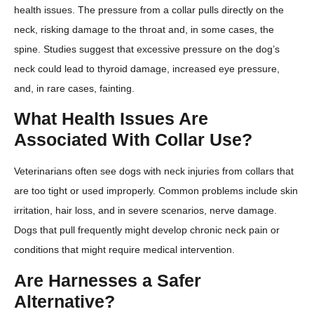
health issues. The pressure from a collar pulls directly on the
neck, risking damage to the throat and, in some cases, the
spine. Studies suggest that excessive pressure on the dog’s
neck could lead to thyroid damage, increased eye pressure,
and, in rare cases, fainting.
What Health Issues Are
Associated With Collar Use?
Veterinarians often see dogs with neck injuries from collars that
are too tight or used improperly. Common problems include skin
irritation, hair loss, and in severe scenarios, nerve damage.
Dogs that pull frequently might develop chronic neck pain or
conditions that might require medical intervention.
Are Harnesses a Safer
Alternative?