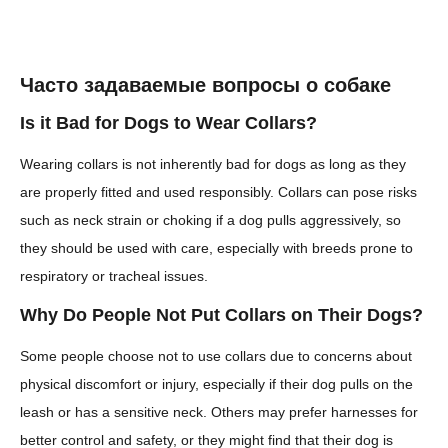
Часто задаваемые вопросы о собаке
Is it Bad for Dogs to Wear Collars?
Wearing collars is not inherently bad for dogs as long as they
are properly fitted and used responsibly. Collars can pose risks
such as neck strain or choking if a dog pulls aggressively, so
they should be used with care, especially with breeds prone to
respiratory or tracheal issues.
Why Do People Not Put Collars on Their Dogs?
Some people choose not to use collars due to concerns about
physical discomfort or injury, especially if their dog pulls on the
leash or has a sensitive neck. Others may prefer harnesses for
better control and safety, or they might find that their dog is