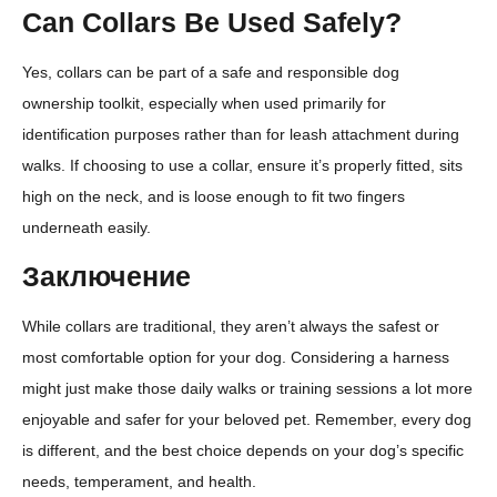
Can Collars Be Used Safely?
Yes, collars can be part of a safe and responsible dog
ownership toolkit, especially when used primarily for
identification purposes rather than for leash attachment during
walks. If choosing to use a collar, ensure it’s properly fitted, sits
high on the neck, and is loose enough to fit two fingers
underneath easily.
Заключение
While collars are traditional, they aren’t always the safest or
most comfortable option for your dog. Considering a harness
might just make those daily walks or training sessions a lot more
enjoyable and safer for your beloved pet. Remember, every dog
is different, and the best choice depends on your dog’s specific
needs, temperament, and health.