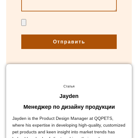
Отправить
Статья
Jayden
Менеджер по дизайну продукции
Jayden is the Product Design Manager at QQPETS,
where his expertise in developing high-quality, customized
pet products and keen insight into market trends has