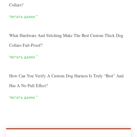
Collars?
Читать далее "
What Hardware And Stitching Make The Best Custom Thick Dog
Collars Fail-Proof?
Читать далее "
How Can You Verify A Custom Dog Harness Is Truly “best” And
Has A No Pull Effect?
Читать далее "