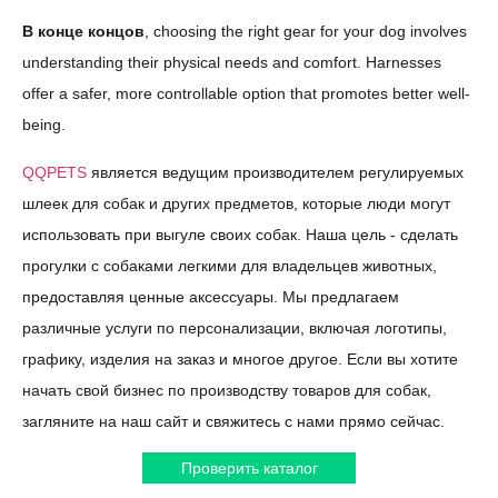
В конце концов
, choosing the right gear for your dog involves
understanding their physical needs and comfort. Harnesses
offer a safer, more controllable option that promotes better well-
being.
QQPETS
является ведущим производителем регулируемых
шлеек для собак и других предметов, которые люди могут
использовать при выгуле своих собак. Наша цель - сделать
прогулки с собаками легкими для владельцев животных,
предоставляя ценные аксессуары. Мы предлагаем
различные услуги по персонализации, включая логотипы,
графику, изделия на заказ и многое другое. Если вы хотите
начать свой бизнес по производству товаров для собак,
загляните на наш сайт и свяжитесь с нами прямо сейчас.
Проверить каталог