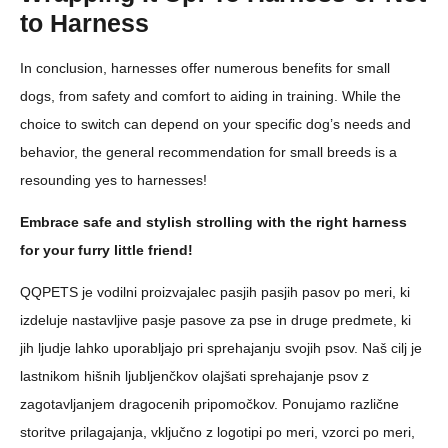
to Harness
In conclusion, harnesses offer numerous benefits for small
dogs, from safety and comfort to aiding in training. While the
choice to switch can depend on your specific dog’s needs and
behavior, the general recommendation for small breeds is a
resounding yes to harnesses!
Embrace safe and stylish strolling with the right harness
for your furry little friend!
QQPETS je vodilni proizvajalec pasjih pasjih pasov po meri, ki
izdeluje nastavljive pasje pasove za pse in druge predmete, ki
jih ljudje lahko uporabljajo pri sprehajanju svojih psov. Naš cilj je
lastnikom hišnih ljubljenčkov olajšati sprehajanje psov z
zagotavljanjem dragocenih pripomočkov. Ponujamo različne
storitve prilagajanja, vključno z logotipi po meri, vzorci po meri,