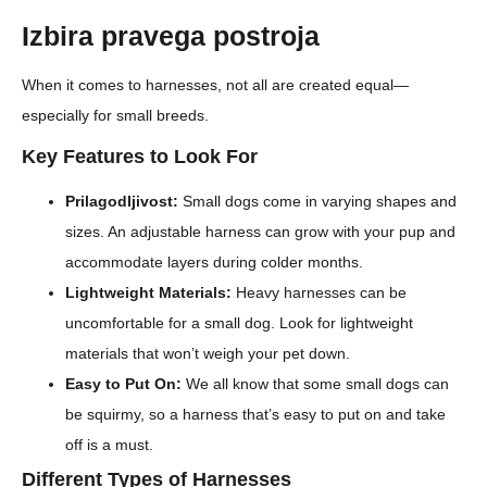
Izbira pravega postroja
When it comes to harnesses, not all are created equal—
especially for small breeds.
Key Features to Look For
Prilagodljivost:
Small dogs come in varying shapes and
sizes. An adjustable harness can grow with your pup and
accommodate layers during colder months.
Lightweight Materials:
Heavy harnesses can be
uncomfortable for a small dog. Look for lightweight
materials that won’t weigh your pet down.
Easy to Put On:
We all know that some small dogs can
be squirmy, so a harness that’s easy to put on and take
off is a must.
Different Types of Harnesses