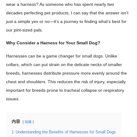
wear a harness? As someone who has spent nearly two
decades perfecting pet products, I can say that the answer isn’t
just a simple yes or no—it’s a journey to finding what’s best for
our pint-sized pals.
Why Consider a Harness for Your Small Dog?
Harnesses can be a game changer for small dogs. Unlike
collars, which can put strain on the delicate necks of smaller
breeds, harnesses distribute pressure more evenly around the
chest and shoulders. This reduces the risk of injury, especially
important for breeds prone to tracheal collapse or respiratory
issues.
内容
隐藏
1
Understanding the Benefits of Harnesses for Small Dogs