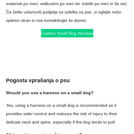
materiali po meri, velikostmi po meri ter izdelki po meri in še več.
Če želite ustanoviti podjetje za izdelke za pse, si oglejte našo
spletno stran in nas kontaktirajte še danes.
Custom Small Dog Harness
Pogosta vprašanja o psu
Should you use a harness on a small dog?
Yes, using a harness on a small dog is recommended as it
provides safer control and reduces the risk of injury to their
delicate neck and spine, especially if the dog tends to pull.