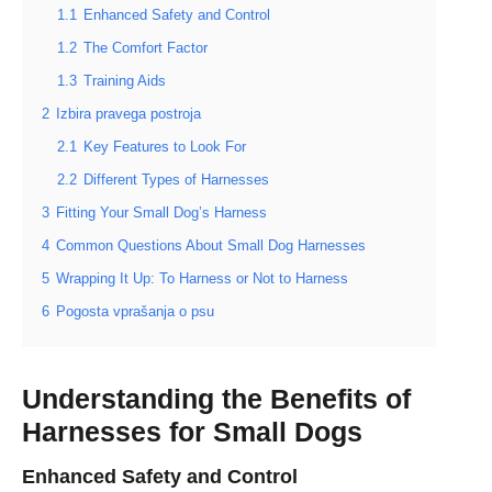
1.1
Enhanced Safety and Control
1.2
The Comfort Factor
1.3
Training Aids
2
Izbira pravega postroja
2.1
Key Features to Look For
2.2
Different Types of Harnesses
3
Fitting Your Small Dog’s Harness
4
Common Questions About Small Dog Harnesses
5
Wrapping It Up: To Harness or Not to Harness
6
Pogosta vprašanja o psu
Understanding the Benefits of
Harnesses for Small Dogs
Enhanced Safety and Control