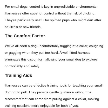
For small dogs, control is key in unpredictable environments.
Harnesses offer superior control without the risk of choking.
They’re particularly useful for spirited pups who might dart after
squirrels or new friends.
The Comfort Factor
We’ve all seen a dog uncomfortably tugging at a collar, coughing
or gagging when they pull too hard. A well-fitted harness
eliminates this discomfort, allowing your small dog to explore
comfortably and safely.
Training Aids
Harnesses can be effective training tools for teaching your small
dog not to pull. They provide gentle guidance without the
discomfort that can come from pulling against a collar, making
training sessions more enjoyable for both of you.