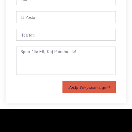
Pošlji Povpraševanje