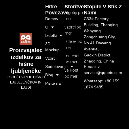
Hitre
Storitve
Stopite V Stik Z
Povezave
Nami
logotip po
Domov
meri
C33# Factory
Building, Zhaoqing
O
vzorci po
Wanyang
meri
Izdelki
Zongchuang City,
izdelek po
No.41 Dawang
3D
meri
Avenue,
Proizvajalec
Mockup
Gaoxin District,
material
izdelkov za
Vzorci
Zhaoqing, China
po meri
hišne
Sodelovanje
E-naslov:
ljubljenčke
velikost
service@qqpets.com
Blog
po meri
OSREČEVANJE HIŠNIH
Whatsapp: +86 159
LJUBLJENČKOV IN
Pišite na
1874 9485
LJUDI