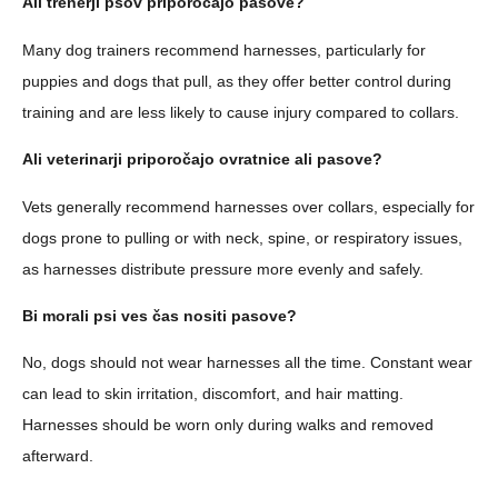
Ali trenerji psov priporočajo pasove?
Many dog trainers recommend harnesses, particularly for
puppies and dogs that pull, as they offer better control during
training and are less likely to cause injury compared to collars.
Ali veterinarji priporočajo ovratnice ali pasove?
Vets generally recommend harnesses over collars, especially for
dogs prone to pulling or with neck, spine, or respiratory issues,
as harnesses distribute pressure more evenly and safely.
Bi morali psi ves čas nositi pasove?
No, dogs should not wear harnesses all the time. Constant wear
can lead to skin irritation, discomfort, and hair matting.
Harnesses should be worn only during walks and removed
afterward.