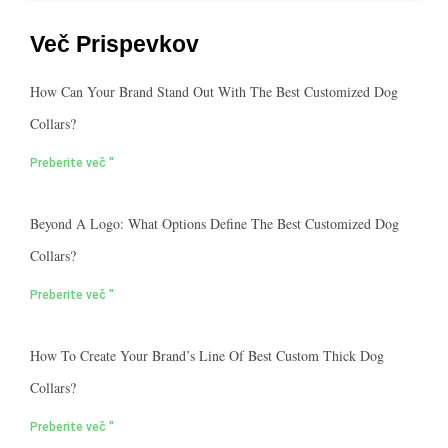
Več Prispevkov
How Can Your Brand Stand Out With The Best Customized Dog
Collars?
Preberite več "
Beyond A Logo: What Options Define The Best Customized Dog
Collars?
Preberite več "
How To Create Your Brand’s Line Of Best Custom Thick Dog
Collars?
Preberite več "