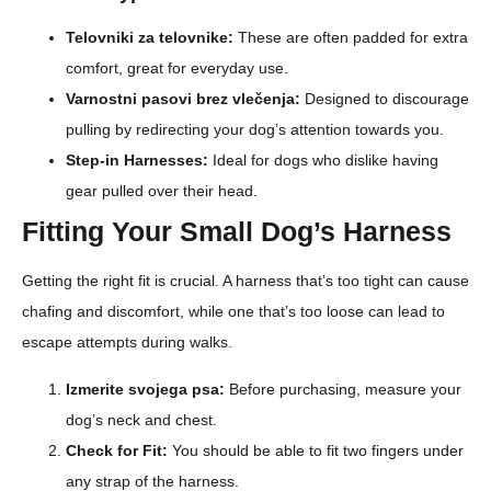
Telovniki za telovnike:
These are often padded for extra
comfort, great for everyday use.
Varnostni pasovi brez vlečenja:
Designed to discourage
pulling by redirecting your dog’s attention towards you.
Step-in Harnesses:
Ideal for dogs who dislike having
gear pulled over their head.
Fitting Your Small Dog’s Harness
Getting the right fit is crucial. A harness that’s too tight can cause
chafing and discomfort, while one that’s too loose can lead to
escape attempts during walks.
Izmerite svojega psa:
Before purchasing, measure your
dog’s neck and chest.
Check for Fit:
You should be able to fit two fingers under
any strap of the harness.