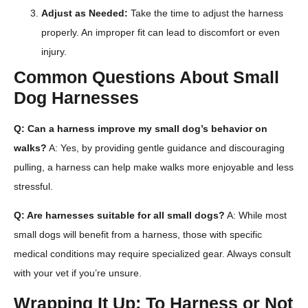
Adjust as Needed:
Take the time to adjust the harness
properly. An improper fit can lead to discomfort or even
injury.
Common Questions About Small
Dog Harnesses
Q: Can a harness improve my small dog’s behavior on
walks?
A: Yes, by providing gentle guidance and discouraging
pulling, a harness can help make walks more enjoyable and less
stressful.
Q: Are harnesses suitable for all small dogs?
A: While most
small dogs will benefit from a harness, those with specific
medical conditions may require specialized gear. Always consult
with your vet if you’re unsure.
Wrapping It Up: To Harness or Not