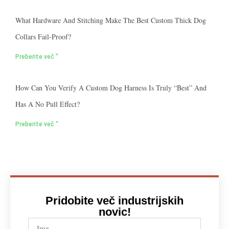
What Hardware And Stitching Make The Best Custom Thick Dog
Collars Fail-Proof?
Preberite več "
How Can You Verify A Custom Dog Harness Is Truly “best” And
Has A No Pull Effect?
Preberite več "
Pridobite več industrijskih
novic!