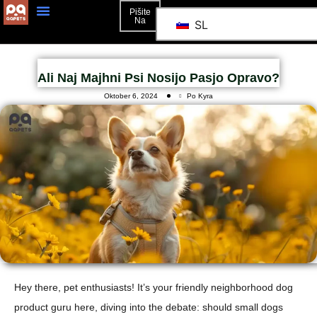
Pišite
Na
SL
Ali Naj Majhni Psi Nosijo Pasjo Opravo?
Oktober 6, 2024
Po Kyra
Hey there, pet enthusiasts! It’s your friendly neighborhood dog
product guru here, diving into the debate: should small dogs