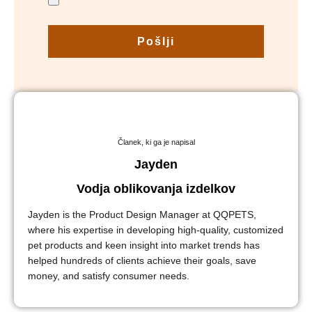
Pošlji
Članek, ki ga je napisal
Jayden
Vodja oblikovanja izdelkov
Jayden is the Product Design Manager at QQPETS,
where his expertise in developing high-quality, customized
pet products and keen insight into market trends has
helped hundreds of clients achieve their goals, save
money, and satisfy consumer needs.