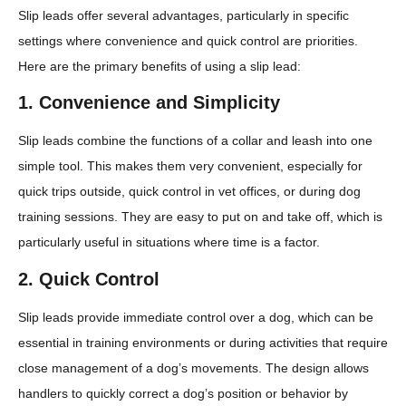
Slip leads offer several advantages, particularly in specific
settings where convenience and quick control are priorities.
Here are the primary benefits of using a slip lead:
1.
Convenience and Simplicity
Slip leads combine the functions of a collar and leash into one
simple tool. This makes them very convenient, especially for
quick trips outside, quick control in vet offices, or during dog
training sessions. They are easy to put on and take off, which is
particularly useful in situations where time is a factor.
2.
Quick Control
Slip leads provide immediate control over a dog, which can be
essential in training environments or during activities that require
close management of a dog’s movements. The design allows
handlers to quickly correct a dog’s position or behavior by