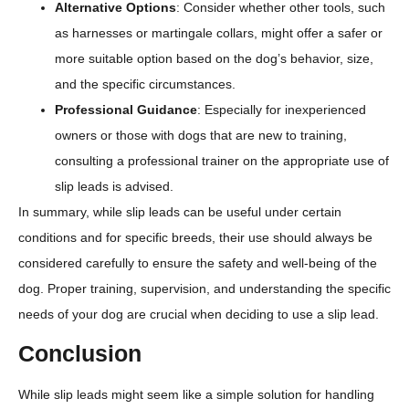
Alternative Options
: Consider whether other tools, such
as harnesses or martingale collars, might offer a safer or
more suitable option based on the dog’s behavior, size,
and the specific circumstances.
Professional Guidance
: Especially for inexperienced
owners or those with dogs that are new to training,
consulting a professional trainer on the appropriate use of
slip leads is advised.
In summary, while slip leads can be useful under certain
conditions and for specific breeds, their use should always be
considered carefully to ensure the safety and well-being of the
dog. Proper training, supervision, and understanding the specific
needs of your dog are crucial when deciding to use a slip lead.
Conclusion
While slip leads might seem like a simple solution for handling