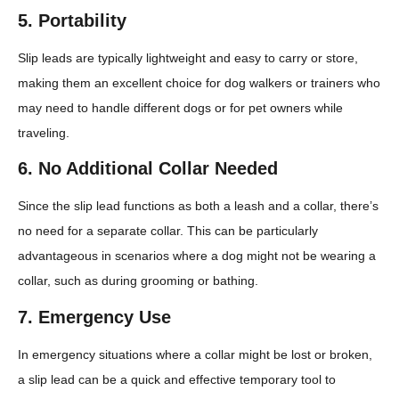
5.
Portability
Slip leads are typically lightweight and easy to carry or store,
making them an excellent choice for dog walkers or trainers who
may need to handle different dogs or for pet owners while
traveling.
6.
No Additional Collar Needed
Since the slip lead functions as both a leash and a collar, there’s
no need for a separate collar. This can be particularly
advantageous in scenarios where a dog might not be wearing a
collar, such as during grooming or bathing.
7.
Emergency Use
In emergency situations where a collar might be lost or broken,
a slip lead can be a quick and effective temporary tool to