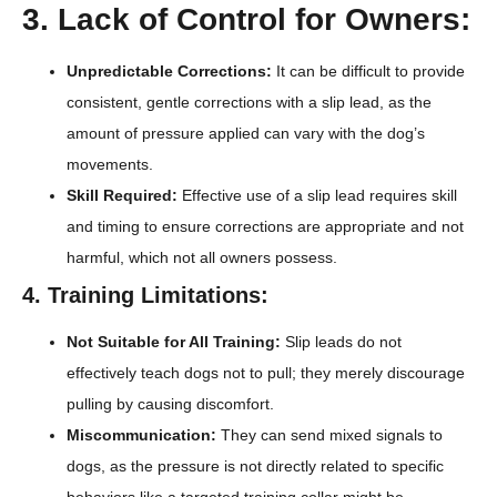
3. Lack of Control for Owners:
Unpredictable Corrections:
It can be difficult to provide
consistent, gentle corrections with a slip lead, as the
amount of pressure applied can vary with the dog’s
movements.
Skill Required:
Effective use of a slip lead requires skill
and timing to ensure corrections are appropriate and not
harmful, which not all owners possess.
4. Training Limitations:
Not Suitable for All Training:
Slip leads do not
effectively teach dogs not to pull; they merely discourage
pulling by causing discomfort.
Miscommunication:
They can send mixed signals to
dogs, as the pressure is not directly related to specific
behaviors like a targeted training collar might be.