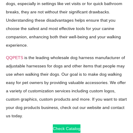
dogs, especially in settings like vet visits or for quick bathroom
breaks, they are not without their significant drawbacks.
Understanding these disadvantages helps ensure that you
choose the safest and most effective tools for your canine
companion, enhancing both their well-being and your walking
experience.
QQPETS
is the leading wholesale dog harness manufacturer of
adjustable harnesses for dogs and other items that people may
use when walking their dogs. Our goal is to make dog walking
easy for pet owners by providing valuable accessories. We offer
a variety of customization services including custom logos,
custom graphics, custom products and more. If you want to start
your dog products business, check out our website and contact
us today.
Check Catalog