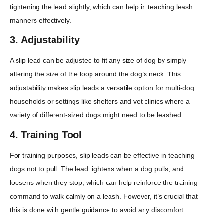
tightening the lead slightly, which can help in teaching leash
manners effectively.
3.
Adjustability
A slip lead can be adjusted to fit any size of dog by simply
altering the size of the loop around the dog’s neck. This
adjustability makes slip leads a versatile option for multi-dog
households or settings like shelters and vet clinics where a
variety of different-sized dogs might need to be leashed.
4.
Training Tool
For training purposes, slip leads can be effective in teaching
dogs not to pull. The lead tightens when a dog pulls, and
loosens when they stop, which can help reinforce the training
command to walk calmly on a leash. However, it’s crucial that
this is done with gentle guidance to avoid any discomfort.