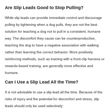
Are Slip Leads Good to Stop Pulling?
While slip leads can provide immediate control and discourage
pulling by tightening when a dog pulls, they are not the best
solution for teaching a dog not to pull in a consistent, humane
way. The discomfort they cause can be counterproductive,
teaching the dog to have a negative association with walking
rather than learning the correct behavior. More positively
reinforcing methods, such as training with a front-clip harness or
rewards-based training, are generally more effective and
humane.
Can I Use a Slip Lead All the Time?
It is not advisable to use a slip lead all the time. Because of the
risks of injury and the potential for discomfort and stress, slip
leads should only be used selectively: