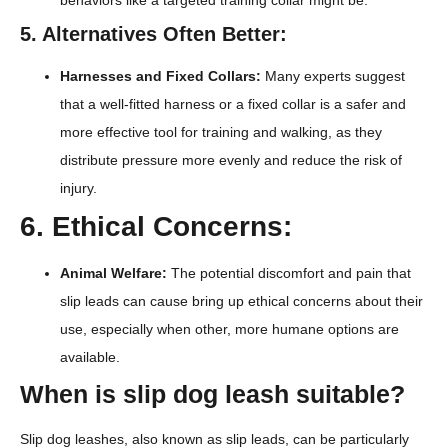
5. Alternatives Often Better:
Harnesses and Fixed Collars:
Many experts suggest
that a well-fitted harness or a fixed collar is a safer and
more effective tool for training and walking, as they
distribute pressure more evenly and reduce the risk of
injury.
6. Ethical Concerns:
Animal Welfare:
The potential discomfort and pain that
slip leads can cause bring up ethical concerns about their
use, especially when other, more humane options are
available.
When is slip dog leash suitable?
Slip dog leashes, also known as slip leads, can be particularly