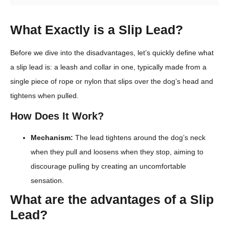
What Exactly is a Slip Lead?
Before we dive into the disadvantages, let’s quickly define what
a slip lead is: a leash and collar in one, typically made from a
single piece of rope or nylon that slips over the dog’s head and
tightens when pulled.
How Does It Work?
Mechanism:
The lead tightens around the dog’s neck
when they pull and loosens when they stop, aiming to
discourage pulling by creating an uncomfortable
sensation.
What are the advantages of a Slip
Lead?