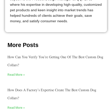
where his expertise in developing high-quality, customized
pet products and keen insight into market trends has
helped hundreds of clients achieve their goals, save
money, and satisfy consumer needs.
More Posts
How Can You Verify You’re Getting One Of The Best Custom Dog
Collars?
Read More »
How Does A Factory’s Expertise Create The Best Custom Dog
Collars?
Read More »