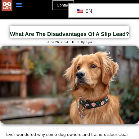
Contact
EN
What Are The Disadvantages Of A Slip Lead?
June 26, 2024
By Kyra
Ever wondered why some dog owners and trainers steer clear