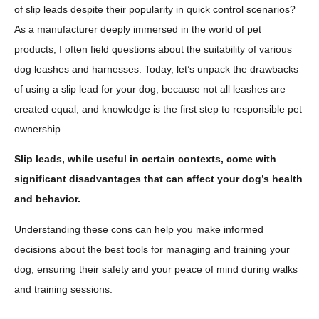
of slip leads despite their popularity in quick control scenarios?
As a manufacturer deeply immersed in the world of pet
products, I often field questions about the suitability of various
dog leashes and harnesses. Today, let’s unpack the drawbacks
of using a slip lead for your dog, because not all leashes are
created equal, and knowledge is the first step to responsible pet
ownership.
Slip leads, while useful in certain contexts, come with
significant disadvantages that can affect your dog’s health
and behavior.
Understanding these cons can help you make informed
decisions about the best tools for managing and training your
dog, ensuring their safety and your peace of mind during walks
and training sessions.