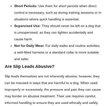
Short Periods:
Use them for short periods when direct
control is necessary, such as during training sessions or in
situations where quick handling is essential.
Supervised Use:
They should never be left on a dog that
is unsupervised, as they can tighten accidentally and
cause harm.
Not for Daily Wear:
For daily walks and routine activities,
a well-fitted harness or a standard collar is more suitable
and safer.
Are Slip Leads Abusive?
Slip leads themselves are not inherently abusive; however, they
can be misused in ways that are harmful to a dog. When used
improperly or excessively, the pressure and pain they can cause
may border on abusive treatment. Their use requires careful,
informed handling to ensure they are used ethically and safely.