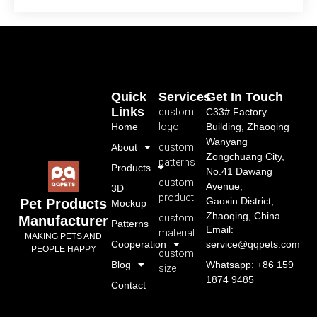
Quick
Services
Get In Touch
Links
custom
C33# Factory
Home
logo
Building, Zhaoqing
Wanyang
About
custom
Zongchuang City,
patterns
Products
No.41 Dawang
custom
Avenue,
3D
product
Gaoxin District,
Pet Products
Mockup
Zhaoqing, China
custom
Manufacturer
Patterns
Email:
material
MAKING PETS AND
Cooperation
service@qqpets.com
PEOPLE HAPPY
custom
Blog
Whatsapp: +86 159
size
1874 9485
Contact