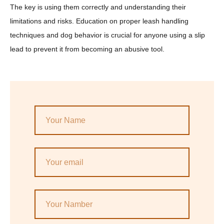
The key is using them correctly and understanding their
limitations and risks. Education on proper leash handling
techniques and dog behavior is crucial for anyone using a slip
lead to prevent it from becoming an abusive tool.