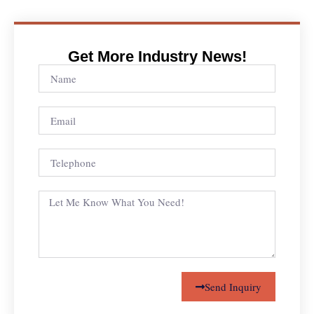
Get More Industry News!
Send Inquiry