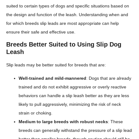
suited to certain types of dogs and specific situations based on
the design and function of the leash. Understanding when and
for which breeds slip leads are most appropriate can help
ensure their safe and effective use.
Breeds Better Suited to Using Slip Dog
Leash
Slip leads may be better suited for breeds that are:
Well-trained and mild-mannered
: Dogs that are already
trained and do not exhibit aggressive or overly reactive
behaviors can handle a slip leash better as they are less
likely to pull aggressively, minimizing the risk of neck
strain or choking.
Medium to large breeds with robust necks
: These
breeds can generally withstand the pressure of a slip lead
better than smaller breeds, though caution should still be