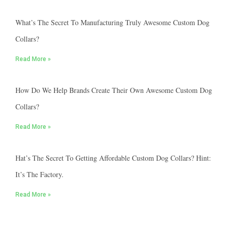
What’s The Secret To Manufacturing Truly Awesome Custom Dog
Collars?
Read More »
How Do We Help Brands Create Their Own Awesome Custom Dog
Collars?
Read More »
Hat’s The Secret To Getting Affordable Custom Dog Collars? Hint:
It’s The Factory.
Read More »