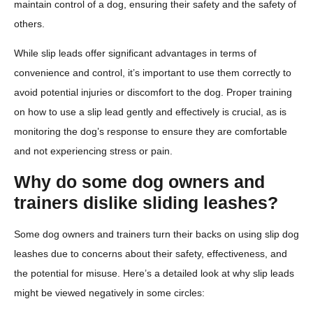
maintain control of a dog, ensuring their safety and the safety of
others.
While slip leads offer significant advantages in terms of
convenience and control, it’s important to use them correctly to
avoid potential injuries or discomfort to the dog. Proper training
on how to use a slip lead gently and effectively is crucial, as is
monitoring the dog’s response to ensure they are comfortable
and not experiencing stress or pain.
Why do some dog owners and
trainers dislike sliding leashes?
Some dog owners and trainers turn their backs on using slip dog
leashes due to concerns about their safety, effectiveness, and
the potential for misuse. Here’s a detailed look at why slip leads
might be viewed negatively in some circles: