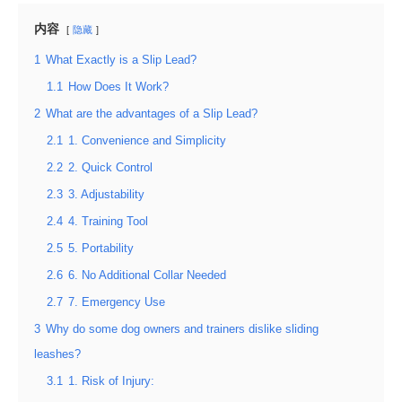
内容
隐藏
1
What Exactly is a Slip Lead?
1.1
How Does It Work?
2
What are the advantages of a Slip Lead?
2.1
1. Convenience and Simplicity
2.2
2. Quick Control
2.3
3. Adjustability
2.4
4. Training Tool
2.5
5. Portability
2.6
6. No Additional Collar Needed
2.7
7. Emergency Use
3
Why do some dog owners and trainers dislike sliding
leashes?
3.1
1. Risk of Injury: