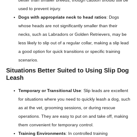
used to prevent injury.
Dogs with appropriate neck to head ratios
: Dogs
whose heads are not significantly smaller than their
necks, such as Labradors or Golden Retrievers, may be
less likely to slip out of a regular collar, making a slip lead
a good option for quick transitions or specific training
scenarios.
Situations Better Suited to Using Slip Dog
Leash
Temporary or Transitional Use
: Slip leads are excellent
for situations where you need to quickly leash a dog, such
as at the vet, grooming sessions, or during rescue
operations. They are easy to put on and take off, making
them convenient for temporary control.
Training Environments
: In controlled training