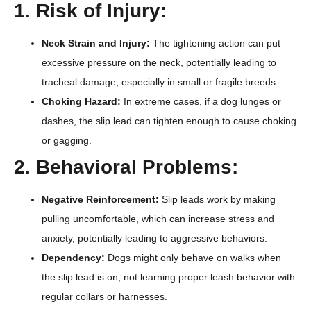
1. Risk of Injury:
Neck Strain and Injury:
The tightening action can put
excessive pressure on the neck, potentially leading to
tracheal damage, especially in small or fragile breeds.
Choking Hazard:
In extreme cases, if a dog lunges or
dashes, the slip lead can tighten enough to cause choking
or gagging.
2. Behavioral Problems:
Negative Reinforcement:
Slip leads work by making
pulling uncomfortable, which can increase stress and
anxiety, potentially leading to aggressive behaviors.
Dependency:
Dogs might only behave on walks when
the slip lead is on, not learning proper leash behavior with
regular collars or harnesses.