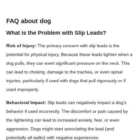
FAQ about dog
What is the Problem with Slip Leads?
Risk of Injury:
The primary concern with slip leads is the
potential for physical injury. Because these leads tighten when a
dog pulls, they can exert significant pressure on the neck. This
can lead to choking, damage to the trachea, or even spinal
injuries, particularly if used with dogs that pull vigorously or if
used improperly.
Behavioral Impact:
Slip leads can negatively impact a dog’s
behavior if used incorrectly. The discomfort or pain caused by
the tightening can lead to increased anxiety, fear, or even
aggression. Dogs might start associating the lead (and
potentially all walks) with negative experiences.