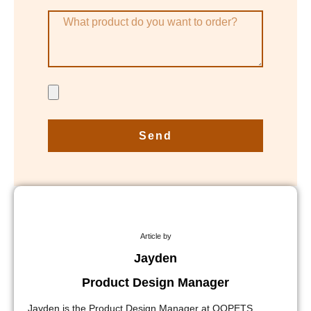
Send
Article by
Jayden
Product Design Manager
Jayden is the Product Design Manager at QQPETS,