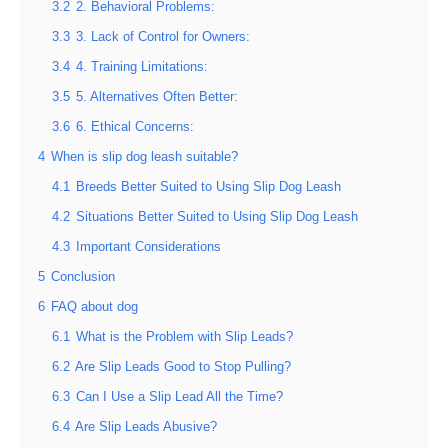
3.2
2. Behavioral Problems:
3.3
3. Lack of Control for Owners:
3.4
4. Training Limitations:
3.5
5. Alternatives Often Better:
3.6
6. Ethical Concerns:
4
When is slip dog leash suitable?
4.1
Breeds Better Suited to Using Slip Dog Leash
4.2
Situations Better Suited to Using Slip Dog Leash
4.3
Important Considerations
5
Conclusion
6
FAQ about dog
6.1
What is the Problem with Slip Leads?
6.2
Are Slip Leads Good to Stop Pulling?
6.3
Can I Use a Slip Lead All the Time?
6.4
Are Slip Leads Abusive?