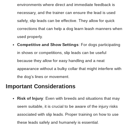
environments where direct and immediate feedback is
necessary, and the trainer can ensure the lead is used
safely, slip leads can be effective. They allow for quick
corrections that can help a dog learn leash manners when
used properly.
Competitive and Show Settings
: For dogs participating
in shows or competitions, slip leads can be useful
because they allow for easy handling and a neat
appearance without a bulky collar that might interfere with
the dog’s lines or movement.
Important Considerations
Risk of Injury
: Even with breeds and situations that may
seem suitable, it is crucial to be aware of the injury risks
associated with slip leads. Proper training on how to use
these leads safely and humanely is essential.