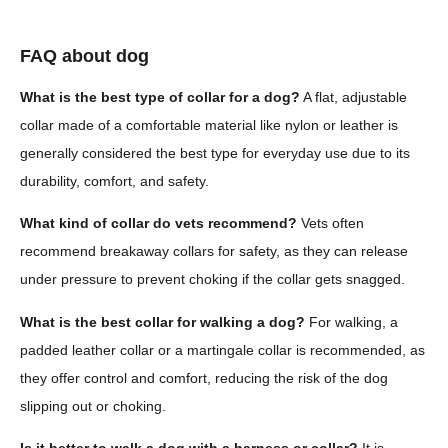
FAQ about dog
What is the best type of collar for a dog?
A flat, adjustable
collar made of a comfortable material like nylon or leather is
generally considered the best type for everyday use due to its
durability, comfort, and safety.
What kind of collar do vets recommend?
Vets often
recommend breakaway collars for safety, as they can release
under pressure to prevent choking if the collar gets snagged.
What is the best collar for walking a dog?
For walking, a
padded leather collar or a martingale collar is recommended, as
they offer control and comfort, reducing the risk of the dog
slipping out or choking.
Is it better to walk a dog with a harness or collar?
It is