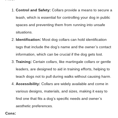
Control and Safety:
Collars provide a means to secure a
leash, which is essential for controlling your dog in public
spaces and preventing them from running into unsafe
situations.
Identification:
Most dog collars can hold identification
tags that include the dog’s name and the owner’s contact
information, which can be crucial if the dog gets lost.
Training:
Certain collars, like martingale collars or gentle
leaders, are designed to aid in training efforts, helping to
teach dogs not to pull during walks without causing harm.
Accessibility:
Collars are widely available and come in
various designs, materials, and sizes, making it easy to
find one that fits a dog’s specific needs and owner’s
aesthetic preferences.
Cons: