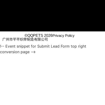
©QQPETS 2026
Privacy Policy
广州市芊芊织带制造有限公司
!-- Event snippet for Submit Lead Form top right
conversion page -->