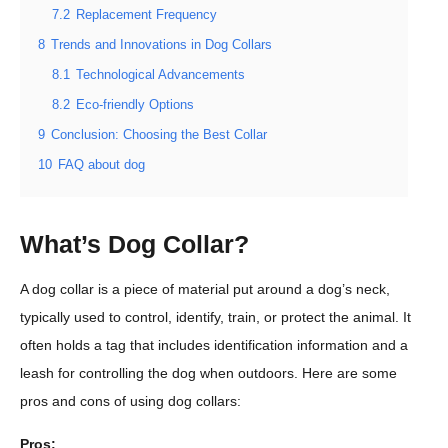
7.2
Replacement Frequency
8
Trends and Innovations in Dog Collars
8.1
Technological Advancements
8.2
Eco-friendly Options
9
Conclusion: Choosing the Best Collar
10
FAQ about dog
What’s Dog Collar?
A dog collar is a piece of material put around a dog’s neck,
typically used to control, identify, train, or protect the animal. It
often holds a tag that includes identification information and a
leash for controlling the dog when outdoors. Here are some
pros and cons of using dog collars:
Pros: