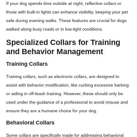
If your dog spends time outside at night, reflective collars or
those with built-in lights can enhance visibility, keeping your pet
safe during evening walks. These features are crucial for dogs
walked along busy roads or in low-light conditions.
Specialized Collars for Training
and Behavior Management
Training Collars
Training collars, such as electronic collars, are designed to
assist with behavior modification, like curbing excessive barking
or aiding in off-leash training. However, these should only be
used under the guidance of a professional to avoid misuse and
ensure they are a humane choice for your dog.
Behavioral Collars
Some collars are specifically made for addressing behavioral