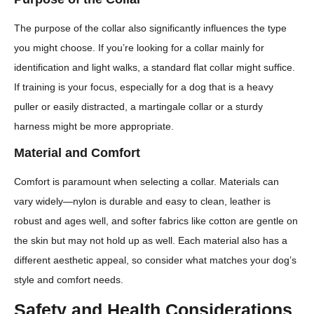
The purpose of the collar also significantly influences the type
you might choose. If you’re looking for a collar mainly for
identification and light walks, a standard flat collar might suffice.
If training is your focus, especially for a dog that is a heavy
puller or easily distracted, a martingale collar or a sturdy
harness might be more appropriate.
Material and Comfort
Comfort is paramount when selecting a collar. Materials can
vary widely—nylon is durable and easy to clean, leather is
robust and ages well, and softer fabrics like cotton are gentle on
the skin but may not hold up as well. Each material also has a
different aesthetic appeal, so consider what matches your dog’s
style and comfort needs.
Safety and Health Considerations