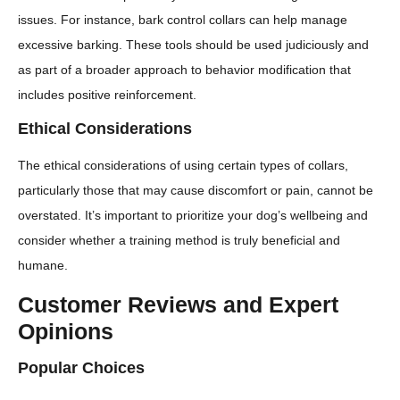
issues. For instance, bark control collars can help manage
excessive barking. These tools should be used judiciously and
as part of a broader approach to behavior modification that
includes positive reinforcement.
Ethical Considerations
The ethical considerations of using certain types of collars,
particularly those that may cause discomfort or pain, cannot be
overstated. It’s important to prioritize your dog’s wellbeing and
consider whether a training method is truly beneficial and
humane.
Customer Reviews and Expert
Opinions
Popular Choices