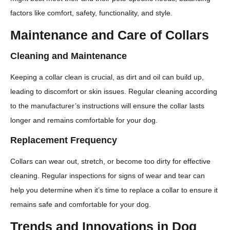
factors like comfort, safety, functionality, and style.
Maintenance and Care of Collars
Cleaning and Maintenance
Keeping a collar clean is crucial, as dirt and oil can build up,
leading to discomfort or skin issues. Regular cleaning according
to the manufacturer’s instructions will ensure the collar lasts
longer and remains comfortable for your dog.
Replacement Frequency
Collars can wear out, stretch, or become too dirty for effective
cleaning. Regular inspections for signs of wear and tear can
help you determine when it’s time to replace a collar to ensure it
remains safe and comfortable for your dog.
Trends and Innovations in Dog