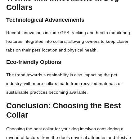
Collars
Technological Advancements
Recent innovations include GPS tracking and health monitoring
features integrated into collars, allowing owners to keep closer
tabs on their pets’ location and physical health.
Eco-friendly Options
The trend towards sustainability is also impacting the pet
industry, with more collars made from recycled materials or
sustainable practices becoming available.
Conclusion: Choosing the Best
Collar
Choosing the best collar for your dog involves considering a
myriad of factors, from the dog’s physical attributes and lifestyle