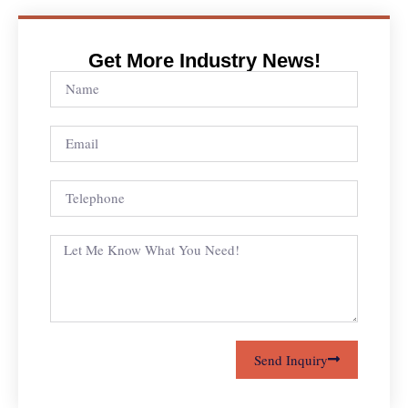
Get More Industry News!
Send Inquiry