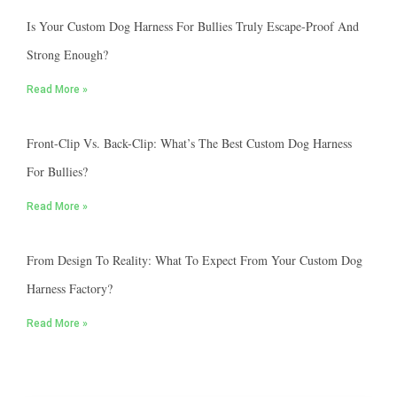
Is Your Custom Dog Harness For Bullies Truly Escape-Proof And
Strong Enough?
Read More »
Front-Clip Vs. Back-Clip: What’s The Best Custom Dog Harness
For Bullies?
Read More »
From Design To Reality: What To Expect From Your Custom Dog
Harness Factory?
Read More »