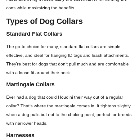
cons while maximizing the benefits.
Types of Dog Collars
Standard Flat Collars
The go-to choice for many, standard flat collars are simple,
effective, and ideal for hanging ID tags and leash attachments.
They’re best for dogs that don’t pull much and are comfortable
with a loose fit around their neck.
Martingale Collars
Ever had a dog that could Houdini their way out of a regular
collar? That’s where the martingale comes in. It tightens slightly
when a dog pulls but not to the choking point, perfect for breeds
with narrower heads.
Harnesses