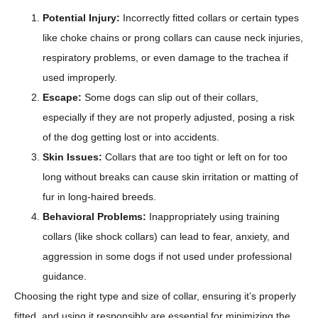
Potential Injury:
Incorrectly fitted collars or certain types
like choke chains or prong collars can cause neck injuries,
respiratory problems, or even damage to the trachea if
used improperly.
Escape:
Some dogs can slip out of their collars,
especially if they are not properly adjusted, posing a risk
of the dog getting lost or into accidents.
Skin Issues:
Collars that are too tight or left on for too
long without breaks can cause skin irritation or matting of
fur in long-haired breeds.
Behavioral Problems:
Inappropriately using training
collars (like shock collars) can lead to fear, anxiety, and
aggression in some dogs if not used under professional
guidance.
Choosing the right type and size of collar, ensuring it’s properly
fitted, and using it responsibly are essential for minimizing the