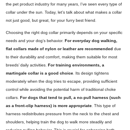
the pet product industry for many years, I’ve seen every type of
collar under the sun. Today, let’s talk about what makes a collar
not just good, but great, for your furry best friend.
Choosing the right dog collar primarily depends on your specific
needs and your dog’s behavior.
For everyday dog walking,
flat collars made of nylon or leather are recommended
due
to their durability and comfort, making them suitable for most
breeds’ daily activities.
For training environments, a
martingale collar is a good choice
. Its design tightens
moderately when the dog tries to escape, providing sufficient
control while avoiding the potential harm of traditional choke
collars.
For dogs that tend to pull, a no-pull harness (such
as a front-clip harness) is more appropriate
. This type of
harness redistributes pressure from the neck to the chest and
shoulders, helping train the dog to walk more steadily and