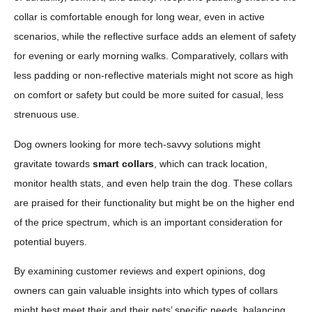
collar is comfortable enough for long wear, even in active
scenarios, while the reflective surface adds an element of safety
for evening or early morning walks. Comparatively, collars with
less padding or non-reflective materials might not score as high
on comfort or safety but could be more suited for casual, less
strenuous use.
Dog owners looking for more tech-savvy solutions might
gravitate towards
smart collars
, which can track location,
monitor health stats, and even help train the dog. These collars
are praised for their functionality but might be on the higher end
of the price spectrum, which is an important consideration for
potential buyers.
By examining customer reviews and expert opinions, dog
owners can gain valuable insights into which types of collars
might best meet their and their pets’ specific needs, balancing