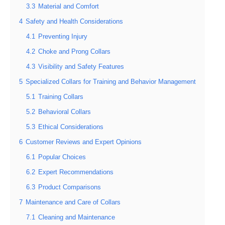
3.3
Material and Comfort
4
Safety and Health Considerations
4.1
Preventing Injury
4.2
Choke and Prong Collars
4.3
Visibility and Safety Features
5
Specialized Collars for Training and Behavior Management
5.1
Training Collars
5.2
Behavioral Collars
5.3
Ethical Considerations
6
Customer Reviews and Expert Opinions
6.1
Popular Choices
6.2
Expert Recommendations
6.3
Product Comparisons
7
Maintenance and Care of Collars
7.1
Cleaning and Maintenance