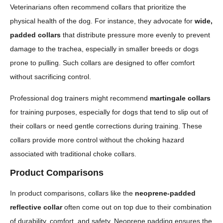
Veterinarians often recommend collars that prioritize the
physical health of the dog. For instance, they advocate for
wide,
padded collars
that distribute pressure more evenly to prevent
damage to the trachea, especially in smaller breeds or dogs
prone to pulling. Such collars are designed to offer comfort
without sacrificing control.
Professional dog trainers might recommend
martingale collars
for training purposes, especially for dogs that tend to slip out of
their collars or need gentle corrections during training. These
collars provide more control without the choking hazard
associated with traditional choke collars.
Product Comparisons
In product comparisons, collars like the
neoprene-padded
reflective collar
often come out on top due to their combination
of durability, comfort, and safety. Neoprene padding ensures the