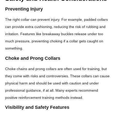
Preventing Injury
The right collar can prevent injury. For example, padded collars
can provide extra cushioning, reducing the risk of rubbing and
irritation. Features like breakaway buckles release under too
much pressure, preventing choking if a collar gets caught on
something.
Choke and Prong Collars
Choke chains and prong collars are often used for training, but
they come with risks and controversies. These collars can cause
physical harm and should be used with caution and under
professional guidance, if at all. Many experts recommend
positive reinforcement training methods instead.
Visibility and Safety Features