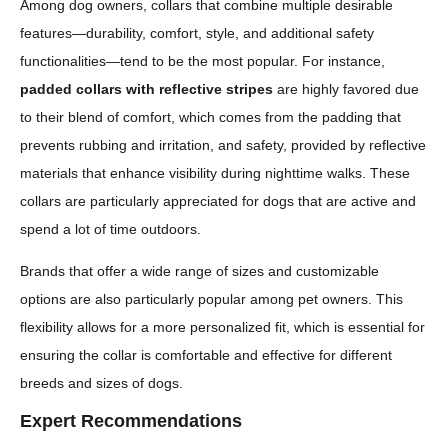
Among dog owners, collars that combine multiple desirable
features—durability, comfort, style, and additional safety
functionalities—tend to be the most popular. For instance,
padded collars with reflective stripes
are highly favored due
to their blend of comfort, which comes from the padding that
prevents rubbing and irritation, and safety, provided by reflective
materials that enhance visibility during nighttime walks. These
collars are particularly appreciated for dogs that are active and
spend a lot of time outdoors.
Brands that offer a wide range of sizes and customizable
options are also particularly popular among pet owners. This
flexibility allows for a more personalized fit, which is essential for
ensuring the collar is comfortable and effective for different
breeds and sizes of dogs.
Expert Recommendations