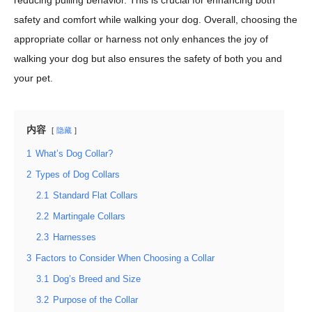
reducing pulling behavior. This is crucial for enhancing both
safety and comfort while walking your dog. Overall, choosing the
appropriate collar or harness not only enhances the joy of
walking your dog but also ensures the safety of both you and
your pet.
内容
隐藏
1
What’s Dog Collar?
2
Types of Dog Collars
2.1
Standard Flat Collars
2.2
Martingale Collars
2.3
Harnesses
3
Factors to Consider When Choosing a Collar
3.1
Dog’s Breed and Size
3.2
Purpose of the Collar