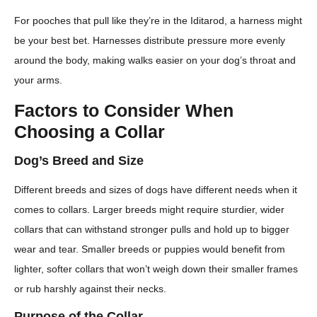
For pooches that pull like they’re in the Iditarod, a harness might
be your best bet. Harnesses distribute pressure more evenly
around the body, making walks easier on your dog’s throat and
your arms.
Factors to Consider When
Choosing a Collar
Dog’s Breed and Size
Different breeds and sizes of dogs have different needs when it
comes to collars. Larger breeds might require sturdier, wider
collars that can withstand stronger pulls and hold up to bigger
wear and tear. Smaller breeds or puppies would benefit from
lighter, softer collars that won’t weigh down their smaller frames
or rub harshly against their necks.
Purpose of the Collar