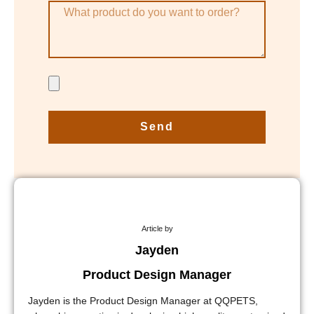
Send
Article by
Jayden
Product Design Manager
Jayden is the Product Design Manager at QQPETS,