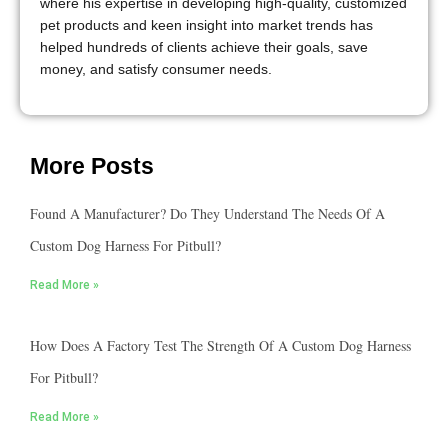
where his expertise in developing high-quality, customized
pet products and keen insight into market trends has
helped hundreds of clients achieve their goals, save
money, and satisfy consumer needs.
More Posts
Found A Manufacturer? Do They Understand The Needs Of A
Custom Dog Harness For Pitbull?
Read More »
How Does A Factory Test The Strength Of A Custom Dog Harness
For Pitbull?
Read More »