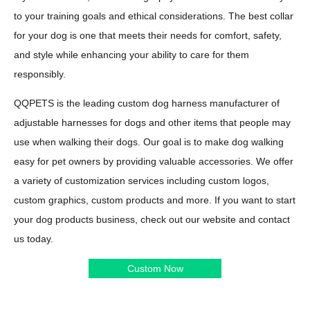
to your training goals and ethical considerations. The best collar
for your dog is one that meets their needs for comfort, safety,
and style while enhancing your ability to care for them
responsibly.
QQPETS is the leading custom dog harness manufacturer of
adjustable harnesses for dogs and other items that people may
use when walking their dogs. Our goal is to make dog walking
easy for pet owners by providing valuable accessories. We offer
a variety of customization services including custom logos,
custom graphics, custom products and more. If you want to start
your dog products business, check out our website and contact
us today.
Custom Now