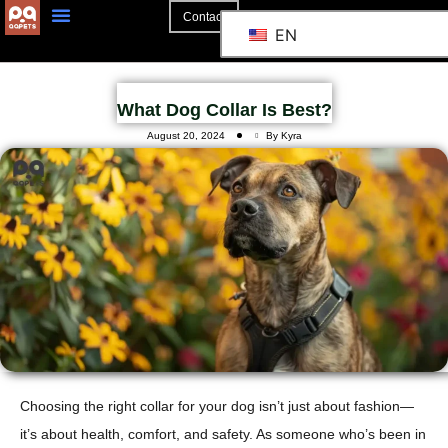
Contact
EN
What Dog Collar Is Best?
August 20, 2024
By Kyra
Choosing the right collar for your dog isn’t just about fashion—
it’s about health, comfort, and safety. As someone who’s been in