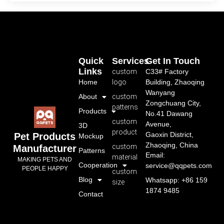
Quick
Services
Get In Touch
Links
custom
C33# Factory
Home
logo
Building, Zhaoqing
Wanyang
About
custom
Zongchuang City,
patterns
Products
No.41 Dawang
custom
Avenue,
3D
product
Gaoxin District,
Pet Products
Mockup
Zhaoqing, China
custom
Manufacturer
Patterns
Email:
material
MAKING PETS AND
Cooperation
service@qqpets.com
PEOPLE HAPPY
custom
Blog
Whatsapp: +86 159
size
1874 9485
Contact