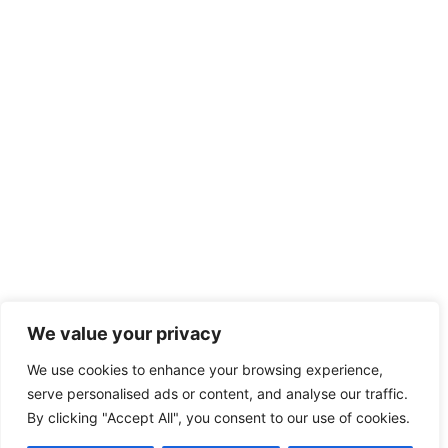
We value your privacy
We use cookies to enhance your browsing experience,
serve personalised ads or content, and analyse our traffic.
By clicking "Accept All", you consent to our use of cookies.