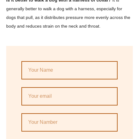
generally better to walk a dog with a harness, especially for
dogs that pull, as it distributes pressure more evenly across the
body and reduces strain on the neck and throat.