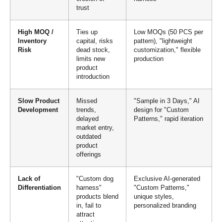
trust
High MOQ /
Ties up
Low MOQs (50 PCS per
Inventory
capital, risks
pattern), "lightweight
Risk
dead stock,
customization," flexible
limits new
production
product
introduction
Slow Product
Missed
"Sample in 3 Days," AI
Development
trends,
design for "Custom
delayed
Patterns," rapid iteration
market entry,
outdated
product
offerings
Lack of
"Custom dog
Exclusive AI-generated
Differentiation
harness"
"Custom Patterns,"
products blend
unique styles,
in, fail to
personalized branding
attract