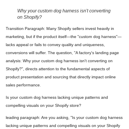
Why your custom dog harness isn't converting
on Shopify?
Transition Paragraph: Many Shopify sellers invest heavily in
marketing, but if the product itself—the "custom dog harness"—
lacks appeal or fails to convey quality and uniqueness,
conversions will suffer. The question, "A factory's landing page
analysis: Why your custom dog harness isn't converting on
Shopify?", directs attention to the fundamental aspects of
product presentation and sourcing that directly impact online
sales performance.
Is your custom dog harness lacking unique patterns and
compelling visuals on your Shopify store?
leading paragraph: Are you asking, "Is your custom dog harness
lacking unique patterns and compelling visuals on your Shopify