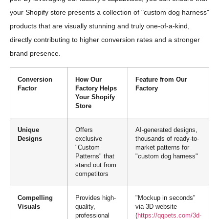
your Shopify store presents a collection of "custom dog harness"
products that are visually stunning and truly one-of-a-kind,
directly contributing to higher conversion rates and a stronger
brand presence.
Conversion
How Our
Feature from Our
Factor
Factory Helps
Factory
Your Shopify
Store
Unique
Offers
AI-generated designs,
Designs
exclusive
thousands of ready-to-
"Custom
market patterns for
Patterns" that
"custom dog harness"
stand out from
competitors
Compelling
Provides high-
"Mockup in seconds"
Visuals
quality,
via 3D website
professional
(
https://qqpets.com/3d-