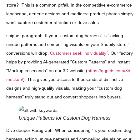
store?" This is a common pitfall. In the competitive e-commerce
landscape, generic designs and mediocre product photos simply
won't capture customer attention or drive sales.
snippet paragraph: If your "custom dog harness" is "lacking
unique patterns and compelling visuals on your Shopify store,"
2
conversions will drop.
Customers seek individuality
. Our factory
helps by providing AI-generated "Custom Patterns" and instant
"Mockup in seconds" on our 3D website (
https://qqpets.com/3d-
mockup/
). This gives you access to thousands of distinctive
designs and high-quality visuals, making your "custom dog
harness" truly stand out and convert shoppers into buyers.
Unique Patterns for Custom Dog Harness
Dive deeper Paragraph: When considering "Is your custom dog
harness lacking unique patterns and compelling visuals on your