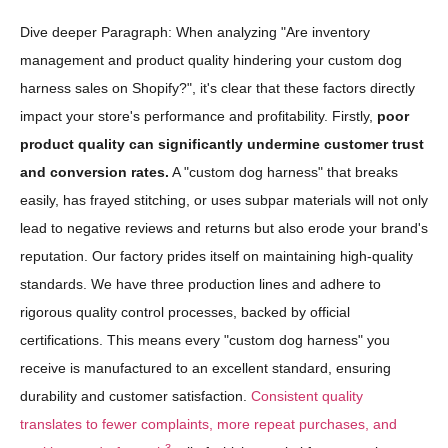
Dive deeper Paragraph: When analyzing "Are inventory
management and product quality hindering your custom dog
harness sales on Shopify?", it's clear that these factors directly
impact your store's performance and profitability. Firstly,
poor
product quality can significantly undermine customer trust
and conversion rates.
A "custom dog harness" that breaks
easily, has frayed stitching, or uses subpar materials will not only
lead to negative reviews and returns but also erode your brand's
reputation. Our factory prides itself on maintaining high-quality
standards. We have three production lines and adhere to
rigorous quality control processes, backed by official
certifications. This means every "custom dog harness" you
receive is manufactured to an excellent standard, ensuring
durability and customer satisfaction.
Consistent quality
translates to fewer complaints, more repeat purchases, and
3