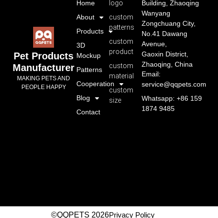
Home
logo
Building, Zhaoqing
Wanyang
About
custom
Zongchuang City,
patterns
Products
No.41 Dawang
custom
Avenue,
3D
product
Gaoxin District,
Pet Products
Mockup
Zhaoqing, China
custom
Manufacturer
Patterns
Email:
material
MAKING PETS AND
Cooperation
service@qqpets.com
PEOPLE HAPPY
custom
Blog
Whatsapp: +86 159
size
1874 9485
Contact
©QQPETS 2026
Privacy Policy