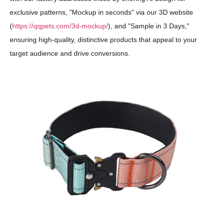
exclusive patterns, "Mockup in seconds" via our 3D website
(
https://qqpets.com/3d-mockup/
), and "Sample in 3 Days,"
ensuring high-quality, distinctive products that appeal to your
target audience and drive conversions.