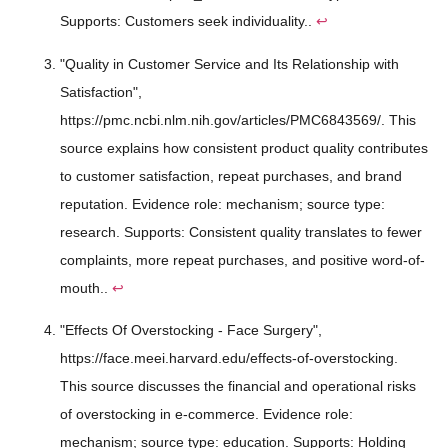
Supports: Customers seek individuality..
↩
"Quality in Customer Service and Its Relationship with
Satisfaction",
https://pmc.ncbi.nlm.nih.gov/articles/PMC6843569/. This
source explains how consistent product quality contributes
to customer satisfaction, repeat purchases, and brand
reputation. Evidence role: mechanism; source type:
research. Supports: Consistent quality translates to fewer
complaints, more repeat purchases, and positive word-of-
mouth..
↩
"Effects Of Overstocking - Face Surgery",
https://face.meei.harvard.edu/effects-of-overstocking.
This source discusses the financial and operational risks
of overstocking in e-commerce. Evidence role:
mechanism; source type: education. Supports: Holding