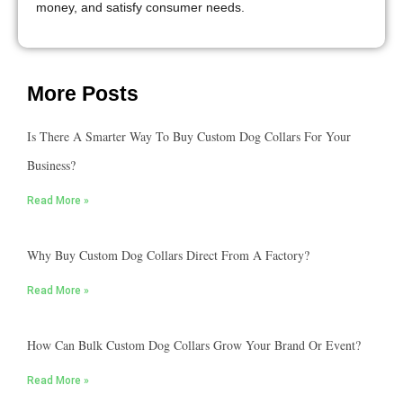
money, and satisfy consumer needs.
More Posts
Is There A Smarter Way To Buy Custom Dog Collars For Your
Business?
Read More »
Why Buy Custom Dog Collars Direct From A Factory?
Read More »
How Can Bulk Custom Dog Collars Grow Your Brand Or Event?
Read More »