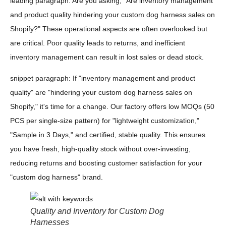
leading paragraph: Are you asking, "Are inventory management
and product quality hindering your custom dog harness sales on
Shopify?" These operational aspects are often overlooked but
are critical. Poor quality leads to returns, and inefficient
inventory management can result in lost sales or dead stock.
snippet paragraph: If "inventory management and product
quality" are "hindering your custom dog harness sales on
Shopify," it's time for a change. Our factory offers low MOQs (50
PCS per single-size pattern) for "lightweight customization,"
"Sample in 3 Days," and certified, stable quality. This ensures
you have fresh, high-quality stock without over-investing,
reducing returns and boosting customer satisfaction for your
"custom dog harness" brand.
Quality and Inventory for Custom Dog
Harnesses