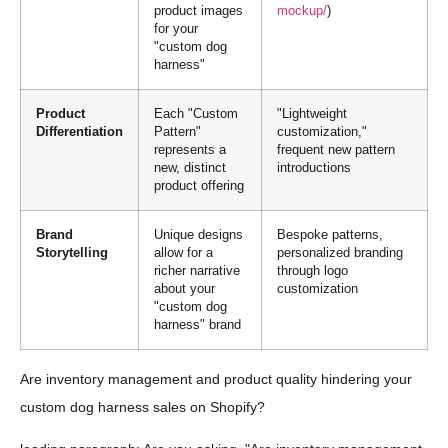
product images
mockup/
)
for your
"custom dog
harness"
Product
Each "Custom
"Lightweight
Differentiation
Pattern"
customization,"
represents a
frequent new pattern
new, distinct
introductions
product offering
Brand
Unique designs
Bespoke patterns,
Storytelling
allow for a
personalized branding
richer narrative
through logo
about your
customization
"custom dog
harness" brand
Are inventory management and product quality hindering your
custom dog harness sales on Shopify?