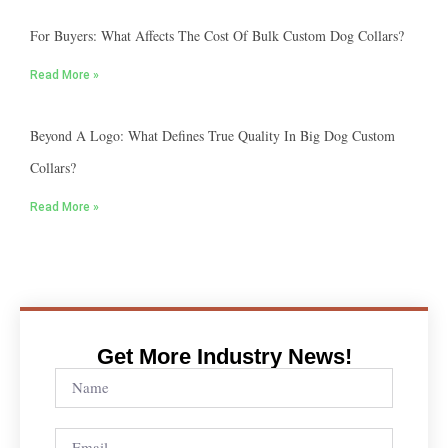
For Buyers: What Affects The Cost Of Bulk Custom Dog Collars?
Read More »
Beyond A Logo: What Defines True Quality In Big Dog Custom
Collars?
Read More »
Get More Industry News!