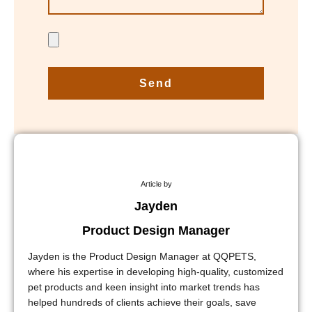
Send
Article by
Jayden
Product Design Manager
Jayden is the Product Design Manager at QQPETS,
where his expertise in developing high-quality, customized
pet products and keen insight into market trends has
helped hundreds of clients achieve their goals, save