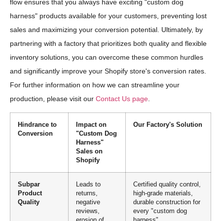
flow ensures that you always have exciting "custom dog
harness" products available for your customers, preventing lost
sales and maximizing your conversion potential. Ultimately, by
partnering with a factory that prioritizes both quality and flexible
inventory solutions, you can overcome these common hurdles
and significantly improve your Shopify store's conversion rates.
For further information on how we can streamline your
production, please visit our
Contact Us page
.
Hindrance to
Impact on
Our Factory's Solution
Conversion
"Custom Dog
Harness"
Sales on
Shopify
Subpar
Leads to
Certified quality control,
Product
returns,
high-grade materials,
Quality
negative
durable construction for
reviews,
every "custom dog
erosion of
harness"