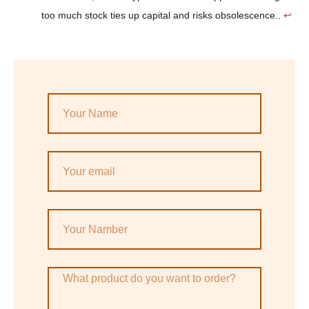
too much stock ties up capital and risks obsolescence..
↩