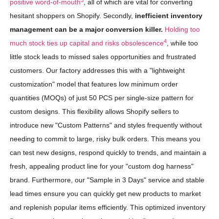
positive word-of-mouth
, all of which are vital for converting
hesitant shoppers on Shopify. Secondly,
inefficient inventory
management can be a major conversion killer.
Holding too
4
much stock ties up capital and risks obsolescence
, while too
little stock leads to missed sales opportunities and frustrated
customers. Our factory addresses this with a "lightweight
customization" model that features low minimum order
quantities (MOQs) of just 50 PCS per single-size pattern for
custom designs. This flexibility allows Shopify sellers to
introduce new "Custom Patterns" and styles frequently without
needing to commit to large, risky bulk orders. This means you
can test new designs, respond quickly to trends, and maintain a
fresh, appealing product line for your "custom dog harness"
brand. Furthermore, our "Sample in 3 Days" service and stable
lead times ensure you can quickly get new products to market
and replenish popular items efficiently. This optimized inventory