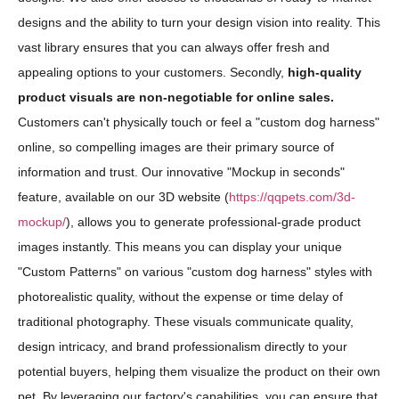
designs and the ability to turn your design vision into reality. This
vast library ensures that you can always offer fresh and
appealing options to your customers. Secondly,
high-quality
product visuals are non-negotiable for online sales.
Customers can't physically touch or feel a "custom dog harness"
online, so compelling images are their primary source of
information and trust. Our innovative "Mockup in seconds"
feature, available on our 3D website (
https://qqpets.com/3d-
mockup/
), allows you to generate professional-grade product
images instantly. This means you can display your unique
"Custom Patterns" on various "custom dog harness" styles with
photorealistic quality, without the expense or time delay of
traditional photography. These visuals communicate quality,
design intricacy, and brand professionalism directly to your
potential buyers, helping them visualize the product on their own
pet. By leveraging our factory's capabilities, you can ensure that