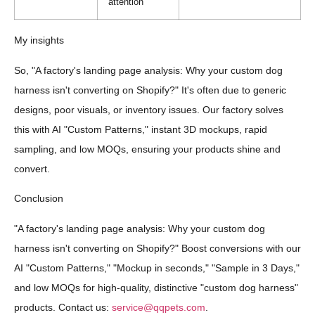
attention
My insights
So, "A factory's landing page analysis: Why your custom dog
harness isn't converting on Shopify?" It's often due to generic
designs, poor visuals, or inventory issues. Our factory solves
this with AI "Custom Patterns," instant 3D mockups, rapid
sampling, and low MOQs, ensuring your products shine and
convert.
Conclusion
"A factory's landing page analysis: Why your custom dog
harness isn't converting on Shopify?" Boost conversions with our
AI "Custom Patterns," "Mockup in seconds," "Sample in 3 Days,"
and low MOQs for high-quality, distinctive "custom dog harness"
products. Contact us:
service@qqpets.com
.