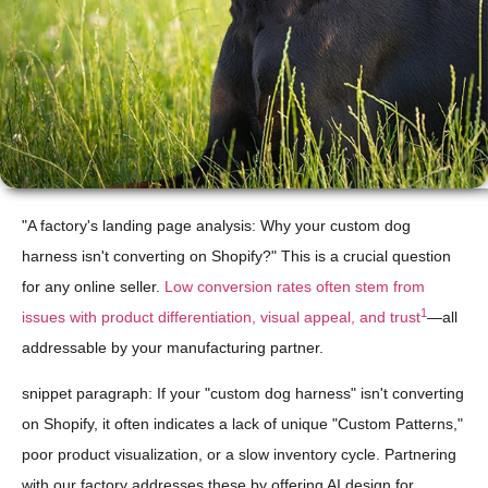
"A factory's landing page analysis: Why your custom dog
harness isn't converting on Shopify?" This is a crucial question
for any online seller.
Low conversion rates often stem from
1
issues with product differentiation, visual appeal, and trust
—all
addressable by your manufacturing partner.
snippet paragraph: If your "custom dog harness" isn't converting
on Shopify, it often indicates a lack of unique "Custom Patterns,"
poor product visualization, or a slow inventory cycle. Partnering
with our factory addresses these by offering AI design for