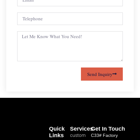
Send Inquiry
Quick
Services
Get In Touch
Links
custom
C33# Factory