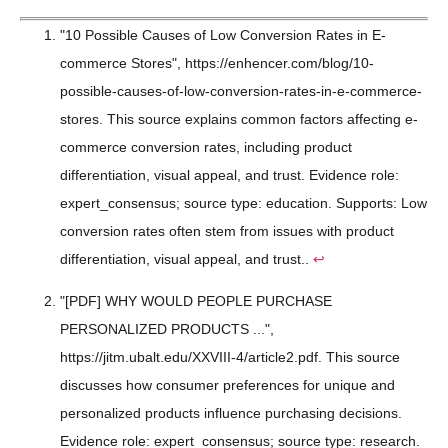
"10 Possible Causes of Low Conversion Rates in E-
commerce Stores", https://enhencer.com/blog/10-
possible-causes-of-low-conversion-rates-in-e-commerce-
stores. This source explains common factors affecting e-
commerce conversion rates, including product
differentiation, visual appeal, and trust. Evidence role:
expert_consensus; source type: education. Supports: Low
conversion rates often stem from issues with product
differentiation, visual appeal, and trust..
↩
"[PDF] WHY WOULD PEOPLE PURCHASE
PERSONALIZED PRODUCTS ...",
https://jitm.ubalt.edu/XXVIII-4/article2.pdf. This source
discusses how consumer preferences for unique and
personalized products influence purchasing decisions.
Evidence role: expert_consensus; source type: research.