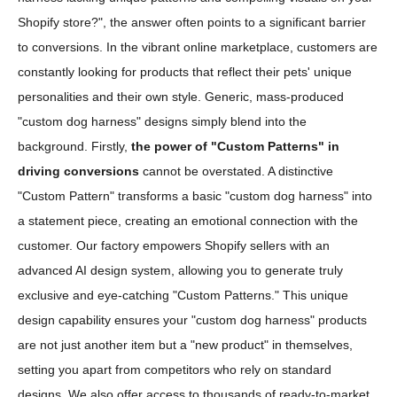
Shopify store?", the answer often points to a significant barrier
to conversions. In the vibrant online marketplace, customers are
constantly looking for products that reflect their pets' unique
personalities and their own style. Generic, mass-produced
"custom dog harness" designs simply blend into the
background. Firstly,
the power of "Custom Patterns" in
driving conversions
cannot be overstated. A distinctive
"Custom Pattern" transforms a basic "custom dog harness" into
a statement piece, creating an emotional connection with the
customer. Our factory empowers Shopify sellers with an
advanced AI design system, allowing you to generate truly
exclusive and eye-catching "Custom Patterns." This unique
design capability ensures your "custom dog harness" products
are not just another item but a "new product" in themselves,
setting you apart from competitors who rely on standard
designs. We also offer access to thousands of ready-to-market