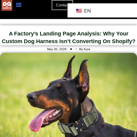
Contact
EN
A Factory’s Landing Page Analysis: Why Your
Custom Dog Harness Isn’t Converting On Shopify?
May 30, 2026
By Kyra