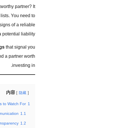
worthy partner? It
lists. You need to
igns of a reliable
otential liability.
gs
that signal you
nd a partner worth
investing in.
内容
隐藏
s to Watch For
1
munication
1.1
ansparency
1.2