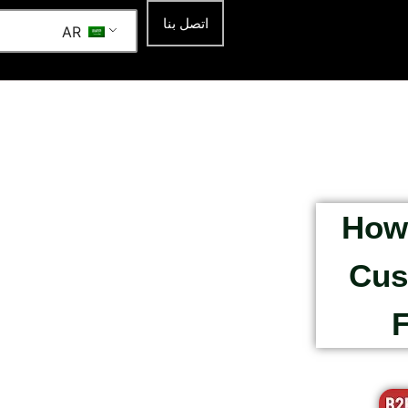
اتصل بنا
AR
How 
Cus
F