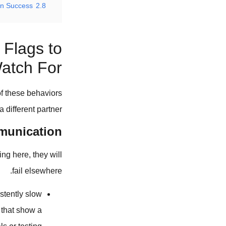
in Success
2.8
 Flags to
atch For
of these behaviors
a different partner.
munication
ing here, they will
fail elsewhere.
stently slow
 that show a