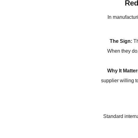
Red
In manufactur
The Sign:
Th
When they do, 
Why It Matter
supplier willing 
Standard interna