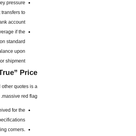
ey pressure
transfers to
ank account.
erage if the
 on standard
balance upon
or shipment.
True” Price
l other quotes is a
massive red flag.
ived for the
cifications.
ing corners.