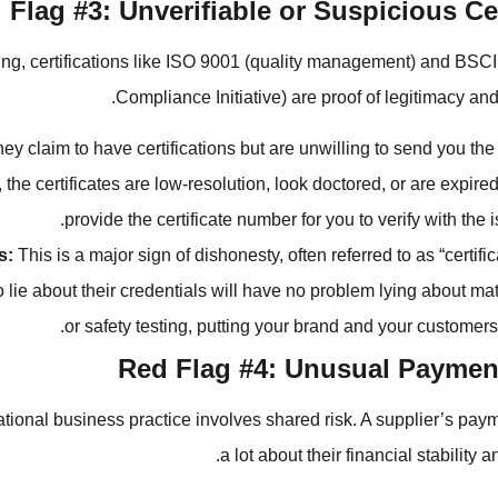
 Flag #3: Unverifiable or Suspicious Cer
ing, certifications like ISO 9001 (quality management) and BSC
Compliance Initiative) are proof of legitimacy and
ey claim to have certifications but are unwilling to send you th
the certificates are low-resolution, look doctored, or are expire
provide the certificate number for you to verify with the 
s:
This is a major sign of dishonesty, often referred to as “certific
to lie about their credentials will have no problem lying about mat
or safety testing, putting your brand and your customers’ 
Red Flag #4: Unusual Payme
tional business practice involves shared risk. A supplier’s paym
a lot about their financial stability 