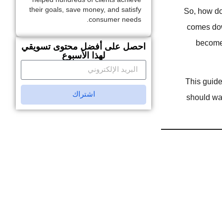
their goals, save money, and satisfy
So, how do 
consumer needs.
comes down
become 
احصل على أفضل محتوى تسويقي
لهذا الأسبوع
This guide
اشتراك
should wa