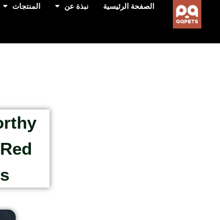
المنتجات
نبذة عن
الصفحة الرئيسية
orthy
 Red
rs