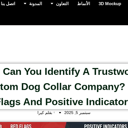
اتصل بنا
المدونة
التعاون
الأنماط
3D Mockup
Can You Identify A Trustw
tom Dog Collar Company?
lags And Positive Indicato
بقلم كيرا
سبتمبر 5, 2025