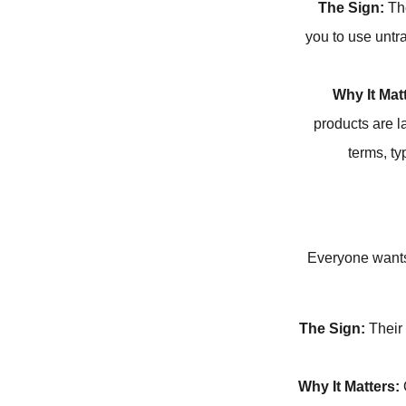
The Sign:
The
you to use untr
Why It Mat
products are l
terms, t
Everyone wants a
The Sign:
Their 
Why It Matters:
Q