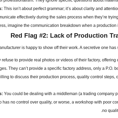
of professionalism. They ignore specific questions about material
s:
This isn’t about perfect grammar; it’s about clarity and attention 
unicate effectively during the sales process when they’re trying
ess, imagine the communication breakdown when a production i
Red Flag #2: Lack of Production T
nufacturer is happy to show off their work. A secretive one has 
refuse to provide real photos or videos of their factory, offering
ges. They can’t provide a specific factory address, only a P.O. b
lling to discuss their production process, quality control steps, o
s:
You could be dealing with a middleman (a trading company p
o has no control over quality, or worse, a workshop with poor co
no quali