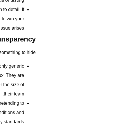
s or testing.
to detail. If
 to win your
ssue arises.
ransparency
something to hide.
 only generic
ox. They are
r the size of
their team.
retending to
nditions and
ty standards.