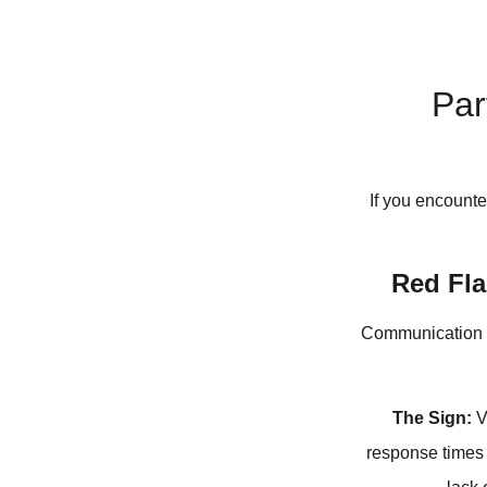
Par
If you encounte
Red Fla
Communication is 
The Sign:
V
response times 