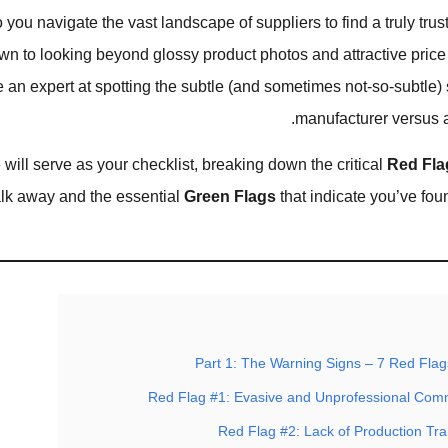
you navigate the vast landscape of suppliers to find a truly trust
 to looking beyond glossy product photos and attractive price 
an expert at spotting the subtle (and sometimes not-so-subtle) s
manufacturer versus a p
 will serve as your checklist, breaking down the critical
Red Fla
lk away and the essential
Green Flags
that indicate you’ve fou
Part 1: The Warning Signs – 7 Red Flag
Red Flag #1: Evasive and Unprofessional Com
Red Flag #2: Lack of Production Tr