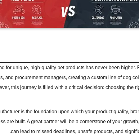
 for unique, high-quality pet products has never been higher. 
rs, and procurement managers, creating a custom line of dog coll
er, this journey is filled with a critical decision: choosing the 
facturer is the foundation upon which your product quality, bra
ss are built. A great partner will be a cornerstone of your growth
can lead to missed deadlines, unsafe products, and significa