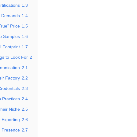
tifications
1.3
t Demands
1.4
rue” Price
1.5
de Samples
1.6
l Footprint
1.7
gs to Look For
2
munication
2.1
ir Factory
2.2
Credentials
2.3
 Practices
2.4
Their Niche
2.5
 Exporting
2.6
y Presence
2.7