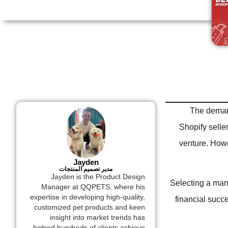
The demand
Shopify selle
venture. Howev
Jayden
مدير تصميم المنتجات
Jayden is the Product Design
Selecting a manu
Manager at QQPETS, where his
expertise in developing high-quality,
financial succe
customized pet products and keen
insight into market trends has
helped hundreds of clients achieve