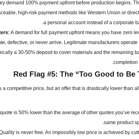
y demand 100% payment upfront before production begins. Th
aceable, high-risk payment methods like Western Union or direct 
a personal account instead of a corporate b
ters:
A demand for full payment upfront means you have zero lev
ate, defective, or never arrive. Legitimate manufacturers operate
ypically a 30-50% deposit to cover materials and the remaining 
completion 
Red Flag #5: The “Too Good to Be 
 competitive price, but an offer that is drastically lower than al
quote is 50% lower than the average of other quotes you’ve rece
same product spe
uality is never free. An impossibly low price is achieved by cutt