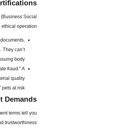
tifications
I (Business Social
 ethical operation.
e documents.
d. They can’t
issuing body.
ate fraud.” A
erial quality
pets at risk.
nt Demands
ent terms tell you
and trustworthiness.