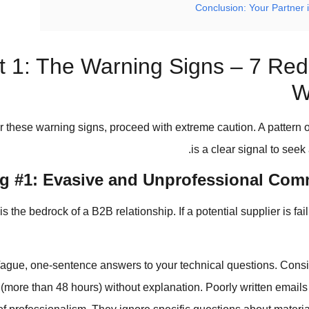
Conclusion: Your Partner 
t 1: The Warning Signs – 7 Red
W
r these warning signs, proceed with extreme caution. A pattern 
is a clear signal to seek 
g #1: Evasive and Unprofessional Com
the bedrock of a B2B relationship. If a potential supplier is fail
ague, one-sentence answers to your technical questions. Consi
(more than 48 hours) without explanation. Poorly written emails