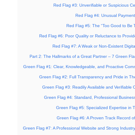
Red Flag #3: Unverifiable or Suspicious Cer
Red Flag #4: Unusual Paymen
Red Flag #5: The “Too Good to Be T
Red Flag #6: Poor Quality or Reluctance to Provi
Red Flag #7: A Weak or Non-Existent Digita
Part 2: The Hallmarks of a Great Partner – 7 Green Fla
Green Flag #1: Clear, Knowledgeable, and Proactive Com
Green Flag #2: Full Transparency and Pride in The
Green Flag #3: Readily Available and Verifiable 
Green Flag #4: Standard, Professional Business
Green Flag #5: Specialized Expertise in 
Green Flag #6: A Proven Track Record of
Green Flag #7: A Professional Website and Strong Industr