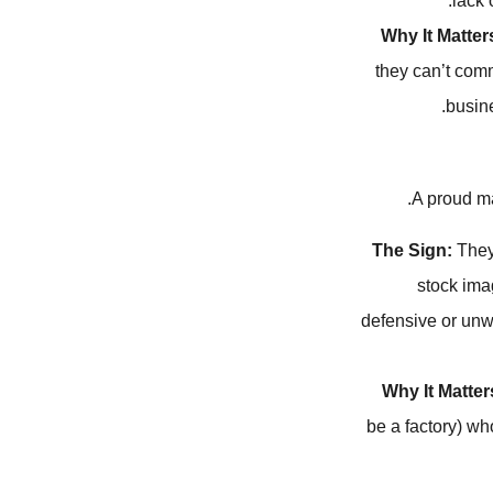
lack 
Why It Matter
they can’t comm
busin
A proud ma
The Sign:
They 
stock ima
defensive or unwi
Why It Matter
be a factory) wh