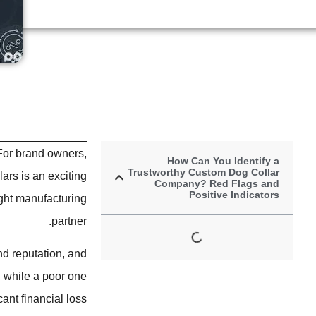
For brand owners,
How Can You Identify a
Trustworthy Custom Dog Collar
ars is an exciting
Company? Red Flags and
Positive Indicators
right manufacturing
partner.
nd reputation, and
, while a poor one
nt financial loss.