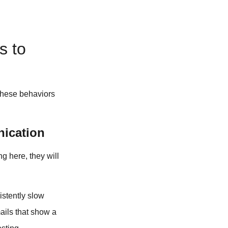
s to
 these behaviors
nication
ng here, they will
stently slow
ails that show a