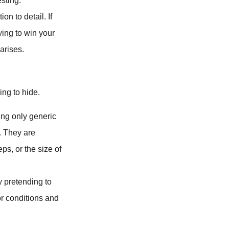
esting.
on to detail. If
ying to win your
arises.
ing to hide.
ring only generic
. They are
ps, or the size of
 pretending to
or conditions and