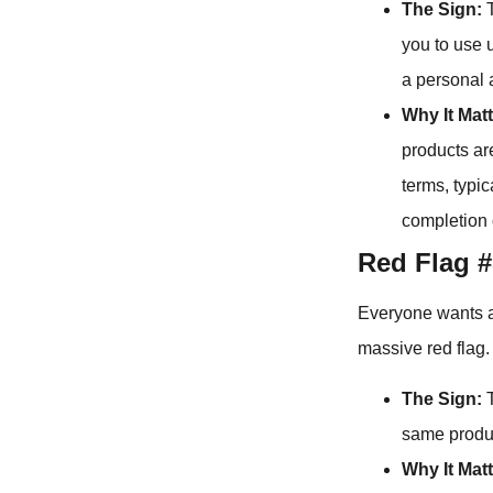
The Sign:
T
you to use 
a personal 
Why It Matt
products ar
terms, typi
completion 
Red Flag #
Everyone wants a c
massive red flag.
The Sign:
T
same produc
Why It Matt