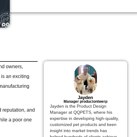
and owners,
is an exciting
t manufacturing
Jayden
Manager productontwerp
Jayden is the Product Design
d reputation, and
Manager at QQPETS, where his
expertise in developing high-quality,
while a poor one
customized pet products and keen
insight into market trends has
helped hundreds of clients achieve