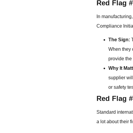
Red Flag #
In manufacturing,
Compliance Initia
The Sign:
T
When they do
provide the 
Why It Matt
supplier wil
or safety te
Red Flag 
Standard internat
a lot about their 