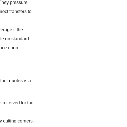
They pressure
ect transfers to
erage if the
ate on standard
ance upon
other quotes is a
 received for the
y cutting corners.