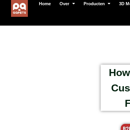
Home
Over
Producten
3D M
How 
Cus
F