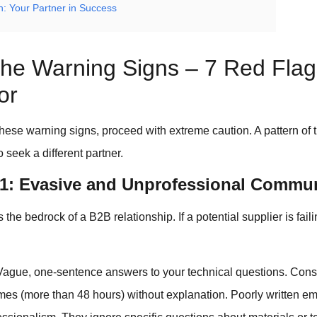
n: Your Partner in Success
The Warning Signs – 7 Red Flag
or
these warning signs, proceed with extreme caution. A pattern of
to seek a different partner.
#1: Evasive and Unprofessional Commu
he bedrock of a B2B relationship. If a potential supplier is faili
ague, one-sentence answers to your technical questions. Consi
mes (more than 48 hours) without explanation. Poorly written em