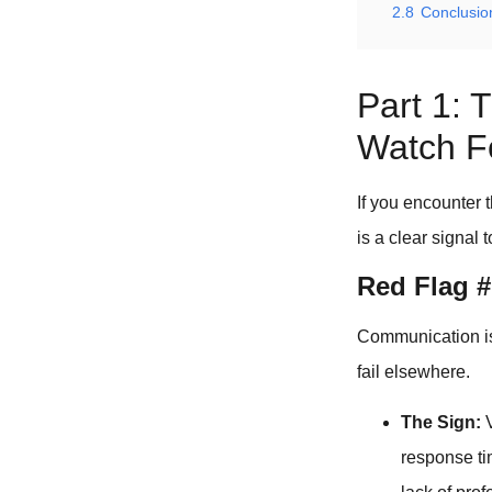
2.8
Conclusio
Part 1: 
Watch F
If you encounter 
is a clear signal 
Red Flag 
Communication is t
fail elsewhere.
The Sign:
V
response ti