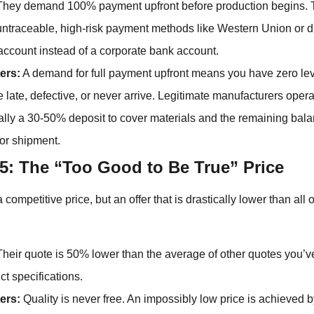
hey demand 100% payment upfront before production begins. 
untraceable, high-risk payment methods like Western Union or dir
account instead of a corporate bank account.
ers:
A demand for full payment upfront means you have zero lev
e late, defective, or never arrive. Legitimate manufacturers oper
cally a 30-50% deposit to cover materials and the remaining bal
or shipment.
5: The “Too Good to Be True” Price
ompetitive price, but an offer that is drastically lower than all 
heir quote is 50% lower than the average of other quotes you’ve
t specifications.
ers:
Quality is never free. An impossibly low price is achieved b