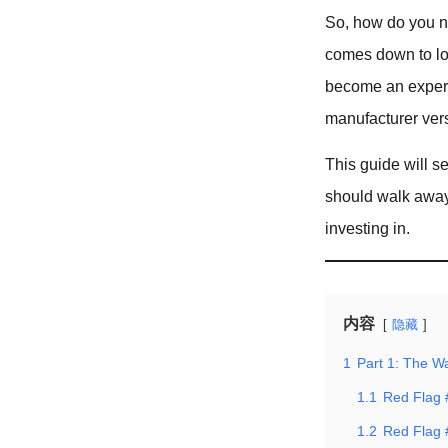
So, how do you na
comes down to loo
become an expert 
manufacturer versu
This guide will s
should walk away
investing in.
内容
隐藏
1
Part 1: The W
1.1
Red Flag 
1.2
Red Flag 