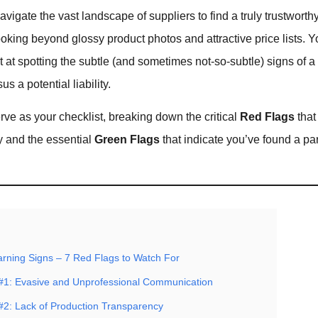
vigate the vast landscape of suppliers to find a truly trustworthy
king beyond glossy product photos and attractive price lists. 
at spotting the subtle (and sometimes not-so-subtle) signs of a 
s a potential liability.
erve as your checklist, breaking down the critical
Red Flags
that
 and the essential
Green Flags
that indicate you’ve found a pa
arning Signs – 7 Red Flags to Watch For
#1: Evasive and Unprofessional Communication
#2: Lack of Production Transparency