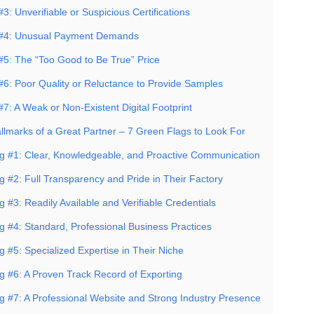
3: Unverifiable or Suspicious Certifications
 #4: Unusual Payment Demands
#5: The “Too Good to Be True” Price
#6: Poor Quality or Reluctance to Provide Samples
7: A Weak or Non-Existent Digital Footprint
allmarks of a Great Partner – 7 Green Flags to Look For
g #1: Clear, Knowledgeable, and Proactive Communication
g #2: Full Transparency and Pride in Their Factory
 #3: Readily Available and Verifiable Credentials
g #4: Standard, Professional Business Practices
 #5: Specialized Expertise in Their Niche
g #6: A Proven Track Record of Exporting
g #7: A Professional Website and Strong Industry Presence