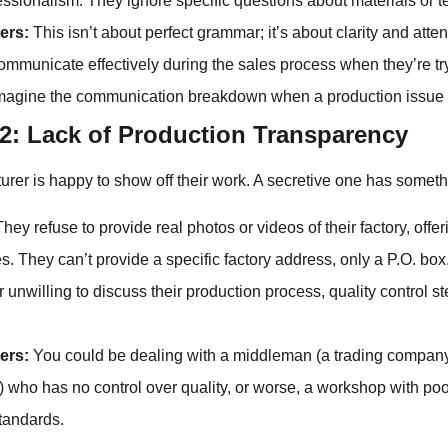
fessionalism. They ignore specific questions about materials or t
ers:
This isn’t about perfect grammar; it’s about clarity and attenti
communicate effectively during the sales process when they’re tr
imagine the communication breakdown when a production issue 
2: Lack of Production Transparency
rer is happy to show off their work. A secretive one has someth
hey refuse to provide real photos or videos of their factory, offe
s. They can’t provide a specific factory address, only a P.O. box
 unwilling to discuss their production process, quality control ste
ers:
You could be dealing with a middleman (a trading company
y) who has no control over quality, or worse, a workshop with po
standards.