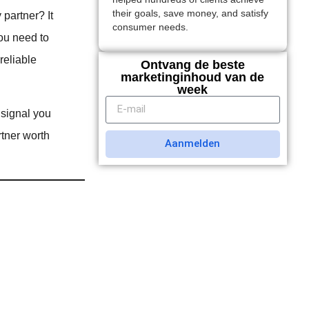
their goals, save money, and satisfy
 partner? It
consumer needs.
You need to
reliable
Ontvang de beste
marketinginhoud van de
week
 signal you
rtner worth
Aanmelden