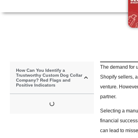
The demand for u
How Can You Identify a
Trustworthy Custom Dog Collar
Shopify sellers, 
Company? Red Flags and
Positive Indicators
venture. However, 
partner.
Selecting a manuf
financial success
can lead to misse