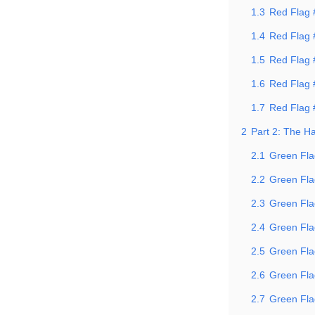
1.3
Red Flag #
1.4
Red Flag
1.5
Red Flag 
1.6
Red Flag 
1.7
Red Flag #
2
Part 2: The H
2.1
Green Fla
2.2
Green Fla
2.3
Green Flag
2.4
Green Fla
2.5
Green Flag
2.6
Green Fla
2.7
Green Fla