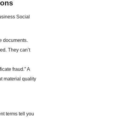
ions
usiness Social
the documents.
red. They can’t
ficate fraud.” A
t material quality
nt terms tell you