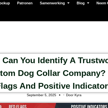
ockup
Patronen
Samenwerking
Blog
Neem 
Can You Identify A Trustw
tom Dog Collar Company?
lags And Positive Indicato
September 5, 2025
Door Kyra