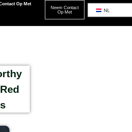
Contact Op Met
Neem Contact
NL
Op Met
orthy
 Red
rs