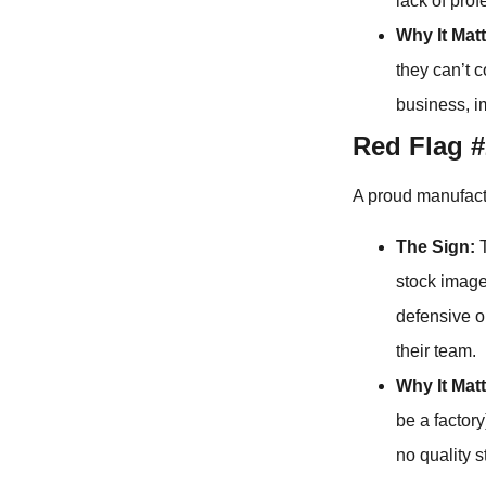
lack of pro
Why It Matt
they can’t 
business, 
Red Flag #
A proud manufactu
The Sign:
T
stock image
defensive or
their team.
Why It Matt
be a factor
no quality 