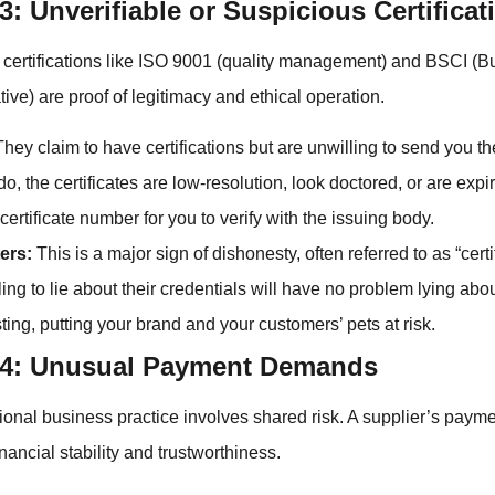
3: Unverifiable or Suspicious Certificat
 certifications like ISO 9001 (quality management) and BSCI (B
tive) are proof of legitimacy and ethical operation.
hey claim to have certifications but are unwilling to send you 
, the certificates are low-resolution, look doctored, or are expi
certificate number for you to verify with the issuing body.
ers:
This is a major sign of dishonesty, often referred to as “certi
ling to lie about their credentials will have no problem lying abou
sting, putting your brand and your customers’ pets at risk.
#4: Unusual Payment Demands
ional business practice involves shared risk. A supplier’s payme
financial stability and trustworthiness.