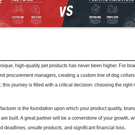
nique, high-quality pet products has never been higher. For br
and procurement managers, creating a custom line of dog collars 
this journey is filled with a critical decision: choosing the righ
acturer is the foundation upon which your product quality, bran
 are built. A great partner will be a cornerstone of your growth, 
d deadlines, unsafe products, and significant financial loss.