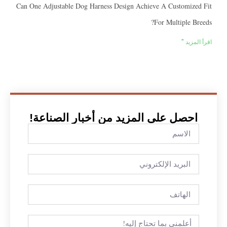
Can One Adjustable Dog Harness Design Achieve A Customi
For Multiple
اقرأ
احصل على المزيد من أخبار الصناع