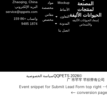
Zhaoqing, China
مواد
Mockup
المصن
البريد الإلكتروني:
مخصصة
لمنتج
الأنماط
service@qqpets.com
الحيوانات 
مقاس
التعاون
واتساب +86 159
مخصص
إسعاد الحيوانات
المدونة
1874 9485
والأشخ
اتصل بنا
سياسة الخصوصية
©QQPETS 2026
广 市芊芊 芊
!-- Event snippet for Submit Lead Form to
conversi