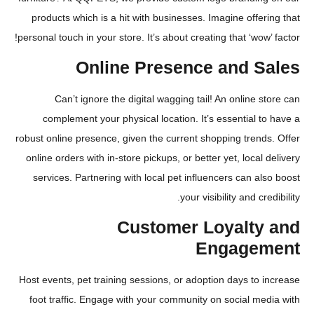
products which is a hit with businesses. Imagine offe
personal touch in your store. It’s about creating that ‘wow
Online Presence and S
Can’t ignore the digital wagging tail! An online 
complement your physical location. It’s essential 
robust online presence, given the current shopping tren
online orders with in-store pickups, or better yet, local
services. Partnering with local pet influencers can a
your visibility and cr
Customer Loyalty
Engage
Host events, pet training sessions, or adoption days to
foot traffic. Engage with your community on social m