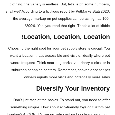
clothing, the variety is endless. But, let’s fetch some
shall we? According to a fictitious report by PetMarketS
the average markup on pet supplies can be as high
200%. Yes, you read that right. That’s a lot o
Location, Location, Loca
Choosing the right spot for your pet supply store is cru
want a location that’s accessible and visible, ideally 
owners frequent. Think near dog parks, veterinary clini
suburban shopping centers. Remember, convenience
owners equals more visits and potentially mo
Diversify Your Inve
Don’t just stop at the basics. To stand out, you need
something unique. How about eco-friendly toys or cu
furniture? At QQPETS, we provide custom logo brandin