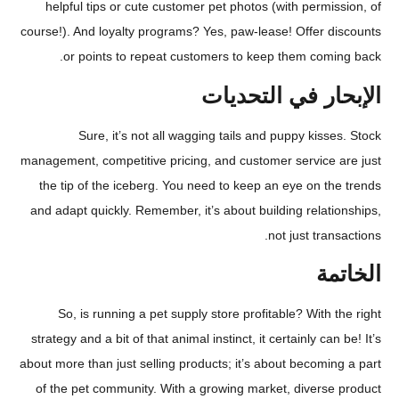
helpful tips or cute customer pet photos (with permi
course!). And loyalty programs? Yes, paw-lease! Offer d
or points to repeat customers to keep them comi
الإبحار في الت
Sure, it’s not all wagging tails and puppy kiss
management, competitive pricing, and customer service 
the tip of the iceberg. You need to keep an eye on t
and adapt quickly. Remember, it’s about building relat
not just tran
ال
So, is running a pet supply store profitable? With 
strategy and a bit of that animal instinct, it certainly can
about more than just selling products; it’s about becomi
of the pet community. With a growing market, diverse