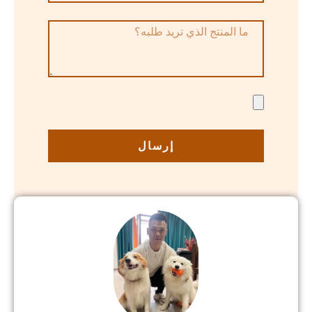
إرسال