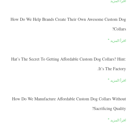
اقرأ
How Do We Help Brands Create Their Own Awesome Cus
اقرأ
Hat’s The Secret To Getting Affordable Custom Dog Collars
It’s The 
اقرأ
How Do We Manufacture Affordable Custom Dog Collars 
Sacrificing 
اقرأ