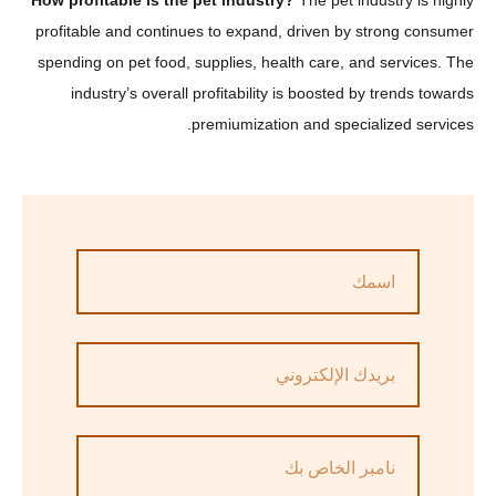
How profitable is the pet industry?
The pet industry 
profitable and continues to expand, driven by strong 
spending on pet food, supplies, health care, and serv
industry’s overall profitability is boosted by trend
premiumization and specialized s