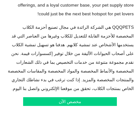
offerings, and a loyal customer base, your pet sup
could just be the next best hotspot for pe
QQQPETS هي الشركة الرائدة في مجال تصنيع أحزمة الكلاب
المخصصة للأحزمة القابلة للتعديل للكلاب وغيرها من العناص
يستخدمها الأشخاص عند تمشية كلابهم. هدفنا هو تسهيل تمش
على أصحاب الحيوانات الأليفة من خلال توفير إكسسوارات ق
نقدم مجموعة متنوعة من خدمات التخصيص بما في ذلك 
المخصصة والأنماط المخصصة والمواد المخصصة والمقاسات
والمنتجات المخصصة والمزيد. إذا كنت ترغب في بدء نشاطك
الخاص بمنتجات الكلاب، تحقق من موقعنا الإلكتروني واتصل ب
مخصص الآن