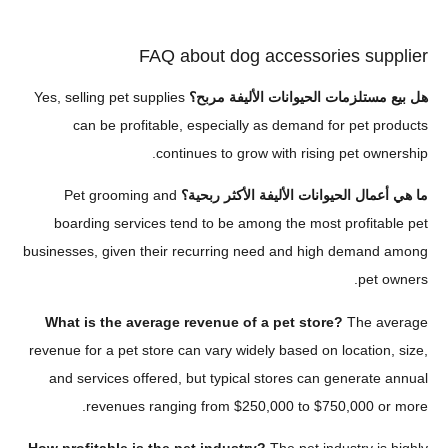
FAQ about dog accessories su
Yes, selling pet supplies
هل بيع مستلزمات الحيوانات الأل
can be profitable, especially as demand for pet
continues to grow with rising pet o
Pet grooming and
ما هي أعمال الحيوانات الأليفة الأك
boarding services tend to be among the most profit
businesses, given their recurring need and high dema
pe
What is the average revenue of a pet store?
The 
revenue for a pet store can vary widely based on locati
and services offered, but typical stores can genera
revenues ranging from $250,000 to $750,000 