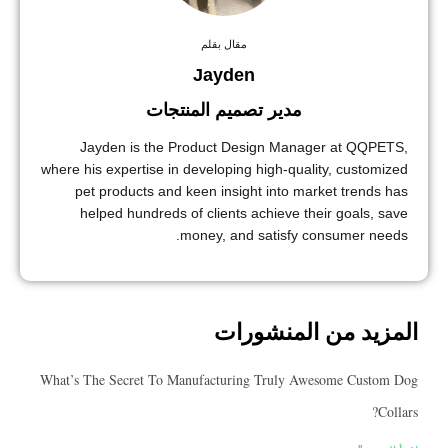
مقال بقلم
Jayden
مدير تصميم المنتجات
Jayden is the Product Design Manager at QQ
where his expertise in developing high-quality, custo
pet products and keen insight into market trend
helped hundreds of clients achieve their goals,
money, and satisfy consumer n
المزيد من المنش
What’s The Secret To Manufacturing Truly Awesome Cus