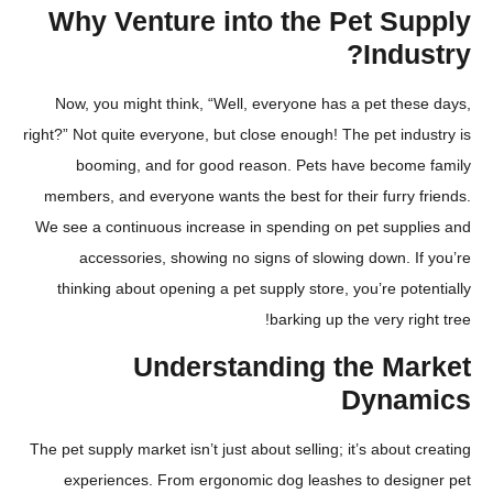
Why Venture into the Pet S
Indu
Now, you might think, “Well, everyone has a pet the
right?” Not quite everyone, but close enough! The pet in
booming, and for good reason. Pets have becom
members, and everyone wants the best for their furry
We see a continuous increase in spending on pet supp
accessories, showing no signs of slowing down. 
thinking about opening a pet supply store, you’re po
barking up the very ri
Understanding the Ma
Dyna
The pet supply market isn’t just about selling; it’s about
experiences. From ergonomic dog leashes to desi