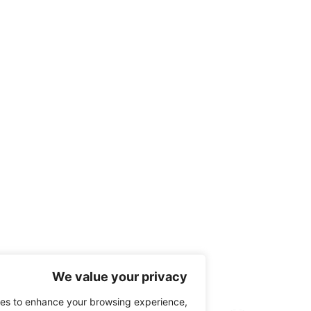
We value your privacy
 use cookies to enhance your browsing experience,