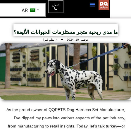
اتصل
بنا
AR
ما مدى ربحية متجر مستلزمات الحيوانات الأل
بقلم كيرا
نوفمبر 10, 2024
As the proud owner of QQPETS Dog Harness Set Manuf
I’ve dipped my paws into various aspects of the pet 
from manufacturing to retail insights. Today, let’s talk 