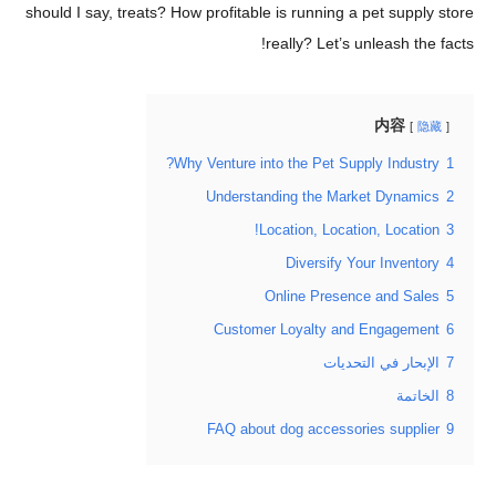
should I say, treats? How profitable is running a pet sup
really? Let’s unleash t
内容
Why Venture into the Pet Supply Indus
Understanding the Market Dyna
Location, Location, Locat
Diversify Your Inven
Online Presence and S
Customer Loyalty and Engage
الإبحار في التح
الخ
FAQ about dog accessories supp