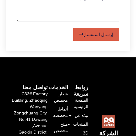
إرسال استفسار
تواصل معنا
الخدمات
روابط
سريعة
C33# Factory
شعار
Building, Zhaoqing
مخصص
الصفحة
Wanyang
الرئيسية
أنماط
Zongchuang City,
مخصصة
نبذة عن
No.41 Dawang
منتج
المنتجات
Avenue,
مخصص
Gaoxin District,
الشر
3D