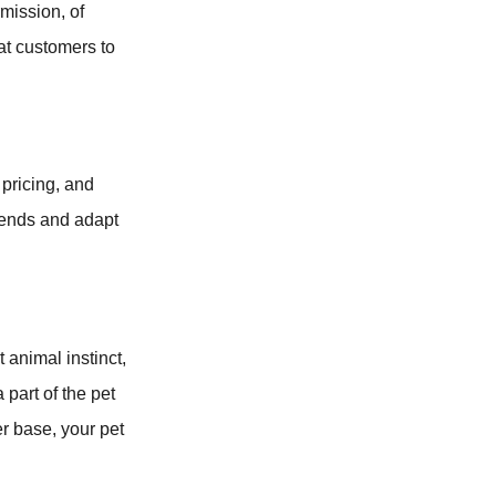
mission, of
at customers to
 pricing, and
trends and adapt
t animal instinct,
 part of the pet
r base, your pet