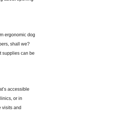
From ergonomic dog
mbers, shall we?
t supplies can be
hat’s accessible
inics, or in
visits and