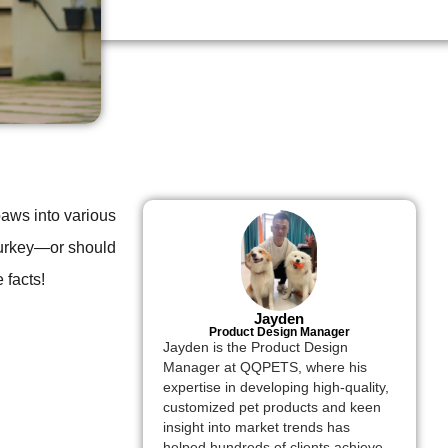
aws into various
k turkey—or should
 facts!
Jayden
Product Design Manager
Jayden is the Product Design
Manager at QQPETS, where his
expertise in developing high-quality,
customized pet products and keen
insight into market trends has
helped hundreds of clients achieve