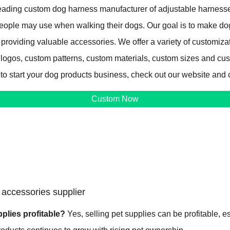
ading custom dog harness manufacturer of adjustable harnesse
 people may use when walking their dogs. Our goal is to make d
 providing valuable accessories. We offer a variety of customiza
 logos, custom patterns, custom materials, custom sizes and cu
 to start your dog products business, check out our website and 
Custom Now
accessories supplier
pplies profitable?
Yes, selling pet supplies can be profitable, e