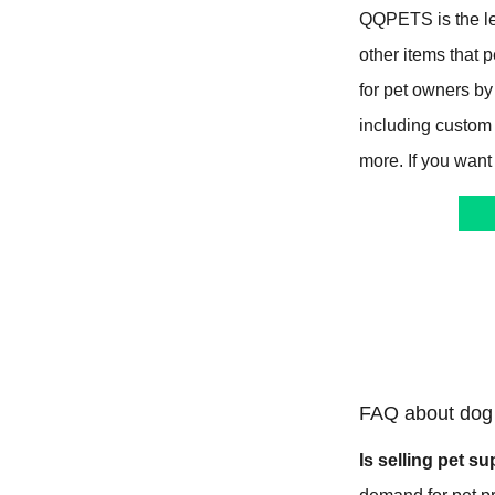
QQPETS is the le
other items that
for pet owners by
including custom
more. If you want
FAQ about dog 
Is selling pet su