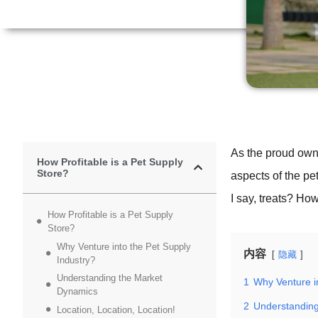
As the proud own
How Profitable is a Pet Supply
Store?
aspects of the pet
I say, treats? How
How Profitable is a Pet Supply
Store?
Why Venture into the Pet Supply
内容
隐藏
Industry?
Understanding the Market
1
Why Venture i
Dynamics
2
Understandin
Location, Location, Location!