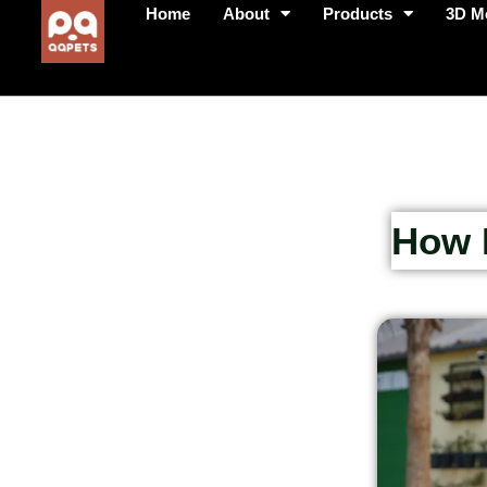
Home
About
Products
3D M
How P