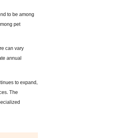
end to be among
 among pet
re can vary
rate annual
ntinues to expand,
ices. The
pecialized