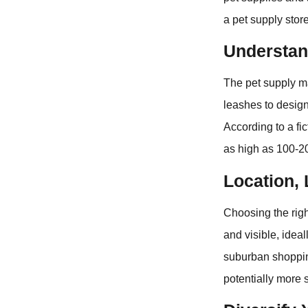
a pet supply store
Understan
The pet supply ma
leashes to design
According to a fi
as high as 100-200
Location, 
Choosing the right
and visible, idea
suburban shoppin
potentially more 