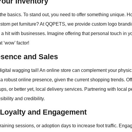
Your Inventory
t the basics. To stand out, you need to offer something unique. 
 custom pet furniture? At QQPETS, we provide custom logo brand
a hit with businesses. Imagine offering that personal touch in you
t ‘wow’ factor!
esence and Sales
digital wagging tail! An online store can complement your physical
 a robust online presence, given the current shopping trends. Of
ups, or better yet, local delivery services. Partnering with local 
ibility and credibility.
Loyalty and Engagement
training sessions, or adoption days to increase foot traffic. Enga