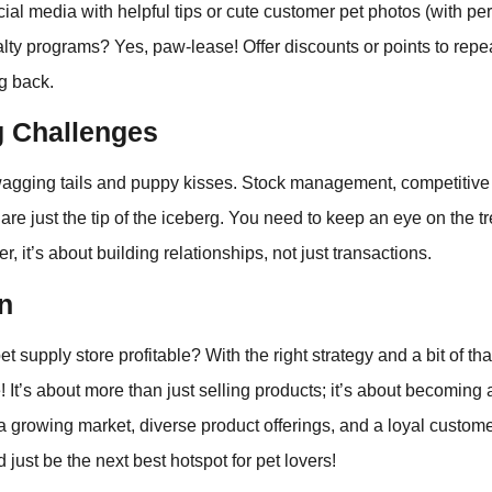
al media with helpful tips or cute customer pet photos (with per
alty programs? Yes, paw-lease! Offer discounts or points to repe
g back.
g Challenges
l wagging tails and puppy kisses. Stock management, competitive
are just the tip of the iceberg. You need to keep an eye on the 
 it’s about building relationships, not just transactions.
n
et supply store profitable? With the right strategy and a bit of tha
e! It’s about more than just selling products; it’s about becoming a
 growing market, diverse product offerings, and a loyal custome
 just be the next best hotspot for pet lovers!