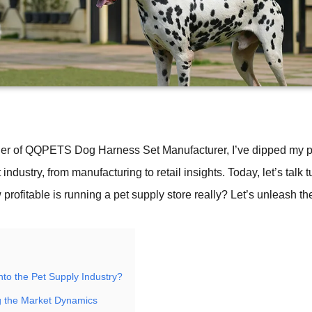
er of QQPETS Dog Harness Set Manufacturer, I’ve dipped my p
 industry, from manufacturing to retail insights. Today, let’s tal
 profitable is running a pet supply store really? Let’s unleash the
nto the Pet Supply Industry?
g the Market Dynamics