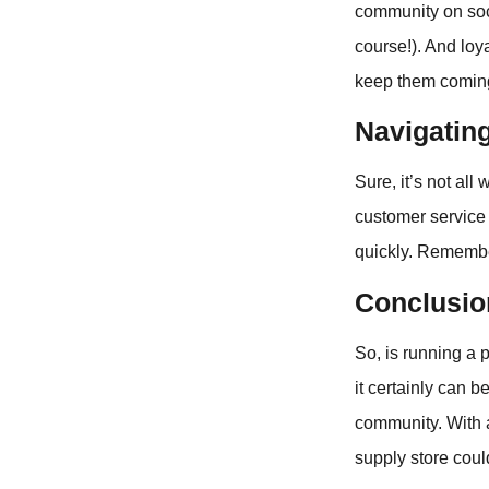
community on soci
course!). And loy
keep them comin
Navigatin
Sure, it’s not al
customer service 
quickly. Remember,
Conclusio
So, is running a p
it certainly can b
community. With a
supply store could