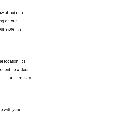
How about eco-
ing on our
r store. It’s
 location. It’s
fer online orders
pet influencers can
ge with your