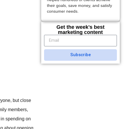
their goals, save money, and satisfy
consumer needs.
Get the week's best
marketing content
Subscribe
ryone, but close
amily members,
e in spending on
ing about opening