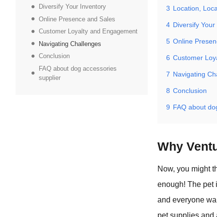
Diversify Your Inventory
3
Location, Loca
Online Presence and Sales
4
Diversify Your
Customer Loyalty and Engagement
5
Online Presen
Navigating Challenges
Conclusion
6
Customer Loy
FAQ about dog accessories
7
Navigating Ch
supplier
8
Conclusion
9
FAQ about dog
Why Ventu
Now, you might th
enough! The pet 
and everyone want
pet supplies and 