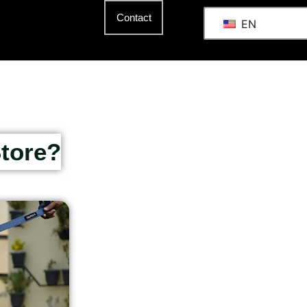
Contact
EN
Store?