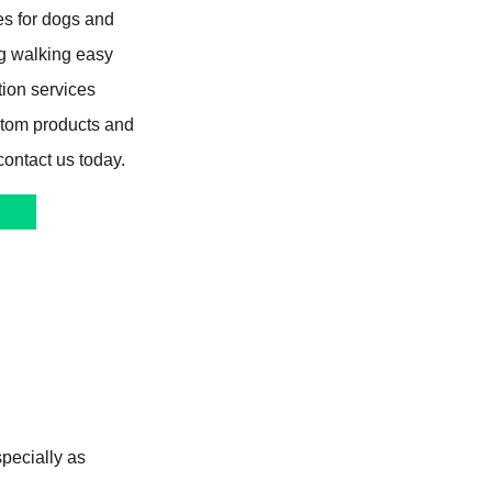
s for dogs and
og walking easy
tion services
stom products and
contact us today.
specially as