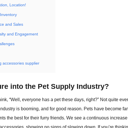
tion, Location!
 Inventory
ce and Sales
alty and Engagement
allenges
 accessories supplier
re into the Pet Supply Industry?
ink, “Well, everyone has a pet these days, right?” Not quite eve
industry is booming, and for good reason. Pets have become f
s the best for their furry friends. We see a continuous increas
accessories, showing no signs of slowing down. If you’re think