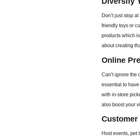
Diversify 
Don’t just stop a
friendly toys or
products which is 
about creating tha
Online Pr
Can’t ignore the 
essential to have
with in-store pick
also boost your vis
Customer 
Host events, pet 