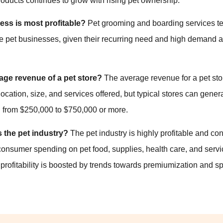
oducts continues to grow with rising pet ownership.
ess is most profitable?
Pet grooming and boarding services t
ble pet businesses, given their recurring need and high demand
age revenue of a pet store?
The average revenue for a pet sto
ocation, size, and services offered, but typical stores can gene
 from $250,000 to $750,000 or more.
s the pet industry?
The pet industry is highly profitable and co
consumer spending on pet food, supplies, health care, and serv
l profitability is boosted by trends towards premiumization and s