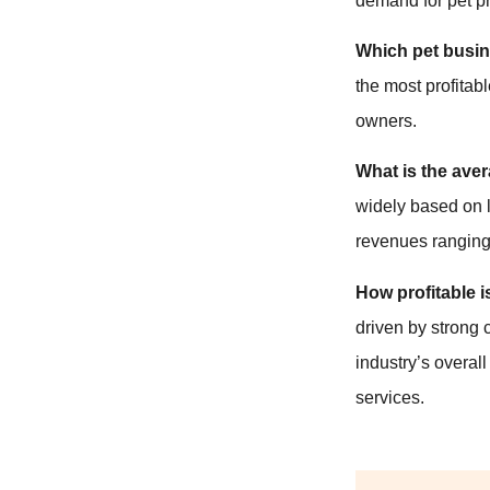
demand for pet pr
Which pet busin
the most profita
owners.
What is the aver
widely based on l
revenues ranging
How profitable i
driven by strong 
industry’s overal
services.