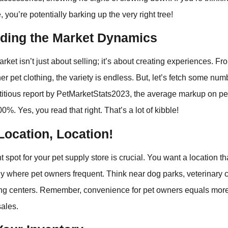
, you’re potentially barking up the very right tree!
ding the Market Dynamics
rket isn’t just about selling; it’s about creating experiences. 
er pet clothing, the variety is endless. But, let’s fetch some nu
ctitious report by PetMarketStats2023, the average markup on pe
%. Yes, you read that right. That’s a lot of kibble!
Location, Location!
 spot for your pet supply store is crucial. You want a location t
lly where pet owners frequent. Think near dog parks, veterinary cl
g centers. Remember, convenience for pet owners equals more 
sales.