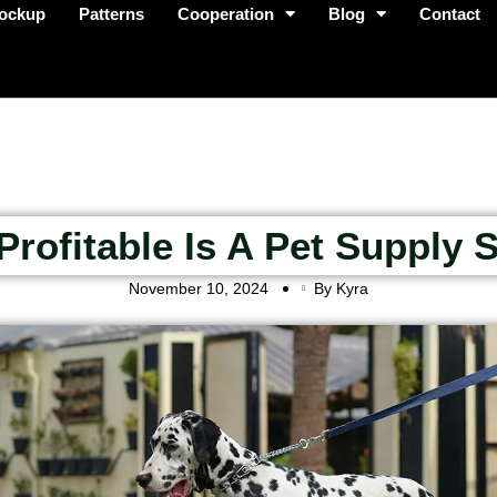
ockup
Patterns
Cooperation
Blog
Contact
rofitable Is A Pet Supply 
November 10, 2024
By Kyra