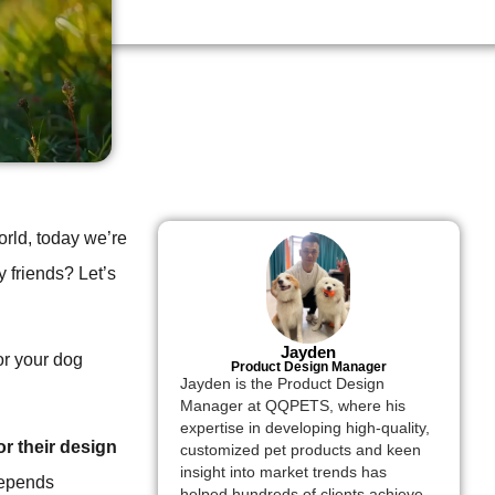
rld, today we’re
 friends? Let’s
Jayden
or your dog
Product Design Manager
Jayden is the Product Design
Manager at QQPETS, where his
expertise in developing high-quality,
r their design
customized pet products and keen
insight into market trends has
depends
helped hundreds of clients achieve