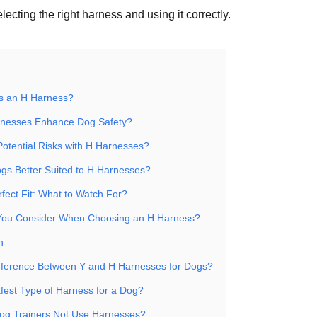
electing the right harness and using it correctly.
is an H Harness?
nesses Enhance Dog Safety?
Potential Risks with H Harnesses?
ogs Better Suited to H Harnesses?
fect Fit: What to Watch For?
You Consider When Choosing an H Harness?
n
ifference Between Y and H Harnesses for Dogs?
afest Type of Harness for a Dog?
g Trainers Not Use Harnesses?