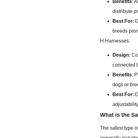
Benefits
: 
distribute p
Best For
: 
breeds pron
H Harnesses:
Design
: Co
connected b
Benefits
: 
dogs or bre
Best For
: 
adjustability
What is the S
The safest type o
generally include