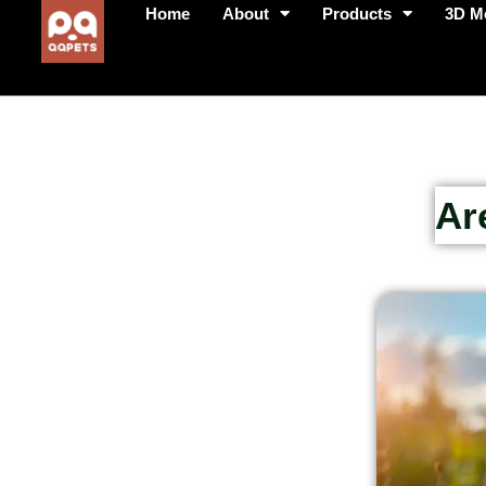
Home
About
Products
3D M
Ar