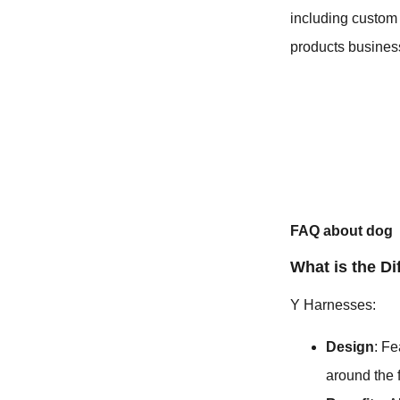
including custom 
products business
FAQ about dog
What is the D
Y Harnesses:
Design
: Fe
around the 