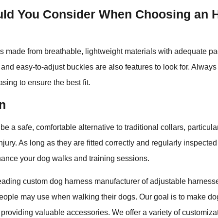
ld You Consider When Choosing an 
s made from breathable, lightweight materials with adequate pa
ity and easy-to-adjust buckles are also features to look for. Alwa
sing to ensure the best fit.
n
 a safe, comfortable alternative to traditional collars, particular
injury. As long as they are fitted correctly and regularly inspecte
hance your dog walks and training sessions.
leading custom dog harness manufacturer of adjustable harness
 people may use when walking their dogs. Our goal is to make d
 providing valuable accessories. We offer a variety of customiza