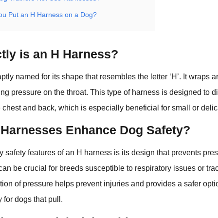
u Put an H Harness on a Dog?
tly is an H Harness?
ptly named for its shape that resembles the letter ‘H’. It wraps 
ing pressure on the throat. This type of harness is designed to d
 chest and back, which is especially beneficial for small or deli
Harnesses Enhance Dog Safety?
y safety features of an H harness is its design that prevents pre
can be crucial for breeds susceptible to respiratory issues or tra
tion of pressure helps prevent injuries and provides a safer optio
y for dogs that pull.