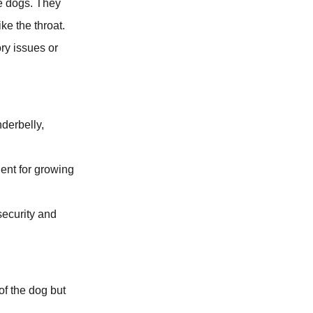
ve dogs. They
ke the throat.
ory issues or
nderbelly,
lent for growing
 security and
of the dog but