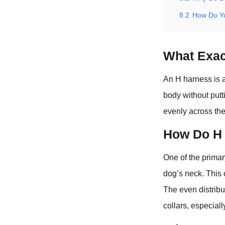
8.2
How Do Yo
What Exac
An H harness is a
body without putt
evenly across the
How Do H 
One of the primar
dog’s neck. This 
The even distribu
collars, especiall