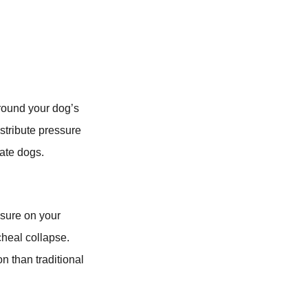
around your dog’s
istribute pressure
cate dogs.
ssure on your
cheal collapse.
n than traditional