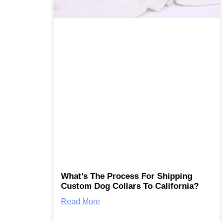
What’s The Process For Shipping
Custom Dog Collars To California?
Read More