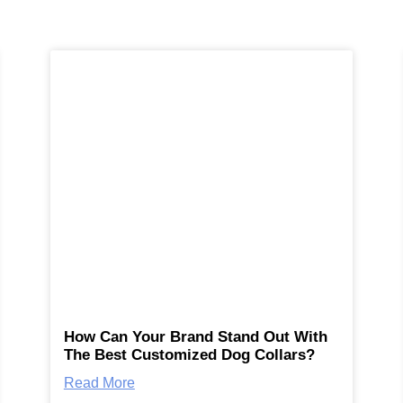
How Can Your Brand Stand Out With
The Best Customized Dog Collars?
Read More