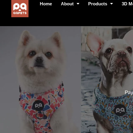
Home
About
Products
3D M
Pay