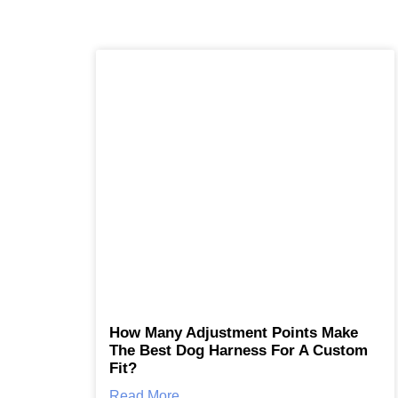
How Many Adjustment Points Make
The Best Dog Harness For A Custom
Fit?
Read More