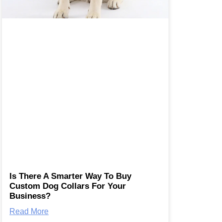
Is There A Smarter Way To Buy
Custom Dog Collars For Your
Business?
Read More