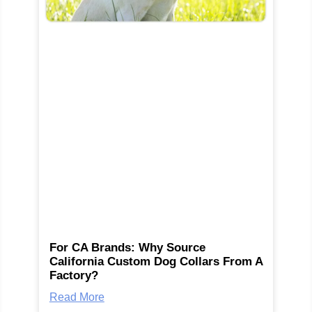
For CA Brands: Why Source
California Custom Dog Collars From A
Factory?
Read More