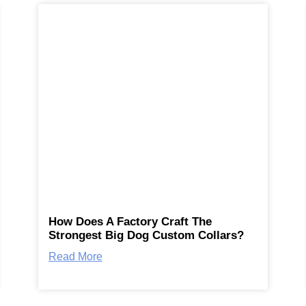
How Does A Factory Craft The
Strongest Big Dog Custom Collars?
Read More