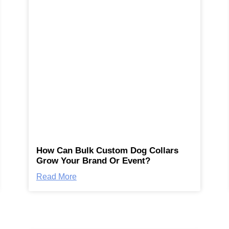
How Can Bulk Custom Dog Collars
Grow Your Brand Or Event?
Read More