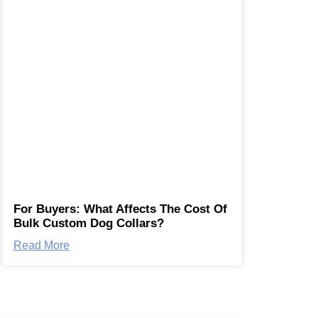
For Buyers: What Affects The Cost Of
Bulk Custom Dog Collars?
Read More