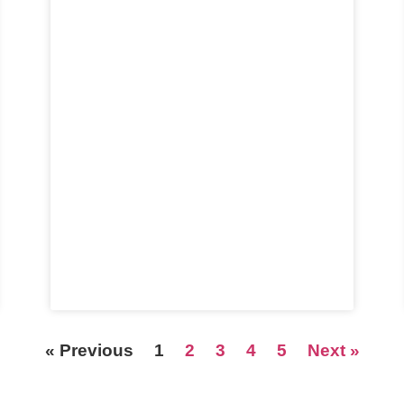
« Previous
1
2
3
4
5
Next »