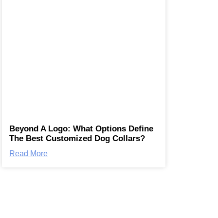
Beyond A Logo: What Options Define
The Best Customized Dog Collars?
Read More