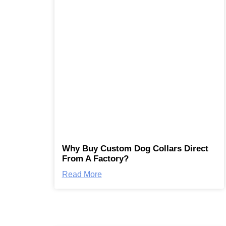
Why Buy Custom Dog Collars Direct
From A Factory?
Read More