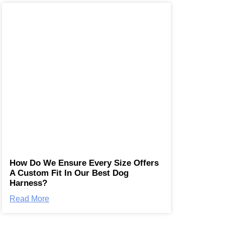
How Do We Ensure Every Size Offers
A Custom Fit In Our Best Dog
Harness?
Read More