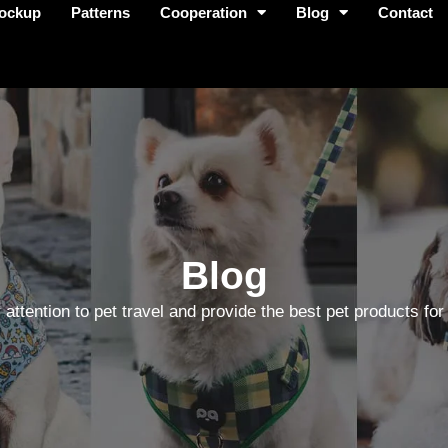
ockup
Patterns
Cooperation
Blog
Contact
Blog
 attention to pet travel and provide the best pet products for 