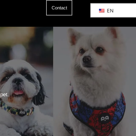
Contact
EN
pet.