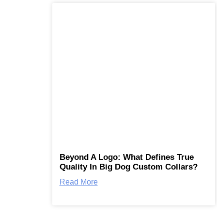
Beyond A Logo: What Defines True
Quality In Big Dog Custom Collars?
Read More