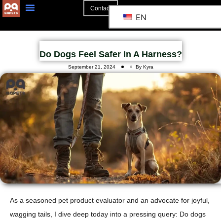
Contact
EN
Do Dogs Feel Safer In A Harness?
September 21, 2024
By Kyra
As a seasoned pet product evaluator and an advocate for joyful,
wagging tails, I dive deep today into a pressing query: Do dogs