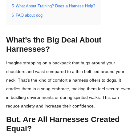
5
What About Training? Does a Harness Help?
6
FAQ about dog
What’s the Big Deal About
Harnesses?
Imagine strapping on a backpack that hugs around your
shoulders and waist compared to a thin belt tied around your
neck. That’s the kind of comfort a harness offers to dogs. It
cradles them in a snug embrace, making them feel secure even
in bustling environments or during spirited walks. This can
reduce anxiety and increase their confidence.
But, Are All Harnesses Created
Equal?