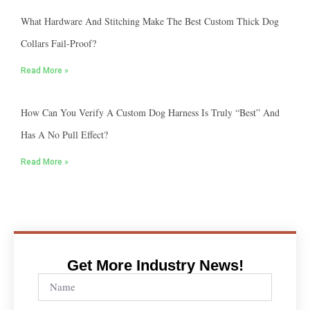
What Hardware And Stitching Make The Best Custom Thick Dog
Collars Fail-Proof?
Read More »
How Can You Verify A Custom Dog Harness Is Truly “best” And
Has A No Pull Effect?
Read More »
Get More Industry News!