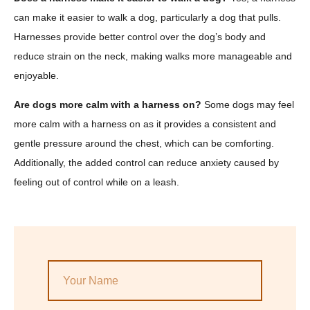
can make it easier to walk a dog, particularly a dog that pulls.
Harnesses provide better control over the dog’s body and
reduce strain on the neck, making walks more manageable and
enjoyable.
Are dogs more calm with a harness on?
Some dogs may feel
more calm with a harness on as it provides a consistent and
gentle pressure around the chest, which can be comforting.
Additionally, the added control can reduce anxiety caused by
feeling out of control while on a leash.