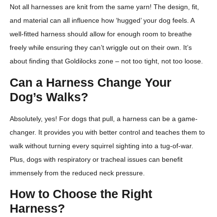
Not all harnesses are knit from the same yarn! The design, fit,
and material can all influence how ‘hugged’ your dog feels. A
well-fitted harness should allow for enough room to breathe
freely while ensuring they can’t wriggle out on their own. It’s
about finding that Goldilocks zone – not too tight, not too loose.
Can a Harness Change Your
Dog’s Walks?
Absolutely, yes! For dogs that pull, a harness can be a game-
changer. It provides you with better control and teaches them to
walk without turning every squirrel sighting into a tug-of-war.
Plus, dogs with respiratory or tracheal issues can benefit
immensely from the reduced neck pressure.
How to Choose the Right
Harness?