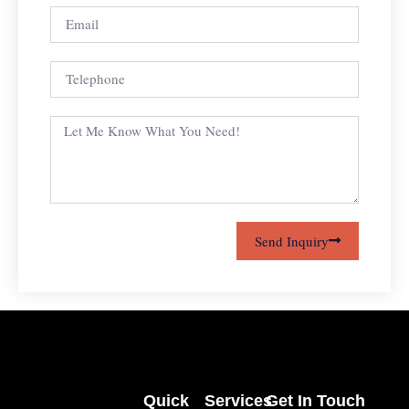
Send Inquiry
Quick
Services
Get In Touch