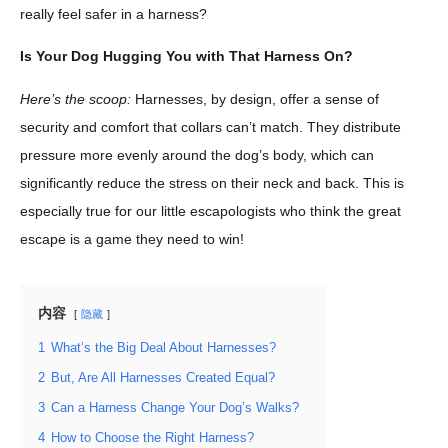
really feel safer in a harness?
Is Your Dog Hugging You with That Harness On?
Here’s the scoop:
Harnesses, by design, offer a sense of
security and comfort that collars can’t match. They distribute
pressure more evenly around the dog’s body, which can
significantly reduce the stress on their neck and back. This is
especially true for our little escapologists who think the great
escape is a game they need to win!
内容
隐藏
1
What’s the Big Deal About Harnesses?
2
But, Are All Harnesses Created Equal?
3
Can a Harness Change Your Dog’s Walks?
4
How to Choose the Right Harness?