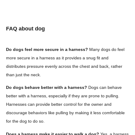
FAQ about dog
Do dogs feel more secure in a harness?
Many dogs do feel
more secure in a harness as it provides a snug fit and
distributes pressure evenly across the chest and back, rather
than just the neck.
Do dogs behave better with a harness?
Dogs can behave
better with a harness, especially if they are prone to pulling.
Harnesses can provide better control for the owner and
discourage behaviors like pulling by making it less comfortable
for the dog to do so.
Does a harness make it easier to walk a dog?
Yes, a harness