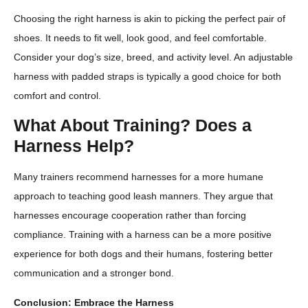
Choosing the right harness is akin to picking the perfect pair of
shoes. It needs to fit well, look good, and feel comfortable.
Consider your dog’s size, breed, and activity level. An adjustable
harness with padded straps is typically a good choice for both
comfort and control.
What About Training? Does a
Harness Help?
Many trainers recommend harnesses for a more humane
approach to teaching good leash manners. They argue that
harnesses encourage cooperation rather than forcing
compliance. Training with a harness can be a more positive
experience for both dogs and their humans, fostering better
communication and a stronger bond.
Conclusion: Embrace the Harness