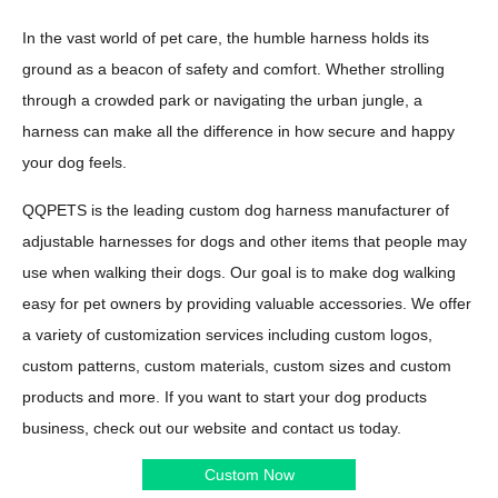
In the vast world of pet care, the humble harness holds its
ground as a beacon of safety and comfort. Whether strolling
through a crowded park or navigating the urban jungle, a
harness can make all the difference in how secure and happy
your dog feels.
QQPETS is the leading custom dog harness manufacturer of
adjustable harnesses for dogs and other items that people may
use when walking their dogs. Our goal is to make dog walking
easy for pet owners by providing valuable accessories. We offer
a variety of customization services including custom logos,
custom patterns, custom materials, custom sizes and custom
products and more. If you want to start your dog products
business, check out our website and contact us today.
Custom Now