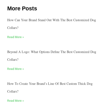
More Posts
How Can Your Brand Stand Out With The Best Customized Dog
Collars?
Read More »
Beyond A Logo: What Options Define The Best Customized Dog
Collars?
Read More »
How To Create Your Brand’s Line Of Best Custom Thick Dog
Collars?
Read More »