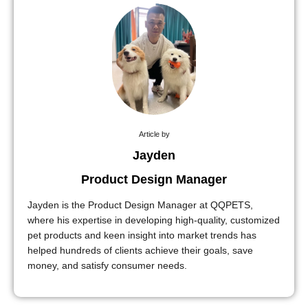
Article by
Jayden
Product Design Manager
Jayden is the Product Design Manager at QQPETS,
where his expertise in developing high-quality, customized
pet products and keen insight into market trends has
helped hundreds of clients achieve their goals, save
money, and satisfy consumer needs.