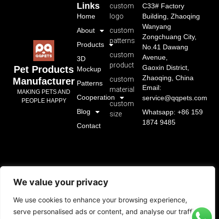
Links
custom
C33# Factory
Home
logo
Building, Zhaoqing
Wanyang
About
custom
Zongchuang City,
patterns
Products
No.41 Dawang
custom
Avenue,
3D
product
Gaoxin District,
Pet Products
Mockup
Zhaoqing, China
custom
Manufacturer
Patterns
Email:
material
MAKING PETS AND
Cooperation
service@qqpets.com
PEOPLE HAPPY
custom
Blog
Whatsapp: +86 159
size
1874 9485
Contact
We value your privacy
We use cookies to enhance your browsing experience,
serve personalised ads or content, and analyse our traffic.