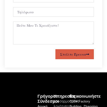
Στείλτε Έρευνα
Γρήγοροι
Υπηρεσίες
Επικοινωνήστε
Σύνδεσμοι
προσαρμοσμένο
C33# Factory
Αρχική
λογότυπο
Building, Zhaoqing