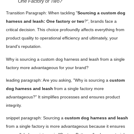
One Factory or Two?
Transition Paragraph: When tackling "
Sourcing a custom dog
harness and leash: One factory or two
?", brands face a
critical decision. This choice profoundly affects everything from
product quality to operational efficiency and ultimately, your
brand's reputation.
Why is sourcing a custom dog harness and leash from a single
factory more advantageous for your brand?
leading paragraph: Are you asking, "Why is sourcing a
custom
dog harness and leash
from a single factory more
advantageous?" It simplifies processes and ensures product
integrity.
snippet paragraph: Sourcing a
custom dog harness and leash
from a single factory is more advantageous because it ensures