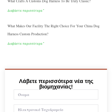
What Crafts A Customs Dog Harness To Be Truly Classic?
Διαβάστε περισσότερα "
What Makes Our Facility The Right Choice For Your China Dog
Harness Custom Production?
Διαβάστε περισσότερα "
Λάβετε περισσότερα νέα της
βιομηχανίας!