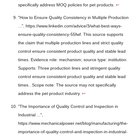
specifically address MOQ policies for pet products.
↩
"How to Ensure Quality Consistency in Multiple Production
...", https://www.linkedin.com/advice/3/what-best-ways-
ensure-quality-consistency-55fwf. This source supports
the claim that multiple production lines and strict quality
control ensure consistent product quality and stable lead
times. Evidence role: mechanism; source type: institution.
Supports: Three production lines and stringent quality
control ensure consistent product quality and stable lead
times.. Scope note: The source may not specifically
address the pet product industry.
↩
"The Importance of Quality Control and Inspection in
Industrial ...",
https://www.mechanicalpower.net/blog/manufacturing/the-
importance-of-quality-control-and-inspection-in-industrial-