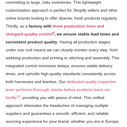
committing to large, risky inventories. This lightweight
customization approach is perfect for Shopify sellers and other
online brands looking to offer diverse, fresh products regularly.
Thirdly, as a
factory with
three production lines and
9
stringent quality control
, we ensure stable lead times and
consistent product quality
. Having all production stages
under one roof means we can closely monitor every step, from
webbing production and printing to stitching and assembly. This
integrated control minimizes delays, ensures stable delivery
times, and upholds high-quality standards consistently across
both harnesses and leashes. Our
dedicated quality inspection
team performs thorough checks before products leave our
10
facility
, providing you with peace of mind. This unified
approach eliminates the headaches of managing multiple
suppliers and guarantees a smooth, efficient, and reliable
sourcing experience for your brand, whether you are in Europe,