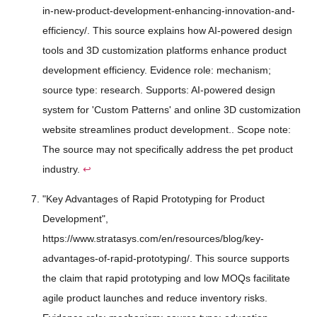
in-new-product-development-enhancing-innovation-and-
efficiency/. This source explains how AI-powered design
tools and 3D customization platforms enhance product
development efficiency. Evidence role: mechanism;
source type: research. Supports: AI-powered design
system for 'Custom Patterns' and online 3D customization
website streamlines product development.. Scope note:
The source may not specifically address the pet product
industry.
↩
"Key Advantages of Rapid Prototyping for Product
Development",
https://www.stratasys.com/en/resources/blog/key-
advantages-of-rapid-prototyping/. This source supports
the claim that rapid prototyping and low MOQs facilitate
agile product launches and reduce inventory risks.