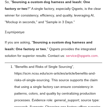
So, "
Sourcing a custom dog harness and leash: One
factory or two
?" A single factory, especially Qqpets, is the clear
winner for consistency, efficiency, and quality, leveraging AI,
"Mockup in seconds," and "Sample in 3 Days."
Συμπέρασμα
If you are asking, "
Sourcing a custom dog harness and
leash: One factory or two
," Qqpets provides the integrated
solution for superior results. Contact us:
service@qqpets.com
.
"Benefits and Risks of Single Sourcing",
https://scm.ncsu.edu/scm-articles/article/benefits-and-
risks-of-single-sourcing. This source supports the claim
that using a single factory can ensure consistency in
patterns, colors, and quality by centralizing production
processes. Evidence role: general_support; source type:
research. Supports: Choosing one factory offers superior