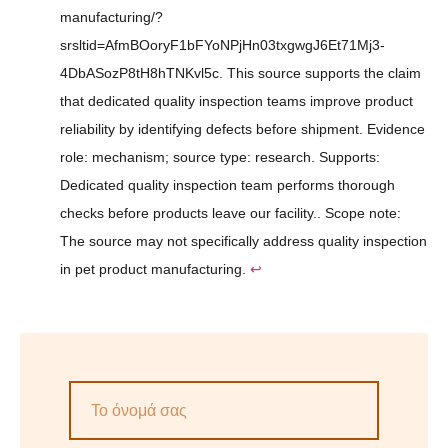
manufacturing/?
srsltid=AfmBOoryF1bFYoNPjHn03txgwgJ6Et71Mj3-
4DbASozP8tH8hTNKvl5c. This source supports the claim
that dedicated quality inspection teams improve product
reliability by identifying defects before shipment. Evidence
role: mechanism; source type: research. Supports:
Dedicated quality inspection team performs thorough
checks before products leave our facility.. Scope note:
The source may not specifically address quality inspection
in pet product manufacturing.
↩