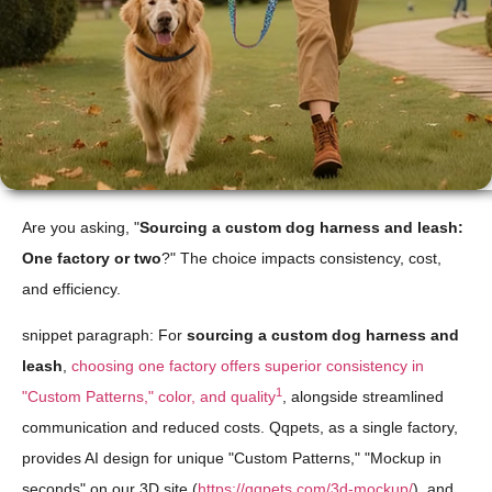
Are you asking, "
Sourcing a custom dog harness and leash:
One factory or two
?" The choice impacts consistency, cost,
and efficiency.
snippet paragraph: For
sourcing a custom dog harness and
leash
,
choosing one factory offers superior consistency in
1
"Custom Patterns," color, and quality
, alongside streamlined
communication and reduced costs. Qqpets, as a single factory,
provides AI design for unique "Custom Patterns," "Mockup in
seconds" on our 3D site (
https://qqpets.com/3d-mockup/
), and