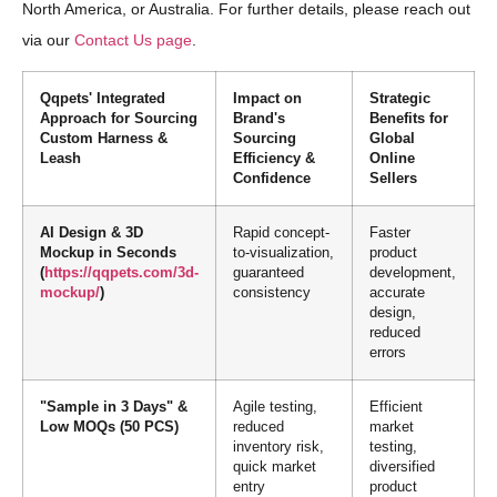
North America, or Australia. For further details, please reach out
via our
Contact Us page
.
Qqpets' Integrated
Impact on
Strategic
Approach for Sourcing
Brand's
Benefits for
Custom Harness &
Sourcing
Global
Leash
Efficiency &
Online
Confidence
Sellers
AI Design & 3D
Rapid concept-
Faster
Mockup in Seconds
to-visualization,
product
(
https://qqpets.com/3d-
guaranteed
development,
mockup/
)
consistency
accurate
design,
reduced
errors
"Sample in 3 Days" &
Agile testing,
Efficient
Low MOQs (50 PCS)
reduced
market
inventory risk,
testing,
quick market
diversified
entry
product