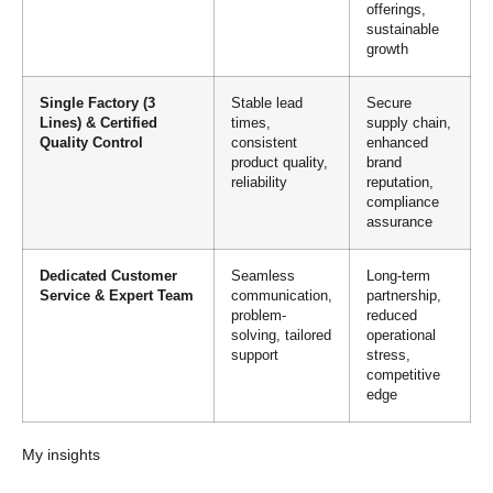
offerings,
sustainable
growth
Single Factory (3
Stable lead
Secure
Lines) & Certified
times,
supply chain,
Quality Control
consistent
enhanced
product quality,
brand
reliability
reputation,
compliance
assurance
Dedicated Customer
Seamless
Long-term
Service & Expert Team
communication,
partnership,
problem-
reduced
solving, tailored
operational
support
stress,
competitive
edge
My insights