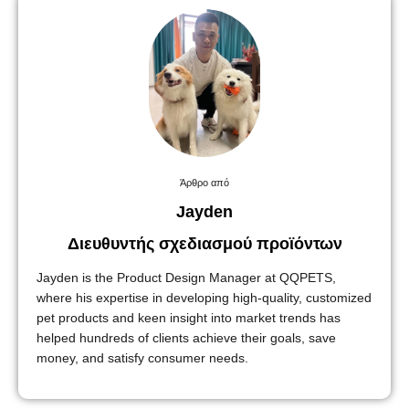
Άρθρο από
Jayden
Διευθυντής σχεδιασμού προϊόντων
Jayden is the Product Design Manager at QQPETS,
where his expertise in developing high-quality, customized
pet products and keen insight into market trends has
helped hundreds of clients achieve their goals, save
money, and satisfy consumer needs.