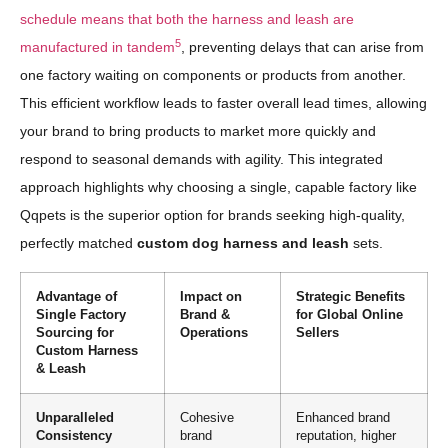
schedule means that both the harness and leash are
5
manufactured in tandem
, preventing delays that can arise from
one factory waiting on components or products from another.
This efficient workflow leads to faster overall lead times, allowing
your brand to bring products to market more quickly and
respond to seasonal demands with agility. This integrated
approach highlights why choosing a single, capable factory like
Qqpets is the superior option for brands seeking high-quality,
perfectly matched
custom dog harness and leash
sets.
Advantage of
Impact on
Strategic Benefits
Single Factory
Brand &
for Global Online
Sourcing for
Operations
Sellers
Custom Harness
& Leash
Unparalleled
Cohesive
Enhanced brand
Consistency
brand
reputation, higher