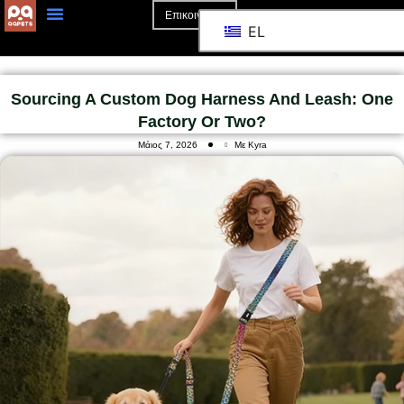
Επικοινωνία
EL
Αρχική Σελίδα
Σχετικά Με Το
Sourcing A Custom Dog Harness And Leash: One
Factory Or Two?
Μάιος 7, 2026
Με Kyra