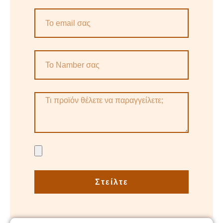
Στείλτε