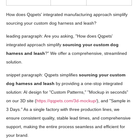
How does Qqpets' integrated manufacturing approach simplify
sourcing your custom dog harness and leash?
leading paragraph: Are you asking, "How does Qqpets'
integrated approach simplify
sourcing your custom dog
harness and leash
?" We offer a comprehensive, streamlined
solution.
snippet paragraph: Qqpets simplifies
sourcing your custom
dog harness and leash
by providing a one-stop integrated
solution: AI design for "Custom Patterns," "Mockup in seconds"
on our 3D site (
https://qqpets.com/3d-mockup/
), and "Sample in
3 Days." As a single factory with three production lines, we
ensure consistent quality, stable lead times, and comprehensive
support, making the entire process seamless and efficient for
your brand.