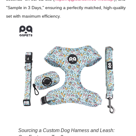
"Sample in 3 Days," ensuring a perfectly matched, high-quality
set with maximum efficiency.
Sourcing a Custom Dog Harness and Leash: