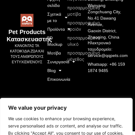
σελίδα
Wanyang
προσαρμοσμένα
Zongchuang City,
Σχετικά
μοτίβα
No.41 Dawang
με το
προσαρμοσμένο
Avenue,
Προϊόντα
προϊόν
Gaoxin District,
Pet Products
Zhaoqing, China
3D
προσαρμοσμένο
Κατασκευαστής
Ηλεκτρονικό
Mockup
υλικό
ΚΆΝΟΝΤΑΣ ΤΑ
ταχυδρομείο:
ΚΑΤΟΙΚΊΔΙΑ ΖΏΑ ΚΑΙ
Μοτίβα
προσαρμοσμένο
service@qqpets.com
ΤΟΥΣ ΑΝΘΡΏΠΟΥΣ
μέγεθος
Συνεργασία
ΕΥΤΥΧΙΣΜΈΝΟΥΣ
Whatsapp: +86 159
Blog
1874 9485
Επικοινωνία
We value your privacy
We use cookies to enhance your browsing experience,
serve personalised ads or content, and analyse our traffic.
By clicking "Accept All", you consent to our use of cookies.