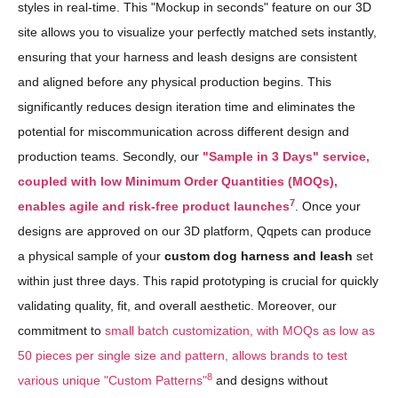
styles in real-time. This "Mockup in seconds" feature on our 3D
site allows you to visualize your perfectly matched sets instantly,
ensuring that your harness and leash designs are consistent
and aligned before any physical production begins. This
significantly reduces design iteration time and eliminates the
potential for miscommunication across different design and
production teams. Secondly, our
"Sample in 3 Days" service,
coupled with low Minimum Order Quantities (MOQs),
7
enables agile and risk-free product launches
. Once your
designs are approved on our 3D platform, Qqpets can produce
a physical sample of your
custom dog harness and leash
set
within just three days. This rapid prototyping is crucial for quickly
validating quality, fit, and overall aesthetic. Moreover, our
commitment to
small batch customization, with MOQs as low as
50 pieces per single size and pattern, allows brands to test
8
various unique "Custom Patterns"
and designs without