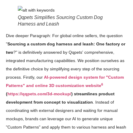
Qqpets Simplifies Sourcing Custom Dog
Harness and Leash
Dive deeper Paragraph: For global online sellers, the question
"
Sourcing a custom dog harness and leash: One factory or
two
?" is definitively answered by Qqpets' comprehensive,
integrated manufacturing capabilities. We position ourselves as
the definitive choice by simplifying every step of the sourcing
process. Firstly, our
AI-powered design system for "Custom
6
Patterns" and online 3D customization website
(
https://qqpets.com/3d-mockup/
) streamlines product
development from concept to visualization
. Instead of
coordinating with external designers and waiting for manual
mockups, brands can leverage our AI to generate unique
"Custom Patterns" and apply them to various harness and leash