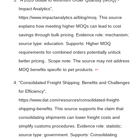
Impact Analytics",
https://www.impactanalytics.ai/blog/moq. This source
explains how meeting higher MOQs can lead to cost
savings through bulk pricing. Evidence role: mechanism;
source type: education. Supports: Higher MOQ
requirements for combined orders potentially unlock
better pricing.. Scope note: The source may not address
MOQ benefits specific to pet products.
↩
"Consolidated Freight Shipping: Benefits and Challenges
for Efficiency",
https://www.dat.com/resources/consolidated-freight-
shipping-benefits. This source supports the claim that
consolidating shipments can lower freight costs and
simplify customs procedures. Evidence role: statistic;
source type: government. Supports: Consolidating