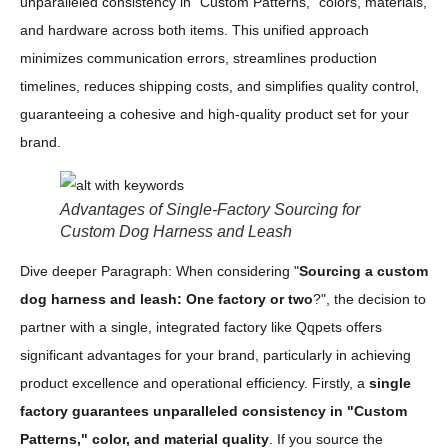
unparalleled consistency in "Custom Patterns," colors, materials,
and hardware across both items. This unified approach
minimizes communication errors, streamlines production
timelines, reduces shipping costs, and simplifies quality control,
guaranteeing a cohesive and high-quality product set for your
brand.
Advantages of Single-Factory Sourcing for
Custom Dog Harness and Leash
Dive deeper Paragraph: When considering "
Sourcing a custom
dog harness and leash: One factory or two
?", the decision to
partner with a single, integrated factory like Qqpets offers
significant advantages for your brand, particularly in achieving
product excellence and operational efficiency. Firstly, a
single
factory guarantees unparalleled consistency in "Custom
Patterns," color, and material quality
. If you source the