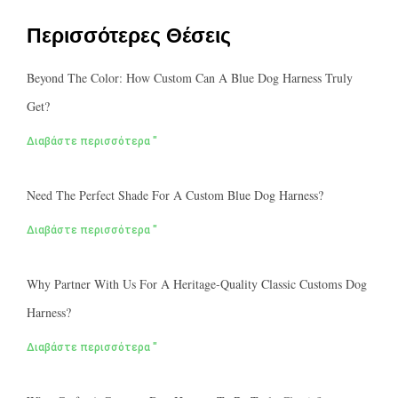
Περισσότερες Θέσεις
Beyond The Color: How Custom Can A Blue Dog Harness Truly
Get?
Διαβάστε περισσότερα "
Need The Perfect Shade For A Custom Blue Dog Harness?
Διαβάστε περισσότερα "
Why Partner With Us For A Heritage-Quality Classic Customs Dog
Harness?
Διαβάστε περισσότερα "