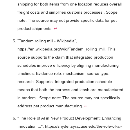
shipping for both items from one location reduces overall
freight costs and simplifies customs processes.. Scope
note: The source may not provide specific data for pet
product shipments.
↩
"Tandem rolling mill - Wikipedia",
https://en.wikipedia.org/wiki/Tandem_rolling_mill. This
source supports the claim that integrated production
schedules improve efficiency by aligning manufacturing
timelines. Evidence role: mechanism; source type:
research. Supports: Integrated production schedule
means that both the harness and leash are manufactured
in tandem.. Scope note: The source may not specifically
address pet product manufacturing.
↩
"The Role of AI in New Product Development: Enhancing
Innovation ...", https://snyder.syracuse.edu/the-role-of-ai-