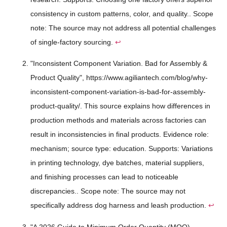
consistency in custom patterns, color, and quality.. Scope
note: The source may not address all potential challenges
of single-factory sourcing.
↩
"Inconsistent Component Variation. Bad for Assembly &
Product Quality", https://www.agiliantech.com/blog/why-
inconsistent-component-variation-is-bad-for-assembly-
product-quality/. This source explains how differences in
production methods and materials across factories can
result in inconsistencies in final products. Evidence role:
mechanism; source type: education. Supports: Variations
in printing technology, dye batches, material suppliers,
and finishing processes can lead to noticeable
discrepancies.. Scope note: The source may not
specifically address dog harness and leash production.
↩
"A 2026 Guide to Minimum Order Quantity (MOQ) -