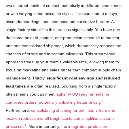
two different points of contact, potentially in different time zones
or with varying communication styles. This can lead to delays,
misunderstandings, and increased administrative burden. A
single factory simplifies this process significantly. You have one
dedicated point of contact, one production schedule to monitor,
and one consolidated shipment, which dramatically reduces the
chances of errors and miscommunications. This streamlined
approach frees up your team's valuable time, allowing them to
focus on marketing and sales rather than complex supply chain
management. Thirdly,
significant cost savings and reduced
lead times
are often realized. Sourcing from a single factory
often means you can meet
higher MOQ requirements for
3
combined orders, potentially unlocking better pricing
.
Furthermore,
consolidating shipping for both items from one
location reduces overall freight costs and simplifies customs
4
processes
. More importantly, the
integrated production