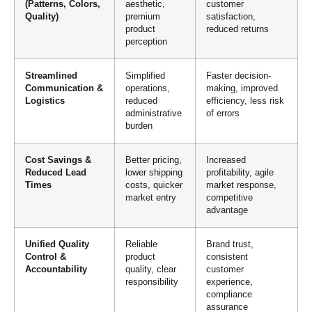
(Patterns, Colors,
aesthetic,
customer
Quality)
premium
satisfaction,
product
reduced returns
perception
Streamlined
Simplified
Faster decision-
Communication &
operations,
making, improved
Logistics
reduced
efficiency, less risk
administrative
of errors
burden
Cost Savings &
Better pricing,
Increased
Reduced Lead
lower shipping
profitability, agile
Times
costs, quicker
market response,
market entry
competitive
advantage
Unified Quality
Reliable
Brand trust,
Control &
product
consistent
Accountability
quality, clear
customer
responsibility
experience,
compliance
assurance