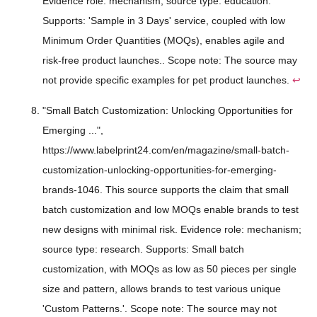
Evidence role: mechanism; source type: education.
Supports: 'Sample in 3 Days' service, coupled with low
Minimum Order Quantities (MOQs), enables agile and
risk-free product launches.. Scope note: The source may
not provide specific examples for pet product launches.
↩
"Small Batch Customization: Unlocking Opportunities for
Emerging ...",
https://www.labelprint24.com/en/magazine/small-batch-
customization-unlocking-opportunities-for-emerging-
brands-1046. This source supports the claim that small
batch customization and low MOQs enable brands to test
new designs with minimal risk. Evidence role: mechanism;
source type: research. Supports: Small batch
customization, with MOQs as low as 50 pieces per single
size and pattern, allows brands to test various unique
'Custom Patterns.'. Scope note: The source may not