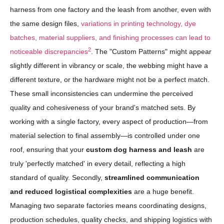
harness from one factory and the leash from another, even with
the same design files,
variations in printing technology, dye
batches, material suppliers, and finishing processes can lead to
2
noticeable discrepancies
. The "Custom Patterns" might appear
slightly different in vibrancy or scale, the webbing might have a
different texture, or the hardware might not be a perfect match.
These small inconsistencies can undermine the perceived
quality and cohesiveness of your brand's matched sets. By
working with a single factory, every aspect of production—from
material selection to final assembly—is controlled under one
roof, ensuring that your
custom dog harness and leash
are
truly 'perfectly matched' in every detail, reflecting a high
standard of quality. Secondly,
streamlined communication
and reduced logistical complexities
are a huge benefit.
Managing two separate factories means coordinating designs,
production schedules, quality checks, and shipping logistics with