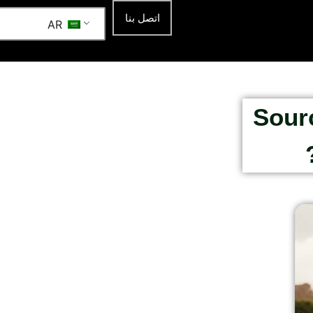
اتصل بنا
AR
Sour