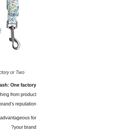
ory or Two?
ash: One factory
thing from product
brand's reputation.
 advantageous for
your brand?