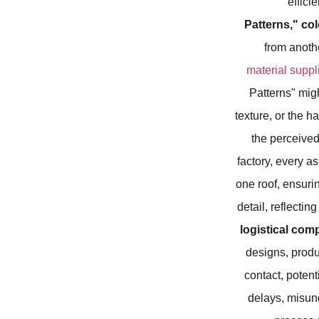
efficie
Patterns," col
from anoth
material suppl
Patterns" migh
texture, or the 
the perceived
factory, every a
one roof, ensuri
detail, reflectin
logistical comp
designs, produc
contact, potent
delays, misund