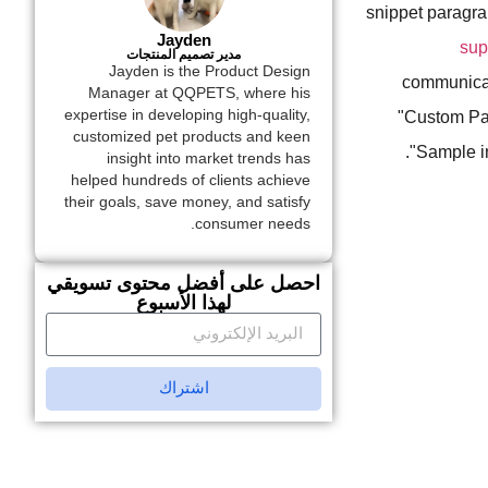
snippet paragr
Jayden
sup
مدير تصميم المنتجات
Jayden is the Product Design
communicati
Manager at QQPETS, where his
expertise in developing high-quality,
"Custom Pat
customized pet products and keen
"Sample in
insight into market trends has
helped hundreds of clients achieve
their goals, save money, and satisfy
consumer needs.
احصل على أفضل محتوى تسويقي
لهذا الأسبوع
اشتراك