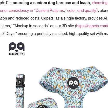
aph: For
sourcing a custom dog harness and leash
,
choosing 
1
erior consistency in "Custom Patterns," color, and quality
, alo
on and reduced costs. Qqpets, as a single factory, provides AI
terns," "Mockup in seconds" on our 3D site (
https://qqpets.co
 3 Days," ensuring a perfectly matched, high-quality set with m