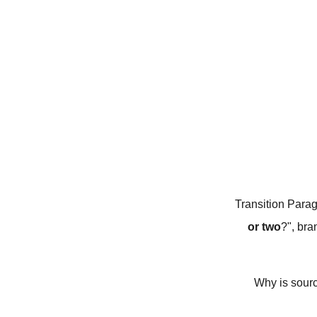
Transition Parag
or two
?", bra
Why is sourc