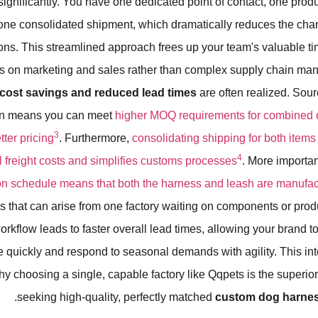
ignificantly. You have one dedicated point of contact, one prod
one consolidated shipment, which dramatically reduces the chan
s. This streamlined approach frees up your team's valuable ti
us on marketing and sales rather than complex supply chain man
t cost savings and reduced lead times
are often realized. Sour
ten means you can meet
higher MOQ requirements for combined or
3
ter pricing
. Furthermore,
consolidating shipping for both items
4
 freight costs and simplifies customs processes
. More importan
on schedule means that both the harness and leash are manufa
s that can arise from one factory waiting on components or prod
workflow leads to faster overall lead times, allowing your brand t
 quickly and respond to seasonal demands with agility. This in
hy choosing a single, capable factory like Qqpets is the superior
seeking high-quality, perfectly matched
custom dog harnes