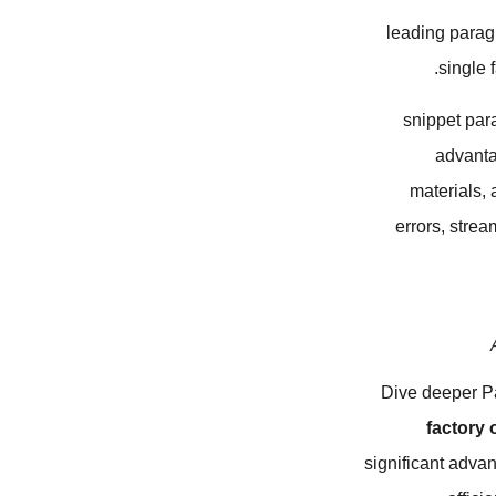
leading parag
single 
snippet par
advanta
materials,
errors, strea
Dive deeper P
factory 
significant advan