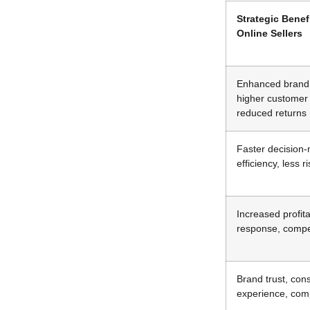
Strategic Benef
Online Sellers
Enhanced brand 
higher customer 
reduced returns
Faster decision
efficiency, less r
Increased profita
response, compe
Brand trust, con
experience, com