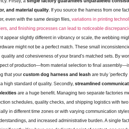
ncy. Firstly, a
single factory guarantees unparalleled consis
or, and material quality
. If you source the harness from one fac
er, even with the same design files,
variations in printing techno
iers, and finishing processes can lead to noticeable discrepanc
t appear slightly different in vibrancy or scale, the webbing migh
hardware might not be a perfect match. These small inconsisten
 quality and cohesiveness of your brand's matched sets. By wor
spect of production—from material selection to final assembly—i
ng that your
custom dog harness and leash
are truly 'perfectl
g a high standard of quality. Secondly,
streamlined communicat
lexities
are a huge benefit. Managing two separate factories m
tion schedules, quality checks, and shipping logistics with two d
ially in different time zones or with varying communication styles
erstandings, and increased administrative burden. A single facto