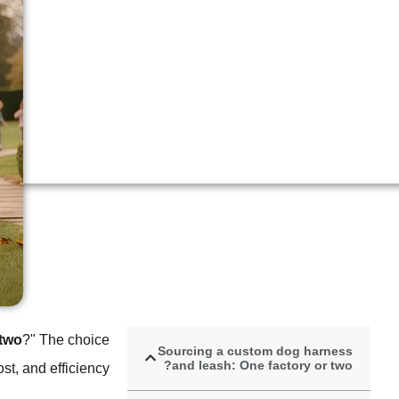
 two
?" The choice
Sourcing a custom dog harness
and leash: One factory or two?
st, and efficiency.