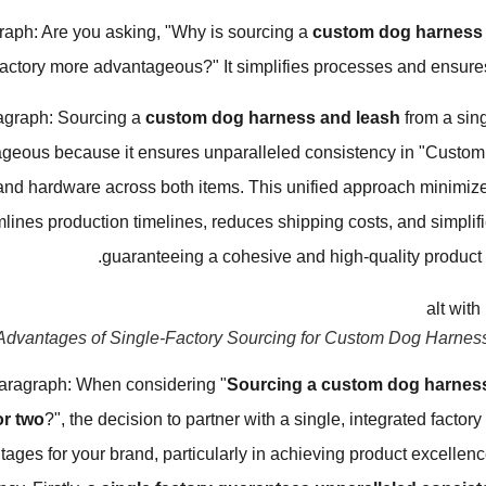
raph: Are you asking, "Why is sourcing a
custom dog harness 
factory more advantageous?" It simplifies processes and ensures 
agraph: Sourcing a
custom dog harness and leash
from a sing
geous because it ensures unparalleled consistency in "Custom P
 and hardware across both items. This unified approach minimi
mlines production timelines, reduces shipping costs, and simplifie
guaranteeing a cohesive and high-quality product s
Advantages of Single-Factory Sourcing for Custom Dog Harnes
aragraph: When considering "
Sourcing a custom dog harness
or two
?", the decision to partner with a single, integrated factory
tages for your brand, particularly in achieving product excellen