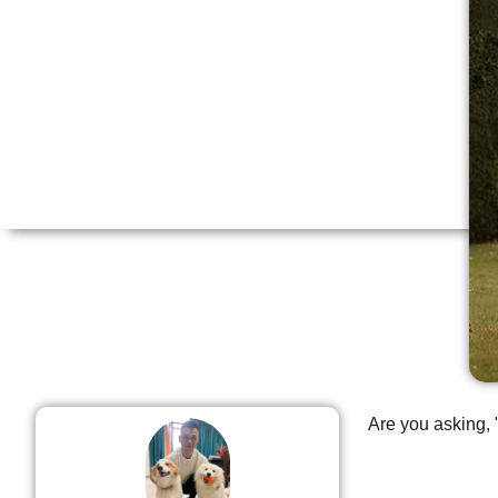
Are you asking, 