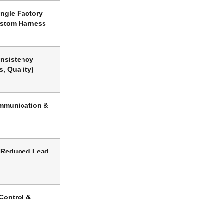
ngle Factory
ustom Harness
onsistency
s, Quality)
mmunication &
 Reduced Lead
 Control &