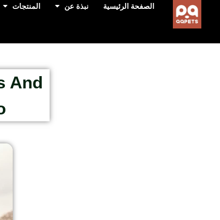
المنتجات
نبذة عن
الصفحة الرئيسية
s And
?