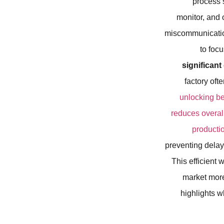
process s
monitor, and 
miscommunication
to foc
significan
factory of
unlocking bet
reduces overall
producti
preventing delay
This efficient 
market more
highlights w