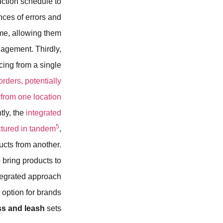
uction schedule to
ces of errors and
me, allowing them
agement. Thirdly,
cing from a single
ders, potentially
 from one location
tly, the
integrated
5
ctured in tandem
,
ucts from another.
o bring products to
tegrated approach
 option for brands
s and leash
sets.