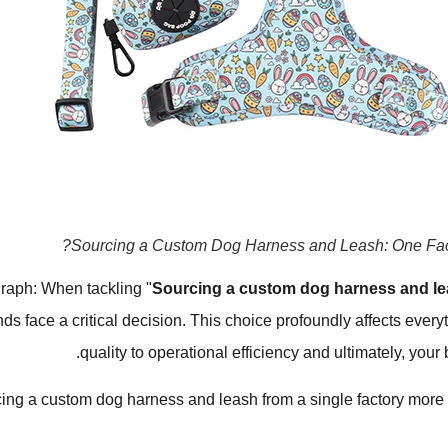
Sourcing a Custom Dog Harness and Leash: One Fact
raph: When tackling "
Sourcing a custom dog harness and le
nds face a critical decision. This choice profoundly affects every
quality to operational efficiency and ultimately, your 
ing a custom dog harness and leash from a single factory more