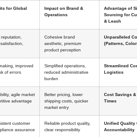
its for Global
Impact on Brand &
Advantage of Si
Operations
Sourcing for C
& Leash
reputation,
Cohesive brand
Unparalleled C
satisfaction,
aesthetic, premium
(Patterns, Color
product perception
-making, improved
Simplified operations,
Streamlined Co
isk of errors
reduced administrative
Logistics
burden
bility, agile market
Better pricing, lower
Cost Savings &
titive advantage
shipping costs, quicker
Times
market entry
sistent customer
Reliable product quality,
Unified Quality
pliance assurance
clear responsibility
Accountability