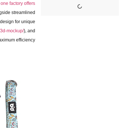
one factory offers
ngside streamlined
 design for unique
m/3d-mockup/
), and
aximum efficiency.