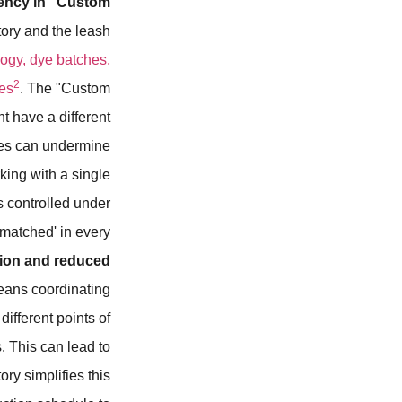
tency in "Custom
tory and the leash
logy, dye batches,
2
ies
. The "Custom
t have a different
cies can undermine
king with a single
s controlled under
y matched' in every
ion and reduced
eans coordinating
ifferent points of
. This can lead to
ry simplifies this