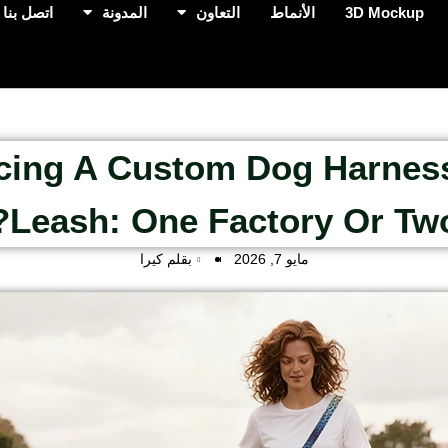
اتصل بنا
المدونة
التعاون
الأنماط
3D Mockup
cing A Custom Dog Harnes
Leash: One Factory Or Two
بقلم كيرا
مايو 7, 2026