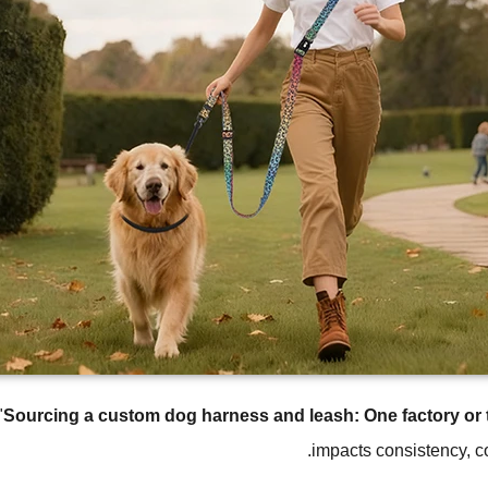
"
Sourcing a custom dog harness and leash: One factory or
impacts consistency, co