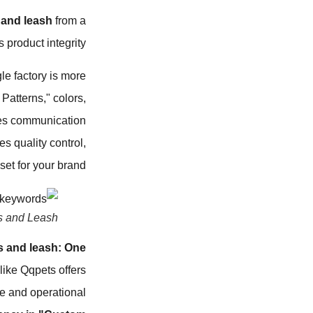
and leash
from a
product integrity.
le factory is more
atterns," colors,
zes communication
s quality control,
et for your brand.
s and Leash
 and leash: One
 like Qqpets offers
ce and operational