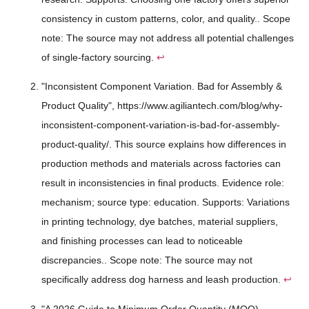
consistency in custom patterns, color, and quality.. Scope
note: The source may not address all potential challenges
of single-factory sourcing.
↩
"Inconsistent Component Variation. Bad for Assembly &
Product Quality", https://www.agiliantech.com/blog/why-
inconsistent-component-variation-is-bad-for-assembly-
product-quality/. This source explains how differences in
production methods and materials across factories can
result in inconsistencies in final products. Evidence role:
mechanism; source type: education. Supports: Variations
in printing technology, dye batches, material suppliers,
and finishing processes can lead to noticeable
discrepancies.. Scope note: The source may not
specifically address dog harness and leash production.
↩
"A 2026 Guide to Minimum Order Quantity (MOQ) -