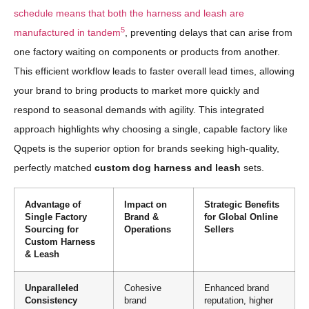
schedule means that both the harness and leash are
5
manufactured in tandem
, preventing delays that can arise from
one factory waiting on components or products from another.
This efficient workflow leads to faster overall lead times, allowing
your brand to bring products to market more quickly and
respond to seasonal demands with agility. This integrated
approach highlights why choosing a single, capable factory like
Qqpets is the superior option for brands seeking high-quality,
perfectly matched
custom dog harness and leash
sets.
Advantage of
Impact on
Strategic Benefits
Single Factory
Brand &
for Global Online
Sourcing for
Operations
Sellers
Custom Harness
& Leash
Unparalleled
Cohesive
Enhanced brand
Consistency
brand
reputation, higher