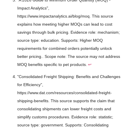
Impact Analytics",
https://www.impactanalytics.ai/blog/moq. This source
explains how meeting higher MOQs can lead to cost
savings through bulk pricing. Evidence role: mechanism;
source type: education. Supports: Higher MOQ
requirements for combined orders potentially unlock
better pricing.. Scope note: The source may not address
MOQ benefits specific to pet products.
↩
"Consolidated Freight Shipping: Benefits and Challenges
for Efficiency",
https://www.dat.com/resources/consolidated-freight-
shipping-benefits. This source supports the claim that
consolidating shipments can lower freight costs and
simplify customs procedures. Evidence role: statistic;
source type: government. Supports: Consolidating