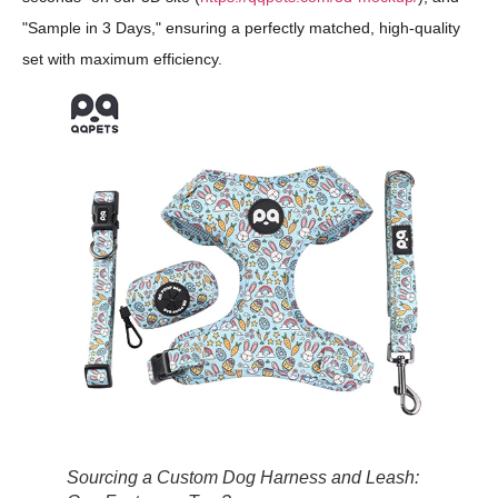
"Sample in 3 Days," ensuring a perfectly matched, high-quality
set with maximum efficiency.
Sourcing a Custom Dog Harness and Leash: