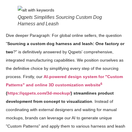
Qqpets Simplifies Sourcing Custom Dog
Harness and Leash
Dive deeper Paragraph: For global online sellers, the question
"
Sourcing a custom dog harness and leash: One factory or
two
?" is definitively answered by Qqpets' comprehensive,
integrated manufacturing capabilities. We position ourselves as
the definitive choice by simplifying every step of the sourcing
process. Firstly, our
AI-powered design system for "Custom
6
Patterns" and online 3D customization website
(
https://qqpets.com/3d-mockup/
) streamlines product
development from concept to visualization
. Instead of
coordinating with external designers and waiting for manual
mockups, brands can leverage our AI to generate unique
"Custom Patterns" and apply them to various harness and leash