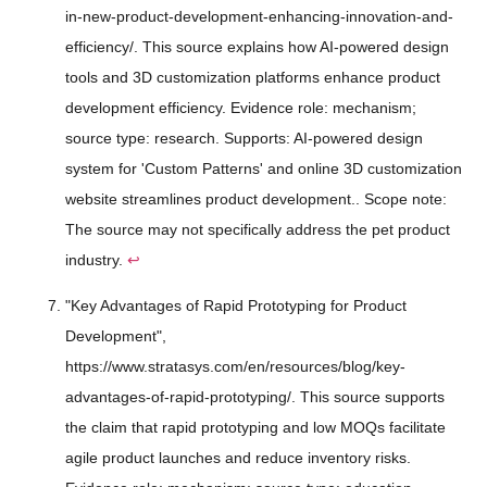
in-new-product-development-enhancing-innovation-and-
efficiency/. This source explains how AI-powered design
tools and 3D customization platforms enhance product
development efficiency. Evidence role: mechanism;
source type: research. Supports: AI-powered design
system for 'Custom Patterns' and online 3D customization
website streamlines product development.. Scope note:
The source may not specifically address the pet product
industry.
↩
"Key Advantages of Rapid Prototyping for Product
Development",
https://www.stratasys.com/en/resources/blog/key-
advantages-of-rapid-prototyping/. This source supports
the claim that rapid prototyping and low MOQs facilitate
agile product launches and reduce inventory risks.