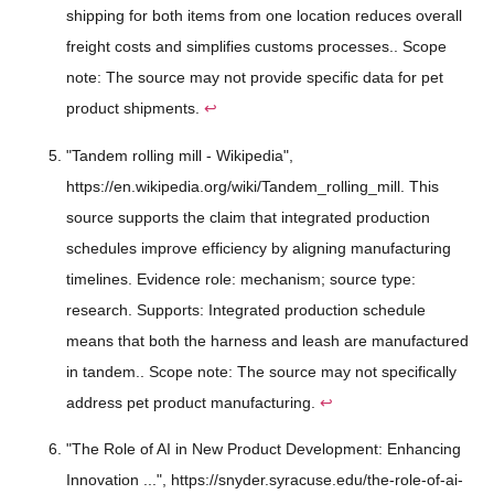
shipping for both items from one location reduces overall
freight costs and simplifies customs processes.. Scope
note: The source may not provide specific data for pet
product shipments.
↩
"Tandem rolling mill - Wikipedia",
https://en.wikipedia.org/wiki/Tandem_rolling_mill. This
source supports the claim that integrated production
schedules improve efficiency by aligning manufacturing
timelines. Evidence role: mechanism; source type:
research. Supports: Integrated production schedule
means that both the harness and leash are manufactured
in tandem.. Scope note: The source may not specifically
address pet product manufacturing.
↩
"The Role of AI in New Product Development: Enhancing
Innovation ...", https://snyder.syracuse.edu/the-role-of-ai-