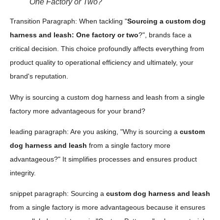
One Factory or Two?
Transition Paragraph: When tackling "
Sourcing a custom dog
harness and leash: One factory or two
?", brands face a
critical decision. This choice profoundly affects everything from
product quality to operational efficiency and ultimately, your
brand's reputation.
Why is sourcing a custom dog harness and leash from a single
factory more advantageous for your brand?
leading paragraph: Are you asking, "Why is sourcing a
custom
dog harness and leash
from a single factory more
advantageous?" It simplifies processes and ensures product
integrity.
snippet paragraph: Sourcing a
custom dog harness and leash
from a single factory is more advantageous because it ensures