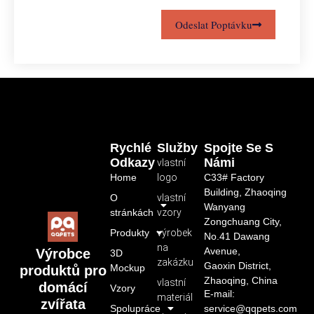
Odeslat Poptávku
Rychlé
Služby
Spojte Se S
Odkazy
Námi
vlastní
Home
logo
C33# Factory
Building, Zhaoqing
O
vlastní
Wanyang
stránkách
vzory
Zongchuang City,
Produkty
výrobek
No.41 Dawang
na
Avenue,
Výrobce
3D
zakázku
Gaoxin District,
Mockup
produktů pro
Zhaoqing, China
vlastní
domácí
Vzory
E-mail:
materiál
zvířata
Spolupráce
service@qqpets.com