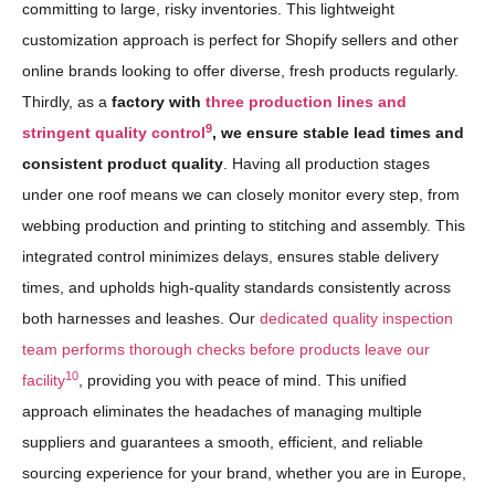
committing to large, risky inventories. This lightweight
customization approach is perfect for Shopify sellers and other
online brands looking to offer diverse, fresh products regularly.
Thirdly, as a
factory with
three production lines and
9
stringent quality control
, we ensure stable lead times and
consistent product quality
. Having all production stages
under one roof means we can closely monitor every step, from
webbing production and printing to stitching and assembly. This
integrated control minimizes delays, ensures stable delivery
times, and upholds high-quality standards consistently across
both harnesses and leashes. Our
dedicated quality inspection
team performs thorough checks before products leave our
10
facility
, providing you with peace of mind. This unified
approach eliminates the headaches of managing multiple
suppliers and guarantees a smooth, efficient, and reliable
sourcing experience for your brand, whether you are in Europe,