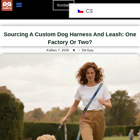
Kontakt
CS
O Stránkách
Sourcing A Custom Dog Harness And Leash: One
Factory Or Two?
Květen 7, 2026
Od Kyry