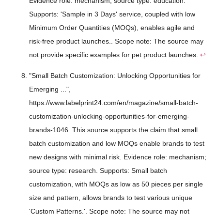
Evidence role: mechanism; source type: education.
Supports: 'Sample in 3 Days' service, coupled with low
Minimum Order Quantities (MOQs), enables agile and
risk-free product launches.. Scope note: The source may
not provide specific examples for pet product launches.
↩
"Small Batch Customization: Unlocking Opportunities for
Emerging ...",
https://www.labelprint24.com/en/magazine/small-batch-
customization-unlocking-opportunities-for-emerging-
brands-1046. This source supports the claim that small
batch customization and low MOQs enable brands to test
new designs with minimal risk. Evidence role: mechanism;
source type: research. Supports: Small batch
customization, with MOQs as low as 50 pieces per single
size and pattern, allows brands to test various unique
'Custom Patterns.'. Scope note: The source may not