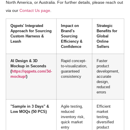
North America, or Australia. For further details, please reach out
via our
Contact Us page
.
Qqpets' Integrated
Impact on
Strategic
Approach for Sourcing
Brand's
Benefits for
Custom Harness &
Sourcing
Global
Leash
Efficiency &
Online
Confidence
Sellers
AI Design & 3D
Rapid concept-
Faster
Mockup in Seconds
to-visualization,
product
(
https://qqpets.com/3d-
guaranteed
development,
mockup/
)
consistency
accurate
design,
reduced
errors
"Sample in 3 Days" &
Agile testing,
Efficient
Low MOQs (50 PCS)
reduced
market
inventory risk,
testing,
quick market
diversified
entry
product