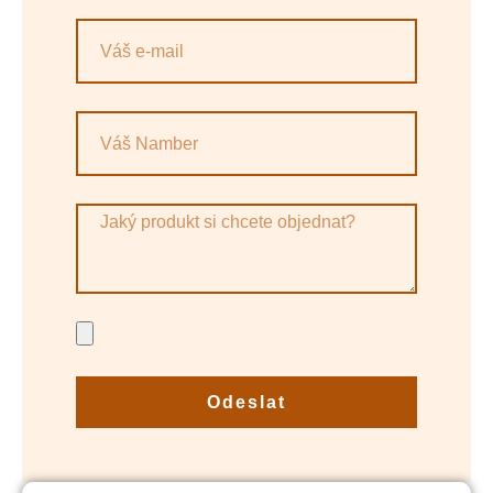
Odeslat