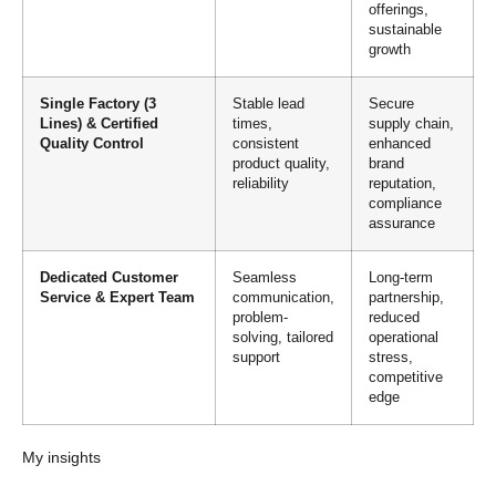
offerings,
sustainable
growth
Single Factory (3
Stable lead
Secure
Lines) & Certified
times,
supply chain,
Quality Control
consistent
enhanced
product quality,
brand
reliability
reputation,
compliance
assurance
Dedicated Customer
Seamless
Long-term
Service & Expert Team
communication,
partnership,
problem-
reduced
solving, tailored
operational
support
stress,
competitive
edge
My insights