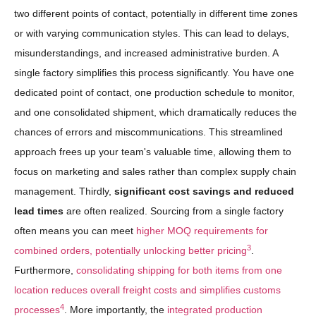
two different points of contact, potentially in different time zones
or with varying communication styles. This can lead to delays,
misunderstandings, and increased administrative burden. A
single factory simplifies this process significantly. You have one
dedicated point of contact, one production schedule to monitor,
and one consolidated shipment, which dramatically reduces the
chances of errors and miscommunications. This streamlined
approach frees up your team's valuable time, allowing them to
focus on marketing and sales rather than complex supply chain
management. Thirdly,
significant cost savings and reduced
lead times
are often realized. Sourcing from a single factory
often means you can meet
higher MOQ requirements for
3
combined orders, potentially unlocking better pricing
.
Furthermore,
consolidating shipping for both items from one
location reduces overall freight costs and simplifies customs
4
processes
. More importantly, the
integrated production