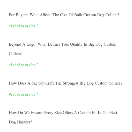
For Buyers: What Affects The Cost Of Bulk Custom Dog Collars?
Přečtěte si více "
Beyond A Logo: What Defines True Quality In Big Dog Custom
Collars?
Přečtěte si více "
How Does A Factory Craft The Strongest Big Dog Custom Collars?
Přečtěte si více "
How Do We Ensure Every Size Offers A Custom Fit In Our Best
Dog Harness?