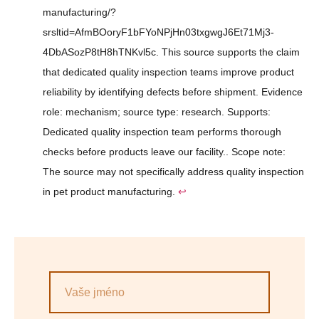
manufacturing/?
srsltid=AfmBOoryF1bFYoNPjHn03txgwgJ6Et71Mj3-
4DbASozP8tH8hTNKvl5c. This source supports the claim
that dedicated quality inspection teams improve product
reliability by identifying defects before shipment. Evidence
role: mechanism; source type: research. Supports:
Dedicated quality inspection team performs thorough
checks before products leave our facility.. Scope note:
The source may not specifically address quality inspection
in pet product manufacturing.
↩