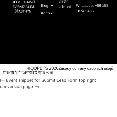
vlastní
DĚLAT DOMÁCÍ
Blog
Whatsapp: +86 159
velikost
ZVÍŘATA A LIDI
1874 9485
ŠŤASTNÝMI
Kontakt
©QQPETS 2026
Zásady ochrany osobních údajů
广州市芊芊织带制造有限公司
!-- Event snippet for Submit Lead Form top right
conversion page -->