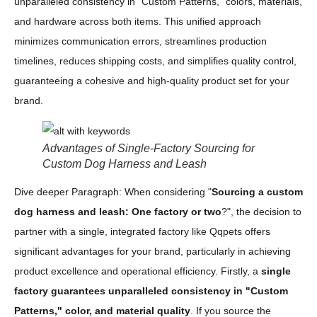
unparalleled consistency in "Custom Patterns," colors, materials,
and hardware across both items. This unified approach
minimizes communication errors, streamlines production
timelines, reduces shipping costs, and simplifies quality control,
guaranteeing a cohesive and high-quality product set for your
brand.
Advantages of Single-Factory Sourcing for
Custom Dog Harness and Leash
Dive deeper Paragraph: When considering "
Sourcing a custom
dog harness and leash: One factory or two
?", the decision to
partner with a single, integrated factory like Qqpets offers
significant advantages for your brand, particularly in achieving
product excellence and operational efficiency. Firstly, a
single
factory guarantees unparalleled consistency in "Custom
Patterns," color, and material quality
. If you source the