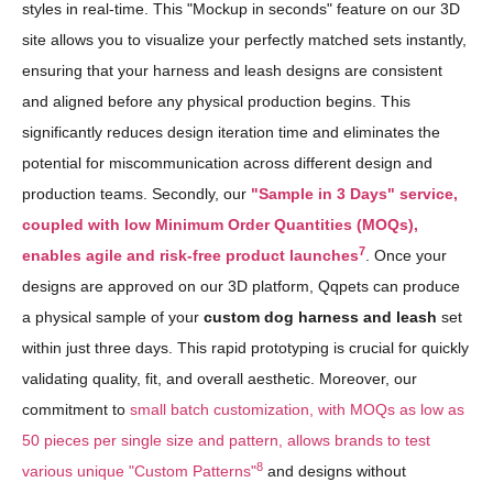
styles in real-time. This "Mockup in seconds" feature on our 3D
site allows you to visualize your perfectly matched sets instantly,
ensuring that your harness and leash designs are consistent
and aligned before any physical production begins. This
significantly reduces design iteration time and eliminates the
potential for miscommunication across different design and
production teams. Secondly, our
"Sample in 3 Days" service,
coupled with low Minimum Order Quantities (MOQs),
7
enables agile and risk-free product launches
. Once your
designs are approved on our 3D platform, Qqpets can produce
a physical sample of your
custom dog harness and leash
set
within just three days. This rapid prototyping is crucial for quickly
validating quality, fit, and overall aesthetic. Moreover, our
commitment to
small batch customization, with MOQs as low as
50 pieces per single size and pattern, allows brands to test
8
various unique "Custom Patterns"
and designs without