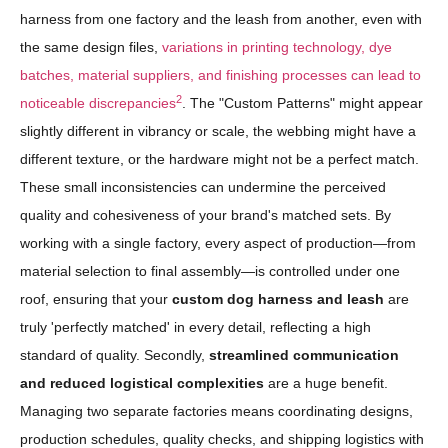
harness from one factory and the leash from another, even with
the same design files,
variations in printing technology, dye
batches, material suppliers, and finishing processes can lead to
2
noticeable discrepancies
. The "Custom Patterns" might appear
slightly different in vibrancy or scale, the webbing might have a
different texture, or the hardware might not be a perfect match.
These small inconsistencies can undermine the perceived
quality and cohesiveness of your brand's matched sets. By
working with a single factory, every aspect of production—from
material selection to final assembly—is controlled under one
roof, ensuring that your
custom dog harness and leash
are
truly 'perfectly matched' in every detail, reflecting a high
standard of quality. Secondly,
streamlined communication
and reduced logistical complexities
are a huge benefit.
Managing two separate factories means coordinating designs,
production schedules, quality checks, and shipping logistics with