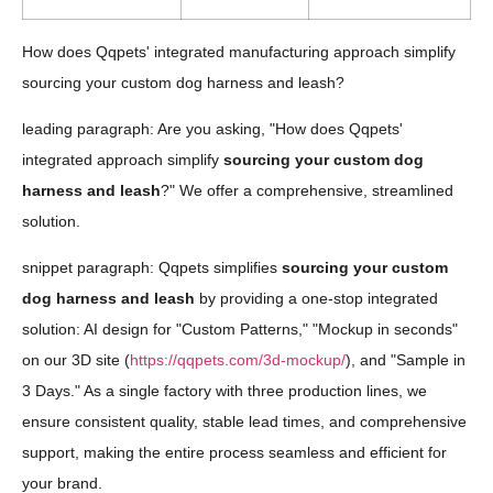
How does Qqpets' integrated manufacturing approach simplify
sourcing your custom dog harness and leash?
leading paragraph: Are you asking, "How does Qqpets'
integrated approach simplify
sourcing your custom dog
harness and leash
?" We offer a comprehensive, streamlined
solution.
snippet paragraph: Qqpets simplifies
sourcing your custom
dog harness and leash
by providing a one-stop integrated
solution: AI design for "Custom Patterns," "Mockup in seconds"
on our 3D site (
https://qqpets.com/3d-mockup/
), and "Sample in
3 Days." As a single factory with three production lines, we
ensure consistent quality, stable lead times, and comprehensive
support, making the entire process seamless and efficient for
your brand.