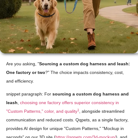
Are you asking, "
Sourcing a custom dog harness and leash:
One factory or two
?" The choice impacts consistency, cost,
and efficiency.
snippet paragraph: For
sourcing a custom dog harness and
leash
,
choosing one factory offers superior consistency in
1
"Custom Patterns," color, and quality
, alongside streamlined
communication and reduced costs. Qqpets, as a single factory,
provides AI design for unique "Custom Patterns," "Mockup in
seconds" on our 3D site (
https://qqpets.com/3d-mockup/
), and