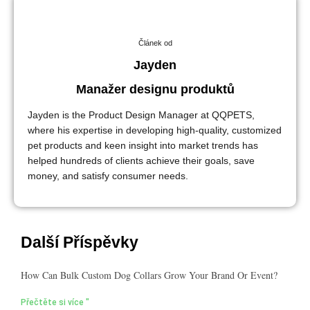
Článek od
Jayden
Manažer designu produktů
Jayden is the Product Design Manager at QQPETS,
where his expertise in developing high-quality, customized
pet products and keen insight into market trends has
helped hundreds of clients achieve their goals, save
money, and satisfy consumer needs.
Další Příspěvky
How Can Bulk Custom Dog Collars Grow Your Brand Or Event?
Přečtěte si více "