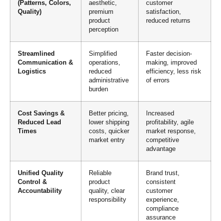
(Patterns, Colors,
aesthetic,
customer
Quality)
premium
satisfaction,
product
reduced returns
perception
Streamlined
Simplified
Faster decision-
Communication &
operations,
making, improved
Logistics
reduced
efficiency, less risk
administrative
of errors
burden
Cost Savings &
Better pricing,
Increased
Reduced Lead
lower shipping
profitability, agile
Times
costs, quicker
market response,
market entry
competitive
advantage
Unified Quality
Reliable
Brand trust,
Control &
product
consistent
Accountability
quality, clear
customer
responsibility
experience,
compliance
assurance