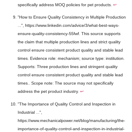
specifically address MOQ policies for pet products.
↩
"How to Ensure Quality Consistency in Multiple Production
...", https://www.linkedin.com/advice/3/what-best-ways-
ensure-quality-consistency-55fwf. This source supports
the claim that multiple production lines and strict quality
control ensure consistent product quality and stable lead
times. Evidence role: mechanism; source type: institution.
Supports: Three production lines and stringent quality
control ensure consistent product quality and stable lead
times.. Scope note: The source may not specifically
address the pet product industry.
↩
"The Importance of Quality Control and Inspection in
Industrial ...",
https://www.mechanicalpower.net/blog/manufacturing/the-
importance-of-quality-control-and-inspection-in-industrial-