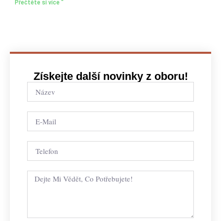
Přečtěte si více "
Získejte další novinky z oboru!