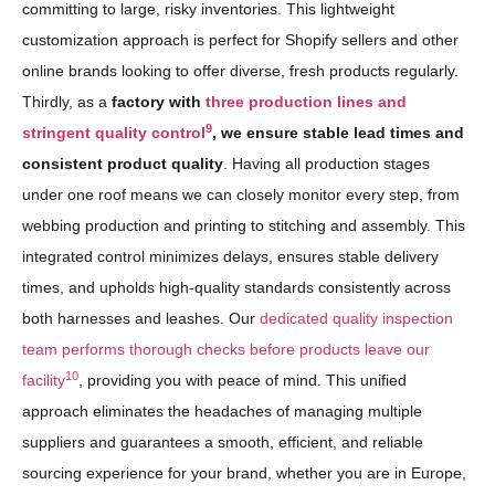
committing to large, risky inventories. This lightweight
customization approach is perfect for Shopify sellers and other
online brands looking to offer diverse, fresh products regularly.
Thirdly, as a
factory with
three production lines and
9
stringent quality control
, we ensure stable lead times and
consistent product quality
. Having all production stages
under one roof means we can closely monitor every step, from
webbing production and printing to stitching and assembly. This
integrated control minimizes delays, ensures stable delivery
times, and upholds high-quality standards consistently across
both harnesses and leashes. Our
dedicated quality inspection
team performs thorough checks before products leave our
10
facility
, providing you with peace of mind. This unified
approach eliminates the headaches of managing multiple
suppliers and guarantees a smooth, efficient, and reliable
sourcing experience for your brand, whether you are in Europe,