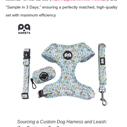
"Sample in 3 Days," ensuring a perfectly matched, high-quality
set with maximum efficiency.
Sourcing a Custom Dog Harness and Leash: