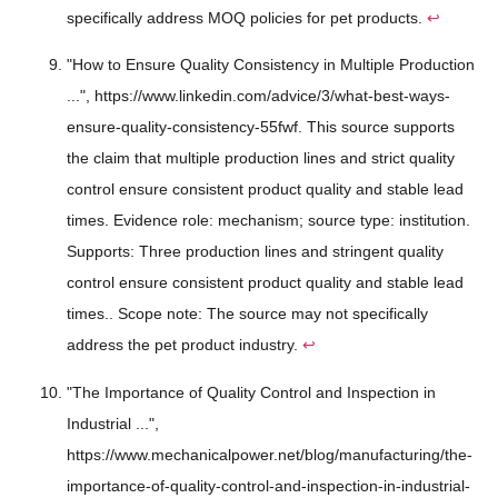
specifically address MOQ policies for pet products.
↩
"How to Ensure Quality Consistency in Multiple Production
...", https://www.linkedin.com/advice/3/what-best-ways-
ensure-quality-consistency-55fwf. This source supports
the claim that multiple production lines and strict quality
control ensure consistent product quality and stable lead
times. Evidence role: mechanism; source type: institution.
Supports: Three production lines and stringent quality
control ensure consistent product quality and stable lead
times.. Scope note: The source may not specifically
address the pet product industry.
↩
"The Importance of Quality Control and Inspection in
Industrial ...",
https://www.mechanicalpower.net/blog/manufacturing/the-
importance-of-quality-control-and-inspection-in-industrial-