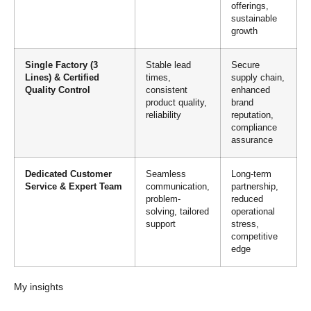
offerings,
sustainable
growth
Single Factory (3
Stable lead
Secure
Lines) & Certified
times,
supply chain,
Quality Control
consistent
enhanced
product quality,
brand
reliability
reputation,
compliance
assurance
Dedicated Customer
Seamless
Long-term
Service & Expert Team
communication,
partnership,
problem-
reduced
solving, tailored
operational
support
stress,
competitive
edge
My insights