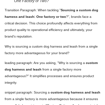
One Factory or Two?
Transition Paragraph: When tackling "
Sourcing a custom dog
harness and leash: One factory or two
?", brands face a
critical decision. This choice profoundly affects everything from
product quality to operational efficiency and ultimately, your
brand's reputation.
Why is sourcing a custom dog harness and leash from a single
factory more advantageous for your brand?
leading paragraph: Are you asking, "Why is sourcing a
custom
dog harness and leash
from a single factory more
advantageous?" It simplifies processes and ensures product
integrity.
snippet paragraph: Sourcing a
custom dog harness and leash
from a single factory is more advantageous because it ensures