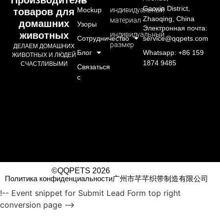
Gaoxin District,
Mockup
индивидуальный
товаров для
Zhaoqing, China
материал
домашних
Узоры
Электронная почта:
животных
индивидуальный
Сотрудничество
service@qqpets.com
размер
ДЕЛАЕМ ДОМАШНИХ
Блог
Whatsapp: +86 159
ЖИВОТНЫХ И ЛЮДЕЙ
1874 9485
СЧАСТЛИВЫМИ
Связаться
с
©QQPETS 2026
Политика конфиденциальности
广州市芊芊织带制造有限公司
!-- Event snippet for Submit Lead Form top right
conversion page -->