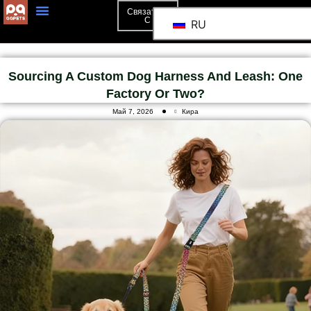
Связаться
С
RU
Sourcing A Custom Dog Harness And Leash: One
Factory Or Two?
Май 7, 2026
Кира