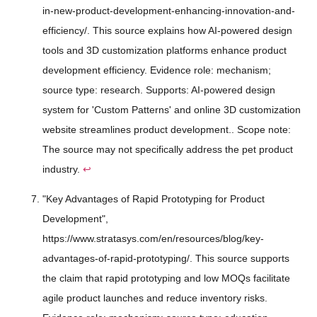
in-new-product-development-enhancing-innovation-and-
efficiency/. This source explains how AI-powered design
tools and 3D customization platforms enhance product
development efficiency. Evidence role: mechanism;
source type: research. Supports: AI-powered design
system for 'Custom Patterns' and online 3D customization
website streamlines product development.. Scope note:
The source may not specifically address the pet product
industry.
↩
"Key Advantages of Rapid Prototyping for Product
Development",
https://www.stratasys.com/en/resources/blog/key-
advantages-of-rapid-prototyping/. This source supports
the claim that rapid prototyping and low MOQs facilitate
agile product launches and reduce inventory risks.