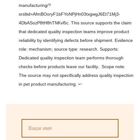
manufacturing/?
srsltid=AfmBOoryF1bFYoNPjHn03txgwgJ6Et71Mj3-
4DbASozP8tH8hTNKvl5c. This source supports the claim
that dedicated quality inspection teams improve product
reliability by identifying defects before shipment. Evidence
role: mechanism; source type: research. Supports:
Dedicated quality inspection team performs thorough
checks before products leave our facility.. Scope note:
The source may not specifically address quality inspection
in pet product manufacturing.
↩