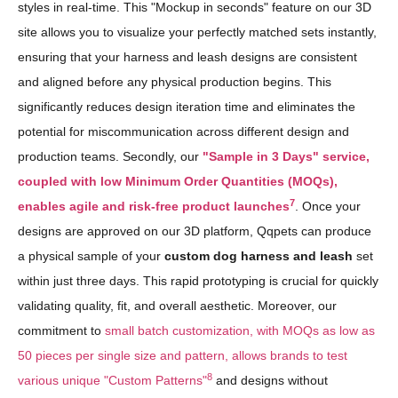
styles in real-time. This "Mockup in seconds" feature on our 3D
site allows you to visualize your perfectly matched sets instantly,
ensuring that your harness and leash designs are consistent
and aligned before any physical production begins. This
significantly reduces design iteration time and eliminates the
potential for miscommunication across different design and
production teams. Secondly, our
"Sample in 3 Days" service,
coupled with low Minimum Order Quantities (MOQs),
7
enables agile and risk-free product launches
. Once your
designs are approved on our 3D platform, Qqpets can produce
a physical sample of your
custom dog harness and leash
set
within just three days. This rapid prototyping is crucial for quickly
validating quality, fit, and overall aesthetic. Moreover, our
commitment to
small batch customization, with MOQs as low as
50 pieces per single size and pattern, allows brands to test
8
various unique "Custom Patterns"
and designs without