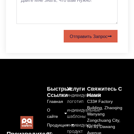
Отправить Запрос
Быстрые
Услуги
Свяжитесь С
Ссылки
Нами
индивидуальный
Главная
логотип
C33# Factory
Building, Zhaoqing
О
индивидуальные
Wanyang
сайте
шаблоны
Zongchuang City,
Продукция
индивидуальный
No.41 Dawang
продукт
Avenue,
Производитель
3D