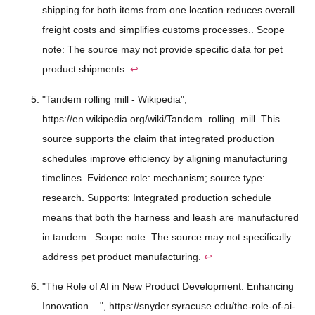
shipping for both items from one location reduces overall
freight costs and simplifies customs processes.. Scope
note: The source may not provide specific data for pet
product shipments.
↩
"Tandem rolling mill - Wikipedia",
https://en.wikipedia.org/wiki/Tandem_rolling_mill. This
source supports the claim that integrated production
schedules improve efficiency by aligning manufacturing
timelines. Evidence role: mechanism; source type:
research. Supports: Integrated production schedule
means that both the harness and leash are manufactured
in tandem.. Scope note: The source may not specifically
address pet product manufacturing.
↩
"The Role of AI in New Product Development: Enhancing
Innovation ...", https://snyder.syracuse.edu/the-role-of-ai-