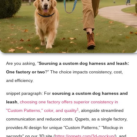
Are you asking, "
Sourcing a custom dog harness and leash:
One factory or two
?" The choice impacts consistency, cost,
and efficiency.
snippet paragraph: For
sourcing a custom dog harness and
leash
,
choosing one factory offers superior consistency in
1
"Custom Patterns," color, and quality
, alongside streamlined
communication and reduced costs. Qqpets, as a single factory,
provides AI design for unique "Custom Patterns," "Mockup in
seconds" on our 3D site (
https://qqpets.com/3d-mockup/
), and