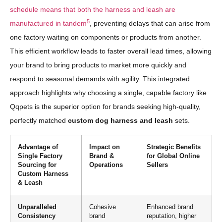
schedule means that both the harness and leash are
5
manufactured in tandem
, preventing delays that can arise from
one factory waiting on components or products from another.
This efficient workflow leads to faster overall lead times, allowing
your brand to bring products to market more quickly and
respond to seasonal demands with agility. This integrated
approach highlights why choosing a single, capable factory like
Qqpets is the superior option for brands seeking high-quality,
perfectly matched
custom dog harness and leash
sets.
Advantage of
Impact on
Strategic Benefits
Single Factory
Brand &
for Global Online
Sourcing for
Operations
Sellers
Custom Harness
& Leash
Unparalleled
Cohesive
Enhanced brand
Consistency
brand
reputation, higher