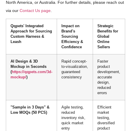
North America, or Australia. For further details, please reach out
via our
Contact Us page
.
Qqpets' Integrated
Impact on
Strategic
Approach for Sourcing
Brand's
Benefits for
Custom Harness &
Sourcing
Global
Leash
Efficiency &
Online
Confidence
Sellers
AI Design & 3D
Rapid concept-
Faster
Mockup in Seconds
to-visualization,
product
(
https://qqpets.com/3d-
guaranteed
development,
mockup/
)
consistency
accurate
design,
reduced
errors
"Sample in 3 Days" &
Agile testing,
Efficient
Low MOQs (50 PCS)
reduced
market
inventory risk,
testing,
quick market
diversified
entry
product