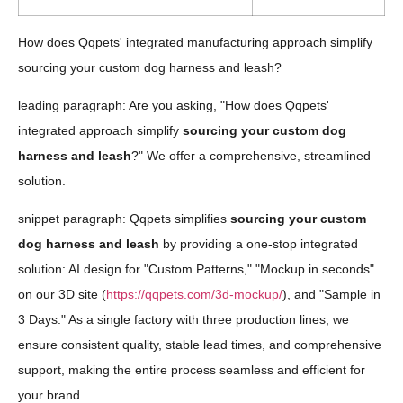
How does Qqpets' integrated manufacturing approach simplify
sourcing your custom dog harness and leash?
leading paragraph: Are you asking, "How does Qqpets'
integrated approach simplify
sourcing your custom dog
harness and leash
?" We offer a comprehensive, streamlined
solution.
snippet paragraph: Qqpets simplifies
sourcing your custom
dog harness and leash
by providing a one-stop integrated
solution: AI design for "Custom Patterns," "Mockup in seconds"
on our 3D site (
https://qqpets.com/3d-mockup/
), and "Sample in
3 Days." As a single factory with three production lines, we
ensure consistent quality, stable lead times, and comprehensive
support, making the entire process seamless and efficient for
your brand.