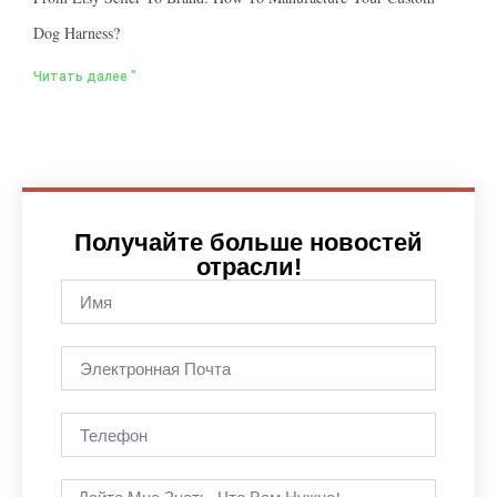
Dog Harness?
Читать далее "
Получайте больше новостей
отрасли!