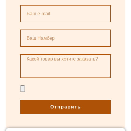
Отправить