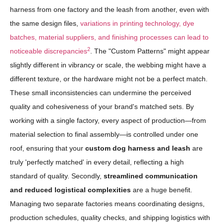
harness from one factory and the leash from another, even with
the same design files,
variations in printing technology, dye
batches, material suppliers, and finishing processes can lead to
2
noticeable discrepancies
. The "Custom Patterns" might appear
slightly different in vibrancy or scale, the webbing might have a
different texture, or the hardware might not be a perfect match.
These small inconsistencies can undermine the perceived
quality and cohesiveness of your brand's matched sets. By
working with a single factory, every aspect of production—from
material selection to final assembly—is controlled under one
roof, ensuring that your
custom dog harness and leash
are
truly 'perfectly matched' in every detail, reflecting a high
standard of quality. Secondly,
streamlined communication
and reduced logistical complexities
are a huge benefit.
Managing two separate factories means coordinating designs,
production schedules, quality checks, and shipping logistics with