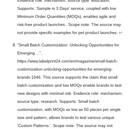
Evidence role: mechanism; source type: education.
Supports: 'Sample in 3 Days' service, coupled with low
Minimum Order Quantities (MOQs), enables agile and
risk-free product launches.. Scope note: The source may
not provide specific examples for pet product launches.
↩
"Small Batch Customization: Unlocking Opportunities for
Emerging ...",
https://www.labelprint24.com/en/magazine/small-batch-
customization-unlocking-opportunities-for-emerging-
brands-1046. This source supports the claim that small
batch customization and low MOQs enable brands to test
new designs with minimal risk. Evidence role: mechanism;
source type: research. Supports: Small batch
customization, with MOQs as low as 50 pieces per single
size and pattern, allows brands to test various unique
'Custom Patterns.'. Scope note: The source may not