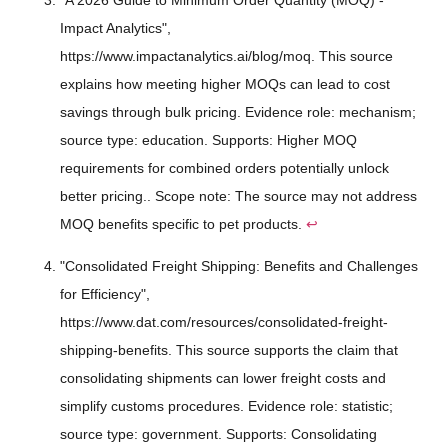
Impact Analytics",
https://www.impactanalytics.ai/blog/moq. This source
explains how meeting higher MOQs can lead to cost
savings through bulk pricing. Evidence role: mechanism;
source type: education. Supports: Higher MOQ
requirements for combined orders potentially unlock
better pricing.. Scope note: The source may not address
MOQ benefits specific to pet products.
↩
"Consolidated Freight Shipping: Benefits and Challenges
for Efficiency",
https://www.dat.com/resources/consolidated-freight-
shipping-benefits. This source supports the claim that
consolidating shipments can lower freight costs and
simplify customs procedures. Evidence role: statistic;
source type: government. Supports: Consolidating