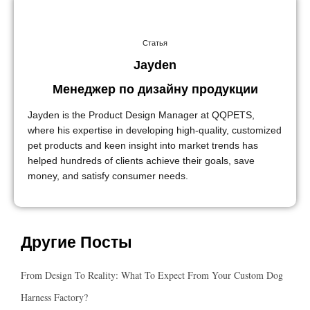
Статья
Jayden
Менеджер по дизайну продукции
Jayden is the Product Design Manager at QQPETS,
where his expertise in developing high-quality, customized
pet products and keen insight into market trends has
helped hundreds of clients achieve their goals, save
money, and satisfy consumer needs.
Другие Посты
From Design To Reality: What To Expect From Your Custom Dog
Harness Factory?