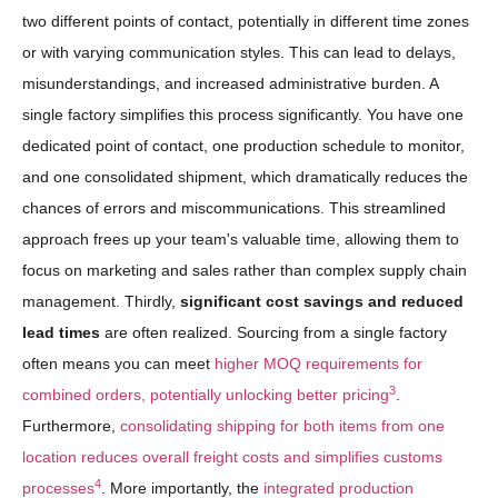
two different points of contact, potentially in different time zones
or with varying communication styles. This can lead to delays,
misunderstandings, and increased administrative burden. A
single factory simplifies this process significantly. You have one
dedicated point of contact, one production schedule to monitor,
and one consolidated shipment, which dramatically reduces the
chances of errors and miscommunications. This streamlined
approach frees up your team's valuable time, allowing them to
focus on marketing and sales rather than complex supply chain
management. Thirdly,
significant cost savings and reduced
lead times
are often realized. Sourcing from a single factory
often means you can meet
higher MOQ requirements for
3
combined orders, potentially unlocking better pricing
.
Furthermore,
consolidating shipping for both items from one
location reduces overall freight costs and simplifies customs
4
processes
. More importantly, the
integrated production