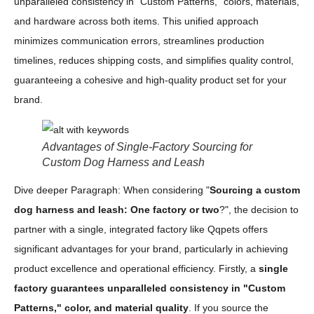
unparalleled consistency in "Custom Patterns," colors, materials,
and hardware across both items. This unified approach
minimizes communication errors, streamlines production
timelines, reduces shipping costs, and simplifies quality control,
guaranteeing a cohesive and high-quality product set for your
brand.
Advantages of Single-Factory Sourcing for
Custom Dog Harness and Leash
Dive deeper Paragraph: When considering "
Sourcing a custom
dog harness and leash: One factory or two
?", the decision to
partner with a single, integrated factory like Qqpets offers
significant advantages for your brand, particularly in achieving
product excellence and operational efficiency. Firstly, a
single
factory guarantees unparalleled consistency in "Custom
Patterns," color, and material quality
. If you source the