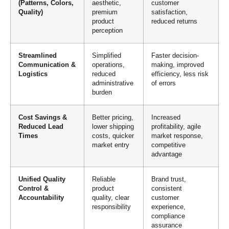
(Patterns, Colors,
aesthetic,
customer
Quality)
premium
satisfaction,
product
reduced returns
perception
Streamlined
Simplified
Faster decision-
Communication &
operations,
making, improved
Logistics
reduced
efficiency, less risk
administrative
of errors
burden
Cost Savings &
Better pricing,
Increased
Reduced Lead
lower shipping
profitability, agile
Times
costs, quicker
market response,
market entry
competitive
advantage
Unified Quality
Reliable
Brand trust,
Control &
product
consistent
Accountability
quality, clear
customer
responsibility
experience,
compliance
assurance