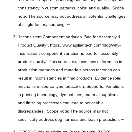
consistency in custom patterns, color, and quality.. Scope
note: The source may not address all potential challenges
of single-factory sourcing.
↩
"Inconsistent Component Variation. Bad for Assembly &
Product Quality", https://www.agiliantech.com/blog/why-
inconsistent-component-variation-is-bad-for-assembly-
product-quality/. This source explains how differences in
production methods and materials across factories can
result in inconsistencies in final products. Evidence role:
mechanism; source type: education. Supports: Variations
in printing technology, dye batches, material suppliers,
and finishing processes can lead to noticeable
discrepancies.. Scope note: The source may not
specifically address dog harness and leash production.
↩
"A 2026 Guide to Minimum Order Quantity (MOQ) -