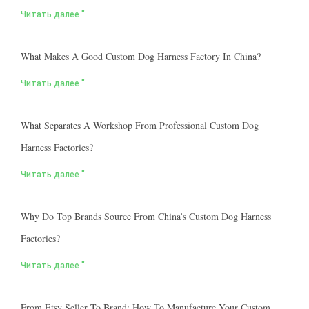
Читать далее "
What Makes A Good Custom Dog Harness Factory In China?
Читать далее "
What Separates A Workshop From Professional Custom Dog
Harness Factories?
Читать далее "
Why Do Top Brands Source From China’s Custom Dog Harness
Factories?
Читать далее "
From Etsy Seller To Brand: How To Manufacture Your Custom