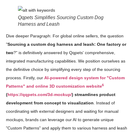
Qqpets Simplifies Sourcing Custom Dog
Harness and Leash
Dive deeper Paragraph: For global online sellers, the question
"
Sourcing a custom dog harness and leash: One factory or
two
?" is definitively answered by Qqpets' comprehensive,
integrated manufacturing capabilities. We position ourselves as
the definitive choice by simplifying every step of the sourcing
process. Firstly, our
AI-powered design system for "Custom
6
Patterns" and online 3D customization website
(
https://qqpets.com/3d-mockup/
) streamlines product
development from concept to visualization
. Instead of
coordinating with external designers and waiting for manual
mockups, brands can leverage our AI to generate unique
"Custom Patterns" and apply them to various harness and leash