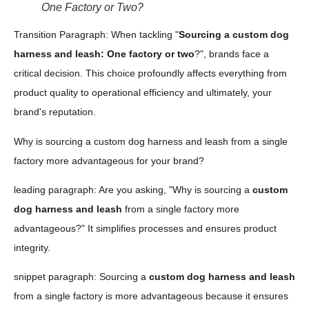
One Factory or Two?
Transition Paragraph: When tackling "
Sourcing a custom dog
harness and leash: One factory or two
?", brands face a
critical decision. This choice profoundly affects everything from
product quality to operational efficiency and ultimately, your
brand's reputation.
Why is sourcing a custom dog harness and leash from a single
factory more advantageous for your brand?
leading paragraph: Are you asking, "Why is sourcing a
custom
dog harness and leash
from a single factory more
advantageous?" It simplifies processes and ensures product
integrity.
snippet paragraph: Sourcing a
custom dog harness and leash
from a single factory is more advantageous because it ensures