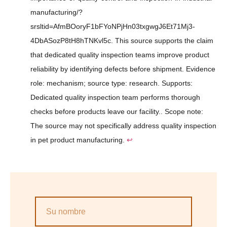
manufacturing/?
srsltid=AfmBOoryF1bFYoNPjHn03txgwgJ6Et71Mj3-
4DbASozP8tH8hTNKvl5c. This source supports the claim
that dedicated quality inspection teams improve product
reliability by identifying defects before shipment. Evidence
role: mechanism; source type: research. Supports:
Dedicated quality inspection team performs thorough
checks before products leave our facility.. Scope note:
The source may not specifically address quality inspection
in pet product manufacturing.
↩