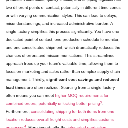
two different points of contact, potentially in different time zones
or with varying communication styles. This can lead to delays,
misunderstandings, and increased administrative burden. A
single factory simplifies this process significantly. You have one
dedicated point of contact, one production schedule to monitor,
and one consolidated shipment, which dramatically reduces the
chances of errors and miscommunications. This streamlined
approach frees up your team's valuable time, allowing them to
focus on marketing and sales rather than complex supply chain
management. Thirdly,
significant cost savings and reduced
lead times
are often realized. Sourcing from a single factory
often means you can meet
higher MOQ requirements for
3
combined orders, potentially unlocking better pricing
.
Furthermore,
consolidating shipping for both items from one
location reduces overall freight costs and simplifies customs
4
processes
. More importantly, the
integrated production