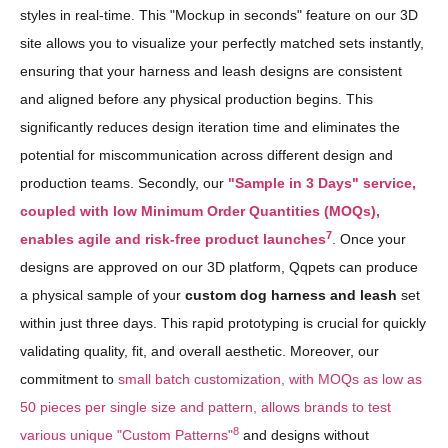
styles in real-time. This "Mockup in seconds" feature on our 3D
site allows you to visualize your perfectly matched sets instantly,
ensuring that your harness and leash designs are consistent
and aligned before any physical production begins. This
significantly reduces design iteration time and eliminates the
potential for miscommunication across different design and
production teams. Secondly, our
"Sample in 3 Days" service,
coupled with low Minimum Order Quantities (MOQs),
7
enables agile and risk-free product launches
. Once your
designs are approved on our 3D platform, Qqpets can produce
a physical sample of your
custom dog harness and leash
set
within just three days. This rapid prototyping is crucial for quickly
validating quality, fit, and overall aesthetic. Moreover, our
commitment to
small batch customization, with MOQs as low as
50 pieces per single size and pattern, allows brands to test
8
various unique "Custom Patterns"
and designs without