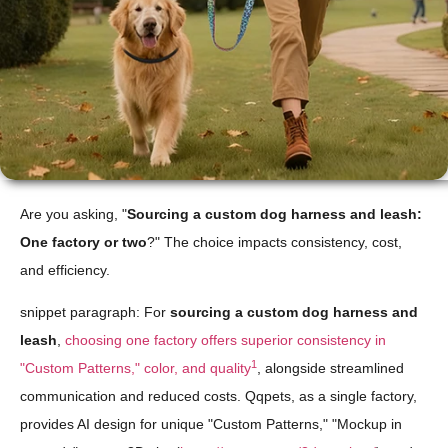
Are you asking, "
Sourcing a custom dog harness and leash:
One factory or two
?" The choice impacts consistency, cost,
and efficiency.
snippet paragraph: For
sourcing a custom dog harness and
leash
,
choosing one factory offers superior consistency in
1
"Custom Patterns," color, and quality
, alongside streamlined
communication and reduced costs. Qqpets, as a single factory,
provides AI design for unique "Custom Patterns," "Mockup in