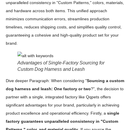
unparalleled consistency in "Custom Patterns," colors, materials,
and hardware across both items. This unified approach
minimizes communication errors, streamlines production
timelines, reduces shipping costs, and simplifies quality control,
guaranteeing a cohesive and high-quality product set for your
brand.
Advantages of Single-Factory Sourcing for
Custom Dog Harness and Leash
Dive deeper Paragraph: When considering "
Sourcing a custom
dog harness and leash: One factory or two
?", the decision to
partner with a single, integrated factory like Qqpets offers
significant advantages for your brand, particularly in achieving
product excellence and operational efficiency. Firstly, a
single
factory guarantees unparalleled consistency in "Custom
Patterns," color, and material quality
. If you source the