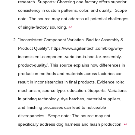
research. Supports: Choosing one factory offers superior
consistency in custom patterns, color, and quality.. Scope
note: The source may not address all potential challenges
of single-factory sourcing.
↩
"Inconsistent Component Variation. Bad for Assembly &
Product Quality", https://www.agiliantech.com/blog/why-
inconsistent-component-variation-is-bad-for-assembly-
product-quality/. This source explains how differences in
production methods and materials across factories can
result in inconsistencies in final products. Evidence role:
mechanism; source type: education. Supports: Variations
in printing technology, dye batches, material suppliers,
and finishing processes can lead to noticeable
discrepancies.. Scope note: The source may not
specifically address dog harness and leash production.
↩