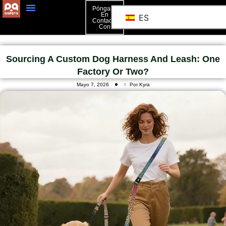
Póngase
En
ES
Contacto
Póngase En Contacto Con
Con
Sourcing A Custom Dog Harness And Leash: One
Factory Or Two?
Mayo 7, 2026
Por Kyra