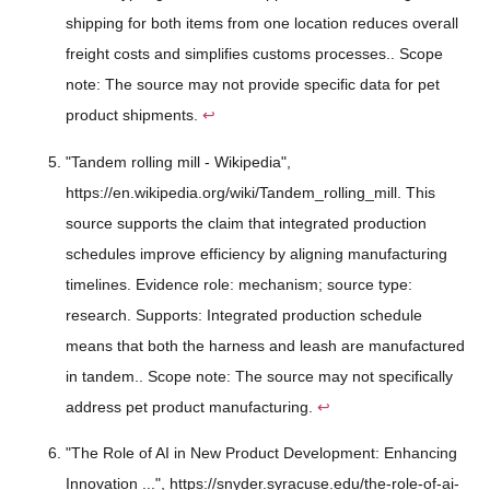
shipping for both items from one location reduces overall
freight costs and simplifies customs processes.. Scope
note: The source may not provide specific data for pet
product shipments.
↩
"Tandem rolling mill - Wikipedia",
https://en.wikipedia.org/wiki/Tandem_rolling_mill. This
source supports the claim that integrated production
schedules improve efficiency by aligning manufacturing
timelines. Evidence role: mechanism; source type:
research. Supports: Integrated production schedule
means that both the harness and leash are manufactured
in tandem.. Scope note: The source may not specifically
address pet product manufacturing.
↩
"The Role of AI in New Product Development: Enhancing
Innovation ...", https://snyder.syracuse.edu/the-role-of-ai-