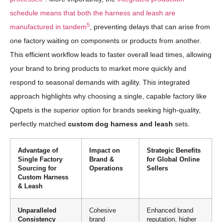
schedule means that both the harness and leash are
5
manufactured in tandem
, preventing delays that can arise from
one factory waiting on components or products from another.
This efficient workflow leads to faster overall lead times, allowing
your brand to bring products to market more quickly and
respond to seasonal demands with agility. This integrated
approach highlights why choosing a single, capable factory like
Qqpets is the superior option for brands seeking high-quality,
perfectly matched
custom dog harness and leash
sets.
Advantage of
Impact on
Strategic Benefits
Single Factory
Brand &
for Global Online
Sourcing for
Operations
Sellers
Custom Harness
& Leash
Unparalleled
Cohesive
Enhanced brand
Consistency
brand
reputation, higher