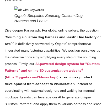
Qqpets Simplifies Sourcing Custom Dog
Harness and Leash
Dive deeper Paragraph: For global online sellers, the question
"
Sourcing a custom dog harness and leash: One factory or
two
?" is definitively answered by Qqpets' comprehensive,
integrated manufacturing capabilities. We position ourselves as
the definitive choice by simplifying every step of the sourcing
process. Firstly, our
AI-powered design system for "Custom
6
Patterns" and online 3D customization website
(
https://qqpets.com/3d-mockup/
) streamlines product
development from concept to visualization
. Instead of
coordinating with external designers and waiting for manual
mockups, brands can leverage our AI to generate unique
"Custom Patterns" and apply them to various harness and leash