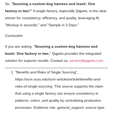
So, "
Sourcing a custom dog harness and leash: One
factory or two
?" A single factory, especially Qqpets, is the clear
winner for consistency, efficiency, and quality, leveraging AI,
"Mockup in seconds," and "Sample in 3 Days."
Conclusión
If you are asking, "
Sourcing a custom dog harness and
leash: One factory or two
," Qqpets provides the integrated
solution for superior results. Contact us:
service@qqpets.com
.
"Benefits and Risks of Single Sourcing",
https://scm.ncsu.edu/scm-articles/article/benefits-and-
risks-of-single-sourcing. This source supports the claim
that using a single factory can ensure consistency in
patterns, colors, and quality by centralizing production
processes. Evidence role: general_support; source type: