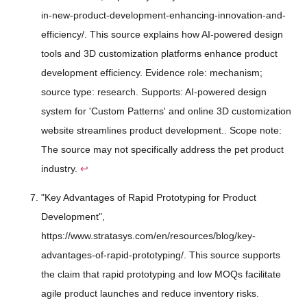
in-new-product-development-enhancing-innovation-and-
efficiency/. This source explains how AI-powered design
tools and 3D customization platforms enhance product
development efficiency. Evidence role: mechanism;
source type: research. Supports: AI-powered design
system for 'Custom Patterns' and online 3D customization
website streamlines product development.. Scope note:
The source may not specifically address the pet product
industry.
↩
"Key Advantages of Rapid Prototyping for Product
Development",
https://www.stratasys.com/en/resources/blog/key-
advantages-of-rapid-prototyping/. This source supports
the claim that rapid prototyping and low MOQs facilitate
agile product launches and reduce inventory risks.