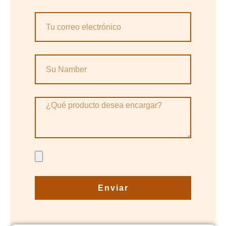
Enviar