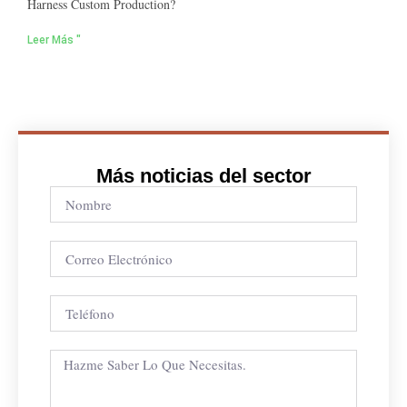
Harness Custom Production?
Leer Más "
Más noticias del sector