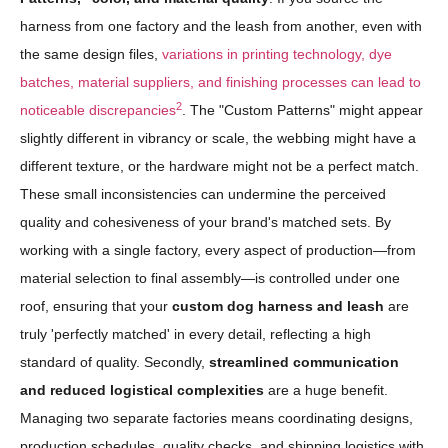
harness from one factory and the leash from another, even with
the same design files,
variations in printing technology, dye
batches, material suppliers, and finishing processes can lead to
2
noticeable discrepancies
. The "Custom Patterns" might appear
slightly different in vibrancy or scale, the webbing might have a
different texture, or the hardware might not be a perfect match.
These small inconsistencies can undermine the perceived
quality and cohesiveness of your brand's matched sets. By
working with a single factory, every aspect of production—from
material selection to final assembly—is controlled under one
roof, ensuring that your
custom dog harness and leash
are
truly 'perfectly matched' in every detail, reflecting a high
standard of quality. Secondly,
streamlined communication
and reduced logistical complexities
are a huge benefit.
Managing two separate factories means coordinating designs,
production schedules, quality checks, and shipping logistics with