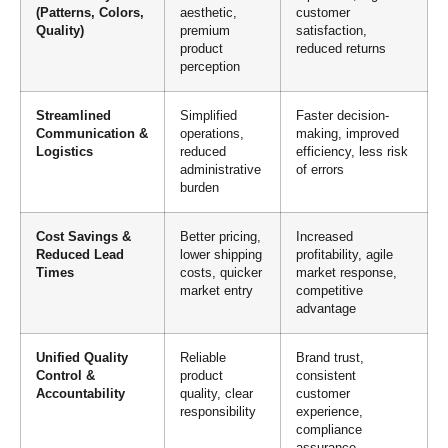
(Patterns, Colors,
aesthetic,
customer
Quality)
premium
satisfaction,
product
reduced returns
perception
Streamlined
Simplified
Faster decision-
Communication &
operations,
making, improved
Logistics
reduced
efficiency, less risk
administrative
of errors
burden
Cost Savings &
Better pricing,
Increased
Reduced Lead
lower shipping
profitability, agile
Times
costs, quicker
market response,
market entry
competitive
advantage
Unified Quality
Reliable
Brand trust,
Control &
product
consistent
Accountability
quality, clear
customer
responsibility
experience,
compliance
assurance