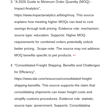
"A 2026 Guide to Minimum Order Quantity (MOQ) -
Impact Analytics",
https://www.impactanalytics.ai/blog/moq. This source
explains how meeting higher MOQs can lead to cost
savings through bulk pricing. Evidence role: mechanism;
source type: education. Supports: Higher MOQ
requirements for combined orders potentially unlock
better pricing.. Scope note: The source may not address
MOQ benefits specific to pet products.
↩
"Consolidated Freight Shipping: Benefits and Challenges
for Efficiency",
https://www.dat.com/resources/consolidated-freight-
shipping-benefits. This source supports the claim that
consolidating shipments can lower freight costs and
simplify customs procedures. Evidence role: statistic;
source type: government. Supports: Consolidating