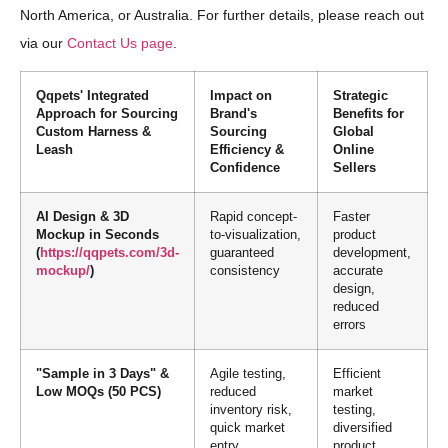
North America, or Australia. For further details, please reach out
via our
Contact Us page
.
Qqpets' Integrated
Impact on
Strategic
Approach for Sourcing
Brand's
Benefits for
Custom Harness &
Sourcing
Global
Leash
Efficiency &
Online
Confidence
Sellers
AI Design & 3D
Rapid concept-
Faster
Mockup in Seconds
to-visualization,
product
(
https://qqpets.com/3d-
guaranteed
development,
mockup/
)
consistency
accurate
design,
reduced
errors
"Sample in 3 Days" &
Agile testing,
Efficient
Low MOQs (50 PCS)
reduced
market
inventory risk,
testing,
quick market
diversified
entry
product