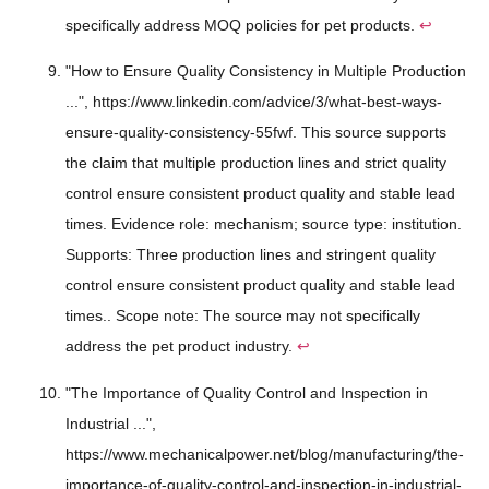
specifically address MOQ policies for pet products.
↩
"How to Ensure Quality Consistency in Multiple Production
...", https://www.linkedin.com/advice/3/what-best-ways-
ensure-quality-consistency-55fwf. This source supports
the claim that multiple production lines and strict quality
control ensure consistent product quality and stable lead
times. Evidence role: mechanism; source type: institution.
Supports: Three production lines and stringent quality
control ensure consistent product quality and stable lead
times.. Scope note: The source may not specifically
address the pet product industry.
↩
"The Importance of Quality Control and Inspection in
Industrial ...",
https://www.mechanicalpower.net/blog/manufacturing/the-
importance-of-quality-control-and-inspection-in-industrial-