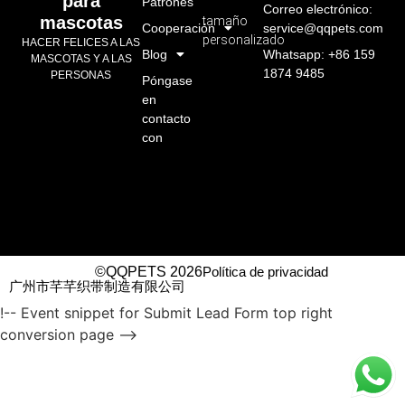
para
Patrones
Correo electrónico:
mascotas
tamaño
Cooperación
service@qqpets.com
personalizado
HACER FELICES A LAS
Blog
Whatsapp: +86 159
MASCOTAS Y A LAS
1874 9485
PERSONAS
Póngase
en
contacto
con
©QQPETS 2026
Política de privacidad
广州市芊芊织带制造有限公司
!-- Event snippet for Submit Lead Form top right
conversion page -->