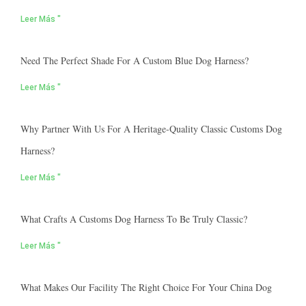
Leer Más "
Need The Perfect Shade For A Custom Blue Dog Harness?
Leer Más "
Why Partner With Us For A Heritage-Quality Classic Customs Dog
Harness?
Leer Más "
What Crafts A Customs Dog Harness To Be Truly Classic?
Leer Más "
What Makes Our Facility The Right Choice For Your China Dog