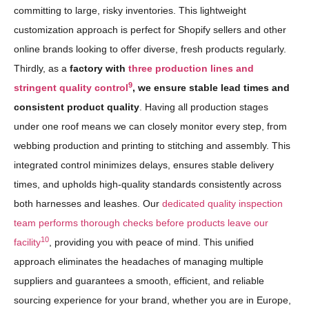
committing to large, risky inventories. This lightweight
customization approach is perfect for Shopify sellers and other
online brands looking to offer diverse, fresh products regularly.
Thirdly, as a
factory with
three production lines and
9
stringent quality control
, we ensure stable lead times and
consistent product quality
. Having all production stages
under one roof means we can closely monitor every step, from
webbing production and printing to stitching and assembly. This
integrated control minimizes delays, ensures stable delivery
times, and upholds high-quality standards consistently across
both harnesses and leashes. Our
dedicated quality inspection
team performs thorough checks before products leave our
10
facility
, providing you with peace of mind. This unified
approach eliminates the headaches of managing multiple
suppliers and guarantees a smooth, efficient, and reliable
sourcing experience for your brand, whether you are in Europe,