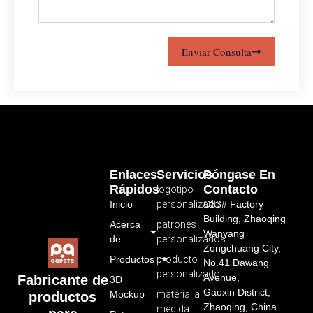
Enviar Consulta
Enlaces
Servicios
Póngase En
Rápidos
Contacto
logotipo
Inicio
personalizado
C33# Factory
Building, Zhaoqing
Acerca
patrones
Wanyang
de
personalizados
Zongchuang City,
Productos
producto
No.41 Dawang
personalizado
Avenue,
Fabricante de
3D
Gaoxin District,
Mockup
material a
productos
Zhaoqing, China
medida