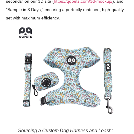
seconds" on our 3D site (
https://qqpets.com/3d-mockup/
), and
"Sample in 3 Days," ensuring a perfectly matched, high-quality
set with maximum efficiency.
Sourcing a Custom Dog Harness and Leash: