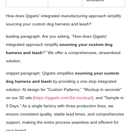
How does Qqpets' integrated manufacturing approach simplify
sourcing your custom dog harness and leash?
leading paragraph: Are you asking, "How does Qqpets'
integrated approach simplify
sourcing your custom dog
harness and leash
?" We offer a comprehensive, streamlined
solution.
snippet paragraph: Qqpets simplifies
sourcing your custom
dog harness and leash
by providing a one-stop integrated
solution: AI design for "Custom Patterns," "Mockup in seconds"
on our 3D site (
https://qqpets.com/3d-mockup/
), and "Sample in
3 Days." As a single factory with three production lines, we
ensure consistent quality, stable lead times, and comprehensive
support, making the entire process seamless and efficient for
your brand.