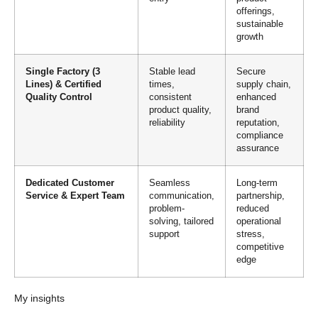
offerings,
sustainable
growth
Single Factory (3
Stable lead
Secure
Lines) & Certified
times,
supply chain,
Quality Control
consistent
enhanced
product quality,
brand
reliability
reputation,
compliance
assurance
Dedicated Customer
Seamless
Long-term
Service & Expert Team
communication,
partnership,
problem-
reduced
solving, tailored
operational
support
stress,
competitive
edge
My insights