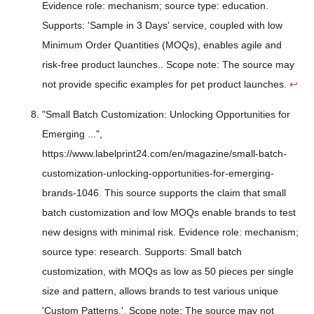
Evidence role: mechanism; source type: education.
Supports: 'Sample in 3 Days' service, coupled with low
Minimum Order Quantities (MOQs), enables agile and
risk-free product launches.. Scope note: The source may
not provide specific examples for pet product launches.
↩
"Small Batch Customization: Unlocking Opportunities for
Emerging ...",
https://www.labelprint24.com/en/magazine/small-batch-
customization-unlocking-opportunities-for-emerging-
brands-1046. This source supports the claim that small
batch customization and low MOQs enable brands to test
new designs with minimal risk. Evidence role: mechanism;
source type: research. Supports: Small batch
customization, with MOQs as low as 50 pieces per single
size and pattern, allows brands to test various unique
'Custom Patterns.'. Scope note: The source may not