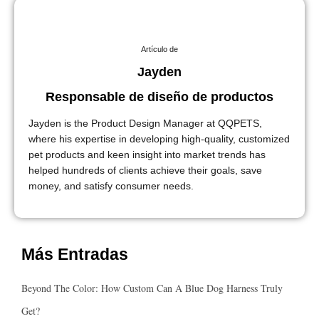
Artículo de
Jayden
Responsable de diseño de productos
Jayden is the Product Design Manager at QQPETS,
where his expertise in developing high-quality, customized
pet products and keen insight into market trends has
helped hundreds of clients achieve their goals, save
money, and satisfy consumer needs.
Más Entradas
Beyond The Color: How Custom Can A Blue Dog Harness Truly
Get?