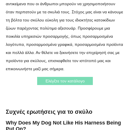
αντικείμενα που οι άνθρωποι μπορούν να χρησιμοποιήσουν
όταν περπατούν με τα σκυλιά τους. Στόχος μας είναι να κάνουμε
τη βόλτα του σκύλου εύκολη για τους ιδιοκτήτες κατοικίδιων
ζώων παρέχοντας πολύτιμα αξεσουάρ. Προσφέρουμε μια
ποικιλία υπηρεσιών προσαρμογής, όπως προσαρμοσμένα
λογότυπα, προσαρμοσμένα γραφικά, προσαρμοσμένα προϊόντα
και πολλά άλλα. Αν θέλετε να ξεκινήσετε την επιχείρησή σας με
προϊόντα για σκύλους, επισκεφθείτε τον ιστότοπό μας και
επικοινωνήστε μαζί μας σήμερα.
Ελέγξτε τον κατάλογο
Συχνές ερωτήσεις για το σκύλο
Why Does My Dog Not Like His Harness Being
Put On?