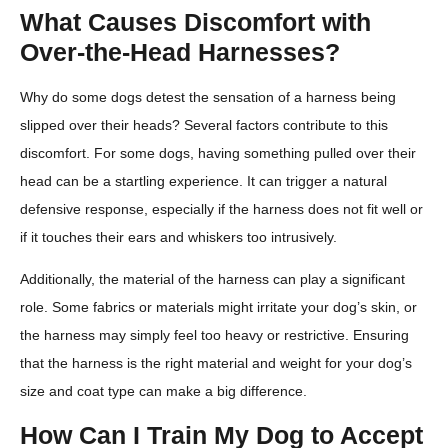
What Causes Discomfort with
Over-the-Head Harnesses?
Why do some dogs detest the sensation of a harness being
slipped over their heads? Several factors contribute to this
discomfort. For some dogs, having something pulled over their
head can be a startling experience. It can trigger a natural
defensive response, especially if the harness does not fit well or
if it touches their ears and whiskers too intrusively.
Additionally, the material of the harness can play a significant
role. Some fabrics or materials might irritate your dog’s skin, or
the harness may simply feel too heavy or restrictive. Ensuring
that the harness is the right material and weight for your dog’s
size and coat type can make a big difference.
How Can I Train My Dog to Accept