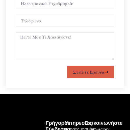
Στείλτε Έρευνα
Γρήγοροι
Υπηρεσίες
Επικοινωνήστε
Σύνδεσμοι
προσαρμοσμένο
C33# Factory