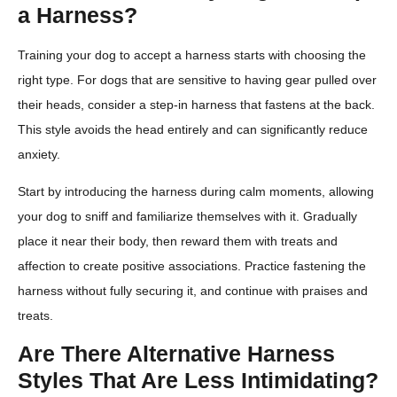
a Harness?
Training your dog to accept a harness starts with choosing the
right type. For dogs that are sensitive to having gear pulled over
their heads, consider a step-in harness that fastens at the back.
This style avoids the head entirely and can significantly reduce
anxiety.
Start by introducing the harness during calm moments, allowing
your dog to sniff and familiarize themselves with it. Gradually
place it near their body, then reward them with treats and
affection to create positive associations. Practice fastening the
harness without fully securing it, and continue with praises and
treats.
Are There Alternative Harness
Styles That Are Less Intimidating?