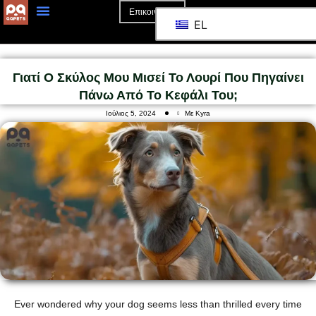
Επικοινωνία
EL
Αρχική Σελίδα
Σχετικά Με Το
Γιατί Ο Σκύλος Μου Μισεί Το Λουρί Που Πηγαίνει
Πάνω Από Το Κεφάλι Του;
Ιούλιος 5, 2024
Με Kyra
Ever wondered why your dog seems less than thrilled every time