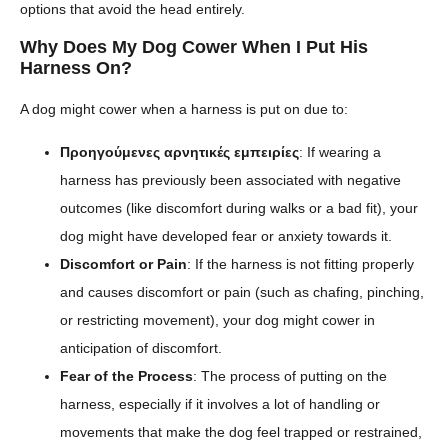
options that avoid the head entirely.
Why Does My Dog Cower When I Put His
Harness On?
A dog might cower when a harness is put on due to:
Προηγούμενες αρνητικές εμπειρίες
: If wearing a
harness has previously been associated with negative
outcomes (like discomfort during walks or a bad fit), your
dog might have developed fear or anxiety towards it.
Discomfort or Pain
: If the harness is not fitting properly
and causes discomfort or pain (such as chafing, pinching,
or restricting movement), your dog might cower in
anticipation of discomfort.
Fear of the Process
: The process of putting on the
harness, especially if it involves a lot of handling or
movements that make the dog feel trapped or restrained,