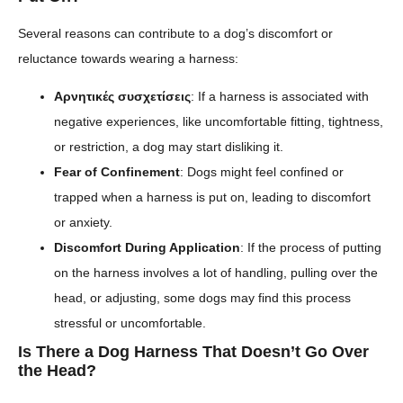
Several reasons can contribute to a dog’s discomfort or
reluctance towards wearing a harness:
Αρνητικές συσχετίσεις
: If a harness is associated with
negative experiences, like uncomfortable fitting, tightness,
or restriction, a dog may start disliking it.
Fear of Confinement
: Dogs might feel confined or
trapped when a harness is put on, leading to discomfort
or anxiety.
Discomfort During Application
: If the process of putting
on the harness involves a lot of handling, pulling over the
head, or adjusting, some dogs may find this process
stressful or uncomfortable.
Is There a Dog Harness That Doesn’t Go Over
the Head?