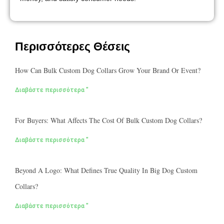
Περισσότερες Θέσεις
How Can Bulk Custom Dog Collars Grow Your Brand Or Event?
Διαβάστε περισσότερα "
For Buyers: What Affects The Cost Of Bulk Custom Dog Collars?
Διαβάστε περισσότερα "
Beyond A Logo: What Defines True Quality In Big Dog Custom
Collars?
Διαβάστε περισσότερα "