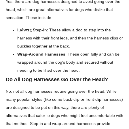
Yes, there are dog harnesses designed to avoid going over the
head, which are great alternatives for dogs who dislike that
sensation. These include:
Ιμάντες Step-In
: These allow a dog to step into the
harness with their front legs, and then the harness clips or
buckles together at the back.
Wrap-Around Harnesses
: These open fully and can be
wrapped around the dog’s body and secured without
needing to be lifted over the head.
Do All Dog Harnesses Go Over the Head?
No, not all dog harnesses require going over the head. While
many popular styles (like some back-clip or front-clip harnesses)
are designed to be put on this way, there are plenty of
alternatives that cater to dogs who might feel uncomfortable with
that method. Step-in and wrap-around harnesses provide