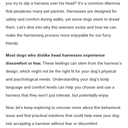
you try to slip a harness over his head? It’s a common dilemma
that perplexes many pet parents. Harnesses are designed for
safety and comfort during walks, yet some dogs seem to dread
them. Let’s dive into why this aversion exists and how we can
make the harnessing process more enjoyable for our furry
friends.
Most dogs who dislike head harnesses experience
discomfort or fear.
These feelings can stem from the harness’s
design, which might not be the right fit for your dog’s physical
and psychological needs. Understanding your dog’s body
language and comfort levels can help you choose and use a
harness that they won’t just tolerate, but potentially enjoy.
Now, let’s keep exploring to uncover more about this behavioral
issue and find practical solutions that could help ease your dog
into accepting a harness without fear or discomfort.