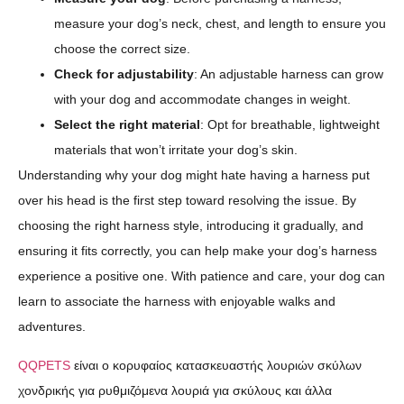
measure your dog’s neck, chest, and length to ensure you
choose the correct size.
Check for adjustability
: An adjustable harness can grow
with your dog and accommodate changes in weight.
Select the right material
: Opt for breathable, lightweight
materials that won’t irritate your dog’s skin.
Understanding why your dog might hate having a harness put
over his head is the first step toward resolving the issue. By
choosing the right harness style, introducing it gradually, and
ensuring it fits correctly, you can help make your dog’s harness
experience a positive one. With patience and care, your dog can
learn to associate the harness with enjoyable walks and
adventures.
QQPETS
είναι ο κορυφαίος κατασκευαστής λουριών σκύλων
χονδρικής για ρυθμιζόμενα λουριά για σκύλους και άλλα