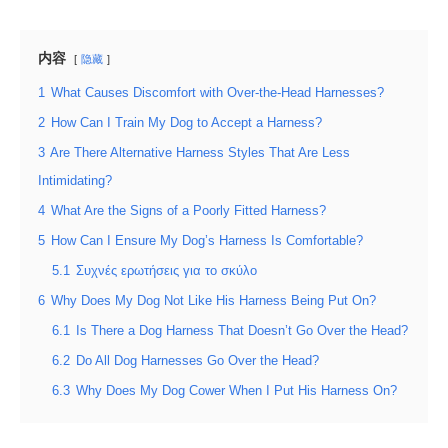
内容
隐藏
1
What Causes Discomfort with Over-the-Head Harnesses?
2
How Can I Train My Dog to Accept a Harness?
3
Are There Alternative Harness Styles That Are Less
Intimidating?
4
What Are the Signs of a Poorly Fitted Harness?
5
How Can I Ensure My Dog’s Harness Is Comfortable?
5.1
Συχνές ερωτήσεις για το σκύλο
6
Why Does My Dog Not Like His Harness Being Put On?
6.1
Is There a Dog Harness That Doesn’t Go Over the Head?
6.2
Do All Dog Harnesses Go Over the Head?
6.3
Why Does My Dog Cower When I Put His Harness On?