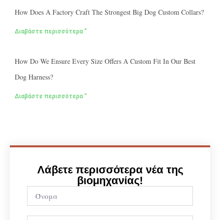
How Does A Factory Craft The Strongest Big Dog Custom Collars?
Διαβάστε περισσότερα "
How Do We Ensure Every Size Offers A Custom Fit In Our Best
Dog Harness?
Διαβάστε περισσότερα "
Λάβετε περισσότερα νέα της
βιομηχανίας!