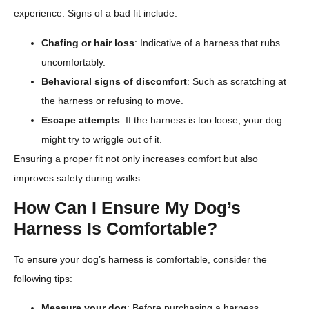
experience. Signs of a bad fit include:
Chafing or hair loss
: Indicative of a harness that rubs
uncomfortably.
Behavioral signs of discomfort
: Such as scratching at
the harness or refusing to move.
Escape attempts
: If the harness is too loose, your dog
might try to wriggle out of it.
Ensuring a proper fit not only increases comfort but also
improves safety during walks.
How Can I Ensure My Dog’s
Harness Is Comfortable?
To ensure your dog’s harness is comfortable, consider the
following tips:
Measure your dog
: Before purchasing a harness,