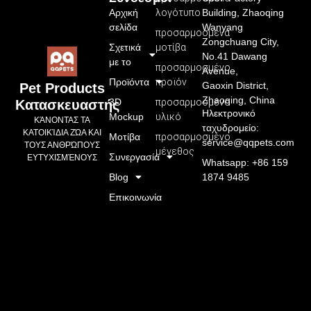
Αρχική
λογότυπο
Building, Zhaoqing
σελίδα
Wanyang
προσαρμοσμένα
Zongchuang City,
Σχετικά
μοτίβα
No.41 Dawang
με το
προσαρμοσμένο
Avenue,
Προϊόντα
προϊόν
Gaoxin District,
Pet Products
Zhaoqing, China
3D
προσαρμοσμένο
Κατασκευαστής
Ηλεκτρονικό
Mockup
υλικό
ΚΆΝΟΝΤΑΣ ΤΑ
ταχυδρομείο:
ΚΑΤΟΙΚΊΔΙΑ ΖΏΑ ΚΑΙ
Μοτίβα
προσαρμοσμένο
service@qqpets.com
ΤΟΥΣ ΑΝΘΡΏΠΟΥΣ
μέγεθος
Συνεργασία
ΕΥΤΥΧΙΣΜΈΝΟΥΣ
Whatsapp: +86 159
Blog
1874 9485
Επικοινωνία