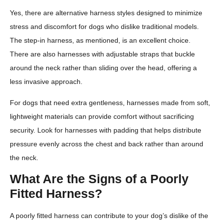
Yes, there are alternative harness styles designed to minimize
stress and discomfort for dogs who dislike traditional models.
The step-in harness, as mentioned, is an excellent choice.
There are also harnesses with adjustable straps that buckle
around the neck rather than sliding over the head, offering a
less invasive approach.
For dogs that need extra gentleness, harnesses made from soft,
lightweight materials can provide comfort without sacrificing
security. Look for harnesses with padding that helps distribute
pressure evenly across the chest and back rather than around
the neck.
What Are the Signs of a Poorly
Fitted Harness?
A poorly fitted harness can contribute to your dog’s dislike of the