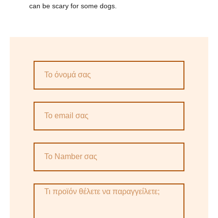
can be scary for some dogs.