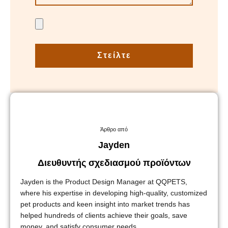
Στείλτε
Άρθρο από
Jayden
Διευθυντής σχεδιασμού προϊόντων
Jayden is the Product Design Manager at QQPETS,
where his expertise in developing high-quality, customized
pet products and keen insight into market trends has
helped hundreds of clients achieve their goals, save
money, and satisfy consumer needs.