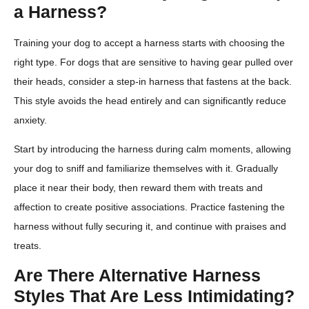
a Harness?
Training your dog to accept a harness starts with choosing the
right type. For dogs that are sensitive to having gear pulled over
their heads, consider a step-in harness that fastens at the back.
This style avoids the head entirely and can significantly reduce
anxiety.
Start by introducing the harness during calm moments, allowing
your dog to sniff and familiarize themselves with it. Gradually
place it near their body, then reward them with treats and
affection to create positive associations. Practice fastening the
harness without fully securing it, and continue with praises and
treats.
Are There Alternative Harness
Styles That Are Less Intimidating?