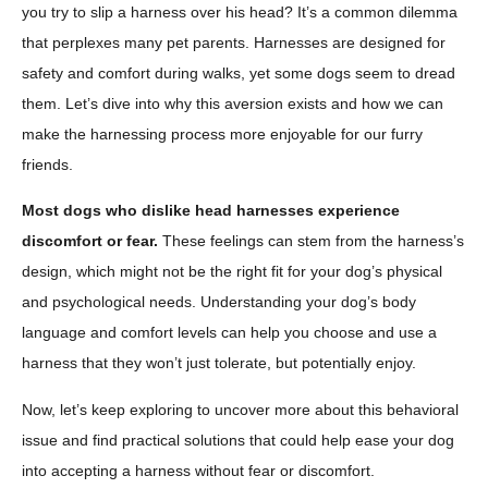
you try to slip a harness over his head? It’s a common dilemma
that perplexes many pet parents. Harnesses are designed for
safety and comfort during walks, yet some dogs seem to dread
them. Let’s dive into why this aversion exists and how we can
make the harnessing process more enjoyable for our furry
friends.
Most dogs who dislike head harnesses experience
discomfort or fear.
These feelings can stem from the harness’s
design, which might not be the right fit for your dog’s physical
and psychological needs. Understanding your dog’s body
language and comfort levels can help you choose and use a
harness that they won’t just tolerate, but potentially enjoy.
Now, let’s keep exploring to uncover more about this behavioral
issue and find practical solutions that could help ease your dog
into accepting a harness without fear or discomfort.