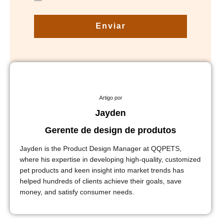
Enviar
Artigo por
Jayden
Gerente de design de produtos
Jayden is the Product Design Manager at QQPETS,
where his expertise in developing high-quality, customized
pet products and keen insight into market trends has
helped hundreds of clients achieve their goals, save
money, and satisfy consumer needs.