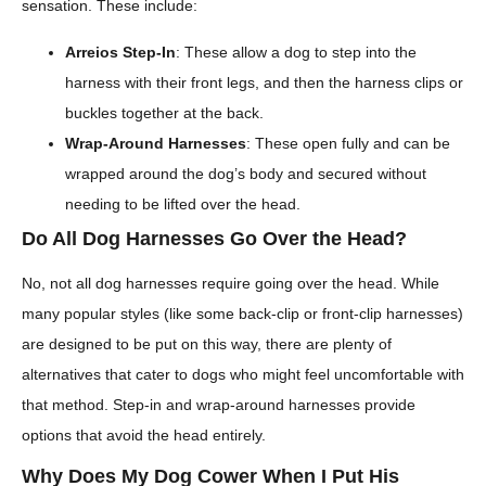
sensation. These include:
Arreios Step-In
: These allow a dog to step into the
harness with their front legs, and then the harness clips or
buckles together at the back.
Wrap-Around Harnesses
: These open fully and can be
wrapped around the dog’s body and secured without
needing to be lifted over the head.
Do All Dog Harnesses Go Over the Head?
No, not all dog harnesses require going over the head. While
many popular styles (like some back-clip or front-clip harnesses)
are designed to be put on this way, there are plenty of
alternatives that cater to dogs who might feel uncomfortable with
that method. Step-in and wrap-around harnesses provide
options that avoid the head entirely.
Why Does My Dog Cower When I Put His