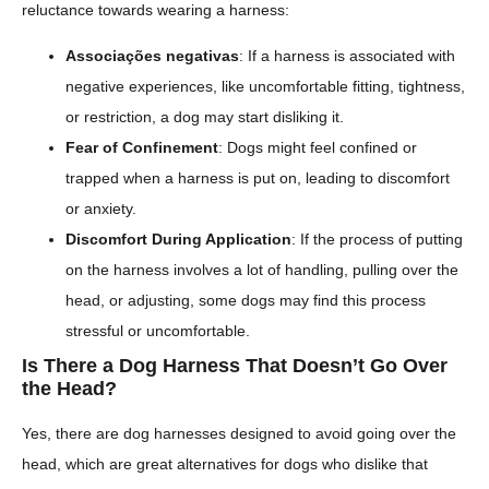
reluctance towards wearing a harness:
Associações negativas
: If a harness is associated with
negative experiences, like uncomfortable fitting, tightness,
or restriction, a dog may start disliking it.
Fear of Confinement
: Dogs might feel confined or
trapped when a harness is put on, leading to discomfort
or anxiety.
Discomfort During Application
: If the process of putting
on the harness involves a lot of handling, pulling over the
head, or adjusting, some dogs may find this process
stressful or uncomfortable.
Is There a Dog Harness That Doesn’t Go Over
the Head?
Yes, there are dog harnesses designed to avoid going over the
head, which are great alternatives for dogs who dislike that