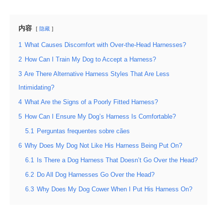
内容
隐藏
1
What Causes Discomfort with Over-the-Head Harnesses?
2
How Can I Train My Dog to Accept a Harness?
3
Are There Alternative Harness Styles That Are Less
Intimidating?
4
What Are the Signs of a Poorly Fitted Harness?
5
How Can I Ensure My Dog’s Harness Is Comfortable?
5.1
Perguntas frequentes sobre cães
6
Why Does My Dog Not Like His Harness Being Put On?
6.1
Is There a Dog Harness That Doesn’t Go Over the Head?
6.2
Do All Dog Harnesses Go Over the Head?
6.3
Why Does My Dog Cower When I Put His Harness On?