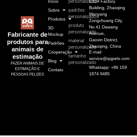
Início
personalizado
C33# Factory
Building, Zhaoqing
Sobre
padrões
Wanyang
personalizados
Produtos
Zongchuang City,
produto
No.41 Dawang
3D
personalizado
Avenue,
Fabricante de
Mockup
Gaoxin District,
material
produtos para
Padrões
Zhaoqing, China
personalizado
animais de
Cooperação
E-mail:
estimação
tamanho
service@qqpets.com
Blog
personalizado
FAZER ANIMAIS DE
Whatsapp: +86 159
ESTIMAÇÃO E
Contato
1874 9485
PESSOAS FELIZES