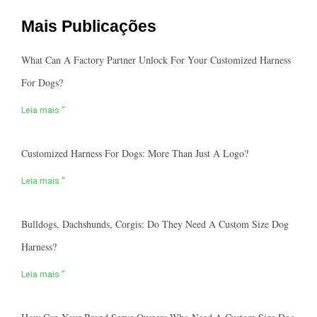
Mais Publicações
What Can A Factory Partner Unlock For Your Customized Harness
For Dogs?
Leia mais "
Customized Harness For Dogs: More Than Just A Logo?
Leia mais "
Bulldogs, Dachshunds, Corgis: Do They Need A Custom Size Dog
Harness?
Leia mais "