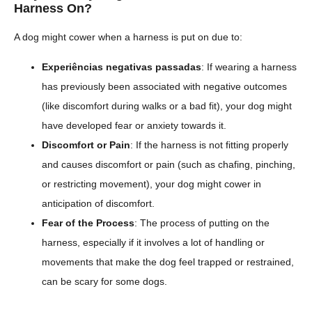
Harness On?
A dog might cower when a harness is put on due to:
Experiências negativas passadas
: If wearing a harness
has previously been associated with negative outcomes
(like discomfort during walks or a bad fit), your dog might
have developed fear or anxiety towards it.
Discomfort or Pain
: If the harness is not fitting properly
and causes discomfort or pain (such as chafing, pinching,
or restricting movement), your dog might cower in
anticipation of discomfort.
Fear of the Process
: The process of putting on the
harness, especially if it involves a lot of handling or
movements that make the dog feel trapped or restrained,
can be scary for some dogs.