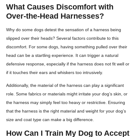
What Causes Discomfort with
Over-the-Head Harnesses?
Why do some dogs detest the sensation of a harness being
slipped over their heads? Several factors contribute to this
discomfort. For some dogs, having something pulled over their
head can be a startling experience. It can trigger a natural
defensive response, especially if the harness does not fit well or
if it touches their ears and whiskers too intrusively.
Additionally, the material of the harness can play a significant
role. Some fabrics or materials might irritate your dog’s skin, or
the harness may simply feel too heavy or restrictive. Ensuring
that the harness is the right material and weight for your dog’s
size and coat type can make a big difference.
How Can I Train My Dog to Accept