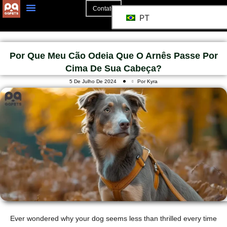
Contato
PT
Por Que Meu Cão Odeia Que O Arnês Passe Por
Cima De Sua Cabeça?
5 De Julho De 2024
Por Kyra
Ever wondered why your dog seems less than thrilled every time