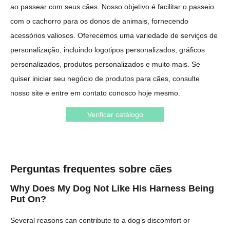
ao passear com seus cães. Nosso objetivo é facilitar o passeio
com o cachorro para os donos de animais, fornecendo
acessórios valiosos. Oferecemos uma variedade de serviços de
personalização, incluindo logotipos personalizados, gráficos
personalizados, produtos personalizados e muito mais. Se
quiser iniciar seu negócio de produtos para cães, consulte
nosso site e entre em contato conosco hoje mesmo.
Verificar catálogo
Perguntas frequentes sobre cães
Why Does My Dog Not Like His Harness Being
Put On?
Several reasons can contribute to a dog’s discomfort or