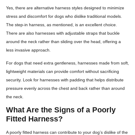
Yes, there are alternative harness styles designed to minimize
stress and discomfort for dogs who dislike traditional models.
The step-in harness, as mentioned, is an excellent choice.
There are also harnesses with adjustable straps that buckle
around the neck rather than sliding over the head, offering a
less invasive approach.
For dogs that need extra gentleness, harnesses made from soft,
lightweight materials can provide comfort without sacrificing
security. Look for harnesses with padding that helps distribute
pressure evenly across the chest and back rather than around
the neck.
What Are the Signs of a Poorly
Fitted Harness?
A poorly fitted harness can contribute to your dog’s dislike of the