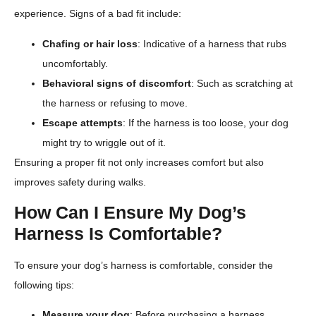
experience. Signs of a bad fit include:
Chafing or hair loss
: Indicative of a harness that rubs
uncomfortably.
Behavioral signs of discomfort
: Such as scratching at
the harness or refusing to move.
Escape attempts
: If the harness is too loose, your dog
might try to wriggle out of it.
Ensuring a proper fit not only increases comfort but also
improves safety during walks.
How Can I Ensure My Dog’s
Harness Is Comfortable?
To ensure your dog’s harness is comfortable, consider the
following tips:
Measure your dog
: Before purchasing a harness,