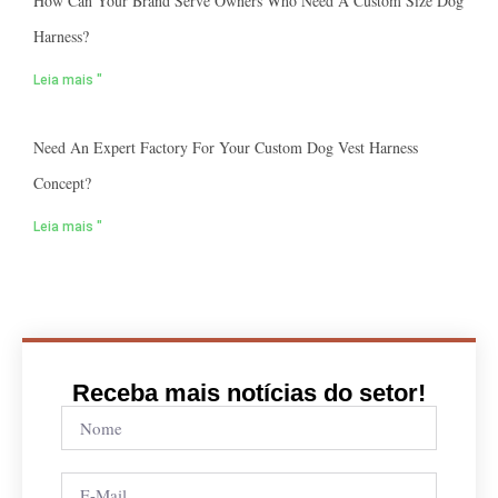
How Can Your Brand Serve Owners Who Need A Custom Size Dog
Harness?
Leia mais "
Need An Expert Factory For Your Custom Dog Vest Harness
Concept?
Leia mais "
Receba mais notícias do setor!