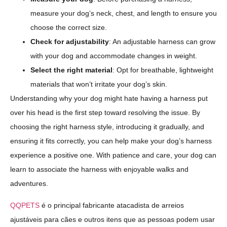
measure your dog’s neck, chest, and length to ensure you
choose the correct size.
Check for adjustability
: An adjustable harness can grow
with your dog and accommodate changes in weight.
Select the right material
: Opt for breathable, lightweight
materials that won’t irritate your dog’s skin.
Understanding why your dog might hate having a harness put
over his head is the first step toward resolving the issue. By
choosing the right harness style, introducing it gradually, and
ensuring it fits correctly, you can help make your dog’s harness
experience a positive one. With patience and care, your dog can
learn to associate the harness with enjoyable walks and
adventures.
QQPETS
é o principal fabricante atacadista de arreios
ajustáveis para cães e outros itens que as pessoas podem usar