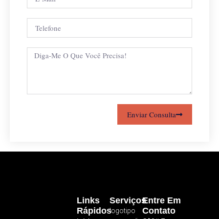
Enviar Consulta
Links
Serviços
Entre Em
Rápidos
Contato
logotipo