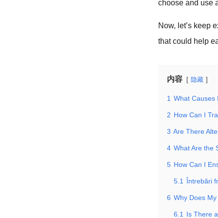
choose and use a 
Now, let’s keep e
that could help e
内容
隐藏
1
What Causes 
2
How Can I Tra
3
Are There Alte
4
What Are the 
5
How Can I Ens
5.1
Întrebări 
6
Why Does My 
6.1
Is There 