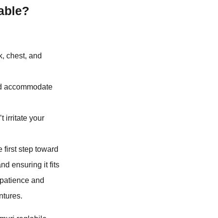
able?
, chest, and
and accommodate
t irritate your
first step toward
nd ensuring it fits
 patience and
ntures.