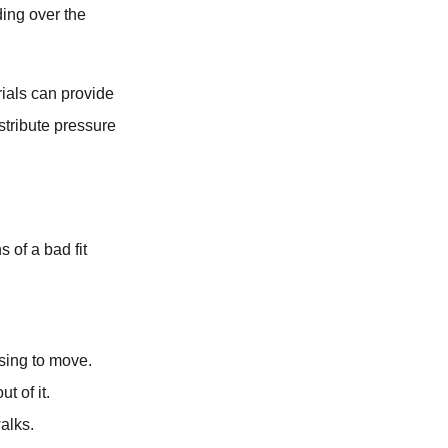
ding over the
rials can provide
stribute pressure
s of a bad fit
using to move.
t of it.
alks.