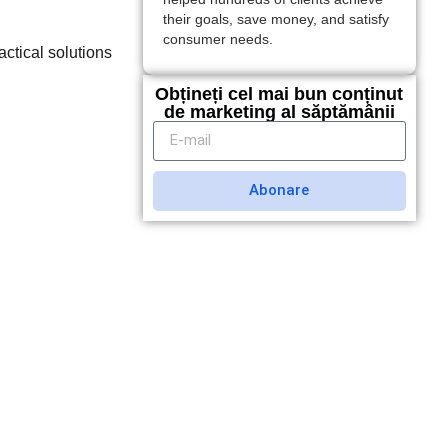
their goals, save money, and satisfy
consumer needs.
actical solutions
.
Obțineți cel mai bun conținut
de marketing al săptămânii
Abonare