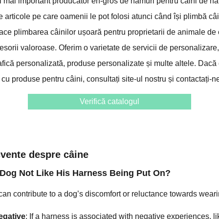
l mai important producător en-gros de hamuri pentru câini de ha
te articole pe care oamenii le pot folosi atunci când își plimbă câ
face plimbarea câinilor ușoară pentru proprietarii de animale d
sorii valoroase. Oferim o varietate de servicii de personalizare,
afică personalizată, produse personalizate și multe altele. Dacă 
cu produse pentru câini, consultați site-ul nostru și contactați-ne
Verifică catalogul
ecvente despre câine
Dog Not Like His Harness Being Put On?
an contribute to a dog’s discomfort or reluctance towards wear
egative
: If a harness is associated with negative experiences, 