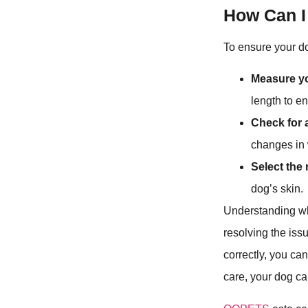
How Can I
To ensure your do
Measure y
length to e
Check for a
changes in 
Select the 
dog’s skin.
Understanding why
resolving the issu
correctly, you ca
care, your dog ca