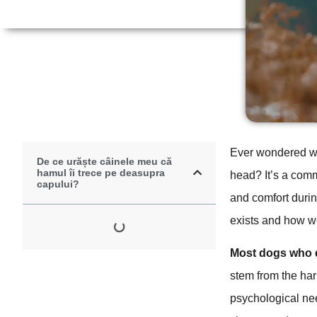
Ever wondered why
De ce urăște câinele meu că
hamul îi trece pe deasupra
head? It’s a com
capului?
and comfort durin
exists and how we
Most dogs who d
stem from the har
psychological ne