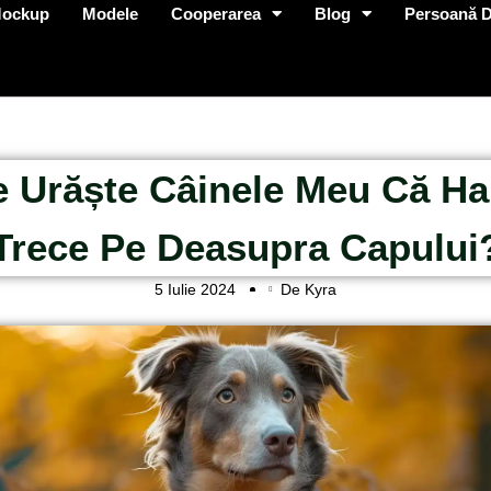
Mockup
Modele
Cooperarea
Blog
Persoană D
 Urăște Câinele Meu Că Ha
Trece Pe Deasupra Capului
5 Iulie 2024
De Kyra