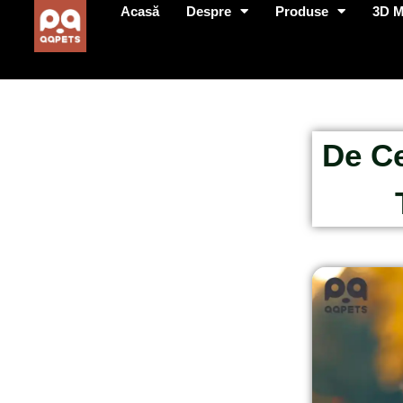
Acasă
Despre
Produse
3D 
De Ce