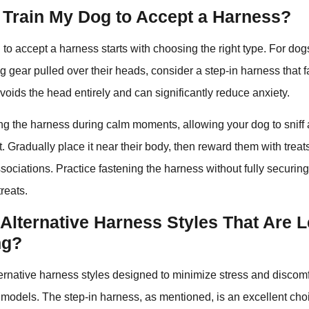
 Train My Dog to Accept a Harness?
 to accept a harness starts with choosing the right type. For dog
ng gear pulled over their heads, consider a step-in harness that f
avoids the head entirely and can significantly reduce anxiety.
ing the harness during calm moments, allowing your dog to sniff 
. Gradually place it near their body, then reward them with treat
ssociations. Practice fastening the harness without fully securing
reats.
Alternative Harness Styles That Are 
ng?
ternative harness styles designed to minimize stress and discom
al models. The step-in harness, as mentioned, is an excellent cho