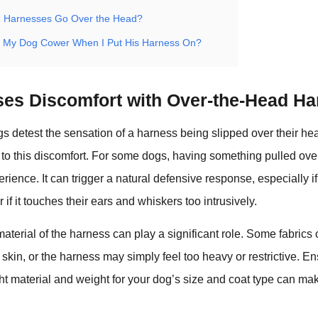
g Harnesses Go Over the Head?
 My Dog Cower When I Put His Harness On?
es Discomfort with Over-the-Head H
 detest the sensation of a harness being slipped over their h
e to this discomfort. For some dogs, having something pulled ove
erience. It can trigger a natural defensive response, especially i
or if it touches their ears and whiskers too intrusively.
material of the harness can play a significant role. Some fabrics
s skin, or the harness may simply feel too heavy or restrictive. En
ght material and weight for your dog’s size and coat type can ma