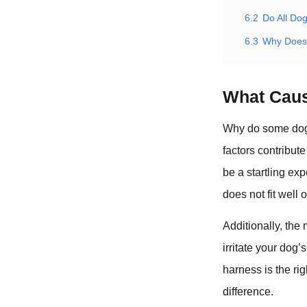
6.2
Do All Do
6.3
Why Does
What Caus
Why do some dogs
factors contribut
be a startling exp
does not fit well 
Additionally, the 
irritate your dog’
harness is the ri
difference.