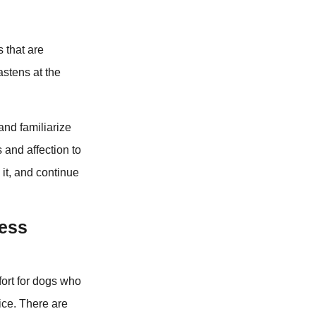
s that are
astens at the
and familiarize
s and affection to
 it, and continue
Less
fort for dogs who
ice. There are