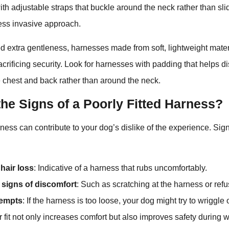
th adjustable straps that buckle around the neck rather than sli
less invasive approach.
d extra gentleness, harnesses made from soft, lightweight mate
acrificing security. Look for harnesses with padding that helps di
 chest and back rather than around the neck.
he Signs of a Poorly Fitted Harness?
rness can contribute to your dog’s dislike of the experience. Sign
hair loss
: Indicative of a harness that rubs uncomfortably.
 signs of discomfort
: Such as scratching at the harness or ref
tempts
: If the harness is too loose, your dog might try to wriggle ou
 fit not only increases comfort but also improves safety during w