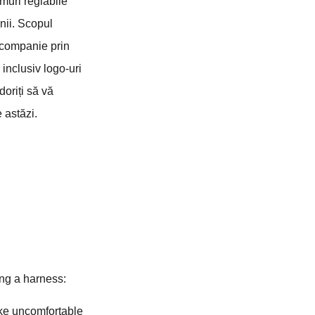
muri reglabile
inii. Scopul
e companie prin
 inclusiv logo-uri
doriți să vă
 astăzi.
ing a harness:
like uncomfortable