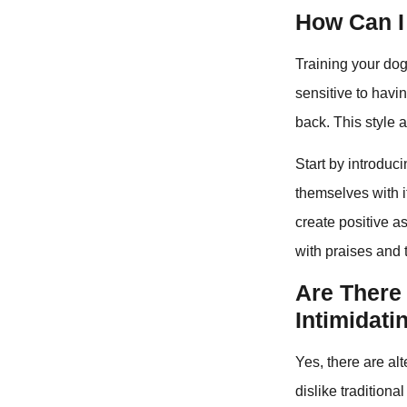
How Can I
Training your dog
sensitive to havi
back. This style 
Start by introduc
themselves with it
create positive a
with praises and t
Are There 
Intimidati
Yes, there are al
dislike tradition