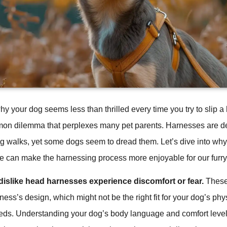
 your dog seems less than thrilled every time you try to slip a
mon dilemma that perplexes many pet parents. Harnesses are de
g walks, yet some dogs seem to dread them. Let’s dive into why
 can make the harnessing process more enjoyable for our furry 
islike head harnesses experience discomfort or fear.
These
ness’s design, which might not be the right fit for your dog’s phy
eds. Understanding your dog’s body language and comfort leve