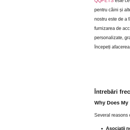
QQPETS
este ce
pentru câini și al
nostru este de a 
furnizarea de acce
personalizate, gr
începeți afacerea 
Întrebări fr
Why Does My 
Several reasons c
Asociații n