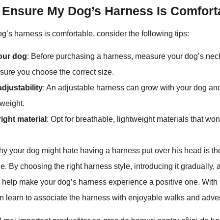
 Ensure My Dog’s Harness Is Comfort
g’s harness is comfortable, consider the following tips:
our dog
: Before purchasing a harness, measure your dog’s neck
nsure you choose the correct size.
djustability
: An adjustable harness can grow with your dog 
weight.
right material
: Opt for breathable, lightweight materials that won’
 your dog might hate having a harness put over his head is the 
e. By choosing the right harness style, introducing it gradually, a
n help make your dog’s harness experience a positive one. With
n learn to associate the harness with enjoyable walks and adve