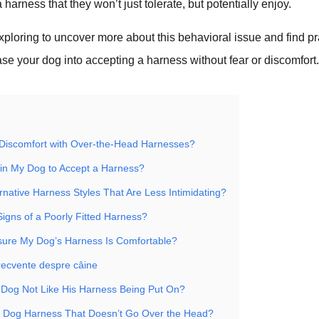
harness that they won’t just tolerate, but potentially enjoy.
xploring to uncover more about this behavioral issue and find pr
ase your dog into accepting a harness without fear or discomfort
Discomfort with Over-the-Head Harnesses?
in My Dog to Accept a Harness?
rnative Harness Styles That Are Less Intimidating?
Signs of a Poorly Fitted Harness?
ure My Dog’s Harness Is Comfortable?
frecvente despre câine
Dog Not Like His Harness Being Put On?
a Dog Harness That Doesn’t Go Over the Head?