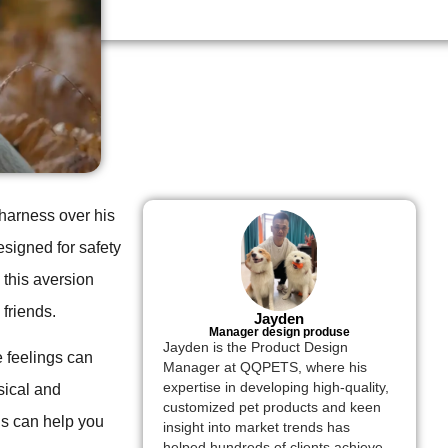
 harness over his
signed for safety
 this aversion
friends.
Jayden
Manager design produse
Jayden is the Product Design
 feelings can
Manager at QQPETS, where his
expertise in developing high-quality,
sical and
customized pet products and keen
ls can help you
insight into market trends has
helped hundreds of clients achieve