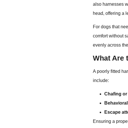
also harnesses wi
head, offering a 
For dogs that nee
comfort without s
evenly across the
What Are t
A poorly fitted ha
include:
Chafing or 
Behavioral
Escape at
Ensuring a proper