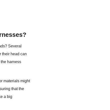
arnesses?
eads? Several
r their head can
f the harness
 or materials might
suring that the
ke a big