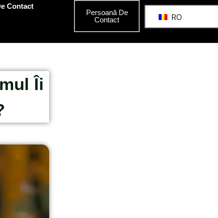
e Contact
Persoană De
RO
Contact
mul Îi
?