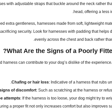
es with adjustable straps that buckle around the neck rather tha
head, offering a less 
ed extra gentleness, harnesses made from soft, lightweight mat
sacrificing security. Look for harnesses with padding that helps d
evenly across the chest and back rather tha
What Are the Signs of a Poorly Fitt
ed harness can contribute to your dog’s dislike of the experience.
Chafing or hair loss
: Indicative of a harness that rubs u
signs of discomfort
: Such as scratching at the harness or refus
e attempts
: If the harness is too loose, your dog might try to wrig
ring a proper fit not only increases comfort but also improves sa