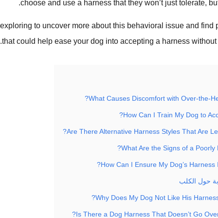
choose and use a harness that they won’t just tolerate, but
exploring to uncover more about this behavioral issue and find p
that could help ease your dog into accepting a harness without f
What Causes Discomfort with Over-the-H
How Can I Train My Dog to Acc
Are There Alternative Harness Styles That Are Les
What Are the Signs of a Poorly 
How Can I Ensure My Dog’s Harness I
أسئلة وأجوبة
Why Does My Dog Not Like His Harness
Is There a Dog Harness That Doesn’t Go Over