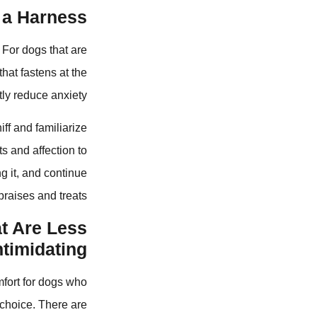
a Harness?
 For dogs that are
hat fastens at the
ly reduce anxiety.
ff and familiarize
ts and affection to
g it, and continue
praises and treats.
at Are Less
ntimidating?
mfort for dogs who
 choice. There are