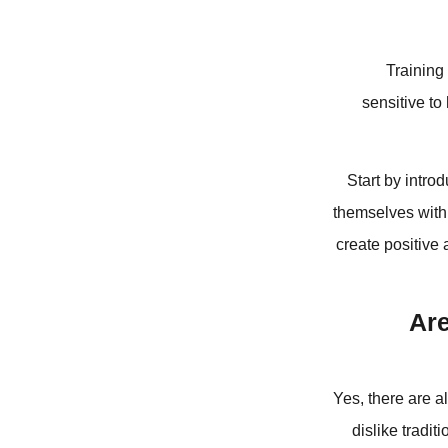
Training 
sensitive to
Start by intro
themselves with i
create positive 
Are
Yes, there are a
dislike tradi