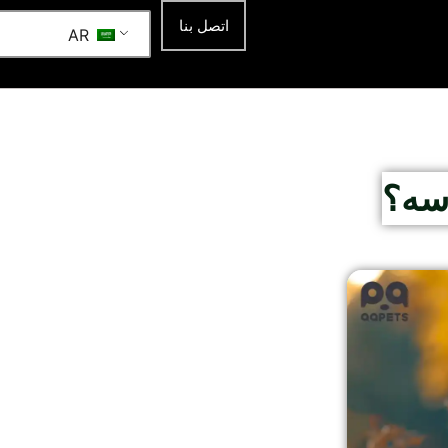
اتصل بنا
AR
لماذ