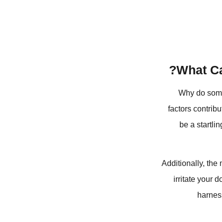
What Ca
Why do some 
factors contrib
be a startli
Additionally, the 
irritate your 
harness