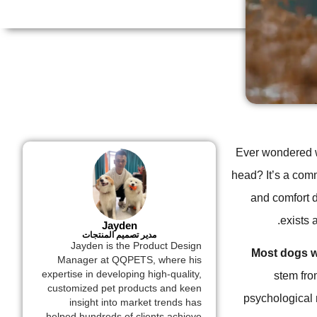
Ever wondered wh
head? It’s a com
and comfort d
exists 
Jayden
مدير تصميم المنتجات
Jayden is the Product Design
Most dogs w
Manager at QQPETS, where his
expertise in developing high-quality,
stem fro
customized pet products and keen
psychological 
insight into market trends has
helped hundreds of clients achieve