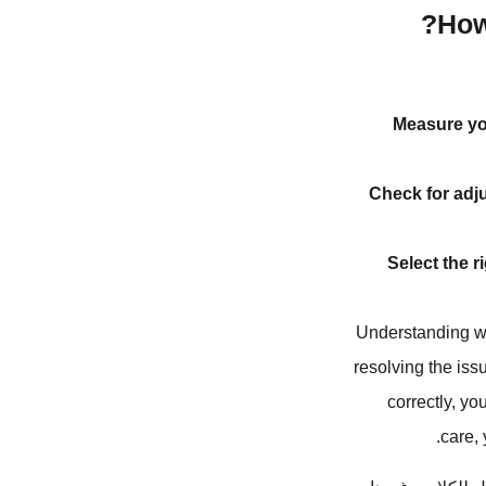
How
Measure yo
Check for adju
Select the r
Understanding wh
resolving the issu
correctly, y
care,