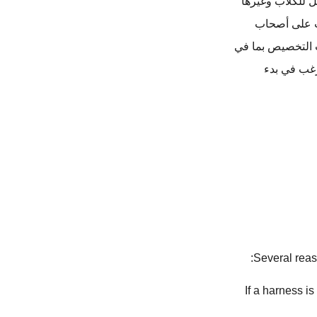
هي شركة رائدة ف
من الأغراض ا
الحيوانات الأليف
ذلك الشعا
Several reas
: If a harness