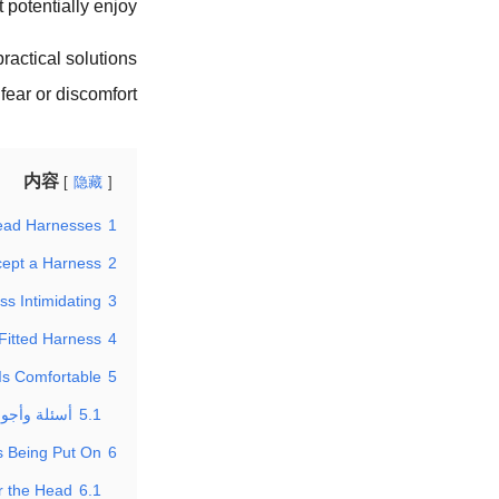
 potentially enjoy.
ractical solutions
ear or discomfort.
内容
隐藏
ead Harnesses?
1
ept a Harness?
2
s Intimidating?
3
Fitted Harness?
4
s Comfortable?
5
 حول الكلب
5.1
 Being Put On?
6
 the Head?
6.1