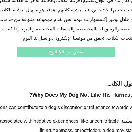
ي مجال تصنيع أحزمة الكلاب بالجملة للأحزمة القابلة للتعديل للكلاب
لتي قد يستخدمها الأشخاص عند تمشية كلابهم. هدفنا هو تسهيل تمشية
ة من خلال توفير إكسسوارات قيمة. نحن نقدم مجموعة متنوعة من خدم
رات المخصصة والرسومات المخصصة والمنتجات المخصصة والمزيد. إذ
نشاطك التجاري لمنتجات الكلاب، تحقق من موقعنا الإلكترون
تحقق من الكتالوج
أسئلة وأ
Why Does My Dog Not Like His Harness
ons can contribute to a dog’s discomfort or reluctance towards 
 is associated with negative experiences, like uncomfortable
الارت
fitting, tightness, or restriction, a dog may start