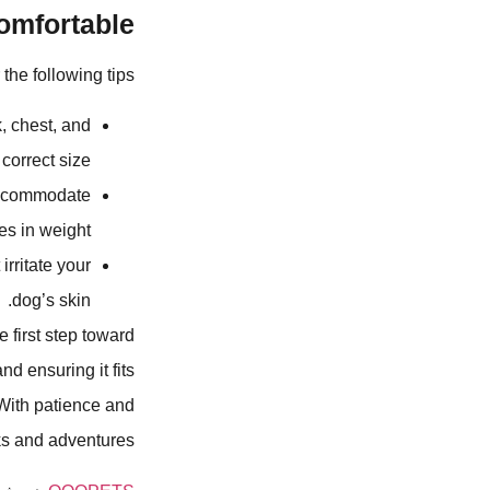
mfortable?
he following tips:
, chest, and
orrect size.
accommodate
s in weight.
irritate your
dog’s skin.
 first step toward
nd ensuring it fits
 With patience and
ks and adventures.