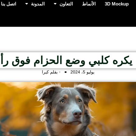
اتصل بنا
المدونة
التعاون
الأنماط
3D Mockup
ا يكره كلبي وضع الحزام فوق 
بقلم كيرا
يوليو 5، 2024