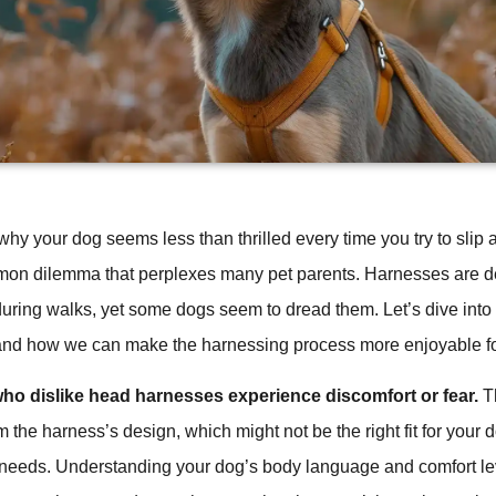
y your dog seems less than thrilled every time you try to slip 
mon dilemma that perplexes many pet parents. Harnesses are de
uring walks, yet some dogs seem to dread them. Let’s dive into
and how we can make the harnessing process more enjoyable for 
ho dislike head harnesses experience discomfort or fear.
Th
m the harness’s design, which might not be the right fit for your 
needs. Understanding your dog’s body language and comfort le