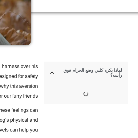
a harness over his
لماذا يكره كلبي وضع الحزام فوق
رأسه؟
signed for safety
 why this aversion
our furry friends.
ese feelings can
dog’s physical and
vels can help you