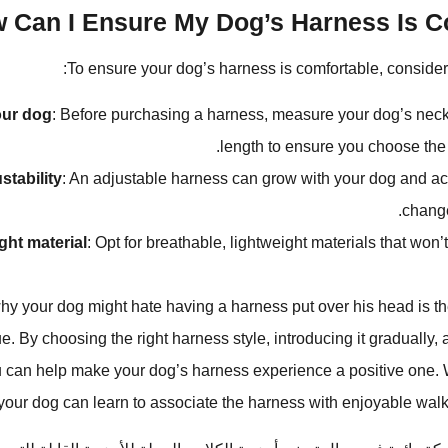
 Can I Ensure My Dog’s Harness Is Co
To ensure your dog’s harness is comfortable, consider t
ur dog
: Before purchasing a harness, measure your dog’s neck
length to ensure you choose the c
stability
: An adjustable harness can grow with your dog and 
change
ight material
: Opt for breathable, lightweight materials that won’t 
y your dog might hate having a harness put over his head is the
e. By choosing the right harness style, introducing it gradually, a
ou can help make your dog’s harness experience a positive one.
 your dog can learn to associate the harness with enjoyable wal