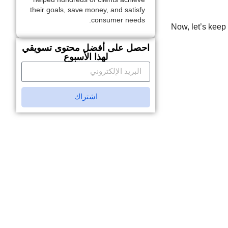
their goals, save money, and satisfy
consumer needs.
Now, let’s keep 
احصل على أفضل محتوى تسويقي
لهذا الأسبوع
اشتراك