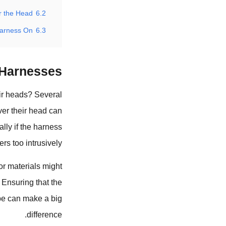
 the Head?
6.2
arness On?
6.3
Harnesses?
ir heads? Several
ver their head can
ally if the harness
ers too intrusively.
 or materials might
. Ensuring that the
ype can make a big
difference.