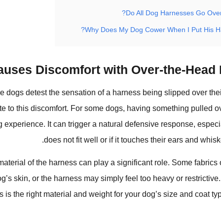
Do All Dog Harnesses Go Over
Why Does My Dog Cower When I Put His H
uses Discomfort with Over-the-Head 
dogs detest the sensation of a harness being slipped over the
ute to this discomfort. For some dogs, having something pulled o
ng experience. It can trigger a natural defensive response, especi
does not fit well or if it touches their ears and whisk
material of the harness can play a significant role. Some fabrics
dog’s skin, or the harness may simply feel too heavy or restrictive
 is the right material and weight for your dog’s size and coat t