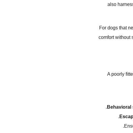
also harness
For dogs that ne
comfort without 
A poorly fitt
Behavioral 
Escap
Ensu