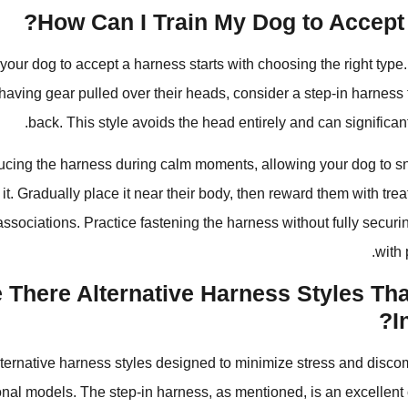
How Can I Train My Dog to Accept 
your dog to accept a harness starts with choosing the right type.
 having gear pulled over their heads, consider a step-in harness t
back. This style avoids the head entirely and can significant
ducing the harness during calm moments, allowing your dog to sni
t. Gradually place it near their body, then reward them with trea
associations. Practice fastening the harness without fully securin
with 
 There Alternative Harness Styles Th
I
lternative harness styles designed to minimize stress and disco
tional models. The step-in harness, as mentioned, is an excellent