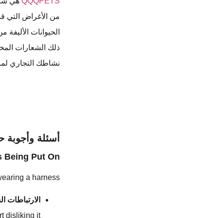
 وغيرها
QQQPETS
 الكلاب على أصحاب
ات التخصيص بما في
ا كنت ترغب في بدء
ي واتصل بنا اليوم.
جوبة حول الكلب
 Being Put On?
wearing a harness:
باطات السلبية
 disliking it.