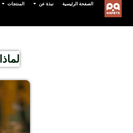
المنتجات
نبذة عن
الصفحة الرئيسية
رأسه؟