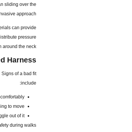
n sliding over the
invasive approach.
erials can provide
istribute pressure
n around the neck.
ed Harness?
 Signs of a bad fit
include:
ncomfortably.
ing to move.
gle out of it.
fety during walks.