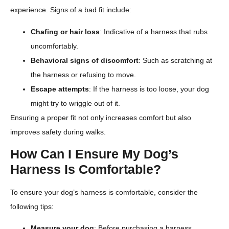
experience. Signs of a bad fit include:
Chafing or hair loss
: Indicative of a harness that rubs
uncomfortably.
Behavioral signs of discomfort
: Such as scratching at
the harness or refusing to move.
Escape attempts
: If the harness is too loose, your dog
might try to wriggle out of it.
Ensuring a proper fit not only increases comfort but also
improves safety during walks.
How Can I Ensure My Dog’s
Harness Is Comfortable?
To ensure your dog’s harness is comfortable, consider the
following tips:
Measure your dog
: Before purchasing a harness,