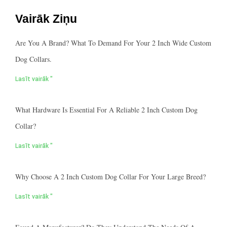
Vairāk Ziņu
Are You A Brand? What To Demand For Your 2 Inch Wide Custom
Dog Collars.
Lasīt vairāk "
What Hardware Is Essential For A Reliable 2 Inch Custom Dog
Collar?
Lasīt vairāk "
Why Choose A 2 Inch Custom Dog Collar For Your Large Breed?
Lasīt vairāk "