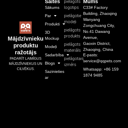
Saites
Mums
pielāgots
Sākums
logotips
C33# Factory
Building, Zhaoqing
Par
pielāgotie
Wanyang
modeļi
Produkti
Zongchuang City,
pielāgots
No.41 Dawang
3D
produkts
Avenue,
Mājdzīvnieku
Mockup
Gaoxin District,
pielāgots
produktu
Modeļi
Zhaoqing, China
materiāls
ražotājs
Sadarbība
E-pasts:
pielāgotais
PADARĪT LAIMĪGUS
service@qqpets.com
Blogs
MĀJDZĪVNIEKUS UN
izmērs
CILVĒKUS.
Whatsapp: +86 159
Sazinieties
1874 9485
ar