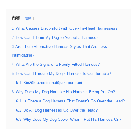
内容
隐藏
1
What Causes Discomfort with Over-the-Head Harnesses?
2
How Can I Train My Dog to Accept a Harness?
3
Are There Alternative Harness Styles That Are Less
Intimidating?
4
What Are the Signs of a Poorly Fitted Harness?
5
How Can I Ensure My Dog’s Harness Is Comfortable?
5.1
Biežāk uzdotie jautājumi par suni
6
Why Does My Dog Not Like His Harness Being Put On?
6.1
Is There a Dog Harness That Doesn’t Go Over the Head?
6.2
Do All Dog Harnesses Go Over the Head?
6.3
Why Does My Dog Cower When I Put His Harness On?