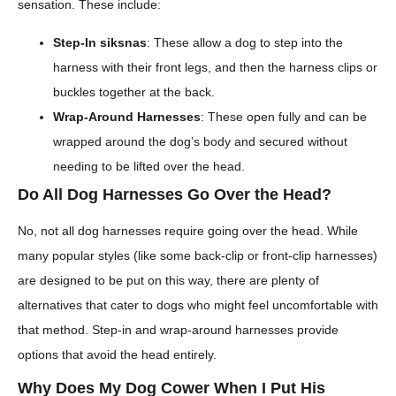
sensation. These include:
Step-In siksnas
: These allow a dog to step into the
harness with their front legs, and then the harness clips or
buckles together at the back.
Wrap-Around Harnesses
: These open fully and can be
wrapped around the dog’s body and secured without
needing to be lifted over the head.
Do All Dog Harnesses Go Over the Head?
No, not all dog harnesses require going over the head. While
many popular styles (like some back-clip or front-clip harnesses)
are designed to be put on this way, there are plenty of
alternatives that cater to dogs who might feel uncomfortable with
that method. Step-in and wrap-around harnesses provide
options that avoid the head entirely.
Why Does My Dog Cower When I Put His