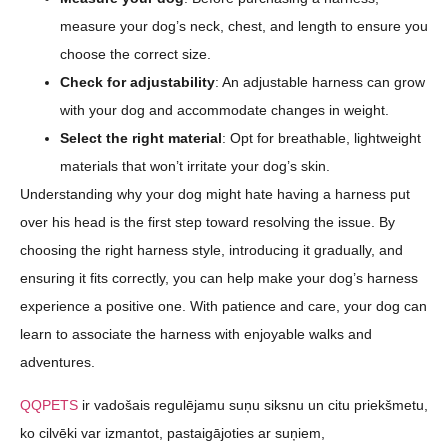
measure your dog’s neck, chest, and length to ensure you
choose the correct size.
Check for adjustability
: An adjustable harness can grow
with your dog and accommodate changes in weight.
Select the right material
: Opt for breathable, lightweight
materials that won’t irritate your dog’s skin.
Understanding why your dog might hate having a harness put
over his head is the first step toward resolving the issue. By
choosing the right harness style, introducing it gradually, and
ensuring it fits correctly, you can help make your dog’s harness
experience a positive one. With patience and care, your dog can
learn to associate the harness with enjoyable walks and
adventures.
QQPETS
ir vadošais regulējamu suņu siksnu un citu priekšmetu,
ko cilvēki var izmantot, pastaigājoties ar suņiem,