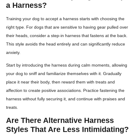
a Harness?
Training your dog to accept a harness starts with choosing the
right type. For dogs that are sensitive to having gear pulled over
their heads, consider a step-in harness that fastens at the back.
This style avoids the head entirely and can significantly reduce
anxiety.
Start by introducing the harness during calm moments, allowing
your dog to sniff and familiarize themselves with it. Gradually
place it near their body, then reward them with treats and
affection to create positive associations. Practice fastening the
harness without fully securing it, and continue with praises and
treats.
Are There Alternative Harness
Styles That Are Less Intimidating?