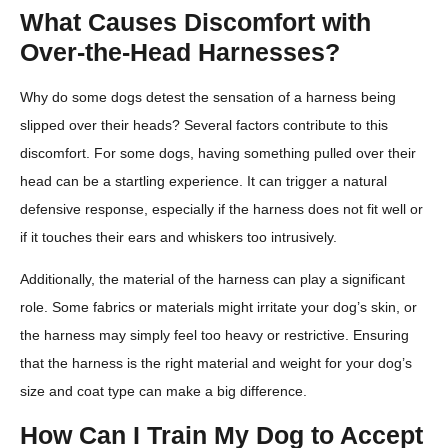
What Causes Discomfort with
Over-the-Head Harnesses?
Why do some dogs detest the sensation of a harness being
slipped over their heads? Several factors contribute to this
discomfort. For some dogs, having something pulled over their
head can be a startling experience. It can trigger a natural
defensive response, especially if the harness does not fit well or
if it touches their ears and whiskers too intrusively.
Additionally, the material of the harness can play a significant
role. Some fabrics or materials might irritate your dog’s skin, or
the harness may simply feel too heavy or restrictive. Ensuring
that the harness is the right material and weight for your dog’s
size and coat type can make a big difference.
How Can I Train My Dog to Accept