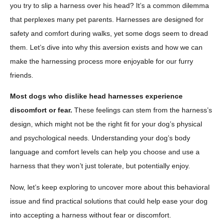
you try to slip a harness over his head? It’s a common dilemma
that perplexes many pet parents. Harnesses are designed for
safety and comfort during walks, yet some dogs seem to dread
them. Let’s dive into why this aversion exists and how we can
make the harnessing process more enjoyable for our furry
friends.
Most dogs who dislike head harnesses experience
discomfort or fear.
These feelings can stem from the harness’s
design, which might not be the right fit for your dog’s physical
and psychological needs. Understanding your dog’s body
language and comfort levels can help you choose and use a
harness that they won’t just tolerate, but potentially enjoy.
Now, let’s keep exploring to uncover more about this behavioral
issue and find practical solutions that could help ease your dog
into accepting a harness without fear or discomfort.