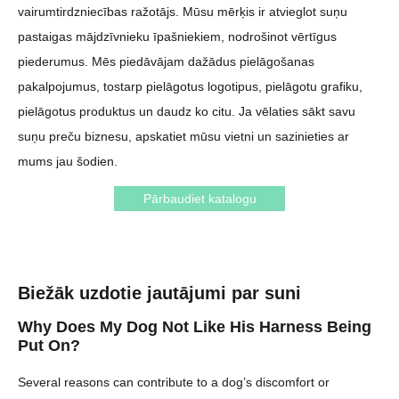
vairumtirdzniecības ražotājs. Mūsu mērķis ir atvieglot suņu
pastaigas mājdzīvnieku īpašniekiem, nodrošinot vērtīgus
piederumus. Mēs piedāvājam dažādus pielāgošanas
pakalpojumus, tostarp pielāgotus logotipus, pielāgotu grafiku,
pielāgotus produktus un daudz ko citu. Ja vēlaties sākt savu
suņu preču biznesu, apskatiet mūsu vietni un sazinieties ar
mums jau šodien.
Pārbaudiet katalogu
Biežāk uzdotie jautājumi par suni
Why Does My Dog Not Like His Harness Being
Put On?
Several reasons can contribute to a dog’s discomfort or