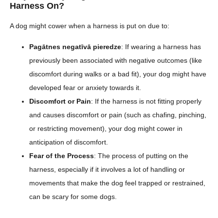
Harness On?
A dog might cower when a harness is put on due to:
Pagātnes negatīvā pieredze
: If wearing a harness has
previously been associated with negative outcomes (like
discomfort during walks or a bad fit), your dog might have
developed fear or anxiety towards it.
Discomfort or Pain
: If the harness is not fitting properly
and causes discomfort or pain (such as chafing, pinching,
or restricting movement), your dog might cower in
anticipation of discomfort.
Fear of the Process
: The process of putting on the
harness, especially if it involves a lot of handling or
movements that make the dog feel trapped or restrained,
can be scary for some dogs.