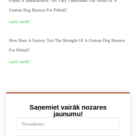
Found A Manufacturer? Do They Understand The Needs Of A
Custom Dog Harness For Pitbull?
Lasīt vairāk "
How Does A Factory Test The Strength Of A Custom Dog Harness
For Pitbull?
Lasīt vairāk "
Saņemiet vairāk nozares
jaunumu!