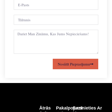
Nosūtīt Pieprasījumu
Ātrās
Pakalpojumi
Sazinieties Ar