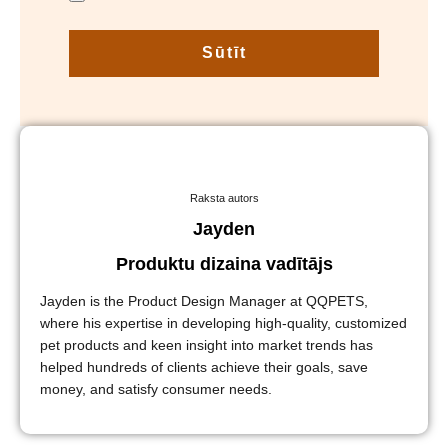
Sūtīt
Raksta autors
Jayden
Produktu dizaina vadītājs
Jayden is the Product Design Manager at QQPETS,
where his expertise in developing high-quality, customized
pet products and keen insight into market trends has
helped hundreds of clients achieve their goals, save
money, and satisfy consumer needs.