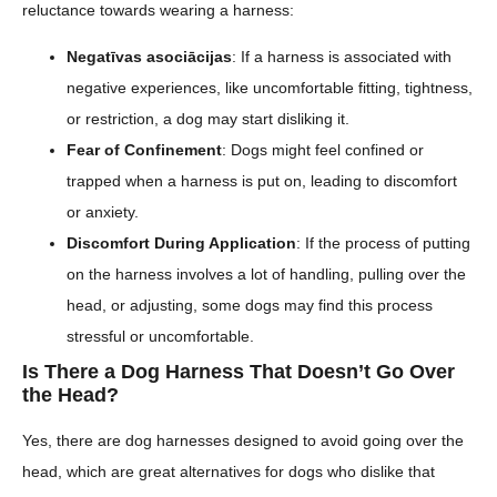
reluctance towards wearing a harness:
Negatīvas asociācijas
: If a harness is associated with
negative experiences, like uncomfortable fitting, tightness,
or restriction, a dog may start disliking it.
Fear of Confinement
: Dogs might feel confined or
trapped when a harness is put on, leading to discomfort
or anxiety.
Discomfort During Application
: If the process of putting
on the harness involves a lot of handling, pulling over the
head, or adjusting, some dogs may find this process
stressful or uncomfortable.
Is There a Dog Harness That Doesn’t Go Over
the Head?
Yes, there are dog harnesses designed to avoid going over the
head, which are great alternatives for dogs who dislike that