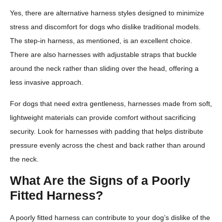
Yes, there are alternative harness styles designed to minimize
stress and discomfort for dogs who dislike traditional models.
The step-in harness, as mentioned, is an excellent choice.
There are also harnesses with adjustable straps that buckle
around the neck rather than sliding over the head, offering a
less invasive approach.
For dogs that need extra gentleness, harnesses made from soft,
lightweight materials can provide comfort without sacrificing
security. Look for harnesses with padding that helps distribute
pressure evenly across the chest and back rather than around
the neck.
What Are the Signs of a Poorly
Fitted Harness?
A poorly fitted harness can contribute to your dog’s dislike of the