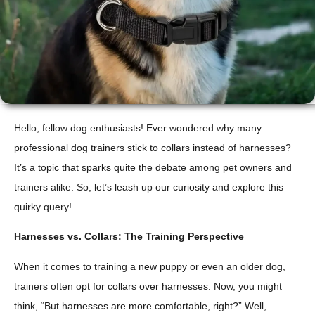
Hello, fellow dog enthusiasts! Ever wondered why many
professional dog trainers stick to collars instead of harnesses?
It’s a topic that sparks quite the debate among pet owners and
trainers alike. So, let’s leash up our curiosity and explore this
quirky query!
Harnesses vs. Collars: The Training Perspective
When it comes to training a new puppy or even an older dog,
trainers often opt for collars over harnesses. Now, you might
think, “But harnesses are more comfortable, right?” Well,