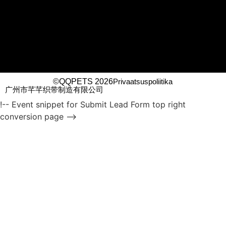
©QQPETS 2026
Privaatsuspoliitika
广州市芊芊织带制造有限公司
!-- Event snippet for Submit Lead Form top right
conversion page -->