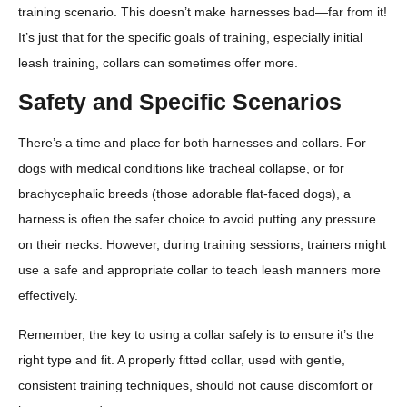
training scenario. This doesn’t make harnesses bad—far from it!
It’s just that for the specific goals of training, especially initial
leash training, collars can sometimes offer more.
Safety and Specific Scenarios
There’s a time and place for both harnesses and collars. For
dogs with medical conditions like tracheal collapse, or for
brachycephalic breeds (those adorable flat-faced dogs), a
harness is often the safer choice to avoid putting any pressure
on their necks. However, during training sessions, trainers might
use a safe and appropriate collar to teach leash manners more
effectively.
Remember, the key to using a collar safely is to ensure it’s the
right type and fit. A properly fitted collar, used with gentle,
consistent training techniques, should not cause discomfort or