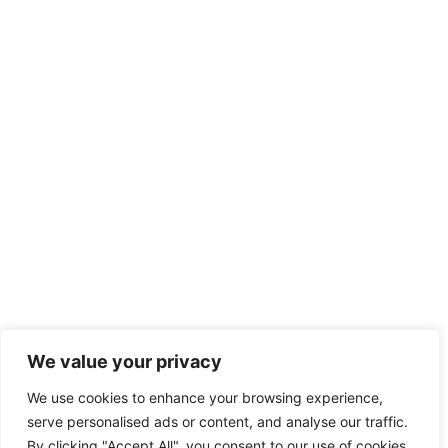
We value your privacy
We use cookies to enhance your browsing experience,
serve personalised ads or content, and analyse our traffic.
By clicking "Accept All", you consent to our use of cookies.