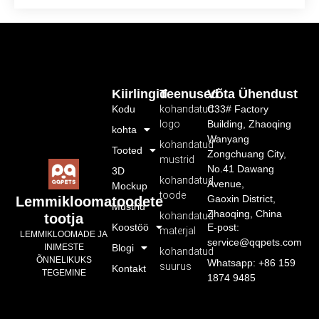
Kiirlingid
Teenused
Võta Ühendust
Kodu
kohandatud
C33# Factory
logo
Building, Zhaoqing
kohta
Wanyang
kohandatud
Tooted
Zongchuang City,
mustrid
No.41 Dawang
3D
kohandatud
Avenue,
Mockup
toode
Gaoxin District,
Lemmikloomatoodete
Mustrid
Zhaoqing, China
kohandatud
tootja
Koostöö
E-post:
materjal
LEMMIKLOOMADE JA
service@qqpets.com
INIMESTE
Blogi
kohandatud
ÕNNELIKUKS
Whatsapp: +86 159
suurus
Kontakt
TEGEMINE
1874 9485