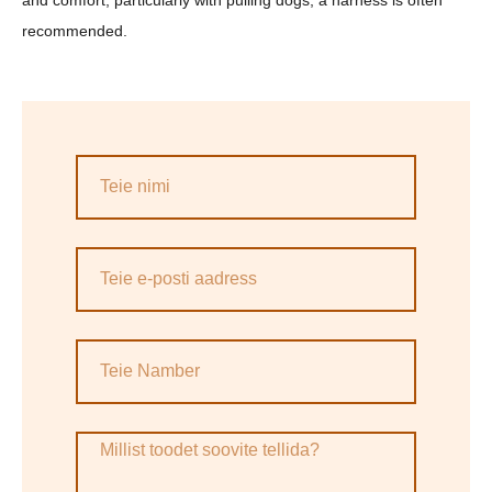
and comfort, particularly with pulling dogs, a harness is often
recommended.