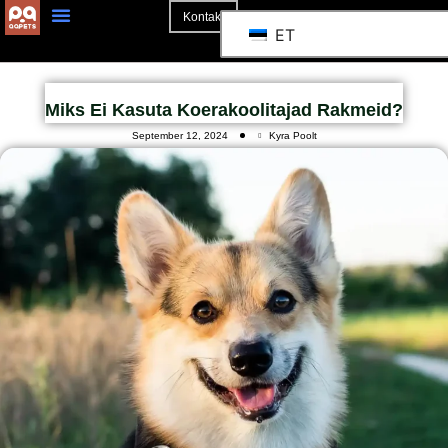
Kontakt
ET
Miks Ei Kasuta Koerakoolitajad Rakmeid?
September 12, 2024
Kyra Poolt