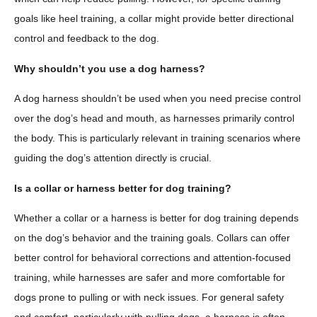
goals like heel training, a collar might provide better directional
control and feedback to the dog.
Why shouldn’t you use a dog harness?
A dog harness shouldn’t be used when you need precise control
over the dog’s head and mouth, as harnesses primarily control
the body. This is particularly relevant in training scenarios where
guiding the dog’s attention directly is crucial.
Is a collar or harness better for dog training?
Whether a collar or a harness is better for dog training depends
on the dog’s behavior and the training goals. Collars can offer
better control for behavioral corrections and attention-focused
training, while harnesses are safer and more comfortable for
dogs prone to pulling or with neck issues. For general safety