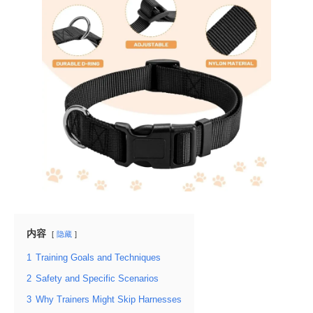
内容
隐藏
1
Training Goals and Techniques
2
Safety and Specific Scenarios
3
Why Trainers Might Skip Harnesses