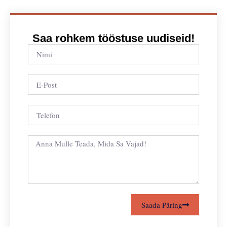
Saa rohkem tööstuse uudiseid!
Saada Päring