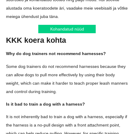
alustada oma koeratoodete äri, vaadake meie veebisaiti ja võtke
meiega ühendust juba täna.
Kohandatud nüüd
KKK koera kohta
Why do dog trainers not recommend harnesses?
Some dog trainers do not recommend harnesses because they
can allow dogs to pull more effectively by using their body
weight, which can make it harder to teach proper leash manners
and control during training.
Is it bad to train a dog with a harness?
It is not inherently bad to train a dog with a harness, especially if
the harness is a no-pull design with a front attachment point,
which can help reduce pulling. However, for specific training