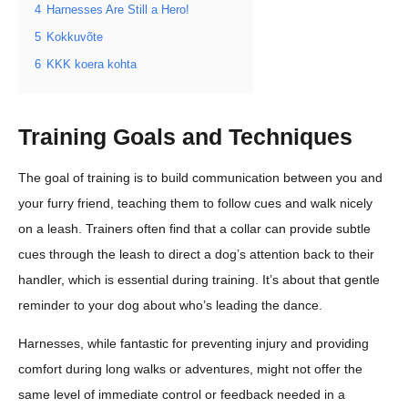
4
Harnesses Are Still a Hero!
5
Kokkuvõte
6
KKK koera kohta
Training Goals and Techniques
The goal of training is to build communication between you and
your furry friend, teaching them to follow cues and walk nicely
on a leash. Trainers often find that a collar can provide subtle
cues through the leash to direct a dog’s attention back to their
handler, which is essential during training. It’s about that gentle
reminder to your dog about who’s leading the dance.
Harnesses, while fantastic for preventing injury and providing
comfort during long walks or adventures, might not offer the
same level of immediate control or feedback needed in a