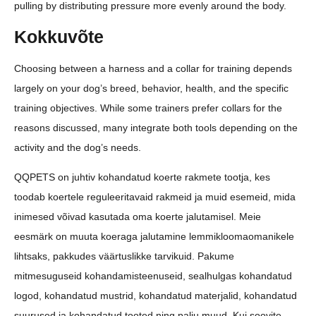
pulling by distributing pressure more evenly around the body.
Kokkuvõte
Choosing between a harness and a collar for training depends
largely on your dog’s breed, behavior, health, and the specific
training objectives. While some trainers prefer collars for the
reasons discussed, many integrate both tools depending on the
activity and the dog’s needs.
QQPETS on juhtiv kohandatud koerte rakmete tootja, kes
toodab koertele reguleeritavaid rakmeid ja muid esemeid, mida
inimesed võivad kasutada oma koerte jalutamisel. Meie
eesmärk on muuta koeraga jalutamine lemmikloomaomanikele
lihtsaks, pakkudes väärtuslikke tarvikuid. Pakume
mitmesuguseid kohandamisteenuseid, sealhulgas kohandatud
logod, kohandatud mustrid, kohandatud materjalid, kohandatud
suurused ja kohandatud tooted ning palju muud. Kui soovite