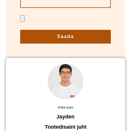
Saada
Artikli autor
Jayden
Tootedisaini juht