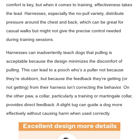
comfort is key, but when it comes to training, effectiveness takes
the lead. Harnesses, especially the no-pull variety, distribute
pressure around the chest and back, which can be great for
casual walks but might not give the precise control needed
during training sessions.
Harnesses can inadvertently teach dogs that pulling is
acceptable because the design minimizes the discomfort of
pulling. This can lead to a pooch who’s a puller not because
they’re stubborn, but because the feedback they’re getting (or
not getting) from their harness isn’t correcting the behavior. On
the other paw, a collar, particularly a training or martingale collar,
provides direct feedback. A slight tug can guide a dog more
effectively without causing harm when used correctly.