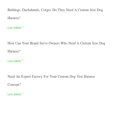
Bulldogs, Dachshunds, Corgis: Do They Need A Custom Size Dog
Harness?
Loe edasi "
How Can Your Brand Serve Owners Who Need A Custom Size Dog
Harness?
Loe edasi "
Need An Expert Factory For Your Custom Dog Vest Harness
Concept?
Loe edasi "