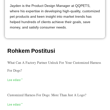
Jayden is the Product Design Manager at QQPETS,
where his expertise in developing high-quality, customized
pet products and keen insight into market trends has
helped hundreds of clients achieve their goals, save
money, and satisfy consumer needs.
Rohkem Postitusi
What Can A Factory Partner Unlock For Your Customized Harness
For Dogs?
Loe edasi "
Customized Harness For Dogs: More Than Just A Logo?
Loe edasi "