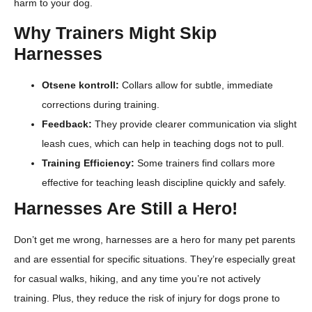
harm to your dog.
Why Trainers Might Skip
Harnesses
Otsene kontroll:
Collars allow for subtle, immediate
corrections during training.
Feedback:
They provide clearer communication via slight
leash cues, which can help in teaching dogs not to pull.
Training Efficiency:
Some trainers find collars more
effective for teaching leash discipline quickly and safely.
Harnesses Are Still a Hero!
Don’t get me wrong, harnesses are a hero for many pet parents
and are essential for specific situations. They’re especially great
for casual walks, hiking, and any time you’re not actively
training. Plus, they reduce the risk of injury for dogs prone to