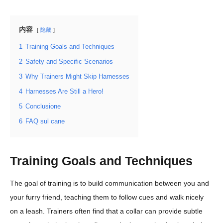
内容
隐藏
1
Training Goals and Techniques
2
Safety and Specific Scenarios
3
Why Trainers Might Skip Harnesses
4
Harnesses Are Still a Hero!
5
Conclusione
6
FAQ sul cane
Training Goals and Techniques
The goal of training is to build communication between you and
your furry friend, teaching them to follow cues and walk nicely
on a leash. Trainers often find that a collar can provide subtle