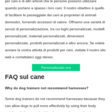
per cani e di altri articoli che le persone possono utilizzare
quando portano a spasso i loro cani. Il nostro obiettivo è quello
di facilitare le passeggiate dei cani ai proprietari di animali
domestici, fornendo accessori di valore. Offriamo una varietà di
servizi di personalizzazione, tra cui loghi personalizzati, modelli
personalizzati, materiali personalizzati, dimensioni
personalizzate, prodotti personalizzati e altro ancora. Se volete
avviare la vostra attività di prodotti per cani, visitate il nostro sito
web e contattateci oggi stesso.
Personalizzato ora
FAQ sul cane
Why do dog trainers not recommend harnesses?
Some dog trainers do not recommend harnesses because they
can allow dogs to pull more effectively by using their body