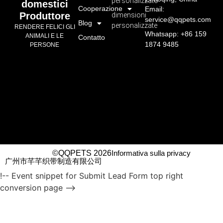
personalizzato
domestici
Cooperazione
Email:
Produttore
dimensioni
service@qqpets.com
Blog
personalizzate
RENDERE FELICI GLI
Whatsapp: +86 159
ANIMALI E LE
Contatto
1874 9485
PERSONE
©QQPETS 2026
Informativa sulla privacy
广州市芊芊织带制造有限公司
!-- Event snippet for Submit Lead Form top right
conversion page -->