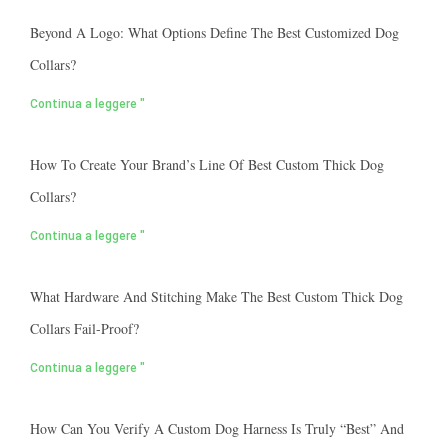
Beyond A Logo: What Options Define The Best Customized Dog
Collars?
Continua a leggere "
How To Create Your Brand’s Line Of Best Custom Thick Dog
Collars?
Continua a leggere "
What Hardware And Stitching Make The Best Custom Thick Dog
Collars Fail-Proof?
Continua a leggere "
How Can You Verify A Custom Dog Harness Is Truly “best” And