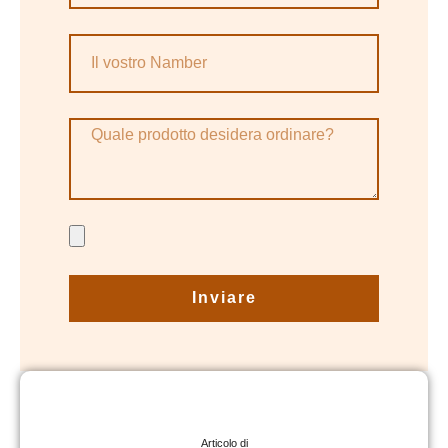
Inviare
Articolo di