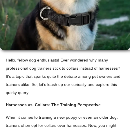
Hello, fellow dog enthusiasts! Ever wondered why many
professional dog trainers stick to collars instead of harnesses?
It’s a topic that sparks quite the debate among pet owners and
trainers alike. So, let’s leash up our curiosity and explore this
quirky query!
Harnesses vs. Collars: The Training Perspective
When it comes to training a new puppy or even an older dog,
trainers often opt for collars over harnesses. Now, you might