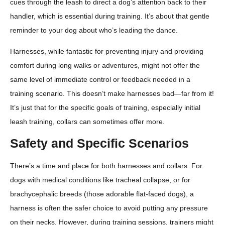
cues through the leash to direct a dog’s attention back to their
handler, which is essential during training. It’s about that gentle
reminder to your dog about who’s leading the dance.
Harnesses, while fantastic for preventing injury and providing
comfort during long walks or adventures, might not offer the
same level of immediate control or feedback needed in a
training scenario. This doesn’t make harnesses bad—far from it!
It’s just that for the specific goals of training, especially initial
leash training, collars can sometimes offer more.
Safety and Specific Scenarios
There’s a time and place for both harnesses and collars. For
dogs with medical conditions like tracheal collapse, or for
brachycephalic breeds (those adorable flat-faced dogs), a
harness is often the safer choice to avoid putting any pressure
on their necks. However, during training sessions, trainers might