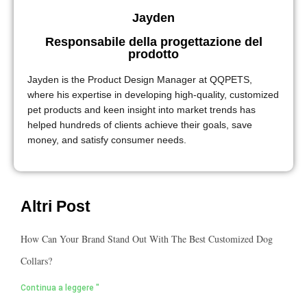
Jayden
Responsabile della progettazione del
prodotto
Jayden is the Product Design Manager at QQPETS,
where his expertise in developing high-quality, customized
pet products and keen insight into market trends has
helped hundreds of clients achieve their goals, save
money, and satisfy consumer needs.
Altri Post
How Can Your Brand Stand Out With The Best Customized Dog
Collars?
Continua a leggere "