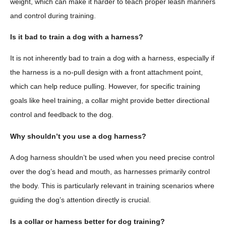
weight, which can make it harder to teach proper leash manners
and control during training.
Is it bad to train a dog with a harness?
It is not inherently bad to train a dog with a harness, especially if
the harness is a no-pull design with a front attachment point,
which can help reduce pulling. However, for specific training
goals like heel training, a collar might provide better directional
control and feedback to the dog.
Why shouldn’t you use a dog harness?
A dog harness shouldn’t be used when you need precise control
over the dog’s head and mouth, as harnesses primarily control
the body. This is particularly relevant in training scenarios where
guiding the dog’s attention directly is crucial.
Is a collar or harness better for dog training?