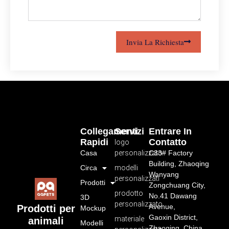
Invia La Richiesta
Collegamenti
Servizi
Entrare In
Rapidi
Contatto
logo
Casa
personalizzato
C33# Factory
Building, Zhaoqing
Circa
modelli
Wanyang
personalizzati
Prodotti
Zongchuang City,
prodotto
No.41 Dawang
3D
personalizzato
Avenue,
Prodotti per
Mockup
Gaoxin District,
materiale
animali
Modelli
Zhaoqing, China