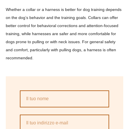
Whether a collar or a harness is better for dog training depends
on the dog’s behavior and the training goals. Collars can offer
better control for behavioral corrections and attention-focused
training, while harnesses are safer and more comfortable for
dogs prone to pulling or with neck issues. For general safety
and comfort, particularly with pulling dogs, a harness is often
recommended.