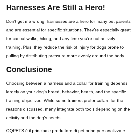
Harnesses Are Still a Hero!
Don’t get me wrong, harnesses are a hero for many pet parents
and are essential for specific situations. They’re especially great
for casual walks, hiking, and any time you’re not actively
training. Plus, they reduce the risk of injury for dogs prone to
pulling by distributing pressure more evenly around the body.
Conclusione
Choosing between a harness and a collar for training depends
largely on your dog’s breed, behavior, health, and the specific
training objectives. While some trainers prefer collars for the
reasons discussed, many integrate both tools depending on the
activity and the dog’s needs.
QQPETS è il principale produttore di pettorine personalizzate