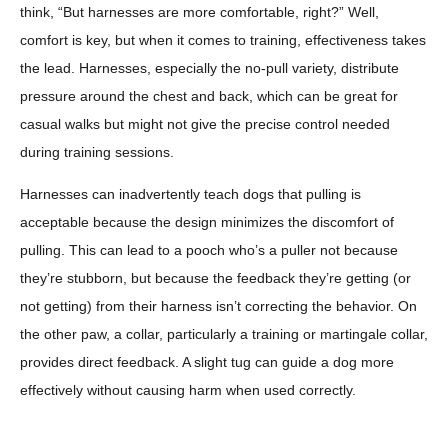
think, “But harnesses are more comfortable, right?” Well,
comfort is key, but when it comes to training, effectiveness takes
the lead. Harnesses, especially the no-pull variety, distribute
pressure around the chest and back, which can be great for
casual walks but might not give the precise control needed
during training sessions.
Harnesses can inadvertently teach dogs that pulling is
acceptable because the design minimizes the discomfort of
pulling. This can lead to a pooch who’s a puller not because
they’re stubborn, but because the feedback they’re getting (or
not getting) from their harness isn’t correcting the behavior. On
the other paw, a collar, particularly a training or martingale collar,
provides direct feedback. A slight tug can guide a dog more
effectively without causing harm when used correctly.