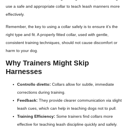
use a safe and appropriate collar to teach leash manners more
effectively.
Remember, the key to using a collar safely is to ensure it’s the
right type and fit. A properly fitted collar, used with gentle,
consistent training techniques, should not cause discomfort or
harm to your dog.
Why Trainers Might Skip
Harnesses
Controllo diretto:
Collars allow for subtle, immediate
corrections during training.
Feedback:
They provide clearer communication via slight
leash cues, which can help in teaching dogs not to pull.
Training Efficiency:
Some trainers find collars more
effective for teaching leash discipline quickly and safely.