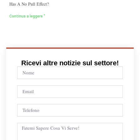
Has A No Pull Effect?
Continua a leggere "
Ricevi altre notizie sul settore!