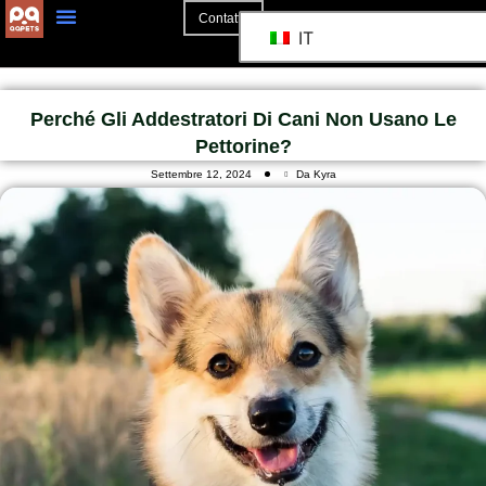
Contatto
IT
Perché Gli Addestratori Di Cani Non Usano Le
Pettorine?
Settembre 12, 2024
Da Kyra