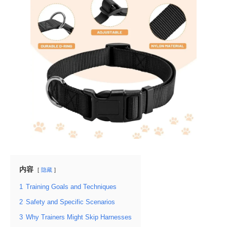
内容
隐藏
1
Training Goals and Techniques
2
Safety and Specific Scenarios
3
Why Trainers Might Skip Harnesses