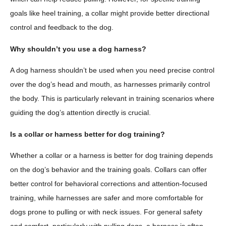
goals like heel training, a collar might provide better directional
control and feedback to the dog.
Why shouldn’t you use a dog harness?
A dog harness shouldn’t be used when you need precise control
over the dog’s head and mouth, as harnesses primarily control
the body. This is particularly relevant in training scenarios where
guiding the dog’s attention directly is crucial.
Is a collar or harness better for dog training?
Whether a collar or a harness is better for dog training depends
on the dog’s behavior and the training goals. Collars can offer
better control for behavioral corrections and attention-focused
training, while harnesses are safer and more comfortable for
dogs prone to pulling or with neck issues. For general safety