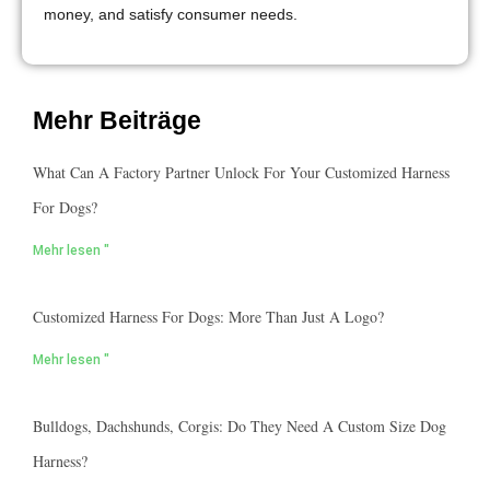
money, and satisfy consumer needs.
Mehr Beiträge
What Can A Factory Partner Unlock For Your Customized Harness
For Dogs?
Mehr lesen "
Customized Harness For Dogs: More Than Just A Logo?
Mehr lesen "
Bulldogs, Dachshunds, Corgis: Do They Need A Custom Size Dog
Harness?