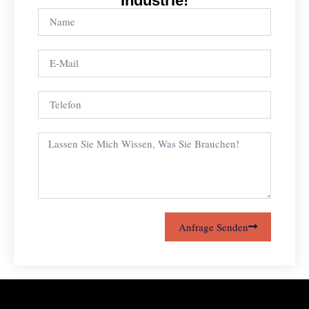
Industrie!
Anfrage Senden