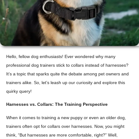
Hello, fellow dog enthusiasts! Ever wondered why many
professional dog trainers stick to collars instead of harnesses?
It’s a topic that sparks quite the debate among pet owners and
trainers alike. So, let’s leash up our curiosity and explore this
quirky query!
Harnesses vs. Collars: The Training Perspective
When it comes to training a new puppy or even an older dog,
trainers often opt for collars over harnesses. Now, you might
think, “But harnesses are more comfortable, right?” Well,