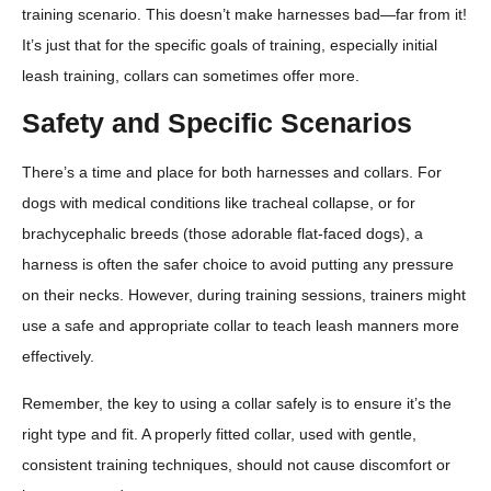
training scenario. This doesn’t make harnesses bad—far from it!
It’s just that for the specific goals of training, especially initial
leash training, collars can sometimes offer more.
Safety and Specific Scenarios
There’s a time and place for both harnesses and collars. For
dogs with medical conditions like tracheal collapse, or for
brachycephalic breeds (those adorable flat-faced dogs), a
harness is often the safer choice to avoid putting any pressure
on their necks. However, during training sessions, trainers might
use a safe and appropriate collar to teach leash manners more
effectively.
Remember, the key to using a collar safely is to ensure it’s the
right type and fit. A properly fitted collar, used with gentle,
consistent training techniques, should not cause discomfort or