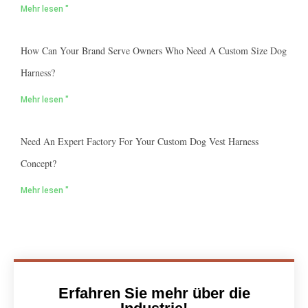
Mehr lesen "
How Can Your Brand Serve Owners Who Need A Custom Size Dog
Harness?
Mehr lesen "
Need An Expert Factory For Your Custom Dog Vest Harness
Concept?
Mehr lesen "
Erfahren Sie mehr über die