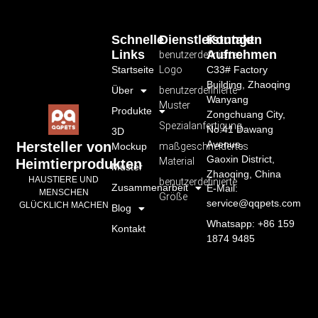
Schnelle
Dienstleistungen
Kontakt
Links
Aufnehmen
benutzerdefiniertes
Startseite
Logo
C33# Factory
Building, Zhaoqing
Über
benutzerdefinierte
Wanyang
Muster
Produkte
Zongchuang City,
Spezialanfertigung
No.41 Dawang
3D
Avenue,
Hersteller von
Mockup
maßgeschneidertes
Gaoxin District,
Material
Heimtierprodukten
Muster
Zhaoqing, China
HAUSTIERE UND
benutzerdefinierte
Zusammenarbeit
E-Mail:
MENSCHEN
Größe
service@qqpets.com
GLÜCKLICH MACHEN
Blog
Whatsapp: +86 159
Kontakt
1874 9485