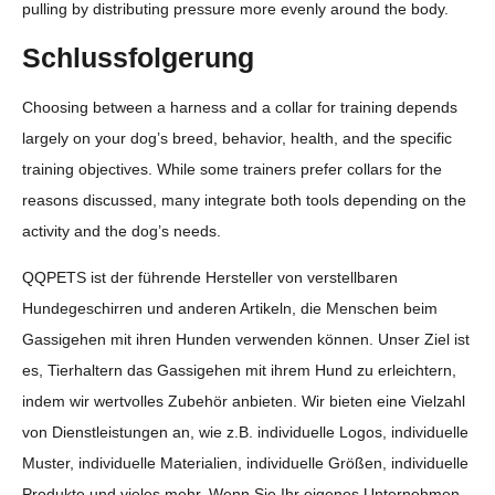
pulling by distributing pressure more evenly around the body.
Schlussfolgerung
Choosing between a harness and a collar for training depends
largely on your dog’s breed, behavior, health, and the specific
training objectives. While some trainers prefer collars for the
reasons discussed, many integrate both tools depending on the
activity and the dog’s needs.
QQPETS ist der führende Hersteller von verstellbaren
Hundegeschirren und anderen Artikeln, die Menschen beim
Gassigehen mit ihren Hunden verwenden können. Unser Ziel ist
es, Tierhaltern das Gassigehen mit ihrem Hund zu erleichtern,
indem wir wertvolles Zubehör anbieten. Wir bieten eine Vielzahl
von Dienstleistungen an, wie z.B. individuelle Logos, individuelle
Muster, individuelle Materialien, individuelle Größen, individuelle
Produkte und vieles mehr. Wenn Sie Ihr eigenes Unternehmen