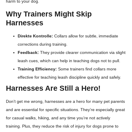
harm to your dog.
Why Trainers Might Skip
Harnesses
Direkte Kontrolle:
Collars allow for subtle, immediate
corrections during training.
Feedback:
They provide clearer communication via slight
leash cues, which can help in teaching dogs not to pull.
Training Efficiency:
Some trainers find collars more
effective for teaching leash discipline quickly and safely.
Harnesses Are Still a Hero!
Don’t get me wrong, harnesses are a hero for many pet parents
and are essential for specific situations. They’re especially great
for casual walks, hiking, and any time you’re not actively
training. Plus, they reduce the risk of injury for dogs prone to