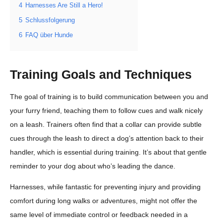
4
Harnesses Are Still a Hero!
5
Schlussfolgerung
6
FAQ über Hunde
Training Goals and Techniques
The goal of training is to build communication between you and
your furry friend, teaching them to follow cues and walk nicely
on a leash. Trainers often find that a collar can provide subtle
cues through the leash to direct a dog’s attention back to their
handler, which is essential during training. It’s about that gentle
reminder to your dog about who’s leading the dance.
Harnesses, while fantastic for preventing injury and providing
comfort during long walks or adventures, might not offer the
same level of immediate control or feedback needed in a