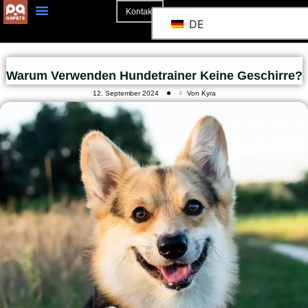
Kontakt
DE
Warum Verwenden Hundetrainer Keine Geschirre?
12. September 2024
Von Kyra