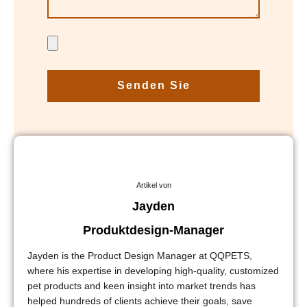
Senden Sie
Artikel von
Jayden
Produktdesign-Manager
Jayden is the Product Design Manager at QQPETS,
where his expertise in developing high-quality, customized
pet products and keen insight into market trends has
helped hundreds of clients achieve their goals, save