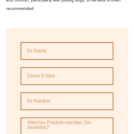
and comfort, particularly with pulling dogs, a harness is often
recommended.