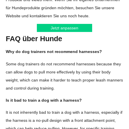
für Hundeprodukte gründen möchten, besuchen Sie unsere
Website und kontaktieren Sie uns noch heute.
Jetzt anpassen
FAQ über Hunde
Why do dog trainers not recommend harnesses?
Some dog trainers do not recommend harnesses because they
can allow dogs to pull more effectively by using their body
weight, which can make it harder to teach proper leash manners
and control during training.
Is it bad to train a dog with a harness?
It is not inherently bad to train a dog with a harness, especially if
the harness is a no-pull design with a front attachment point,
which can help reduce pulling. However, for specific training