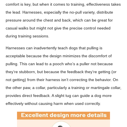
comfort is key, but when it comes to training, effectiveness takes
the lead. Harnesses, especially the no-pull variety, distribute
pressure around the chest and back, which can be great for
casual walks but might not give the precise control needed
during training sessions.
Harnesses can inadvertently teach dogs that pulling is
acceptable because the design minimizes the discomfort of
pulling. This can lead to a pooch who’s a puller not because
they’re stubborn, but because the feedback they’re getting (or
not getting) from their harness isn’t correcting the behavior. On
the other paw, a collar, particularly a training or martingale collar,
provides direct feedback. A slight tug can guide a dog more
effectively without causing harm when used correctly.