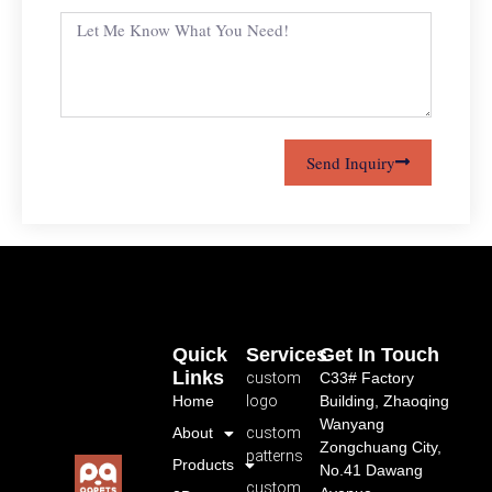
Send Inquiry
Quick
Services
Get In Touch
Links
custom
C33# Factory
Home
logo
Building, Zhaoqing
Wanyang
About
custom
Zongchuang City,
patterns
Products
No.41 Dawang
custom