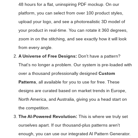
48 hours for a flat, uninspiring PDF mockup. On our
platform, you can select from over 100 product styles,
upload your logo, and see a photorealistic 3D model of
your product in real-time. You can rotate it 360 degrees,
zoom in on the stitching, and see exactly how it will look
from every angle.
A Universe of Free Designs:
Don't have a pattern?
That's no longer a problem. Our system is pre-loaded with
over a thousand professionally designed
Custom
Patterns
, all available for you to use for free. These
designs are curated based on market trends in Europe,
North America, and Australia, giving you a head start on
the competition.
The AI-Powered Revolution:
This is where we truly set
ourselves apart. If our thousand-plus patterns aren't
enough, you can use our integrated AI Pattern Generator.