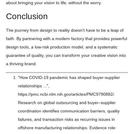
about bringing your vision to life, without the worry.
Conclusion
The journey from design to reality doesn't have to be a leap of
faith. By partnering with a modern factory that provides powerful
design tools, a low-risk production model, and a systematic
guarantee of quality, you can transform your creative vision into
a thriving brand.
"How COVID-19 pandemic has shaped buyer-supplier
relationships ...",
https://pmc.ncbi.nlm.nih.gov/articles/PMC9790882/.
Research on global outsourcing and buyer–supplier
coordination identifies communication barriers, quality
failures, and transaction risks as recurring issues in
offshore manufacturing relationships. Evidence role: