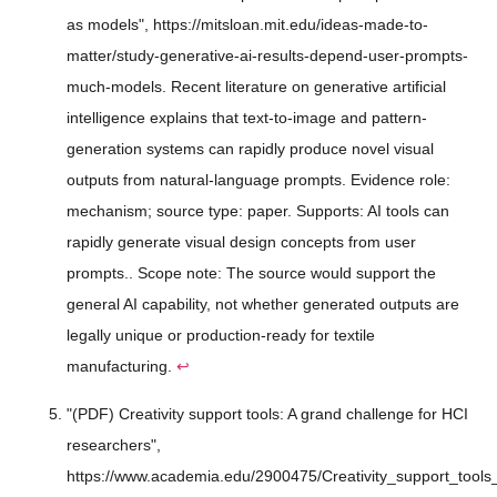
as models", https://mitsloan.mit.edu/ideas-made-to-
matter/study-generative-ai-results-depend-user-prompts-
much-models. Recent literature on generative artificial
intelligence explains that text-to-image and pattern-
generation systems can rapidly produce novel visual
outputs from natural-language prompts. Evidence role:
mechanism; source type: paper. Supports: AI tools can
rapidly generate visual design concepts from user
prompts.. Scope note: The source would support the
general AI capability, not whether generated outputs are
legally unique or production-ready for textile
manufacturing.
↩
"(PDF) Creativity support tools: A grand challenge for HCI
researchers",
https://www.academia.edu/2900475/Creativity_support_tool