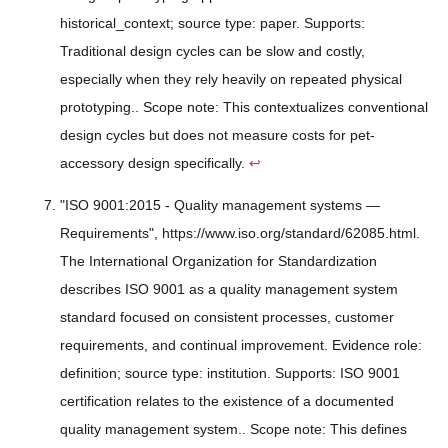
historical_context; source type: paper. Supports:
Traditional design cycles can be slow and costly,
especially when they rely heavily on repeated physical
prototyping.. Scope note: This contextualizes conventional
design cycles but does not measure costs for pet-
accessory design specifically.
↩
"ISO 9001:2015 - Quality management systems —
Requirements", https://www.iso.org/standard/62085.html.
The International Organization for Standardization
describes ISO 9001 as a quality management system
standard focused on consistent processes, customer
requirements, and continual improvement. Evidence role:
definition; source type: institution. Supports: ISO 9001
certification relates to the existence of a documented
quality management system.. Scope note: This defines