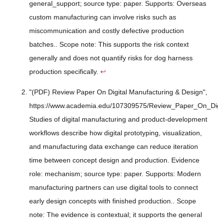
general_support; source type: paper. Supports: Overseas
custom manufacturing can involve risks such as
miscommunication and costly defective production
batches.. Scope note: This supports the risk context
generally and does not quantify risks for dog harness
production specifically.
↩
"(PDF) Review Paper On Digital Manufacturing & Design",
https://www.academia.edu/107309575/Review_Paper_On_Dig
Studies of digital manufacturing and product-development
workflows describe how digital prototyping, visualization,
and manufacturing data exchange can reduce iteration
time between concept design and production. Evidence
role: mechanism; source type: paper. Supports: Modern
manufacturing partners can use digital tools to connect
early design concepts with finished production.. Scope
note: The evidence is contextual; it supports the general