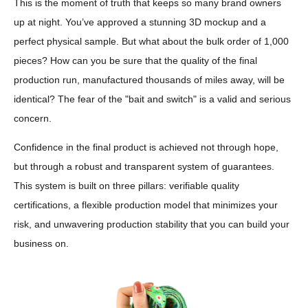
This is the moment of truth that keeps so many brand owners
up at night. You’ve approved a stunning 3D mockup and a
perfect physical sample. But what about the bulk order of 1,000
pieces? How can you be sure that the quality of the final
production run, manufactured thousands of miles away, will be
identical? The fear of the "bait and switch" is a valid and serious
concern.
Confidence in the final product is achieved not through hope,
but through a robust and transparent system of guarantees.
This system is built on three pillars: verifiable quality
certifications, a flexible production model that minimizes your
risk, and unwavering production stability that you can build your
business on.