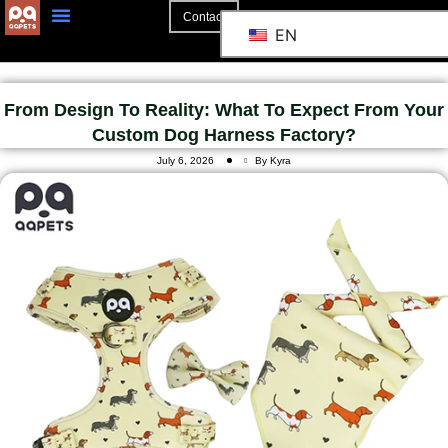
Contact
EN
From Design To Reality: What To Expect From Your
Custom Dog Harness Factory?
July 6, 2026
By Kyra