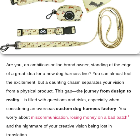
Are you, an ambitious online brand owner, standing at the edge
of a great idea for a new dog harness line? You can almost feel
the excitement, but a daunting chasm separates your vision
from a physical product. This gap—the journey
from design to
reality
—is filled with questions and risks, especially when
considering an overseas
custom dog harness factory
. You
1
worry about
miscommunication, losing money on a bad batch
,
and the nightmare of your creative vision being lost in
translation.