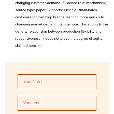
changing customer demand. Evidence role: mechanism;
source type: paper. Supports: Flexible, small-batch
customization can help brands respond more quickly to
changing market demand.. Scope note: This supports the
general relationship between production flexibility and
responsiveness; it does not prove the degree of agility
claimed here.
↩