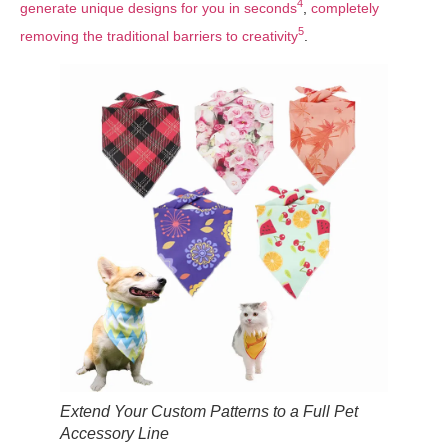
4
generate unique designs for you in seconds
,
completely
5
removing the traditional barriers to creativity
.
Extend Your Custom Patterns to a Full Pet
Accessory Line