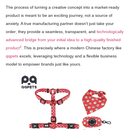
The process of turning a creative concept into a market-ready
product is meant to be an exciting journey, not a source of
anxiety. A true manufacturing partner doesn't just take your
order; they provide a seamless, transparent, and
technologically
advanced bridge from your initial idea to a high-quality finished
2
product
. This is precisely where a modern Chinese factory like
qqpets
excels, leveraging technology and a flexible business
model to empower brands just like yours.