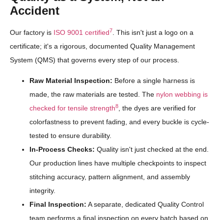
Accident
7
Our factory is
ISO 9001 certified
. This isn't just a logo on a
certificate; it's a rigorous, documented Quality Management
System (QMS) that governs every step of our process.
Raw Material Inspection:
Before a single harness is
made, the raw materials are tested. The
nylon webbing is
8
checked for tensile strength
, the dyes are verified for
colorfastness to prevent fading, and every buckle is cycle-
tested to ensure durability.
In-Process Checks:
Quality isn't just checked at the end.
Our production lines have multiple checkpoints to inspect
stitching accuracy, pattern alignment, and assembly
integrity.
Final Inspection:
A separate, dedicated Quality Control
team performs a final inspection on every batch based on