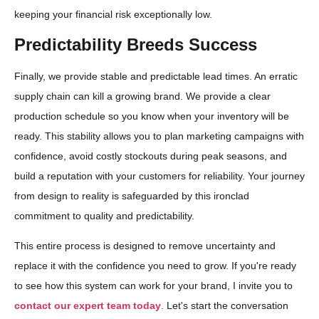
keeping your financial risk exceptionally low.
Predictability Breeds Success
Finally, we provide stable and predictable lead times. An erratic
supply chain can kill a growing brand. We provide a clear
production schedule so you know when your inventory will be
ready. This stability allows you to plan marketing campaigns with
confidence, avoid costly stockouts during peak seasons, and
build a reputation with your customers for reliability. Your journey
from design to reality is safeguarded by this ironclad
commitment to quality and predictability.
This entire process is designed to remove uncertainty and
replace it with the confidence you need to grow. If you're ready
to see how this system can work for your brand, I invite you to
contact our expert team today
. Let's start the conversation