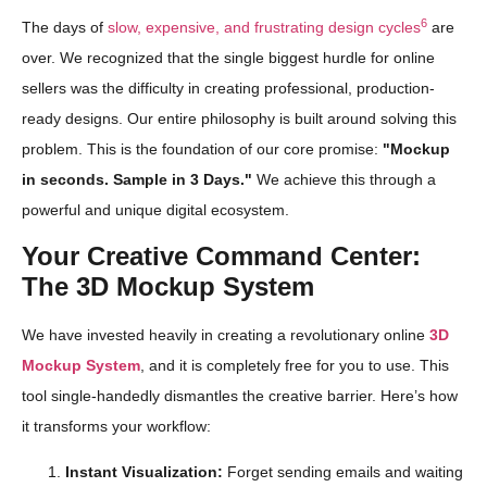
6
The days of
slow, expensive, and frustrating design cycles
are
over. We recognized that the single biggest hurdle for online
sellers was the difficulty in creating professional, production-
ready designs. Our entire philosophy is built around solving this
problem. This is the foundation of our core promise:
"Mockup
in seconds. Sample in 3 Days."
We achieve this through a
powerful and unique digital ecosystem.
Your Creative Command Center:
The 3D Mockup System
We have invested heavily in creating a revolutionary online
3D
Mockup System
, and it is completely free for you to use. This
tool single-handedly dismantles the creative barrier. Here’s how
it transforms your workflow:
Instant Visualization:
Forget sending emails and waiting