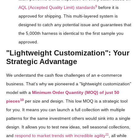
9
AQL (Accepted Quality Limit) standards
before it is
approved for shipping. This multi-layered system is
designed to catch any potential issue and guarantees that
the 5,000th harness is identical to the first sample you
approved.
"Lightweight Customization": Your
Strategic Advantage
We understand the cash flow challenges of an e-commerce
business. That’s why we pioneered a "lightweight customization"
model with a
Minimum Order Quantity (MOQ) of just 50
10
pieces
per size and design. This low MOQ is a strategic tool
for you. It means you can launch a full collection with multiple
patterns for the same investment others would sink into a single
design. It allows you to test new ideas, sell seasonal collections,
11
and
respond to market trends with incredible agility
, all while