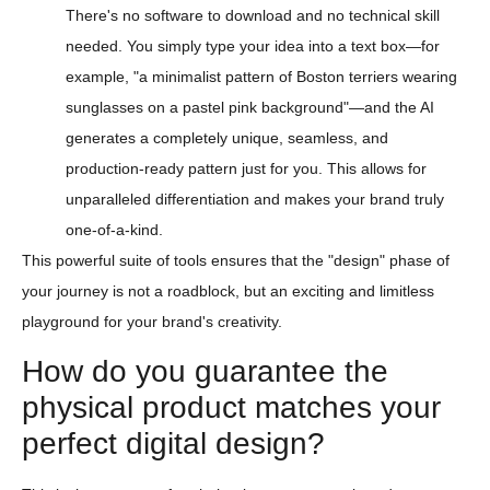
There's no software to download and no technical skill
needed. You simply type your idea into a text box—for
example, "a minimalist pattern of Boston terriers wearing
sunglasses on a pastel pink background"—and the AI
generates a completely unique, seamless, and
production-ready pattern just for you. This allows for
unparalleled differentiation and makes your brand truly
one-of-a-kind.
This powerful suite of tools ensures that the "design" phase of
your journey is not a roadblock, but an exciting and limitless
playground for your brand's creativity.
How do you guarantee the
physical product matches your
perfect digital design?