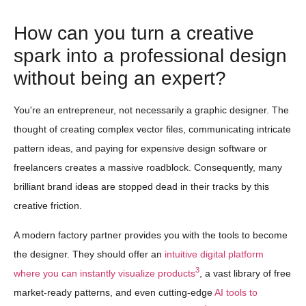
How can you turn a creative
spark into a professional design
without being an expert?
You're an entrepreneur, not necessarily a graphic designer. The
thought of creating complex vector files, communicating intricate
pattern ideas, and paying for expensive design software or
freelancers creates a massive roadblock. Consequently, many
brilliant brand ideas are stopped dead in their tracks by this
creative friction.
A modern factory partner provides you with the tools to become
the designer. They should offer an
intuitive digital platform
3
where you can instantly visualize products
, a vast library of free
market-ready patterns, and even cutting-edge
AI tools to