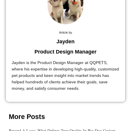
Article by
Jayden
Product Design Manager
Jayden is the Product Design Manager at QQPETS,
where his expertise in developing high-quality, customized
pet products and keen insight into market trends has
helped hundreds of clients achieve their goals, save
money, and satisfy consumer needs.
More Posts
Beyond A Logo: What Defines True Quality In Big Dog Custom