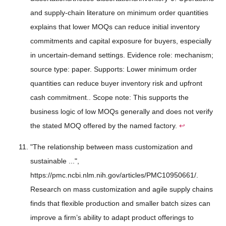
and supply-chain literature on minimum order quantities
explains that lower MOQs can reduce initial inventory
commitments and capital exposure for buyers, especially
in uncertain-demand settings. Evidence role: mechanism;
source type: paper. Supports: Lower minimum order
quantities can reduce buyer inventory risk and upfront
cash commitment.. Scope note: This supports the
business logic of low MOQs generally and does not verify
the stated MOQ offered by the named factory.
↩
"The relationship between mass customization and
sustainable ...",
https://pmc.ncbi.nlm.nih.gov/articles/PMC10950661/.
Research on mass customization and agile supply chains
finds that flexible production and smaller batch sizes can
improve a firm’s ability to adapt product offerings to