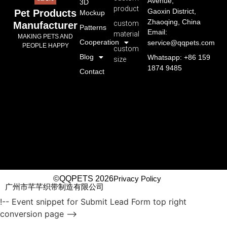
Avenue,
3D
product
Gaoxin District,
Pet Products
Mockup
Zhaoqing, China
custom
Manufacturer
Patterns
Email:
material
MAKING PETS AND
Cooperation
service@qqpets.com
PEOPLE HAPPY
custom
Blog
Whatsapp: +86 159
size
1874 9485
Contact
©QQPETS 2026
Privacy Policy
广州市芊芊织带制造有限公司
!-- Event snippet for Submit Lead Form top right
conversion page -->