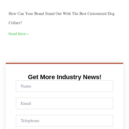
How Can Your Brand Stand Out With The Best Customized Dog
Collars?
Read More »
Get More Industry News!