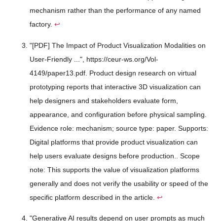
mechanism rather than the performance of any named
factory.
↩
"[PDF] The Impact of Product Visualization Modalities on
User-Friendly ...", https://ceur-ws.org/Vol-
4149/paper13.pdf. Product design research on virtual
prototyping reports that interactive 3D visualization can
help designers and stakeholders evaluate form,
appearance, and configuration before physical sampling.
Evidence role: mechanism; source type: paper. Supports:
Digital platforms that provide product visualization can
help users evaluate designs before production.. Scope
note: This supports the value of visualization platforms
generally and does not verify the usability or speed of the
specific platform described in the article.
↩
"Generative AI results depend on user prompts as much