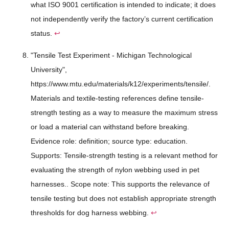
what ISO 9001 certification is intended to indicate; it does
not independently verify the factory’s current certification
status.
↩
"Tensile Test Experiment - Michigan Technological
University",
https://www.mtu.edu/materials/k12/experiments/tensile/.
Materials and textile-testing references define tensile-
strength testing as a way to measure the maximum stress
or load a material can withstand before breaking.
Evidence role: definition; source type: education.
Supports: Tensile-strength testing is a relevant method for
evaluating the strength of nylon webbing used in pet
harnesses.. Scope note: This supports the relevance of
tensile testing but does not establish appropriate strength
thresholds for dog harness webbing.
↩