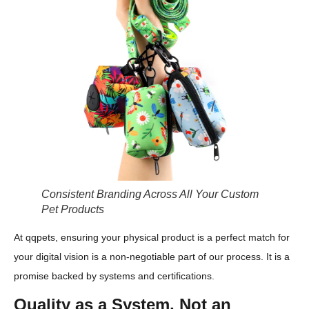
Consistent Branding Across All Your Custom
Pet Products
At qqpets, ensuring your physical product is a perfect match for
your digital vision is a non-negotiable part of our process. It is a
promise backed by systems and certifications.
Quality as a System, Not an