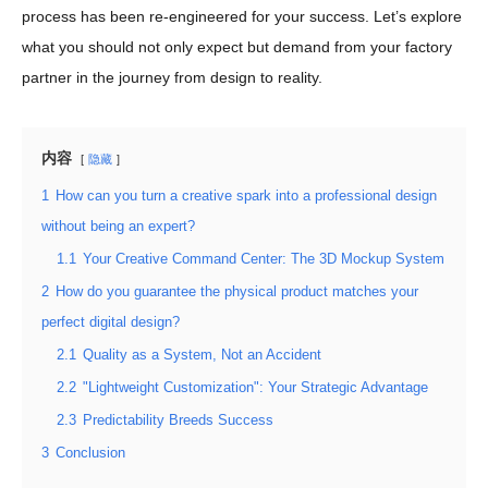
process has been re-engineered for your success. Let’s explore
what you should not only expect but demand from your factory
partner in the journey from design to reality.
内容
隐藏
1
How can you turn a creative spark into a professional design
without being an expert?
1.1
Your Creative Command Center: The 3D Mockup System
2
How do you guarantee the physical product matches your
perfect digital design?
2.1
Quality as a System, Not an Accident
2.2
"Lightweight Customization": Your Strategic Advantage
2.3
Predictability Breeds Success
3
Conclusion