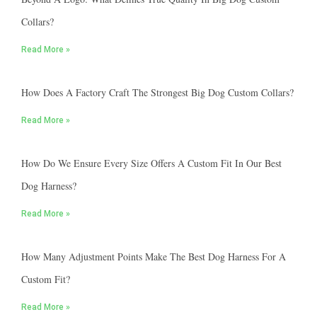
Collars?
Read More »
How Does A Factory Craft The Strongest Big Dog Custom Collars?
Read More »
How Do We Ensure Every Size Offers A Custom Fit In Our Best
Dog Harness?
Read More »
How Many Adjustment Points Make The Best Dog Harness For A
Custom Fit?
Read More »