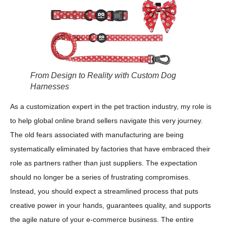
From Design to Reality with Custom Dog
Harnesses
As a customization expert in the pet traction industry, my role is
to help global online brand sellers navigate this very journey.
The old fears associated with manufacturing are being
systematically eliminated by factories that have embraced their
role as partners rather than just suppliers. The expectation
should no longer be a series of frustrating compromises.
Instead, you should expect a streamlined process that puts
creative power in your hands, guarantees quality, and supports
the agile nature of your e-commerce business. The entire