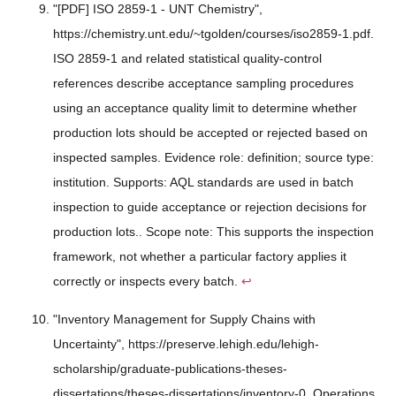
"[PDF] ISO 2859-1 - UNT Chemistry",
https://chemistry.unt.edu/~tgolden/courses/iso2859-1.pdf.
ISO 2859-1 and related statistical quality-control
references describe acceptance sampling procedures
using an acceptance quality limit to determine whether
production lots should be accepted or rejected based on
inspected samples. Evidence role: definition; source type:
institution. Supports: AQL standards are used in batch
inspection to guide acceptance or rejection decisions for
production lots.. Scope note: This supports the inspection
framework, not whether a particular factory applies it
correctly or inspects every batch.
↩
"Inventory Management for Supply Chains with
Uncertainty", https://preserve.lehigh.edu/lehigh-
scholarship/graduate-publications-theses-
dissertations/theses-dissertations/inventory-0. Operations