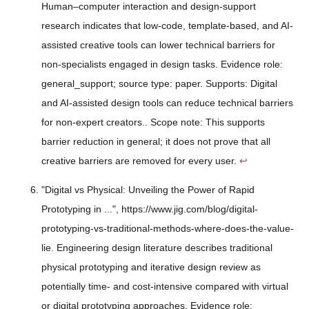
Human–computer interaction and design-support
research indicates that low-code, template-based, and AI-
assisted creative tools can lower technical barriers for
non-specialists engaged in design tasks. Evidence role:
general_support; source type: paper. Supports: Digital
and AI-assisted design tools can reduce technical barriers
for non-expert creators.. Scope note: This supports
barrier reduction in general; it does not prove that all
creative barriers are removed for every user.
↩
"Digital vs Physical: Unveiling the Power of Rapid
Prototyping in ...", https://www.jig.com/blog/digital-
prototyping-vs-traditional-methods-where-does-the-value-
lie. Engineering design literature describes traditional
physical prototyping and iterative design review as
potentially time- and cost-intensive compared with virtual
or digital prototyping approaches. Evidence role: