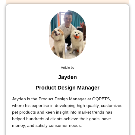
Article by
Jayden
Product Design Manager
Jayden is the Product Design Manager at QQPETS,
where his expertise in developing high-quality, customized
pet products and keen insight into market trends has
helped hundreds of clients achieve their goals, save
money, and satisfy consumer needs.