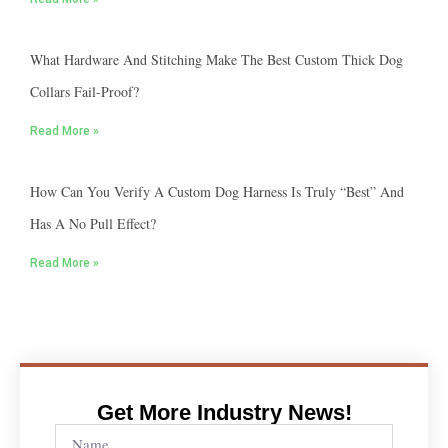
What Hardware And Stitching Make The Best Custom Thick Dog
Collars Fail-Proof?
Read More »
How Can You Verify A Custom Dog Harness Is Truly “best” And
Has A No Pull Effect?
Read More »
Get More Industry News!