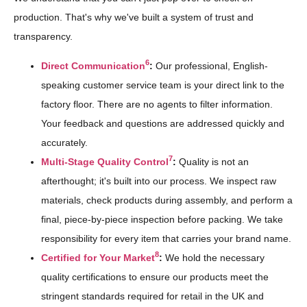
production. That's why we've built a system of trust and
transparency.
6
Direct Communication
:
Our professional, English-
speaking customer service team is your direct link to the
factory floor. There are no agents to filter information.
Your feedback and questions are addressed quickly and
accurately.
7
Multi-Stage Quality Control
:
Quality is not an
afterthought; it's built into our process. We inspect raw
materials, check products during assembly, and perform a
final, piece-by-piece inspection before packing. We take
responsibility for every item that carries your brand name.
8
Certified for Your Market
:
We hold the necessary
quality certifications to ensure our products meet the
stringent standards required for retail in the UK and