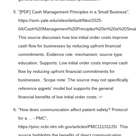
"[PDF] Cash Management Principles in a Small Business",
https://som.yale.edu/sites/default/files/2025-
04/Cash%20Management%20Principles%20in%20a%20Small
This source discusses how low initial order costs improve
cash flow for businesses by reducing upfront financial
commitments. Evidence role: mechanism; source type:
education. Supports: Low initial order costs improve cash
flow by reducing upfront financial commitments for
businesses.. Scope note: The source may not specifically
reference qqpets' model but supports the general
financial benefits of low initial order costs.
↩
"How does communication affect patient safety? Protocol
for a ... - PMC",
https://pmc.ncbi.nlm.nih.gov/articles/PMC11131125/. This
source highlights the benefits of direct communication