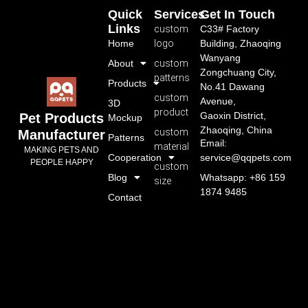
Quick
Services
Get In Touch
Links
custom
C33# Factory
Home
logo
Building, Zhaoqing
Wanyang
About
custom
Zongchuang City,
patterns
Products
No.41 Dawang
custom
Avenue,
3D
product
Gaoxin District,
Pet Products
Mockup
Zhaoqing, China
custom
Manufacturer
Patterns
Email:
material
MAKING PETS AND
Cooperation
service@qqpets.com
PEOPLE HAPPY
custom
Blog
Whatsapp: +86 159
size
1874 9485
Contact