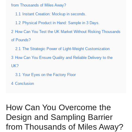
from Thousands of Miles Away?
1.1
Instant Creation: Mockup in seconds.
1.2
Physical Product in Hand: Sample in 3 Days.
2
How Can You Test the UK Market Without Risking Thousands
of Pounds?
2.1
The Strategic Power of Light-Weight Customization
3
How Can You Ensure Quality and Reliable Delivery to the
UK?
3.1
Your Eyes on the Factory Floor
4
Conclusion
How Can You Overcome the
Design and Sampling Barrier
from Thousands of Miles Away?