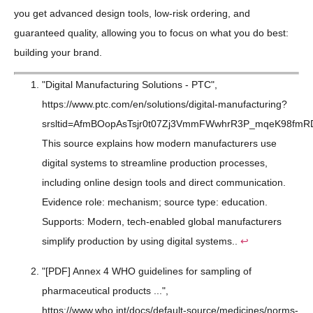
you get advanced design tools, low-risk ordering, and
guaranteed quality, allowing you to focus on what you do best:
building your brand.
"Digital Manufacturing Solutions - PTC",
https://www.ptc.com/en/solutions/digital-manufacturing?
srsltid=AfmBOopAsTsjr0t07Zj3VmmFWwhrR3P_mqeK98fmR
This source explains how modern manufacturers use
digital systems to streamline production processes,
including online design tools and direct communication.
Evidence role: mechanism; source type: education.
Supports: Modern, tech-enabled global manufacturers
simplify production by using digital systems..
↩
"[PDF] Annex 4 WHO guidelines for sampling of
pharmaceutical products ...",
https://www.who.int/docs/default-source/medicines/norms-