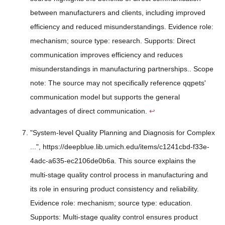
between manufacturers and clients, including improved
efficiency and reduced misunderstandings. Evidence role:
mechanism; source type: research. Supports: Direct
communication improves efficiency and reduces
misunderstandings in manufacturing partnerships.. Scope
note: The source may not specifically reference qqpets'
communication model but supports the general
advantages of direct communication.
↩
"System-level Quality Planning and Diagnosis for Complex
...", https://deepblue.lib.umich.edu/items/c1241cbd-f33e-
4adc-a635-ec2106de0b6a. This source explains the
multi-stage quality control process in manufacturing and
its role in ensuring product consistency and reliability.
Evidence role: mechanism; source type: education.
Supports: Multi-stage quality control ensures product