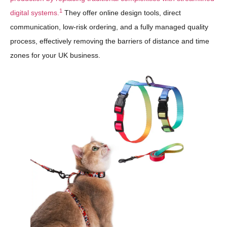
1
digital systems.
They offer online design tools, direct
communication, low-risk ordering, and a fully managed quality
process, effectively removing the barriers of distance and time
zones for your UK business.