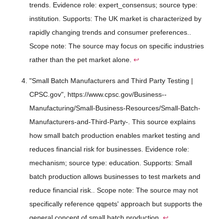
trends. Evidence role: expert_consensus; source type:
institution. Supports: The UK market is characterized by
rapidly changing trends and consumer preferences..
Scope note: The source may focus on specific industries
rather than the pet market alone.
↩
"Small Batch Manufacturers and Third Party Testing |
CPSC.gov", https://www.cpsc.gov/Business--
Manufacturing/Small-Business-Resources/Small-Batch-
Manufacturers-and-Third-Party-. This source explains
how small batch production enables market testing and
reduces financial risk for businesses. Evidence role:
mechanism; source type: education. Supports: Small
batch production allows businesses to test markets and
reduce financial risk.. Scope note: The source may not
specifically reference qqpets' approach but supports the
general concept of small batch production.
↩