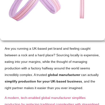
Are you running a UK-based pet brand and feeling caught
between a rock and a hard place? Sourcing locally is expensive,
eating into your margins, while the thought of managing
production with a factory halfway around the world seems
incredibly complex. A trusted
global manufacturer
can actually
simplify production for your UK-based business
, and the
right partner makes it easier than you ever imagined.
A modern, tech-enabled global manufacturer simplifies
production by replacing traditional complexities with streamlined