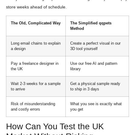
store weeks ahead of schedule.
The Old, Complicated Way
The Simplified qqpets
Method
Long email chains to explain
Create a perfect visual in our
a design
3D tool yourself
Pay a freelance designer in
Use our free AI and pattern
the UK
library
Wait 2-3 weeks for a sample
Get a physical sample ready
to arrive
to ship in 3 days
Risk of misunderstanding
What you see is exactly what
and costly errors
you get
How Can You Test the UK