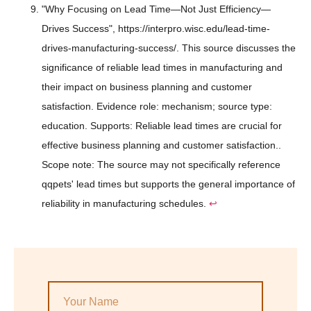
"Why Focusing on Lead Time—Not Just Efficiency—
Drives Success", https://interpro.wisc.edu/lead-time-
drives-manufacturing-success/. This source discusses the
significance of reliable lead times in manufacturing and
their impact on business planning and customer
satisfaction. Evidence role: mechanism; source type:
education. Supports: Reliable lead times are crucial for
effective business planning and customer satisfaction..
Scope note: The source may not specifically reference
qqpets' lead times but supports the general importance of
reliability in manufacturing schedules.
↩