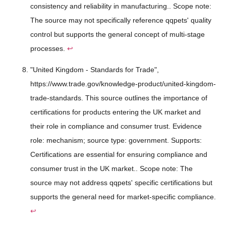
consistency and reliability in manufacturing.. Scope note:
The source may not specifically reference qqpets' quality
control but supports the general concept of multi-stage
processes.
↩
"United Kingdom - Standards for Trade",
https://www.trade.gov/knowledge-product/united-kingdom-
trade-standards. This source outlines the importance of
certifications for products entering the UK market and
their role in compliance and consumer trust. Evidence
role: mechanism; source type: government. Supports:
Certifications are essential for ensuring compliance and
consumer trust in the UK market.. Scope note: The
source may not address qqpets' specific certifications but
supports the general need for market-specific compliance.
↩