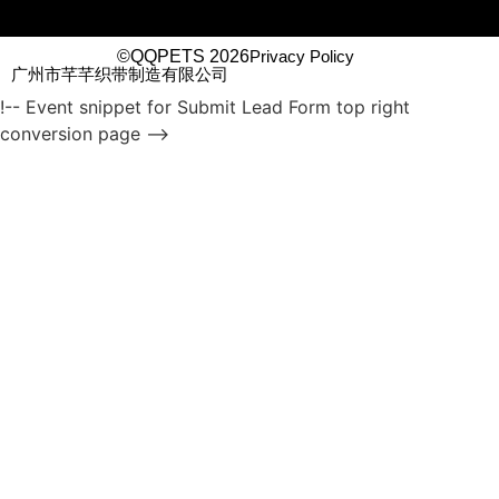
©QQPETS 2026
Privacy Policy
广州市芊芊织带制造有限公司
!-- Event snippet for Submit Lead Form top right
conversion page -->