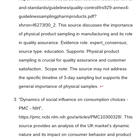
and-standards/guidelines/quality-control/trs929-annex4-
guidelinessamplingpharmproducts.pdf?
sfvrsn=f6273f30_2. This source discusses the importance
of physical product sampling in manufacturing and its role
in quality assurance. Evidence role: expert_consensus;
source type: education. Supports: Physical product
sampling is crucial for quality assurance and customer
satisfaction.. Scope note: The source may not address
the specific timeline of 3-day sampling but supports the
general importance of physical samples.
↩
"Dynamics of social influence on consumption choices -
PMC - NIH",
https://pmc.ncbi.nlm.nih.gov/articles/PMC10300328/. This
source provides an analysis of the UK market's dynamic
nature and its impact on consumer behavior and product