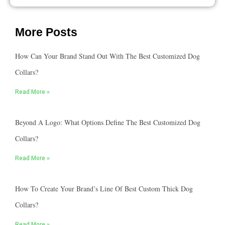
More Posts
How Can Your Brand Stand Out With The Best Customized Dog
Collars?
Read More »
Beyond A Logo: What Options Define The Best Customized Dog
Collars?
Read More »
How To Create Your Brand’s Line Of Best Custom Thick Dog
Collars?
Read More »