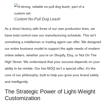
Custom No-Pull Dog Leash
As a direct factory with three of our own production lines, we
have total control over our manufacturing schedule. This isn't
something a middleman or trading agent can offer. We designed
our entire business model to support the agile needs of modern
online sellers, whether you're on Shopify, Etsy, or Not On The
High Street. We understand that your success depends on your
ability to be nimble. Our low MOQ isn't a special offer; it's the
core of our philosophy, built to help you grow your brand safely
and intelligently.
The Strategic Power of Light-Weight
Customization