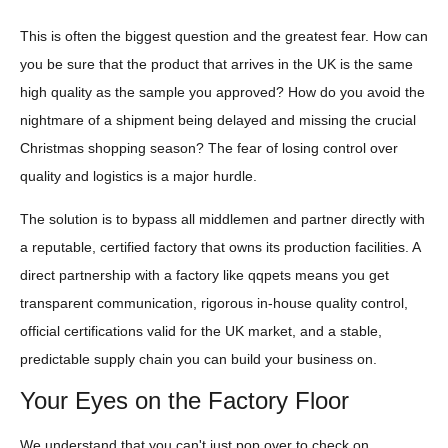
This is often the biggest question and the greatest fear. How can
you be sure that the product that arrives in the UK is the same
high quality as the sample you approved? How do you avoid the
nightmare of a shipment being delayed and missing the crucial
Christmas shopping season? The fear of losing control over
quality and logistics is a major hurdle.
The solution is to bypass all middlemen and partner directly with
a reputable, certified factory that owns its production facilities. A
direct partnership with a factory like qqpets means you get
transparent communication, rigorous in-house quality control,
official certifications valid for the UK market, and a stable,
predictable supply chain you can build your business on.
Your Eyes on the Factory Floor
We understand that you can't just pop over to check on