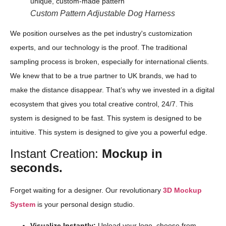
Custom Pattern Adjustable Dog Harness
We position ourselves as the pet industry's customization
experts, and our technology is the proof. The traditional
sampling process is broken, especially for international clients.
We knew that to be a true partner to UK brands, we had to
make the distance disappear. That’s why we invested in a digital
ecosystem that gives you total creative control, 24/7. This
system is designed to be fast. This system is designed to be
intuitive. This system is designed to give you a powerful edge.
Instant Creation:
Mockup in
seconds.
Forget waiting for a designer. Our revolutionary
3D Mockup
System
is your personal design studio.
Visualize Instantly:
Upload your logo, choose from