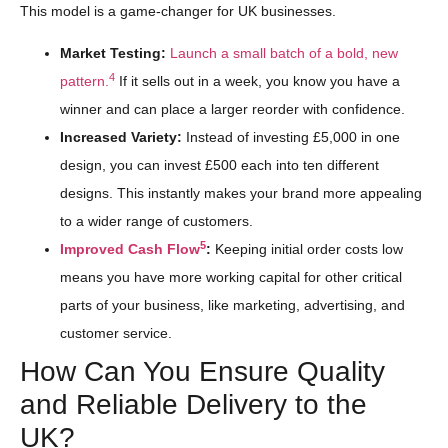
This model is a game-changer for UK businesses.
Market Testing:
Launch a small batch of a bold, new
4
pattern.
If it sells out in a week, you know you have a
winner and can place a larger reorder with confidence.
Increased Variety:
Instead of investing £5,000 in one
design, you can invest £500 each into ten different
designs. This instantly makes your brand more appealing
to a wider range of customers.
5
Improved Cash Flow
:
Keeping initial order costs low
means you have more working capital for other critical
parts of your business, like marketing, advertising, and
customer service.
How Can You Ensure Quality
and Reliable Delivery to the
UK?