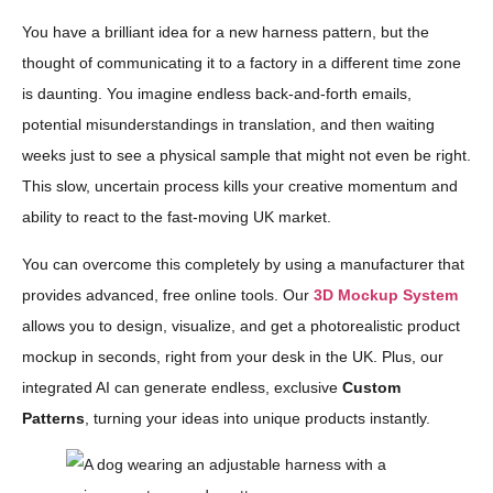
You have a brilliant idea for a new harness pattern, but the
thought of communicating it to a factory in a different time zone
is daunting. You imagine endless back-and-forth emails,
potential misunderstandings in translation, and then waiting
weeks just to see a physical sample that might not even be right.
This slow, uncertain process kills your creative momentum and
ability to react to the fast-moving UK market.
You can overcome this completely by using a manufacturer that
provides advanced, free online tools. Our
3D Mockup System
allows you to design, visualize, and get a photorealistic product
mockup in seconds, right from your desk in the UK. Plus, our
integrated AI can generate endless, exclusive
Custom
Patterns
, turning your ideas into unique products instantly.