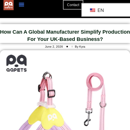
Contact
EN
How Can A Global Manufacturer Simplify Production
For Your UK-Based Business?
June 2, 2026
By Kyra