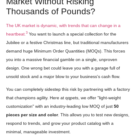
Market Without Risking
Thousands of Pounds?
The UK market is dynamic, with trends that can change in a
3
heartbeat.
You want to launch a special collection for the
Jubilee or a festive Christmas line, but traditional manufacturers
demand huge Minimum Order Quantities (MOQs). This forces
you into a massive financial gamble on a single, unproven
design. One wrong bet could leave you with a garage full of
unsold stock and a major blow to your business's cash flow.
You can completely sidestep this risk by partnering with a factory
that champions agility. Here at qqpets, we offer "light-weight
customization" with an industry-leading low MOQ of just
50
pieces per size and color
. This allows you to test new designs,
respond to trends, and grow your product catalog with a
minimal, manageable investment.