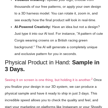
thousands of our free patterns, or apply your own design
to a 3D harness model. You can rotate it, zoom in, and
see exactly how the final product will look in real-time.
AI-Powered Creativity:
Have an idea but not a design?
Just type it into our AI tool. For instance, "A pattern of cute
Corgis wearing crowns on a British racing green
background." The AI will generate a completely unique
and exclusive pattern for you in seconds.
Physical Product in Hand:
Sample in
3 Days.
2
Seeing it on screen is one thing, but holding it is another.
Once
you finalize your design in our 3D system, we can produce a
physical sample and have it ready to ship in just 3 days. This
incredible speed allows you to check the quality and feel, and
start your marketing on platforms like Instagram or your Shopify