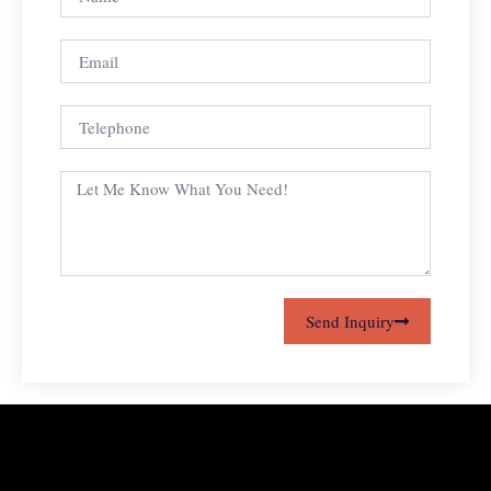
Send Inquiry