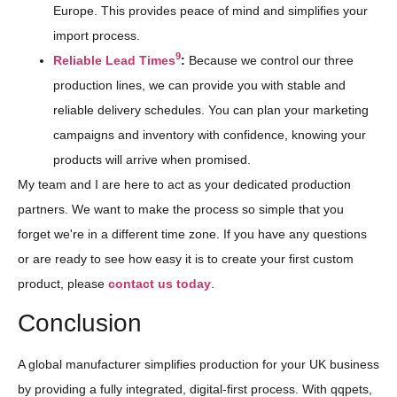
Europe. This provides peace of mind and simplifies your
import process.
9
Reliable Lead Times
:
Because we control our three
production lines, we can provide you with stable and
reliable delivery schedules. You can plan your marketing
campaigns and inventory with confidence, knowing your
products will arrive when promised.
My team and I are here to act as your dedicated production
partners. We want to make the process so simple that you
forget we're in a different time zone. If you have any questions
or are ready to see how easy it is to create your first custom
product, please
contact us today
.
Conclusion
A global manufacturer simplifies production for your UK business
by providing a fully integrated, digital-first process. With qqpets,