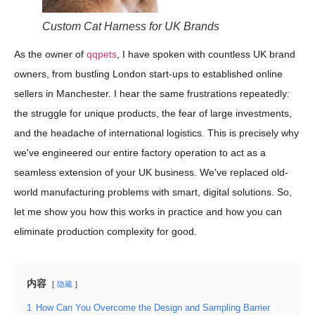
Custom Cat Harness for UK Brands
As the owner of
qqpets
, I have spoken with countless UK brand
owners, from bustling London start-ups to established online
sellers in Manchester. I hear the same frustrations repeatedly:
the struggle for unique products, the fear of large investments,
and the headache of international logistics. This is precisely why
we've engineered our entire factory operation to act as a
seamless extension of your UK business. We've replaced old-
world manufacturing problems with smart, digital solutions. So,
let me show you how this works in practice and how you can
eliminate production complexity for good.
内容
隐藏
1
How Can You Overcome the Design and Sampling Barrier