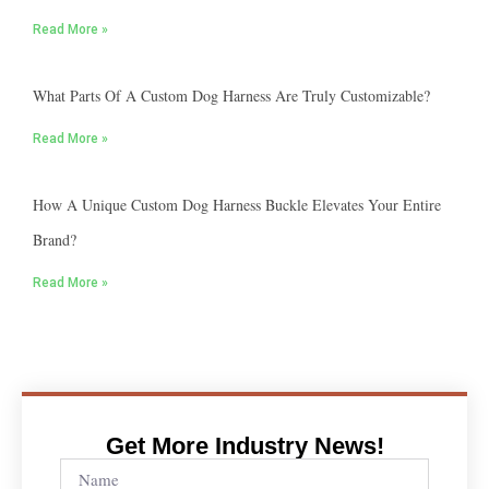
Read More »
What Parts Of A Custom Dog Harness Are Truly Customizable?
Read More »
How A Unique Custom Dog Harness Buckle Elevates Your Entire
Brand?
Read More »
Get More Industry News!