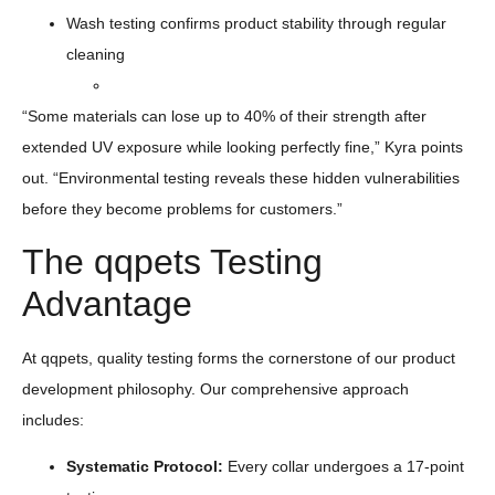
Wash testing confirms product stability through regular
cleaning
“Some materials can lose up to 40% of their strength after
extended UV exposure while looking perfectly fine,” Kyra points
out. “Environmental testing reveals these hidden vulnerabilities
before they become problems for customers.”
The qqpets Testing
Advantage
At qqpets, quality testing forms the cornerstone of our product
development philosophy. Our comprehensive approach
includes:
Systematic Protocol:
Every collar undergoes a 17-point