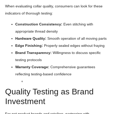
When evaluating collar quality, consumers can look for these
indicators of thorough testing:
Construction
Consistency
:
Even stitching with
appropriate thread density
Hardware Quality:
Smooth operation of all moving parts
Edge Finishing:
Properly sealed edges without fraying
Brand Transparency:
Willingness to discuss specific
testing protocols
Warranty Coverage:
Comprehensive guarantees
reflecting testing-based confidence
Quality Testing as Brand
Investment
For pet product brands and retailers, partnering with