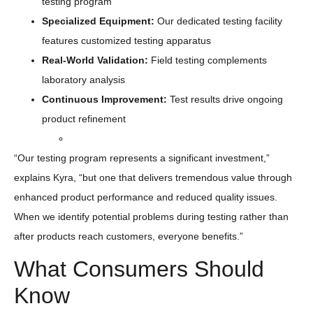
testing program
Specialized Equipment:
Our dedicated testing facility
features customized testing apparatus
Real-World
Validation
:
Field testing complements
laboratory analysis
Continuous Improvement
:
Test results drive ongoing
product refinement
“Our testing program represents a significant investment,”
explains Kyra, “but one that delivers tremendous value through
enhanced product performance and reduced quality issues.
When we identify potential problems during testing rather than
after products reach customers, everyone benefits.”
What Consumers Should
Know