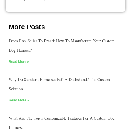
More Posts
From Etsy Seller To Brand: How To Manufacture Your Custom
Dog Harness?
Read More »
Why Do Standard Harnesses Fail A Dachshund? The Custom
Solution.
Read More »
What Are The Top 5 Customizable Features For A Custom Dog
Harness?