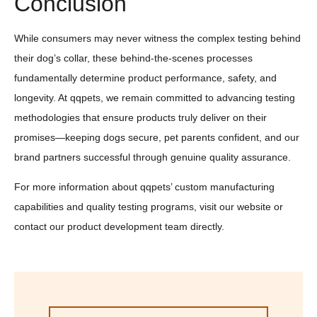
Conclusion
While consumers may never witness the complex testing behind
their dog’s collar, these behind-the-scenes processes
fundamentally determine product performance, safety, and
longevity. At qqpets, we remain committed to advancing testing
methodologies that ensure products truly deliver on their
promises—keeping dogs secure, pet parents confident, and our
brand partners successful through genuine quality assurance.
For more information about qqpets’ custom manufacturing
capabilities and quality testing programs, visit our website or
contact our product development team directly.