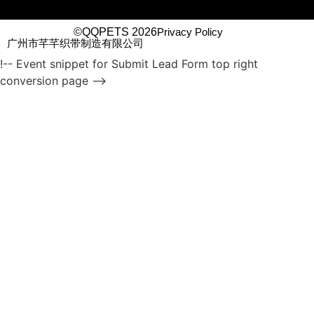
©QQPETS 2026
Privacy Policy
广州市芊芊织带制造有限公司
!-- Event snippet for Submit Lead Form top right
conversion page -->