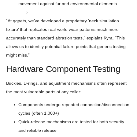
movement against fur and environmental elements
“At qqpets, we’ve developed a proprietary ‘neck simulation
fixture’ that replicates real-world wear patterns much more
accurately than standard abrasion tests,” explains Kyra. “This
allows us to identify potential failure points that generic testing
might miss.”
Hardware Component Testing
Buckles, D-rings, and adjustment mechanisms often represent
the most vulnerable parts of any collar:
Components undergo repeated connection/disconnection
cycles (often 1,000+)
Quick-release mechanisms are tested for both security
and reliable release