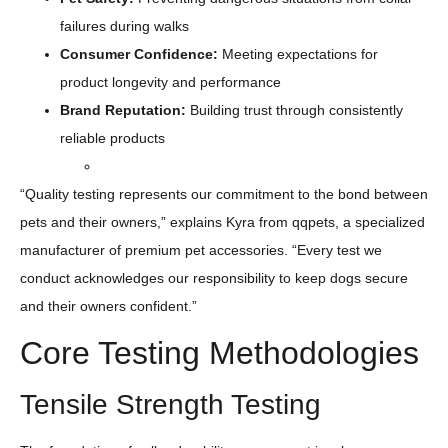
failures during walks
Consumer Confidence:
Meeting expectations for
product longevity and performance
Brand Reputation:
Building trust through consistently
reliable products
“Quality testing represents our commitment to the bond between
pets and their owners,” explains Kyra from qqpets, a specialized
manufacturer of premium pet accessories. “Every test we
conduct acknowledges our responsibility to keep dogs secure
and their owners confident.”
Core Testing Methodologies
Tensile Strength Testing