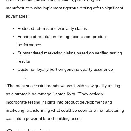
manufacturers who implement rigorous testing offers significant
advantages:
Reduced returns and warranty claims
Enhanced reputation through consistent product
performance
Substantiated marketing claims based on verified testing
results
Customer loyalty built on genuine quality assurance
“The most successful brands we work with view quality testing
as a strategic advantage,” notes Kyra. “They actively
incorporate testing insights into product development and
marketing, transforming what could be seen as a manufacturing
cost into a powerful brand-building asset.”