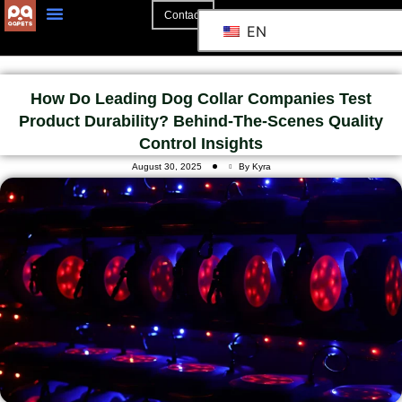
Contact
EN
How Do Leading Dog Collar Companies Test
Product Durability? Behind-The-Scenes Quality
Control Insights
August 30, 2025
By Kyra