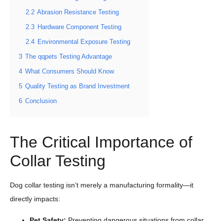
2.2
Abrasion Resistance Testing
2.3
Hardware Component Testing
2.4
Environmental Exposure Testing
3
The qqpets Testing Advantage
4
What Consumers Should Know
5
Quality Testing as Brand Investment
6
Conclusion
The Critical Importance of
Collar Testing
Dog collar testing isn’t merely a manufacturing formality—it
directly impacts:
Pet
Safety
:
Preventing dangerous situations from collar