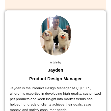
Article by
Jayden
Product Design Manager
Jayden is the Product Design Manager at QQPETS,
where his expertise in developing high-quality, customized
pet products and keen insight into market trends has
helped hundreds of clients achieve their goals, save
money, and satisfy consumer needs.