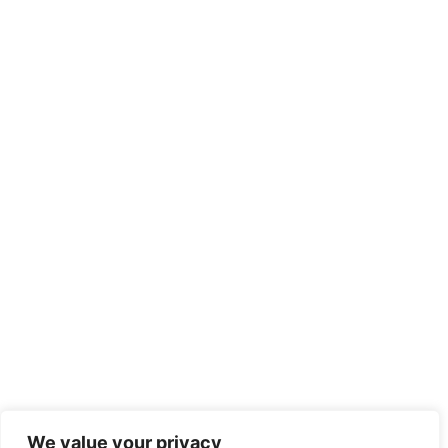
We value your privacy