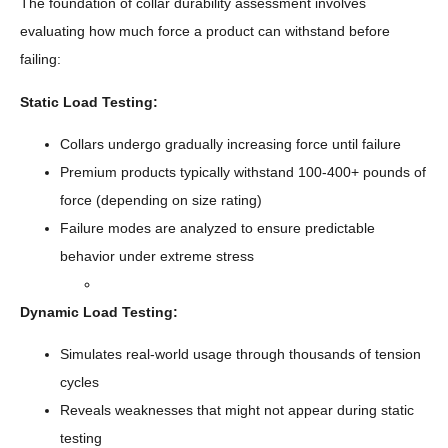
The foundation of collar durability assessment involves
evaluating how much force a product can withstand before
failing:
Static Load Testing:
Collars undergo gradually increasing force until failure
Premium products typically withstand 100-400+ pounds of
force (depending on size rating)
Failure modes are analyzed to ensure predictable
behavior under extreme stress
Dynamic Load Testing:
Simulates real-world usage through thousands of tension
cycles
Reveals weaknesses that might not appear during static
testing