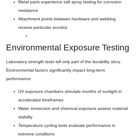
Metal parts experience salt spray testing for corrosion
resistance
Attachment points between hardware and webbing
receive particular scrutiny
Environmental Exposure Testing
Laboratory strength tests tell only part of the durability story.
Environmental factors significantly impact long-term
performance:
UV exposure chambers simulate months of sunlight in
accelerated timeframes
Water immersion and chemical exposure assess material
stability
Temperature cycling tests evaluate performance in
extreme conditions