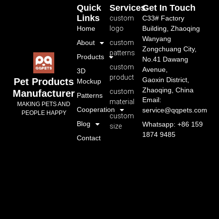
Quick
Services
Get In Touch
Links
custom
C33# Factory
Home
logo
Building, Zhaoqing
Wanyang
About
custom
Zongchuang City,
patterns
Products
No.41 Dawang
custom
Avenue,
3D
product
Gaoxin District,
Pet Products
Mockup
Zhaoqing, China
custom
Manufacturer
Patterns
Email:
material
MAKING PETS AND
Cooperation
service@qqpets.com
PEOPLE HAPPY
custom
Blog
Whatsapp: +86 159
size
1874 9485
Contact