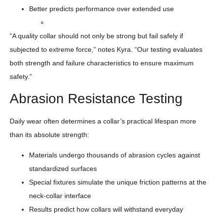
Better predicts performance over extended use
“A quality collar should not only be strong but fail safely if
subjected to extreme force,” notes Kyra. “Our testing evaluates
both strength and failure characteristics to ensure maximum
safety.”
Abrasion Resistance Testing
Daily wear often determines a collar’s practical lifespan more
than its absolute strength:
Materials undergo thousands of abrasion cycles against
standardized surfaces
Special fixtures simulate the unique friction patterns at the
neck-collar interface
Results predict how collars will withstand everyday