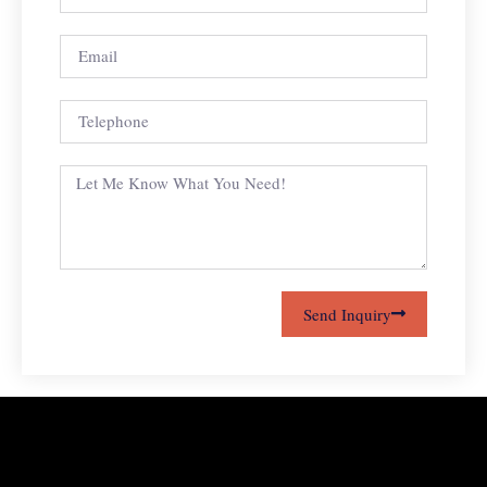
Send Inquiry