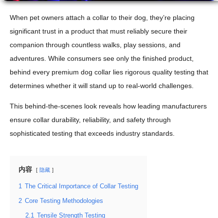
When pet owners attach a collar to their dog, they’re placing
significant trust in a product that must reliably secure their
companion through countless walks, play sessions, and
adventures. While consumers see only the finished product,
behind every premium dog collar lies rigorous quality testing that
determines whether it will stand up to real-world challenges.
This behind-the-scenes look reveals how leading manufacturers
ensure collar durability, reliability, and safety through
sophisticated testing that exceeds industry standards.
内容
隐藏
1
The Critical Importance of Collar Testing
2
Core Testing Methodologies
2.1
Tensile Strength Testing