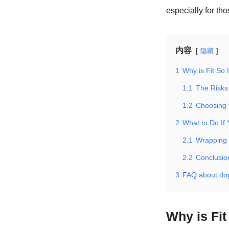
especially for tho
内容
隐藏
1
Why is Fit So
1.1
The Risks 
1.2
Choosing 
2
What to Do If 
2.1
Wrapping 
2.2
Conclusio
3
FAQ about do
Why is Fi