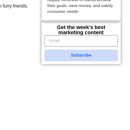
 furry friends.
their goals, save money, and satisfy
consumer needs.
Get the week's best
marketing content
Subscribe