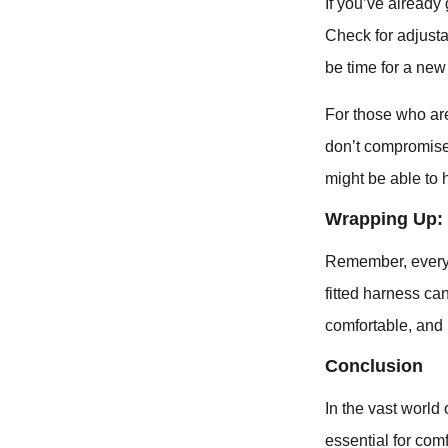
If you’ve already 
Check for adjustab
be time for a new 
For those who ar
don’t compromise 
might be able to 
Wrapping Up: 
Remember, every t
fitted harness ca
comfortable, and 
Conclusion
In the vast world 
essential for comf