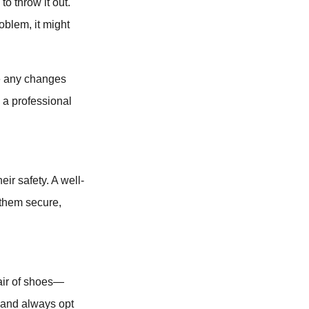
to throw it out.
roblem, it might
re any changes
, a professional
ir safety. A well-
 them secure,
pair of shoes—
r, and always opt