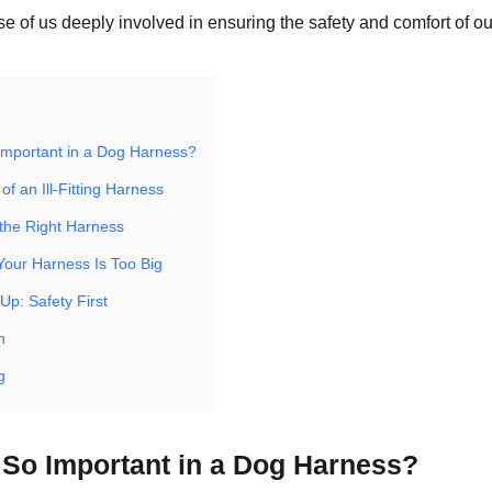
se of us deeply involved in ensuring the safety and comfort of our
 Important in a Dog Harness?
of an Ill-Fitting Harness
the Right Harness
Your Harness Is Too Big
Up: Safety First
n
g
t So Important in a Dog Harness?