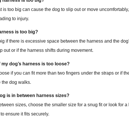
og harness is too big?
t is too big can cause the dog to slip out or move uncomfortably
ading to injury.
harness is too big?
big if there is excessive space between the harness and the dog’
ip out or if the harness shifts during movement.
f my dog’s harness is too loose?
loose if you can fit more than two fingers under the straps or if 
e the dog walks.
dog is in between harness sizes?
between sizes, choose the smaller size for a snug fit or look for 
to ensure it fits securely.