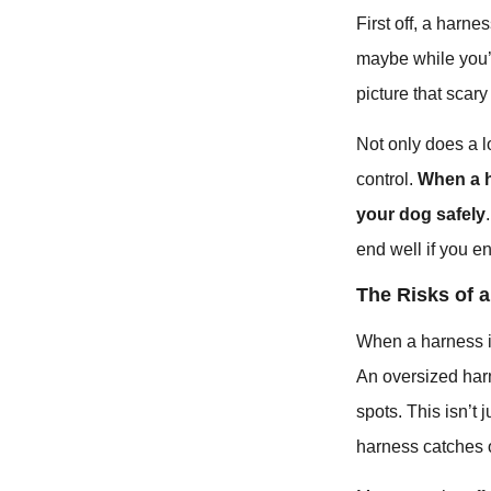
First off, a harne
maybe while you’r
picture that scary
Not only does a l
control.
When a h
your dog safely
end well if you en
The Risks of a
When a harness isn
An oversized har
spots. This isn’t 
harness catches o