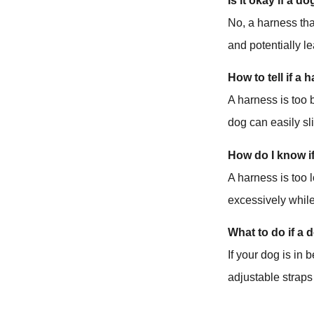
Is it okay if a d
No, a harness tha
and potentially le
How to tell if a 
A harness is too 
dog can easily sl
How do I know i
A harness is too 
excessively whil
What to do if a 
If your dog is in 
adjustable straps 