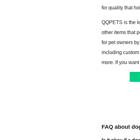
for quality that ho
QQPETS is the le
other items that
for pet owners by
including custom
more. If you want
FAQ about do