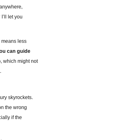
n anywhere,
’ll let you
so means less
you can guide
p, which might not
.
jury skyrockets.
on the wrong
ally if the