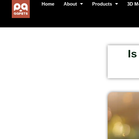
Home
About
Products
3D M
Is