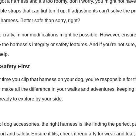
got a harness and it’s too roomy, don’t worry, you might not have 
le straps that can tighten it up. If adjustments can’t solve the p
harness. Better safe than sorry, right?
e crafty, minor modifications might be possible. However, ensu
the harness’s integrity or safety features. And if you’re not sure
help.
Safety First
ime you clip that harness on your dog, you’re responsible for the
n make all the difference in your walks and adventures, keeping
ready to explore by your side.
of dog accessories, the right harness is like finding the perfect 
ort and safety. Ensure it fits, check it regularly for wear and tea