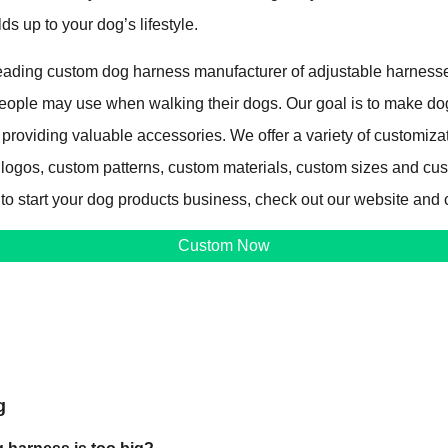
lds up to your dog’s lifestyle.
ading custom dog harness manufacturer of adjustable harnesse
 people may use when walking their dogs. Our goal is to make d
 providing valuable accessories. We offer a variety of customiza
 logos, custom patterns, custom materials, custom sizes and cu
 to start your dog products business, check out our website and 
Custom Now
g