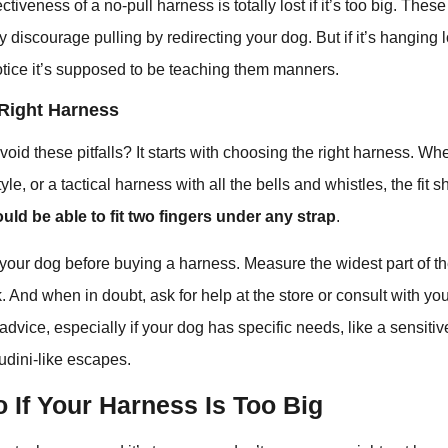
ctiveness of a no-pull harness is totally lost if it’s too big. The
 discourage pulling by redirecting your dog. But if it’s hanging 
otice it’s supposed to be teaching them manners.
Right Harness
id these pitfalls? It starts with choosing the right harness. Whet
yle, or a tactical harness with all the bells and whistles, the fit
uld be able to fit two fingers under any strap
.
our dog before buying a harness. Measure the widest part of th
k. And when in doubt, ask for help at the store or consult with yo
advice, especially if your dog has specific needs, like a sensitiv
udini-like escapes.
 If Your Harness Is Too Big