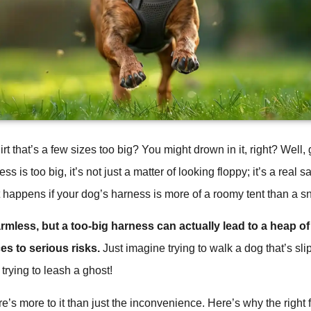
irt that’s a few sizes too big? You might drown in it, right? Well
 is too big, it’s not just a matter of looking floppy; it’s a real s
at happens if your dog’s harness is more of a roomy tent than a s
rmless, but a too-big harness can actually lead to a heap of
s to serious risks.
Just imagine trying to walk a dog that’s slip
trying to leash a ghost!
re’s more to it than just the inconvenience. Here’s why the right fit