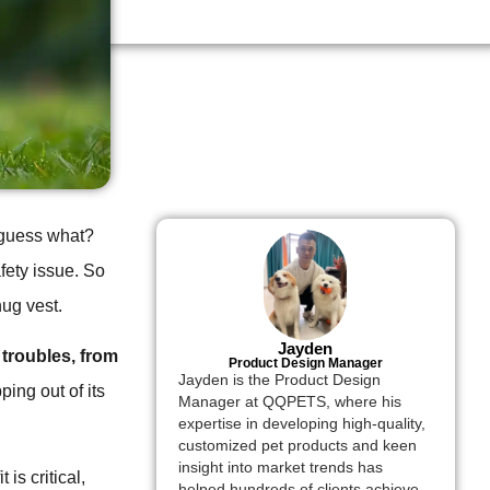
, guess what?
afety issue. So
nug vest.
Jayden
 troubles, from
Product Design Manager
Jayden is the Product Design
ping out of its
Manager at QQPETS, where his
expertise in developing high-quality,
customized pet products and keen
insight into market trends has
 is critical,
helped hundreds of clients achieve