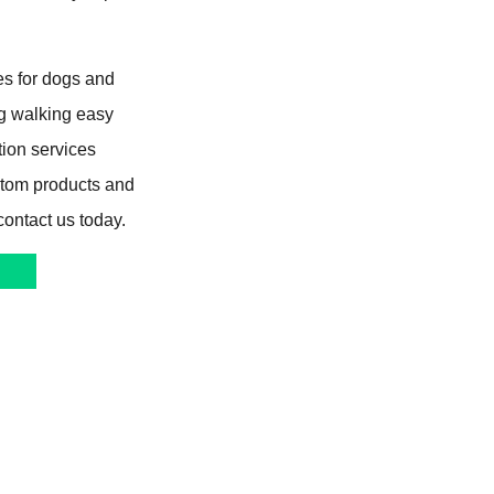
s for dogs and
og walking easy
tion services
stom products and
contact us today.