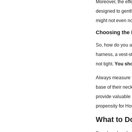
Moreover, the effe
designed to gently
might not even n
Choosing the 
So, how do you avo
harness, a vest-st
not tight.
You sho
Always measure y
base of their nec
provide valuable 
propensity for Ho
What to Do