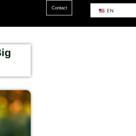
Contact
EN
Big