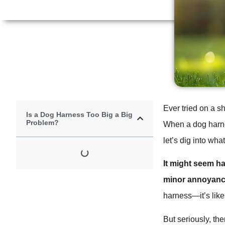
Ever tried on a sh
Is a Dog Harness Too Big a Big
Problem?
When a dog harness
let’s dig into wh
It might seem ha
minor annoyance
harness—it’s like 
But seriously, the