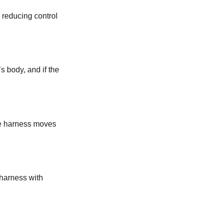
, reducing control
s body, and if the
the harness moves
a harness with