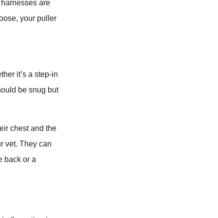
se harnesses are
loose, your puller
her it’s a step-in
 should be snug but
eir chest and the
ur vet. They can
e back or a