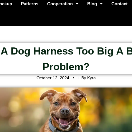
ockup
Patterns
Cooperation
Blog
Contact
 A Dog Harness Too Big A 
Problem?
October 12, 2024
By Kyra