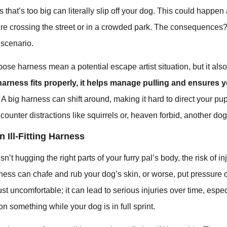
ss that’s too big can literally slip off your dog. This could happe
e crossing the street or in a crowded park. The consequences? I
 scenario.
oose harness mean a potential escape artist situation, but it al
arness fits properly, it helps manage pulling and ensures 
. A big harness can shift around, making it hard to direct your pu
counter distractions like squirrels or, heaven forbid, another dog
n Ill-Fitting Harness
’t hugging the right parts of your furry pal’s body, the risk of in
ness can chafe and rub your dog’s skin, or worse, put pressure 
just uncomfortable; it can lead to serious injuries over time, especi
n something while your dog is in full sprint.