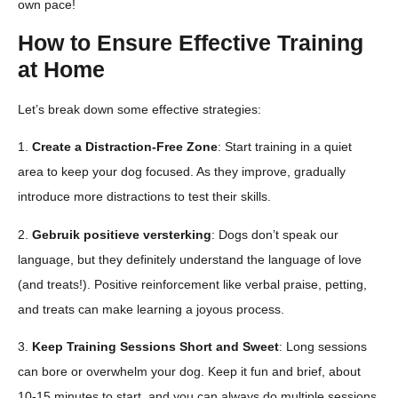
own pace!
How to Ensure Effective Training
at Home
Let’s break down some effective strategies:
1.
Create a Distraction-Free Zone
: Start training in a quiet
area to keep your dog focused. As they improve, gradually
introduce more distractions to test their skills.
2.
Gebruik positieve versterking
: Dogs don’t speak our
language, but they definitely understand the language of love
(and treats!). Positive reinforcement like verbal praise, petting,
and treats can make learning a joyous process.
3.
Keep Training Sessions Short and Sweet
: Long sessions
can bore or overwhelm your dog. Keep it fun and brief, about
10-15 minutes to start, and you can always do multiple sessions