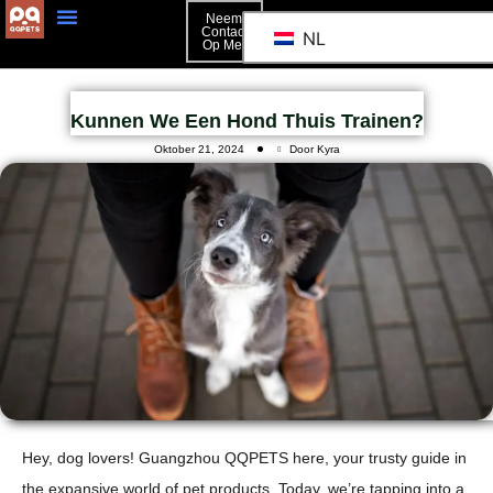
Neem
Contact
NL
Op Met
Kunnen We Een Hond Thuis Trainen?
Oktober 21, 2024
Door Kyra
Hey, dog lovers! Guangzhou QQPETS here, your trusty guide in
the expansive world of pet products. Today, we’re tapping into a