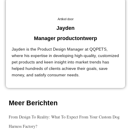
Artikel door
Jayden
Manager productontwerp
Jayden is the Product Design Manager at QQPETS,
where his expertise in developing high-quality, customized
pet products and keen insight into market trends has
helped hundreds of clients achieve their goals, save
money, and satisfy consumer needs.
Meer Berichten
From Design To Reality: What To Expect From Your Custom Dog
Harness Factory?