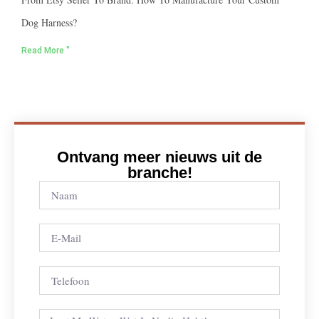
Dog Harness?
Read More "
Ontvang meer nieuws uit de
branche!