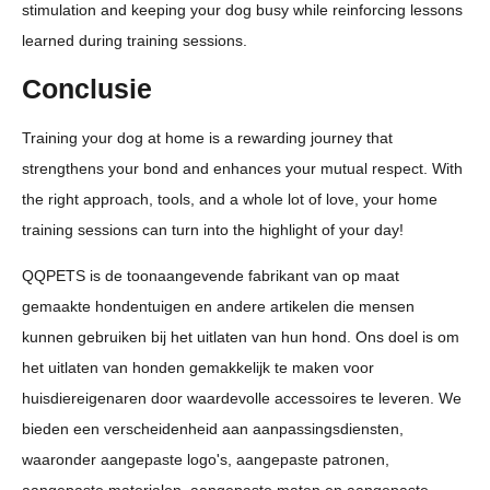
stimulation and keeping your dog busy while reinforcing lessons
learned during training sessions.
Conclusie
Training your dog at home is a rewarding journey that
strengthens your bond and enhances your mutual respect. With
the right approach, tools, and a whole lot of love, your home
training sessions can turn into the highlight of your day!
QQPETS is de toonaangevende fabrikant van op maat
gemaakte hondentuigen en andere artikelen die mensen
kunnen gebruiken bij het uitlaten van hun hond. Ons doel is om
het uitlaten van honden gemakkelijk te maken voor
huisdiereigenaren door waardevolle accessoires te leveren. We
bieden een verscheidenheid aan aanpassingsdiensten,
waaronder aangepaste logo's, aangepaste patronen,