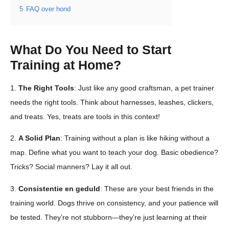
5
FAQ over hond
What Do You Need to Start
Training at Home?
1.
The Right Tools
: Just like any good craftsman, a pet trainer
needs the right tools. Think about harnesses, leashes, clickers,
and treats. Yes, treats are tools in this context!
2.
A Solid Plan
: Training without a plan is like hiking without a
map. Define what you want to teach your dog. Basic obedience?
Tricks? Social manners? Lay it all out.
3.
Consistentie en geduld
: These are your best friends in the
training world. Dogs thrive on consistency, and your patience will
be tested. They’re not stubborn—they’re just learning at their