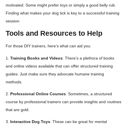
motivated. Some might prefer toys or simply a good belly rub.
Finding what makes your dog tick is key to a successful training
session.
Tools and Resources to Help
For those DIY trainers, here’s what can aid you:
1.
Training Books and Videos
: There’s a plethora of books
and online videos available that can offer structured training
guides. Just make sure they advocate humane training
methods.
2.
Professional Online Courses
: Sometimes, a structured
course by professional trainers can provide insights and routines
that are gold.
3.
Interactive Dog Toys
: These can be great for mental