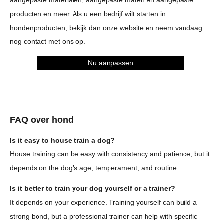
aangepaste materialen, aangepaste maten en aangepaste
producten en meer. Als u een bedrijf wilt starten in
hondenproducten, bekijk dan onze website en neem vandaag
nog contact met ons op.
Nu aanpassen
FAQ over hond
Is it easy to house train a dog?
House training can be easy with consistency and patience, but it
depends on the dog’s age, temperament, and routine.
Is it better to train your dog yourself or a trainer?
It depends on your experience. Training yourself can build a
strong bond, but a professional trainer can help with specific