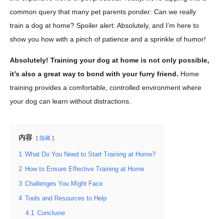
common query that many pet parents ponder: Can we really
train a dog at home? Spoiler alert: Absolutely, and I’m here to
show you how with a pinch of patience and a sprinkle of humor!
Absolutely! Training your dog at home is not only possible,
it’s also a great way to bond with your furry friend.
Home
training provides a comfortable, controlled environment where
your dog can learn without distractions.
内容
隐藏
1
What Do You Need to Start Training at Home?
2
How to Ensure Effective Training at Home
3
Challenges You Might Face
4
Tools and Resources to Help
4.1
Conclusie