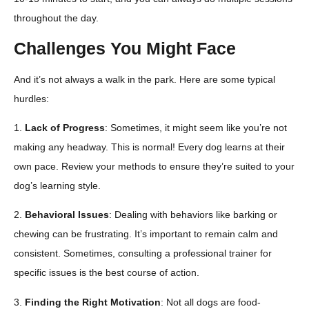
throughout the day.
Challenges You Might Face
And it’s not always a walk in the park. Here are some typical
hurdles:
1.
Lack of Progress
: Sometimes, it might seem like you’re not
making any headway. This is normal! Every dog learns at their
own pace. Review your methods to ensure they’re suited to your
dog’s learning style.
2.
Behavioral Issues
: Dealing with behaviors like barking or
chewing can be frustrating. It’s important to remain calm and
consistent. Sometimes, consulting a professional trainer for
specific issues is the best course of action.
3.
Finding the Right Motivation
: Not all dogs are food-