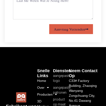
Aanvraag Verzenden
Snelle
Diensten
Neem Contact
Links
Op
aangepast
Home
logo
C33# Factory
Building, Zhaoqing
Over
aangepaste
Wanyang
patronen
Producten
Zongchuang City,
product
No.41 Dawang
3D
op maat
Avenue,