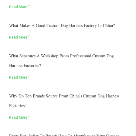
Read More "
What Makes A Good Custom Dog Harness Factory In China?
Read More "
What Separates A Workshop From Professional Custom Dog
Harness Factories?
Read More "
Why Do Top Brands Source From China’s Custom Dog Harness
Factories?
Read More "
From Etsy Seller To Brand: How To Manufacture Your Custom