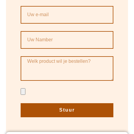
Stuur