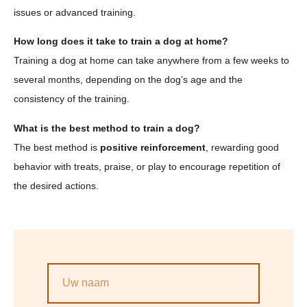
issues or advanced training.
How long does it take to train a dog at home?
Training a dog at home can take anywhere from a few weeks to
several months, depending on the dog’s age and the
consistency of the training.
What is the best method to train a dog?
The best method is
positive reinforcement
, rewarding good
behavior with treats, praise, or play to encourage repetition of
the desired actions.