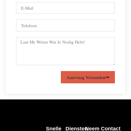
Aanvraag Verzenden
Snelle
Diensten
Neem Contact