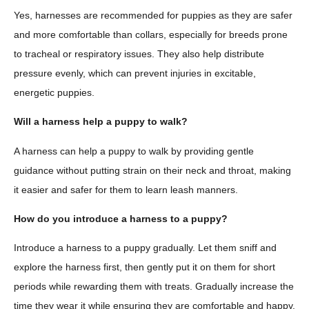
Yes, harnesses are recommended for puppies as they are safer
and more comfortable than collars, especially for breeds prone
to tracheal or respiratory issues. They also help distribute
pressure evenly, which can prevent injuries in excitable,
energetic puppies.
Will a harness help a puppy to walk?
A harness can help a puppy to walk by providing gentle
guidance without putting strain on their neck and throat, making
it easier and safer for them to learn leash manners.
How do you introduce a harness to a puppy?
Introduce a harness to a puppy gradually. Let them sniff and
explore the harness first, then gently put it on them for short
periods while rewarding them with treats. Gradually increase the
time they wear it while ensuring they are comfortable and happy.