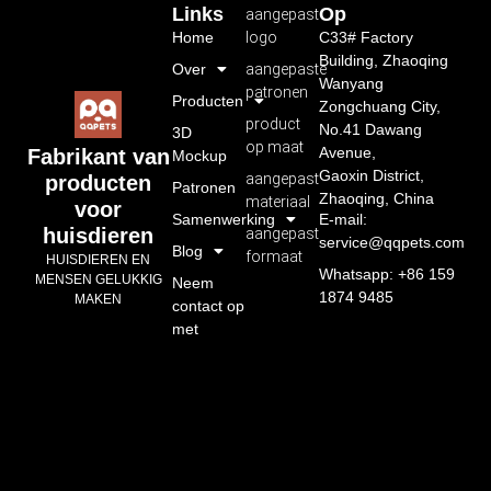
Links
Op
aangepast
Home
logo
C33# Factory
Building, Zhaoqing
Over
aangepaste
Wanyang
patronen
Producten
Zongchuang City,
product
No.41 Dawang
3D
op maat
Avenue,
Fabrikant van
Mockup
Gaoxin District,
aangepast
producten
Patronen
Zhaoqing, China
materiaal
voor
Samenwerking
E-mail:
huisdieren
aangepast
service@qqpets.com
Blog
formaat
HUISDIEREN EN
Whatsapp: +86 159
MENSEN GELUKKIG
Neem
1874 9485
MAKEN
contact op
met