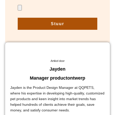
Stuur
Artikel door
Jayden
Manager productontwerp
Jayden is the Product Design Manager at QQPETS,
where his expertise in developing high-quality, customized
pet products and keen insight into market trends has
helped hundreds of clients achieve their goals, save
money, and satisfy consumer needs.