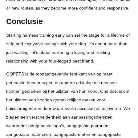
or new routes, as they become more confident and responsive.
Conclusie
Starting harness training early can set the stage for a lifetime of
safe and enjoyable outings with your dog. It’s about more than
just walking—it’s about nurturing a loving and trusting
relationship with your four-legged best friend.
QQPETS is de toonaangevende fabrikant van op maat
gemaakte hondentuigen en andere artikelen die mensen
kunnen gebruiken bij het uitlaten van hun hond. Ons doel is om
het uitlaten van honden gemakkelijk te maken voor
huisdiereigenaren door waardevolle accessoires te leveren. We
bieden een verscheidenheid aan aanpassingsdiensten,
waaronder aangepaste logo's, aangepaste patronen,
aangepaste materialen, aangepaste maten en aangepaste