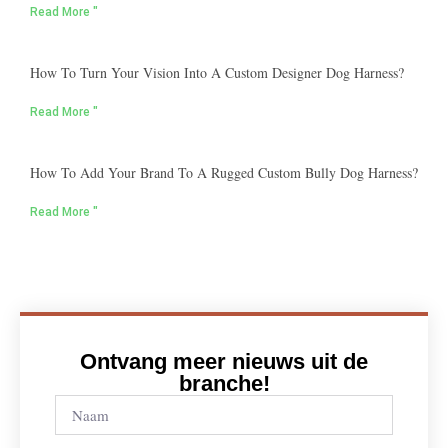
Read More "
How To Turn Your Vision Into A Custom Designer Dog Harness?
Read More "
How To Add Your Brand To A Rugged Custom Bully Dog Harness?
Read More "
Ontvang meer nieuws uit de
branche!