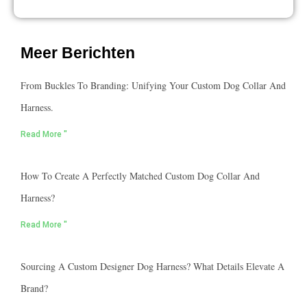
Meer Berichten
From Buckles To Branding: Unifying Your Custom Dog Collar And
Harness.
Read More "
How To Create A Perfectly Matched Custom Dog Collar And
Harness?
Read More "
Sourcing A Custom Designer Dog Harness? What Details Elevate A
Brand?