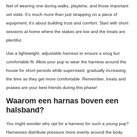
feel of wearing one during walks, playtime, and those important
vet visits. It’s much more than just strapping on a piece of
equipment; it’s about building trust and comfort. Start with short
sessions at home where the stakes are low and the treats are
plentiful.
Use a lightweight, adjustable harness to ensure a snug but
comfortable fit. Allow your pup to wear the harness around the
house for short periods while supervised, gradually increasing
the time as they get more comfortable. Remember, treats and
praises are your best friends during this phase!
Waarom een harnas boven een
halsband?
You might wonder why opt for a harness for such a young pup?
Harnesses distribute pressure more evenly around the body,