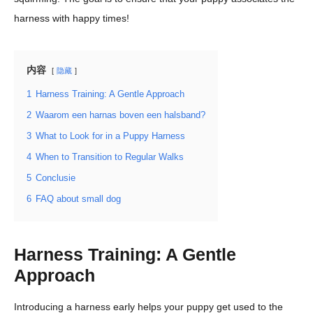
harness with happy times!
内容
隐藏
1
Harness Training: A Gentle Approach
2
Waarom een harnas boven een halsband?
3
What to Look for in a Puppy Harness
4
When to Transition to Regular Walks
5
Conclusie
6
FAQ about small dog
Harness Training: A Gentle
Approach
Introducing a harness early helps your puppy get used to the