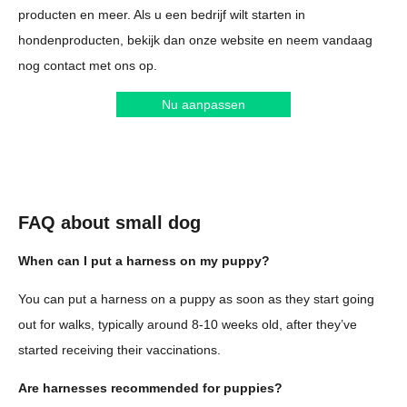
producten en meer. Als u een bedrijf wilt starten in
hondenproducten, bekijk dan onze website en neem vandaag
nog contact met ons op.
Nu aanpassen
FAQ about small dog
When can I put a harness on my puppy?
You can put a harness on a puppy as soon as they start going
out for walks, typically around 8-10 weeks old, after they’ve
started receiving their vaccinations.
Are harnesses recommended for puppies?