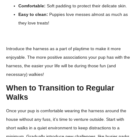
Comfortable:
Soft padding to protect their delicate skin.
Easy to clean:
Puppies love messes almost as much as
they love treats!
Introduce the harness as a part of playtime to make it more
enjoyable. The more positive associations your pup has with the
harness, the easier your life will be during those fun (and
necessary) walkies!
When to Transition to Regular
Walks
Once your pup is comfortable wearing the harness around the
house without any fuss, it’s time to venture outside. Start with
short walks in a quiet environment to keep distractions to a
minimum. Gradually introduce new challenges, like busier parks