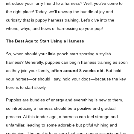
introduce your furry friend to a harness? Well, you’ve come to
the right place! Today, we’ll unwrap the bundle of joy and
curiosity that is puppy harness training. Let’s dive into the
whens, whys, and hows of harnessing up your pup!
The Best Age to Start Using a Harness
So, when should your little pooch start sporting a stylish
harness? Generally, puppies can begin harness training as soon
as they join your family,
often around 8 weeks old.
But hold
your horses—or should I say, hold your dogs—because the key
here is to start slowly.
Puppies are bundles of energy and everything is new to them,
so introducing a harness should be a positive and gradual
process. At this tender age, a harness can feel strange and
unfamiliar, leading to some adorable but pitiful whining and
squirming. The goal is to ensure that your puppy associates the