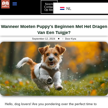
Neem
Contact
NL
Op Met
Neem Contact Op Met
Wanneer Moeten Puppy's Beginnen Met Het Dragen
Van Een Tuigje?
September 12, 2024
Door Kyra
Hello, dog lovers! Are you pondering over the perfect time to