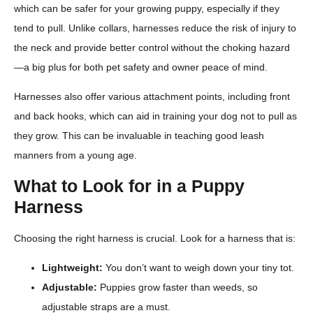
which can be safer for your growing puppy, especially if they
tend to pull. Unlike collars, harnesses reduce the risk of injury to
the neck and provide better control without the choking hazard
—a big plus for both pet safety and owner peace of mind.
Harnesses also offer various attachment points, including front
and back hooks, which can aid in training your dog not to pull as
they grow. This can be invaluable in teaching good leash
manners from a young age.
What to Look for in a Puppy
Harness
Choosing the right harness is crucial. Look for a harness that is:
Lightweight:
You don’t want to weigh down your tiny tot.
Adjustable:
Puppies grow faster than weeds, so
adjustable straps are a must.