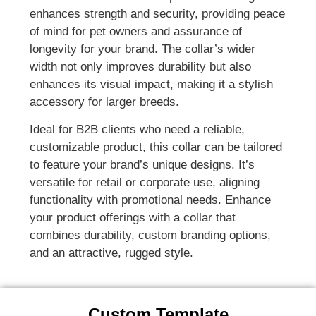
enhances strength and security, providing peace
of mind for pet owners and assurance of
longevity for your brand. The collar’s wider
width not only improves durability but also
enhances its visual impact, making it a stylish
accessory for larger breeds.
Ideal for B2B clients who need a reliable,
customizable product, this collar can be tailored
to feature your brand’s unique designs. It’s
versatile for retail or corporate use, aligning
functionality with promotional needs. Enhance
your product offerings with a collar that
combines durability, custom branding options,
and an attractive, rugged style.
Custom Template