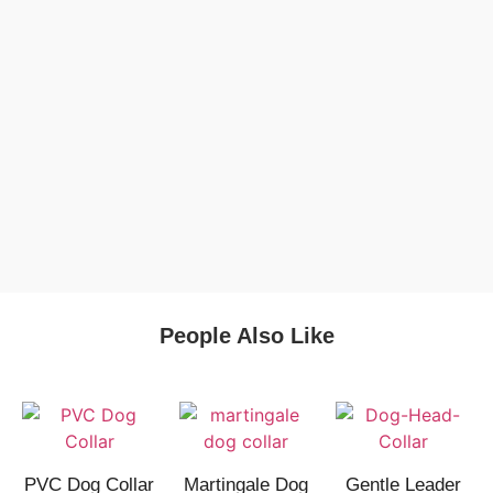
People Also Like
PVC Dog Collar
Martingale Dog
Gentle Leader