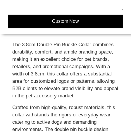
Custom Now
The 3.8cm Double Pin Buckle Collar combines
durability, comfort, and ample branding space,
making it an excellent choice for pet brands,
retailers, and promotional campaigns. With a
width of 3.8cm, this collar offers a substantial
area for customized logos or patterns, allowing
B2B clients to elevate brand visibility and appeal
in the pet accessory market.
Crafted from high-quality, robust materials, this
collar withstands the rigors of everyday wear,
catering to active dogs and demanding
environments. The double pin buckle design