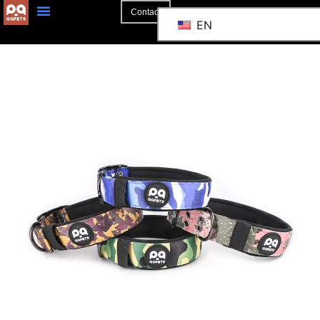
Contact
EN