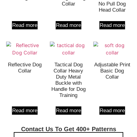
Collar
No Pull Dog
Head Collar
Read more
Read more
Read more
Reflective Dog
Tactical Dog
Adjustable Print
Collar
Collar Heavy
Basic Dog
Duty Metal
Collar
Buckle with
Handle for Dog
Training
Read more
Read more
Read more
Contact Us To Get 400+ Patterns