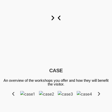
Custom
Custom
Custom
Now
Now
Now
CASE
An overview of the workshops you offer and how they will benefit
the visitor.