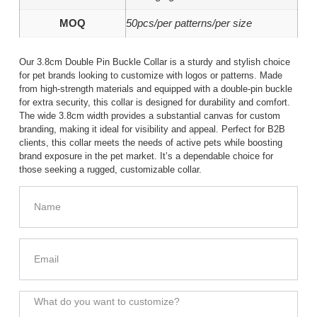
MOQ
50pcs/per patterns/per size
Our 3.8cm Double Pin Buckle Collar is a sturdy and stylish choice
for pet brands looking to customize with logos or patterns. Made
from high-strength materials and equipped with a double-pin buckle
for extra security, this collar is designed for durability and comfort.
The wide 3.8cm width provides a substantial canvas for custom
branding, making it ideal for visibility and appeal. Perfect for B2B
clients, this collar meets the needs of active pets while boosting
brand exposure in the pet market. It’s a dependable choice for
those seeking a rugged, customizable collar.