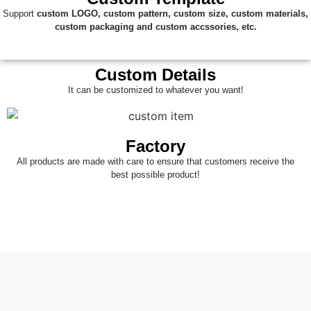
Support
custom
LOGO, custom pattern, custom size, custom materials,
custom packaging and custom accssories, etc.
Custom Details
It can be customized to whatever you want!
Factory
All products are made with care to ensure that customers receive the
best possible product!