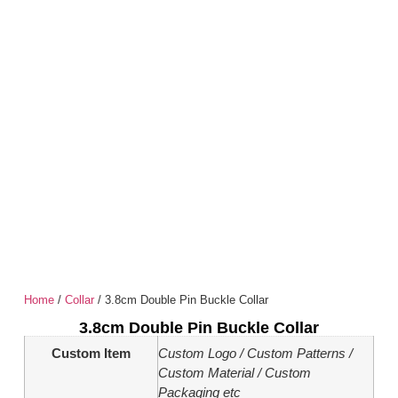
Home
/
Collar
/ 3.8cm Double Pin Buckle Collar
3.8cm Double Pin Buckle Collar
Custom Item
Custom Logo / Custom Patterns /
Custom Material / Custom
Packaging etc