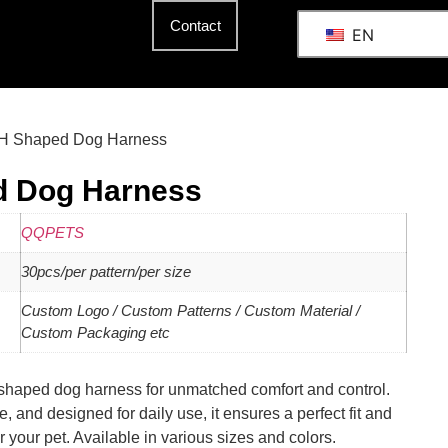
Contact
EN
 H Shaped Dog Harness
d Dog Harness
QQPETS
30pcs/per pattern/per size
Custom Logo / Custom Patterns / Custom Material /
Custom Packaging etc
shaped dog harness for unmatched comfort and control.
, and designed for daily use, it ensures a perfect fit and
r your pet. Available in various sizes and colors.