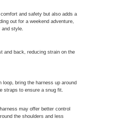
s comfort and safety but also adds a
eading out for a weekend adventure,
 and style.
t and back, reducing strain on the
h loop, bring the harness up around
 straps to ensure a snug fit.
harness may offer better control
around the shoulders and less