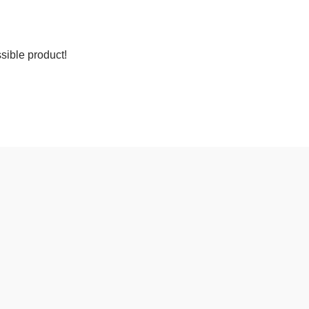
sible product!