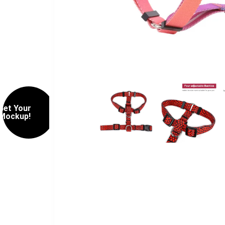
Get Your
Mockup!