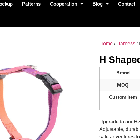
ockup
Patterns
Cooperation
Blog
Contact
Home
/
Harness
/
H Shape
Brand
MOQ
Custom Item
Upgrade to our H-
Adjustable, durable
safe adventures fo