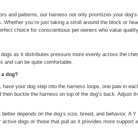
olors and patterns, our harness not only prioritizes your dog’
nes. Whether you’re just taking a stroll around the block or h
rfect choice for conscientious pet owners who value quality
dogs as it distributes pressure more evenly across the ches
ers and can be quite comfortable.
 a dog?
, have your dog step into the harness loops, one paw in eac
 then buckle the harness on top of the dog’s back. Adjust the
better depends on the dog’s size, breed, and behavior. A Y 
active dogs or those that pull as it provides more support 