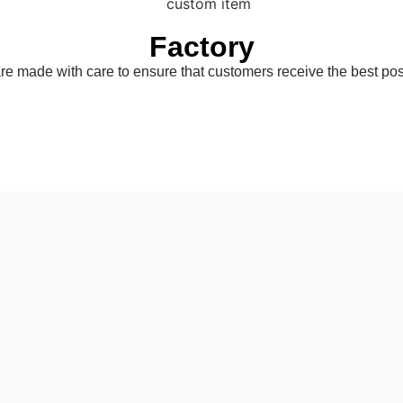
Factory
are made with care to ensure that customers receive the best pos