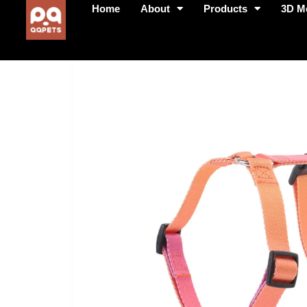
Home
About
Products
3D M