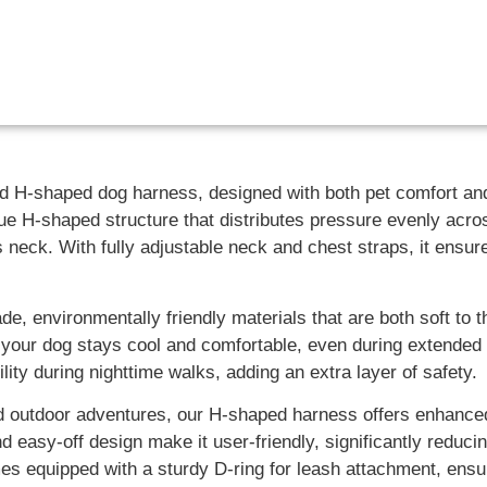
ted H-shaped dog harness, designed with both pet comfort a
ue H-shaped structure that distributes pressure evenly acro
 neck. With fully adjustable neck and chest straps, it ensur
, environmentally friendly materials that are both soft to t
 your dog stays cool and comfortable, even during extended
lity during nighttime walks, adding an extra layer of safety.
 and outdoor adventures, our H-shaped harness offers enhanc
 easy-off design make it user-friendly, significantly reduci
s equipped with a sturdy D-ring for leash attachment, ensuri