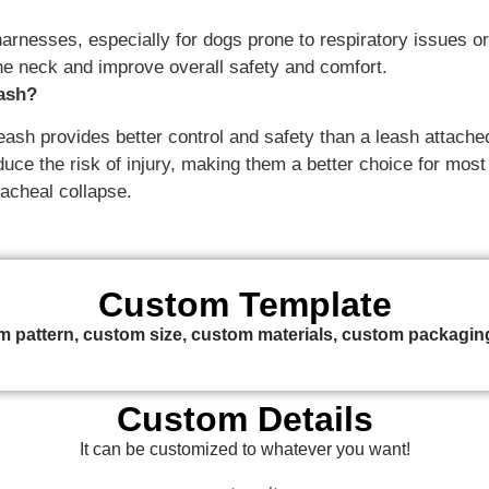
esses, especially for dogs prone to respiratory issues or t
he neck and improve overall safety and comfort.
eash?
eash provides better control and safety than a leash attached
ce the risk of injury, making them a better choice for most d
acheal collapse.
Custom Template
 pattern, custom size, custom materials, custom packaging
Custom Details
It can be customized to whatever you want!