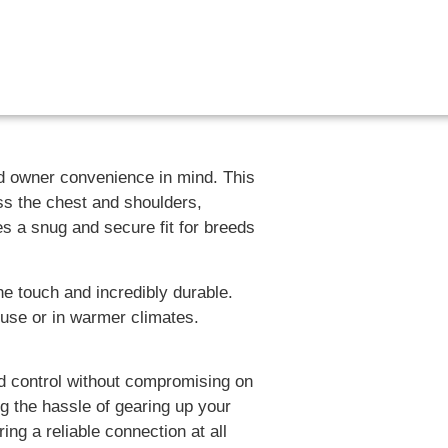
nd owner convenience in mind. This
ss the chest and shoulders,
es a snug and secure fit for breeds
he touch and incredibly durable.
 use or in warmer climates.
ed control without compromising on
ng the hassle of gearing up your
ng a reliable connection at all