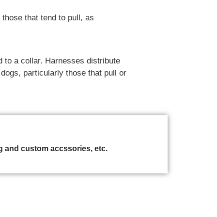
hose that tend to pull, as
 to a collar. Harnesses distribute
ogs, particularly those that pull or
 and custom accssories, etc.