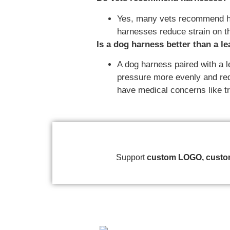
Yes, many vets recommend harn
harnesses reduce strain on t
Is a dog harness better than a l
A dog harness paired with a l
pressure more evenly and redu
have medical concerns like tr
Support
custom
LOGO, custom