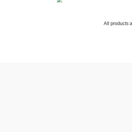
All products 