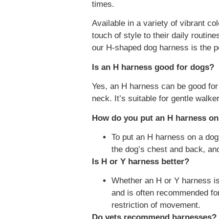
times.
Available in a variety of vibrant c
touch of style to their daily routi
our H-shaped dog harness is the pe
Is an H harness good for dogs?
Yes, an H harness can be good for 
neck. It’s suitable for gentle walk
How do you put an H harness on
To put an H harness on a dog
the dog’s chest and back, and
Is H or Y harness better?
Whether an H or Y harness is 
and is often recommended for 
restriction of movement.
Do vets recommend harnesses?