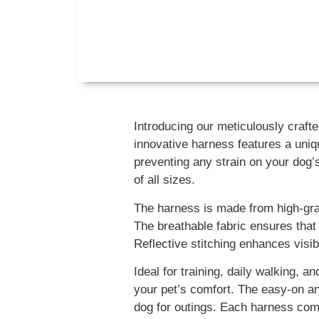
Introducing our meticulously craf
innovative harness features a uniq
preventing any strain on your dog’s
of all sizes.
The harness is made from high-grade
The breathable fabric ensures that
Reflective stitching enhances visibi
Ideal for training, daily walking,
your pet’s comfort. The easy-on and
dog for outings. Each harness come