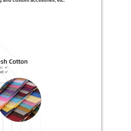
 and custom accssories, etc.