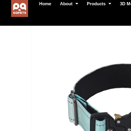
Home
About
Products
3D M