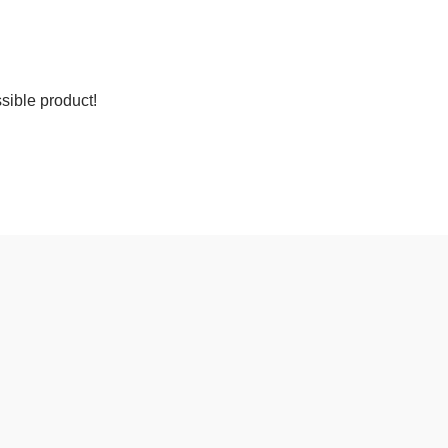
sible product!