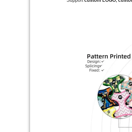
Support
custom
LOGO, custom