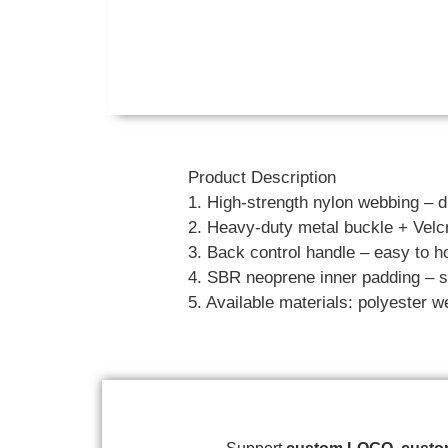
Product Description
1. High-strength nylon webbing – d
2. Heavy-duty metal buckle + Velcr
3. Back control handle – easy to ho
4. SBR neoprene inner padding – so
5. Available materials: polyester w