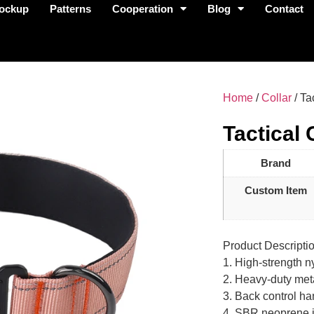
ockup
Patterns
Cooperation
Blog
Contact
Home
/
Collar
/ Ta
Tactical 
Brand
Custom Item
Product Descripti
1. High-strength n
2. Heavy-duty meta
3. Back control ha
4. SBR neoprene in