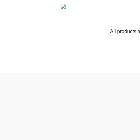
All products 