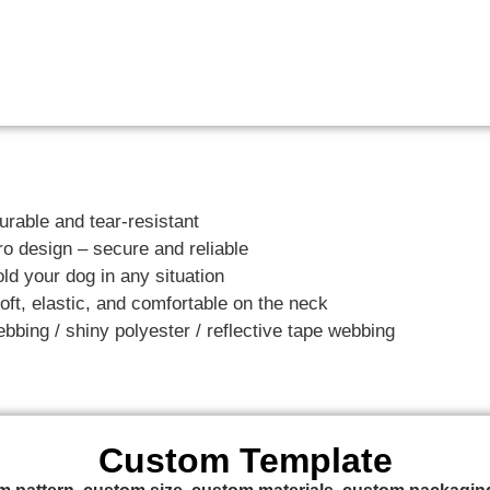
urable and tear-resistant
o design – secure and reliable
ld your dog in any situation
ft, elastic, and comfortable on the neck
ebbing / shiny polyester / reflective tape webbing
Custom Template