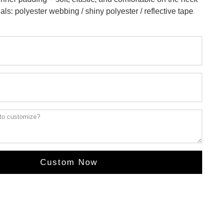
als: polyester webbing / shiny polyester / reflective tape
Custom Now