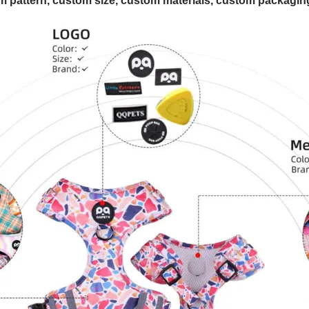
 pattern, custom size, custom materials, custom packaging