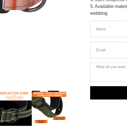
5. Available materi
webbing