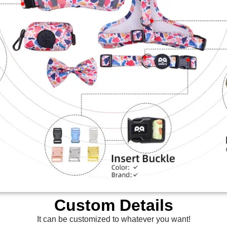
Custom Details
It can be customized to whatever you want!