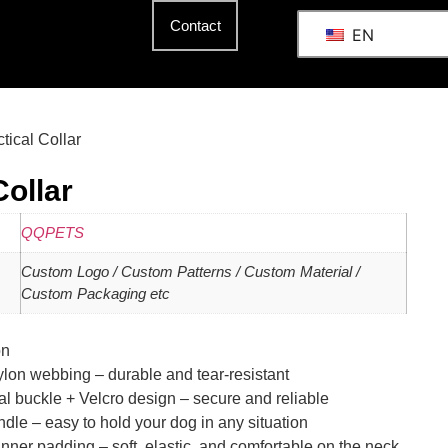
Contact
EN
ctical Collar
Collar
QQPETS
Custom Logo / Custom Patterns / Custom Material /
Custom Packaging etc
on
ylon webbing – durable and tear-resistant
l buckle + Velcro design – secure and reliable
ndle – easy to hold your dog in any situation
ner padding – soft, elastic, and comfortable on the neck