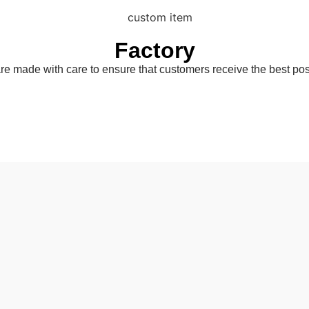
Factory
are made with care to ensure that customers receive the best pos