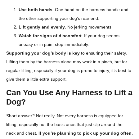
Use both hands
. One hand on the harness handle and
the other supporting your dog’s rear end.
Lift gently and evenly
. No jerking movements!
Watch for signs of discomfort
. If your dog seems
uneasy or in pain, stop immediately.
Supporting your dog’s body is key
to ensuring their safety.
Lifting them by the harness alone may work in a pinch, but for
regular lifting, especially if your dog is prone to injury, it’s best to
give them a little extra support.
Can You Use Any Harness to Lift a
Dog?
Short answer? Not really. Not every harness is equipped for
lifting, especially not the basic ones that just clip around the
neck and chest.
If you’re planning to pick up your dog often,