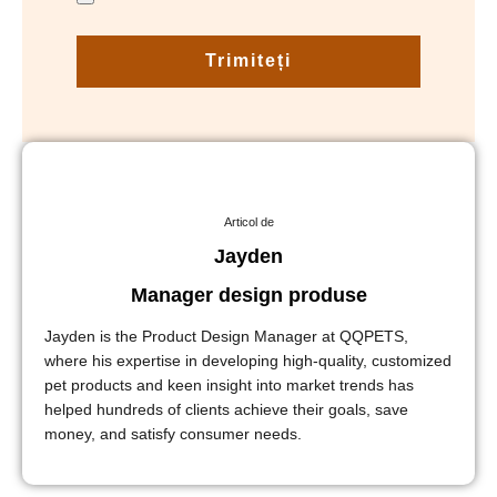
Trimiteți
Articol de
Jayden
Manager design produse
Jayden is the Product Design Manager at QQPETS,
where his expertise in developing high-quality, customized
pet products and keen insight into market trends has
helped hundreds of clients achieve their goals, save
money, and satisfy consumer needs.