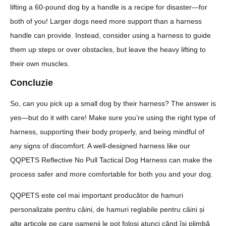
lifting a 60-pound dog by a handle is a recipe for disaster—for
both of you! Larger dogs need more support than a harness
handle can provide. Instead, consider using a harness to guide
them up steps or over obstacles, but leave the heavy lifting to
their own muscles.
Concluzie
So, can you pick up a small dog by their harness? The answer is
yes—but do it with care! Make sure you’re using the right type of
harness, supporting their body properly, and being mindful of
any signs of discomfort. A well-designed harness like our
QQPETS Reflective No Pull Tactical Dog Harness can make the
process safer and more comfortable for both you and your dog.
QQPETS este cel mai important producător de hamuri
personalizate pentru câini, de hamuri reglabile pentru câini și
alte articole pe care oamenii le pot folosi atunci când își plimbă