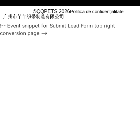
©QQPETS 2026
Politica de confidențialitate
广州市芊芊织带制造有限公司
!-- Event snippet for Submit Lead Form top right
conversion page -->