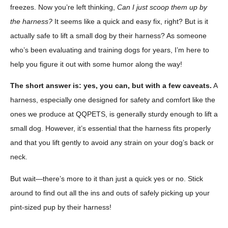
freezes. Now you’re left thinking,
Can I just scoop them up by
the harness?
It seems like a quick and easy fix, right? But is it
actually safe to lift a small dog by their harness? As someone
who’s been evaluating and training dogs for years, I’m here to
help you figure it out with some humor along the way!
The short answer is: yes, you can, but with a few caveats.
A
harness, especially one designed for safety and comfort like the
ones we produce at QQPETS, is generally sturdy enough to lift a
small dog. However, it’s essential that the harness fits properly
and that you lift gently to avoid any strain on your dog’s back or
neck.
But wait—there’s more to it than just a quick yes or no. Stick
around to find out all the ins and outs of safely picking up your
pint-sized pup by their harness!