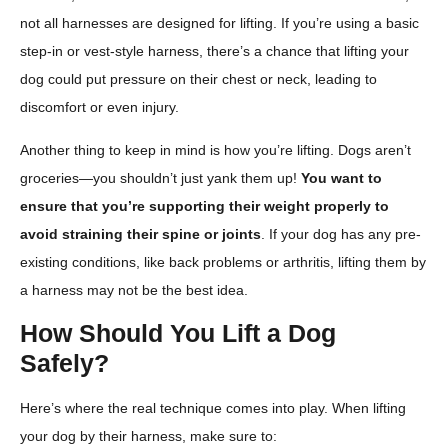
not all harnesses are designed for lifting. If you’re using a basic
step-in or vest-style harness, there’s a chance that lifting your
dog could put pressure on their chest or neck, leading to
discomfort or even injury.
Another thing to keep in mind is how you’re lifting. Dogs aren’t
groceries—you shouldn’t just yank them up!
You want to
ensure that you’re supporting their weight properly to
avoid straining their spine or joints
. If your dog has any pre-
existing conditions, like back problems or arthritis, lifting them by
a harness may not be the best idea.
How Should You Lift a Dog
Safely?
Here’s where the real technique comes into play. When lifting
your dog by their harness, make sure to: