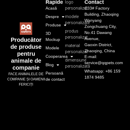
Rapide
Contact
logo
Acasă
personalizat
C33# Factory
Building, Zhaoqing
Despre
modele
Wanyang
personalizate
Produse
Zongchuang City,
produs
No.41 Dawang
3D
personalizat
Avenue,
Producător
Mockup
Gaoxin District,
material
de produse
Modele
Zhaoqing, China
personalizat
pentru
Cooperarea
E-mail:
animale de
dimensiune
service@qqpets.com
Blog
personalizată
companie
Whatsapp: +86 159
Persoană
FACE ANIMALELE DE
1874 9485
de contact
COMPANIE ȘI OAMENII
FERICIȚI