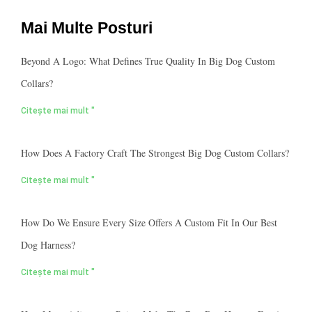
Mai Multe Posturi
Beyond A Logo: What Defines True Quality In Big Dog Custom
Collars?
Citește mai mult "
How Does A Factory Craft The Strongest Big Dog Custom Collars?
Citește mai mult "
How Do We Ensure Every Size Offers A Custom Fit In Our Best
Dog Harness?
Citește mai mult "