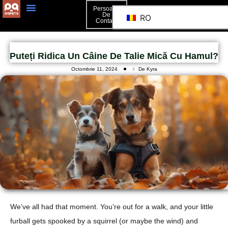
Persoană
De
RO
Contact
Puteți Ridica Un Câine De Talie Mică Cu Hamul?
Octombrie 11, 2024
De Kyra
We’ve all had that moment. You’re out for a walk, and your little
furball gets spooked by a squirrel (or maybe the wind) and