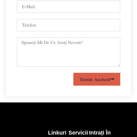
Trimite Anchetă
Linkuri
Servicii
Intrați În