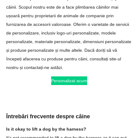
câinii. Scopul nostru este de a face plimbarea câinilor mai
ușoară pentru proprietarii de animale de companie prin
furnizarea de accesorii valoroase. Oferim o varietate de servicii
de personalizare, inclusiv logo-uri personalizate, modele
personalizate, materiale personalizate, dimensiuni personalizate
și produse personalizate și multe altele. Dacă doriți să vă
începeți afacerea cu produse pentru câini, consultați site-ul
nostru și contactați-ne astăzi.
Personalizat acum
Întrebări frecvente despre câine
Is it okay to lift a dog by the harness?
It’s not recommended to lift a dog by the harness as it can put