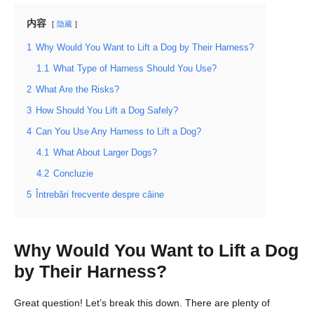
内容
隐藏
1
Why Would You Want to Lift a Dog by Their Harness?
1.1
What Type of Harness Should You Use?
2
What Are the Risks?
3
How Should You Lift a Dog Safely?
4
Can You Use Any Harness to Lift a Dog?
4.1
What About Larger Dogs?
4.2
Concluzie
5
Întrebări frecvente despre câine
Why Would You Want to Lift a Dog
by Their Harness?
Great question! Let’s break this down. There are plenty of