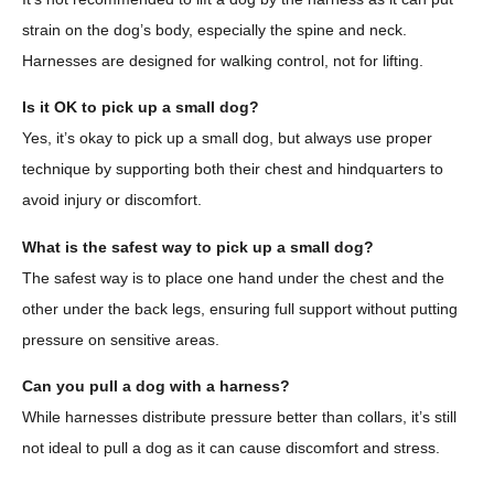
strain on the dog’s body, especially the spine and neck.
Harnesses are designed for walking control, not for lifting.
Is it OK to pick up a small dog?
Yes, it’s okay to pick up a small dog, but always use proper
technique by supporting both their chest and hindquarters to
avoid injury or discomfort.
What is the safest way to pick up a small dog?
The safest way is to place one hand under the chest and the
other under the back legs, ensuring full support without putting
pressure on sensitive areas.
Can you pull a dog with a harness?
While harnesses distribute pressure better than collars, it’s still
not ideal to pull a dog as it can cause discomfort and stress.