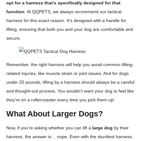
opt for a harness that’s specifically designed for that
function
. At QQPETS, we always recommend our tactical
harness for this exact reason. It’s designed with a handle for
lifting, ensuring that both you and your dog are comfortable and
secure.
Remember, the right harness will help you avoid common lifting-
related injuries, like muscle strain or joint issues. And for dogs
under 20 pounds, lifting by a harness should always be a careful
and thought-out process. You wouldn’t want your dog to feel like
they’re on a rollercoaster every time you pick them up!
What About Larger Dogs?
Now, if you’re asking whether you can lift a
large dog
by their
harness, the answer is… nope. Even with the sturdiest harness,