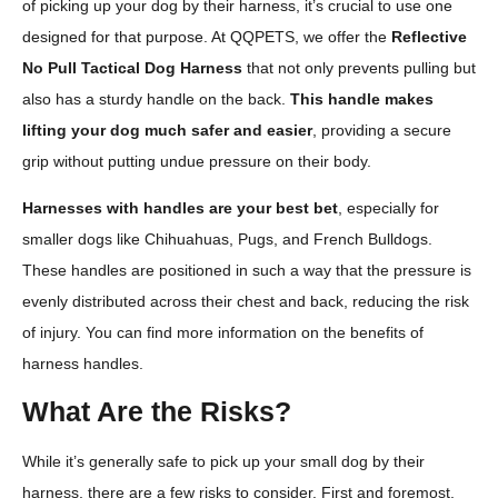
of picking up your dog by their harness, it’s crucial to use one
designed for that purpose. At QQPETS, we offer the
Reflective
No Pull Tactical Dog Harness
that not only prevents pulling but
also has a sturdy handle on the back.
This handle makes
lifting your dog much safer and easier
, providing a secure
grip without putting undue pressure on their body.
Harnesses with handles are your best bet
, especially for
smaller dogs like Chihuahuas, Pugs, and French Bulldogs.
These handles are positioned in such a way that the pressure is
evenly distributed across their chest and back, reducing the risk
of injury. You can find more information on the benefits of
harness handles.
What Are the Risks?
While it’s generally safe to pick up your small dog by their
harness, there are a few risks to consider. First and foremost,