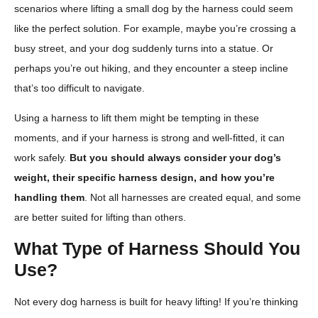
scenarios where lifting a small dog by the harness could seem
like the perfect solution. For example, maybe you’re crossing a
busy street, and your dog suddenly turns into a statue. Or
perhaps you’re out hiking, and they encounter a steep incline
that’s too difficult to navigate.
Using a harness to lift them might be tempting in these
moments, and if your harness is strong and well-fitted, it can
work safely.
But you should always consider your dog’s
weight, their specific harness design, and how you’re
handling them
. Not all harnesses are created equal, and some
are better suited for lifting than others.
What Type of Harness Should You
Use?
Not every dog harness is built for heavy lifting! If you’re thinking