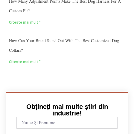
How Many Adjustment Points Make The Best Dog Harness For A
Custom Fit?
Citește mai mult "
How Can Your Brand Stand Out With The Best Customized Dog
Collars?
Citește mai mult "
Obțineți mai multe știri din
industrie!