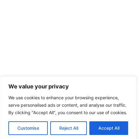
We value your privacy
We use cookies to enhance your browsing experience,
serve personalised ads or content, and analyse our traffic.
By clicking "Accept All", you consent to our use of cookies.
Customise
Reject All
Accept All