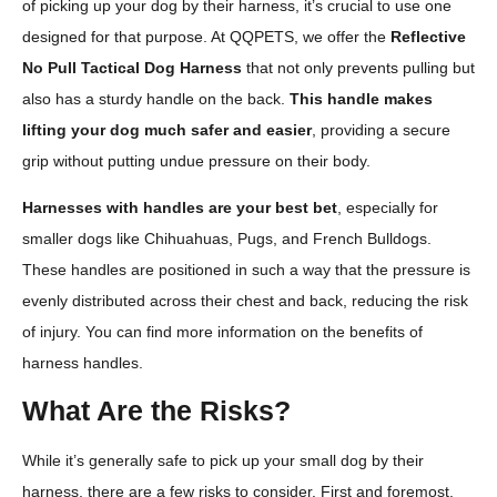
of picking up your dog by their harness, it’s crucial to use one
designed for that purpose. At QQPETS, we offer the
Reflective
No Pull Tactical Dog Harness
that not only prevents pulling but
also has a sturdy handle on the back.
This handle makes
lifting your dog much safer and easier
, providing a secure
grip without putting undue pressure on their body.
Harnesses with handles are your best bet
, especially for
smaller dogs like Chihuahuas, Pugs, and French Bulldogs.
These handles are positioned in such a way that the pressure is
evenly distributed across their chest and back, reducing the risk
of injury. You can find more information on the benefits of
harness handles.
What Are the Risks?
While it’s generally safe to pick up your small dog by their
harness, there are a few risks to consider. First and foremost,