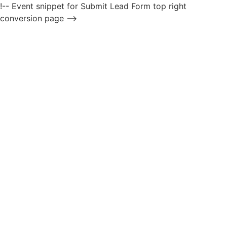
!-- Event snippet for Submit Lead Form top right
conversion page -->