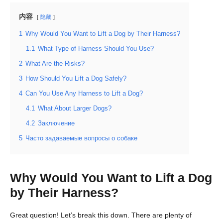
内容
隐藏
1
Why Would You Want to Lift a Dog by Their Harness?
1.1
What Type of Harness Should You Use?
2
What Are the Risks?
3
How Should You Lift a Dog Safely?
4
Can You Use Any Harness to Lift a Dog?
4.1
What About Larger Dogs?
4.2
Заключение
5
Часто задаваемые вопросы о собаке
Why Would You Want to Lift a Dog
by Their Harness?
Great question! Let’s break this down. There are plenty of