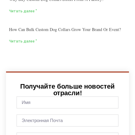
Читать далее "
How Can Bulk Custom Dog Collars Grow Your Brand Or Event?
Читать далее "
Получайте больше новостей
отрасли!