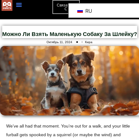
Связаться
С
RU
Можно Ли Взять Маленькую Собаку За Шлейку?
Октябрь 11, 2024
Кира
We’ve all had that moment. You’re out for a walk, and your little
furball gets spooked by a squirrel (or maybe the wind) and