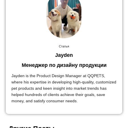
Статья
Jayden
Менеджер по дизайну продукции
Jayden is the Product Design Manager at QQPETS,
where his expertise in developing high-quality, customized
pet products and keen insight into market trends has
helped hundreds of clients achieve their goals, save
money, and satisfy consumer needs.