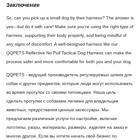
Заключение
So, can you pick up a small dog by their harness? The answer is
yes—but do it with care! Make sure you’re using the right type of
harness, supporting their body properly, and being mindful of
any signs of discomfort. A well-designed harness like our
QQPETS Reflective No Pull Tactical Dog Harness can make the
process safer and more comfortable for both you and your dog.
QQPETS - ведущий производитель регулируемых шлеек для
собак и других предметов, которые люди могут использовать
во время прогулок со своими питомцами. Наша цель -
сделать прогулки с собаками легкими для владельцев
животных, предоставляя ценные аксессуары. Мы
предлагаем различные услуги по настройке, включая
логотипы, узоры, материалы, размеры, изделия на заказ и
многое другое. Если вы хотите начать свой бизнес по