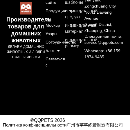
Wanyang
сайте
шаблоны
Zongchuang City,
Продукция
индивидуальный
No.41 Dawang
продукт
Avenue,
Производитель
3D
Gaoxin District,
Mockup
индивидуальный
товаров для
Zhaoqing, China
материал
домашних
Узоры
Электронная почта:
животных
индивидуальный
Сотрудничество
service@qqpets.com
размер
ДЕЛАЕМ ДОМАШНИХ
Блог
Whatsapp: +86 159
ЖИВОТНЫХ И ЛЮДЕЙ
1874 9485
СЧАСТЛИВЫМИ
Связаться
с
©QQPETS 2026
Политика конфиденциальности
广州市芊芊织带制造有限公司