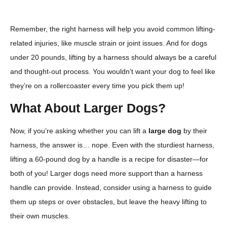
Remember, the right harness will help you avoid common lifting-
related injuries, like muscle strain or joint issues. And for dogs
under 20 pounds, lifting by a harness should always be a careful
and thought-out process. You wouldn’t want your dog to feel like
they’re on a rollercoaster every time you pick them up!
What About Larger Dogs?
Now, if you’re asking whether you can lift a
large dog
by their
harness, the answer is… nope. Even with the sturdiest harness,
lifting a 60-pound dog by a handle is a recipe for disaster—for
both of you! Larger dogs need more support than a harness
handle can provide. Instead, consider using a harness to guide
them up steps or over obstacles, but leave the heavy lifting to
their own muscles.