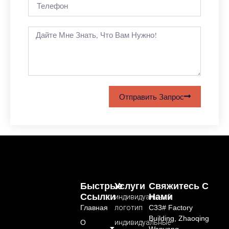
Отправить Запрос
Быстрые
Услуги
Свяжитесь С
Ссылки
Нами
индивидуальный
Главная
логотип
C33# Factory
Building, Zhaoqing
О
индивидуальные