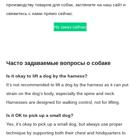
производству товаров для собак, загляните на наш сайт и
свяжитесь с нами прямо сейчас.
На заказ сейчас
Часто задаваемые вопросы о собаке
Is it okay to lift a dog by the harness?
It’s not recommended to lift a dog by the harness as it can put
strain on the dog’s body, especially the spine and neck.
Harnesses are designed for walking control, not for lifting.
Is it OK to pick up a small dog?
Yes, it’s okay to pick up a small dog, but always use proper
technique by supporting both their chest and hindquarters to