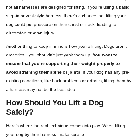
not all harnesses are designed for lifting. If you’re using a basic
step-in or vest-style harness, there’s a chance that lifting your
dog could put pressure on their chest or neck, leading to
discomfort or even injury.
Another thing to keep in mind is how you’re lifting. Dogs aren’t
groceries—you shouldn’t just yank them up!
You want to
ensure that you’re supporting their weight properly to
avoid straining their spine or joints
. If your dog has any pre-
existing conditions, like back problems or arthritis, lifting them by
a harness may not be the best idea.
How Should You Lift a Dog
Safely?
Here’s where the real technique comes into play. When lifting
your dog by their harness, make sure to: