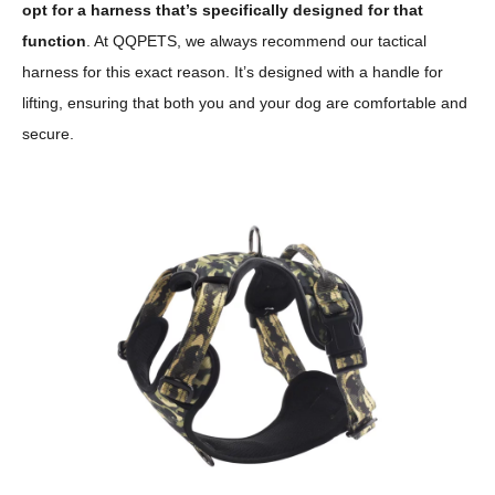
opt for a harness that’s specifically designed for that
function
. At QQPETS, we always recommend our tactical
harness for this exact reason. It’s designed with a handle for
lifting, ensuring that both you and your dog are comfortable and
secure.