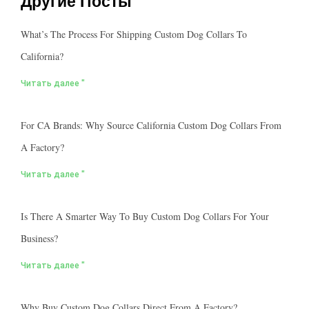
Другие Посты
What’s The Process For Shipping Custom Dog Collars To
California?
Читать далее "
For CA Brands: Why Source California Custom Dog Collars From
A Factory?
Читать далее "
Is There A Smarter Way To Buy Custom Dog Collars For Your
Business?
Читать далее "
Why Buy Custom Dog Collars Direct From A Factory?