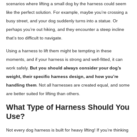
scenarios where lifting a small dog by the harness could seem
like the perfect solution. For example, maybe you’re crossing a
busy street, and your dog suddenly turns into a statue. Or
perhaps you’re out hiking, and they encounter a steep incline
that’s too difficult to navigate.
Using a harness to lift them might be tempting in these
moments, and if your harness is strong and well-fitted, it can
work safely.
But you should always consider your dog’s
weight, their specific harness design, and how you’re
handling them
. Not all harnesses are created equal, and some
are better suited for lifting than others.
What Type of Harness Should You
Use?
Not every dog harness is built for heavy lifting! If you’re thinking