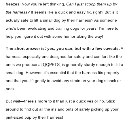
freezes. Now you’re left thinking,
Can I just scoop them up by
the harness?
It seems like a quick and easy fix, right? But is it
actually safe to lift a small dog by their harness? As someone
who’s been evaluating and training dogs for years, I’m here to
help you figure it out with some humor along the way!
The short answer is: yes, you can, but with a few caveats.
A
harness, especially one designed for safety and comfort like the
ones we produce at QQPETS, is generally sturdy enough to lift a
small dog. However, it’s essential that the harness fits properly
and that you lift gently to avoid any strain on your dog’s back or
neck.
But wait—there’s more to it than just a quick yes or no. Stick
around to find out all the ins and outs of safely picking up your
pint-sized pup by their harness!