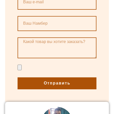
Отправить