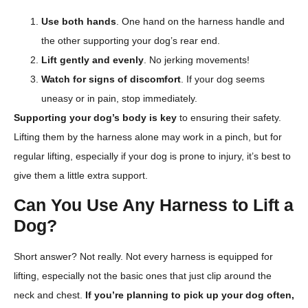
Use both hands
. One hand on the harness handle and
the other supporting your dog’s rear end.
Lift gently and evenly
. No jerking movements!
Watch for signs of discomfort
. If your dog seems
uneasy or in pain, stop immediately.
Supporting your dog’s body is key
to ensuring their safety.
Lifting them by the harness alone may work in a pinch, but for
regular lifting, especially if your dog is prone to injury, it’s best to
give them a little extra support.
Can You Use Any Harness to Lift a
Dog?
Short answer? Not really. Not every harness is equipped for
lifting, especially not the basic ones that just clip around the
neck and chest.
If you’re planning to pick up your dog often,