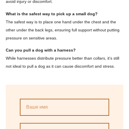
avoid injury or discomfort.
What is the safest way to pick up a small dog?
The safest way is to place one hand under the chest and the
other under the back legs, ensuring full support without putting
pressure on sensitive areas.
Can you pull a dog with a harness?
While harnesses distribute pressure better than collars, it’s still
not ideal to pull a dog as it can cause discomfort and stress.