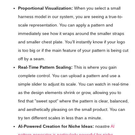
Proportional Visualization:
When you select a small
harness model in our system, you are seeing a true-to-
scale representation. You can apply a pattern and
immediately see how it wraps around the smaller straps
and smaller chest plate. You'll instantly know if your logo
is too big or if the main feature of your pattern is being cut
off by a seam.
Real-Time Pattern Scaling:
This is where you gain
complete control. You can upload a pattern and use a
simple slider to adjust its scale. You can watch in real-time
as the design elements shrink or grow, allowing you to
find that "sweet spot" where the pattern is clear, balanced,
and aesthetically pleasing on the small product. You can
try ten different scales in less than a minute.
AI-Powered Creation for Niche Ideas:
noastre
AI
pattern generator is particularly powerful for niche