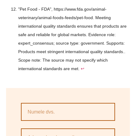
"Pet Food - FDA", https://www.fda.gov/animal-
veterinary/animal-foods-feeds/pet-food. Meeting
international quality standards ensures that products are
safe and reliable for global markets. Evidence role:
expert_consensus; source type: government. Supports:
Products meet stringent international quality standards..
Scope note: The source may not specify which
international standards are met.
↩