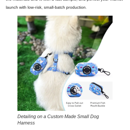
launch with low-risk, small-batch production.
Detailing on a Custom Made Small Dog
Harness