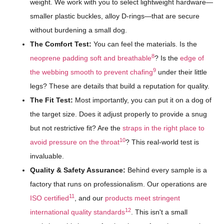
weight. We work with you to select lightweight hardware—
smaller plastic buckles, alloy D-rings—that are secure
without burdening a small dog.
The Comfort Test:
You can feel the materials. Is the
8
neoprene padding soft and breathable
? Is the
edge of
9
the webbing smooth to prevent chafing
under their little
legs? These are details that build a reputation for quality.
The Fit Test:
Most importantly, you can put it on a dog of
the target size. Does it adjust properly to provide a snug
but not restrictive fit? Are the
straps in the right place to
10
avoid pressure on the throat
? This real-world test is
invaluable.
Quality & Safety Assurance:
Behind every sample is a
factory that runs on professionalism. Our operations are
11
ISO certified
, and our
products meet stringent
12
international quality standards
. This isn't a small