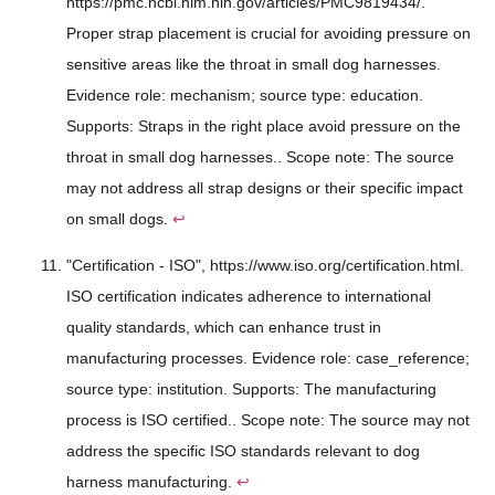
https://pmc.ncbi.nlm.nih.gov/articles/PMC9819434/.
Proper strap placement is crucial for avoiding pressure on
sensitive areas like the throat in small dog harnesses.
Evidence role: mechanism; source type: education.
Supports: Straps in the right place avoid pressure on the
throat in small dog harnesses.. Scope note: The source
may not address all strap designs or their specific impact
on small dogs.
↩
"Certification - ISO", https://www.iso.org/certification.html.
ISO certification indicates adherence to international
quality standards, which can enhance trust in
manufacturing processes. Evidence role: case_reference;
source type: institution. Supports: The manufacturing
process is ISO certified.. Scope note: The source may not
address the specific ISO standards relevant to dog
harness manufacturing.
↩