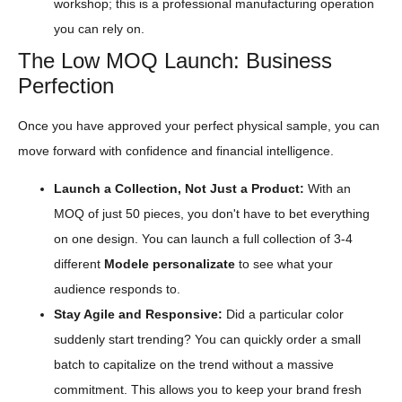
workshop; this is a professional manufacturing operation
you can rely on.
The Low MOQ Launch: Business
Perfection
Once you have approved your perfect physical sample, you can
move forward with confidence and financial intelligence.
Launch a Collection, Not Just a Product:
With an
MOQ of just 50 pieces, you don't have to bet everything
on one design. You can launch a full collection of 3-4
different
Modele personalizate
to see what your
audience responds to.
Stay Agile and Responsive:
Did a particular color
suddenly start trending? You can quickly order a small
batch to capitalize on the trend without a massive
commitment. This allows you to keep your brand fresh