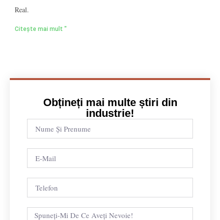
Real.
Citește mai mult "
Obțineți mai multe știri din
industrie!