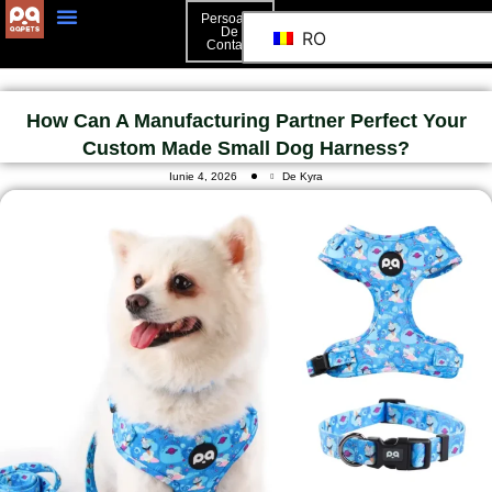
Persoană
De
RO
Contact
How Can A Manufacturing Partner Perfect Your
Custom Made Small Dog Harness?
Iunie 4, 2026
De Kyra