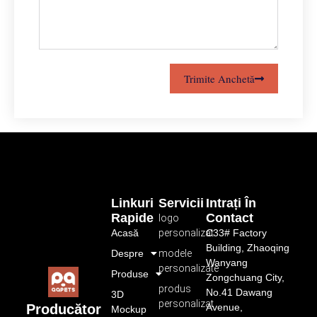
Trimite Anchetă
Linkuri
Servicii
Intrați În
Rapide
Contact
logo
Acasă
personalizat
C33# Factory
Building, Zhaoqing
Despre
modele
Wanyang
personalizate
Produse
Zongchuang City,
produs
No.41 Dawang
3D
personalizat
Avenue,
Producător
Mockup