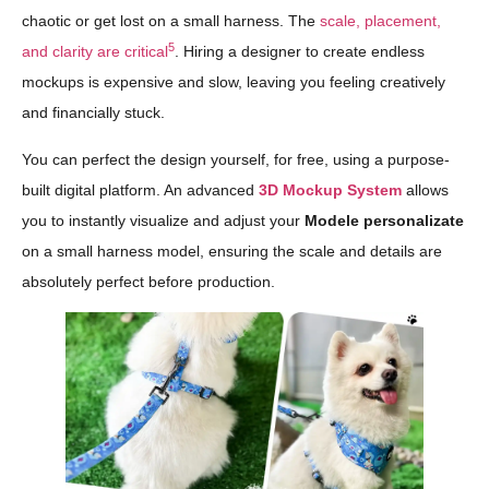
chaotic or get lost on a small harness. The
scale, placement,
5
and clarity are critical
. Hiring a designer to create endless
mockups is expensive and slow, leaving you feeling creatively
and financially stuck.
You can perfect the design yourself, for free, using a purpose-
built digital platform. An advanced
3D Mockup System
allows
you to instantly visualize and adjust your
Modele personalizate
on a small harness model, ensuring the scale and details are
absolutely perfect before production.