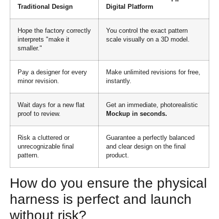
Traditional Design
Digital Platform
Hope the factory correctly
You control the exact pattern
interprets "make it
scale visually on a 3D model.
smaller."
Pay a designer for every
Make unlimited revisions for free,
minor revision.
instantly.
Wait days for a new flat
Get an immediate, photorealistic
proof to review.
Mockup in seconds.
Risk a cluttered or
Guarantee a perfectly balanced
unrecognizable final
and clear design on the final
pattern.
product.
How do you ensure the physical
harness is perfect and launch
without risk?