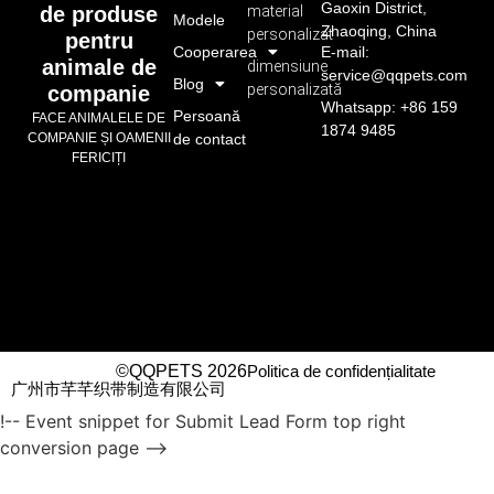
Gaoxin District,
material
de produse
Modele
Zhaoqing, China
personalizat
pentru
Cooperarea
E-mail:
animale de
dimensiune
service@qqpets.com
Blog
personalizată
companie
Whatsapp: +86 159
Persoană
FACE ANIMALELE DE
1874 9485
de contact
COMPANIE ȘI OAMENII
FERICIȚI
©QQPETS 2026
Politica de confidențialitate
广州市芊芊织带制造有限公司
!-- Event snippet for Submit Lead Form top right
conversion page -->