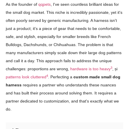
As the founder of
qqpets
, I've seen countless brilliant ideas for
the small dog market. This niche is incredibly passionate, yet it's
often poorly served by generic manufacturing. A harness isn't
just a product; it's a piece of gear that needs to be comfortable,
safe, and stylish, especially for smaller breeds like French
Bulldogs, Dachshunds, or Chihuahuas. The problem is that
many manufacturers simply scale down their large dog patterns
and call it a day. This approach fails to address the unique
3
challenges: proportions are wrong,
hardware is too heavy
, și
4
patterns look cluttered
. Perfecting a
custom made small dog
harness
requires a partner who understands these nuances
and has built their process around solving them. It requires a
partner dedicated to customization, and that's exactly what we
do.