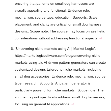
ensuring that patterns on small dog harnesses are
visually appealing and functional. Evidence role:
mechanism; source type: education. Supports: Scale,
placement, and clarity are critical for small dog harness
designs.. Scope note: The source may focus on aesthetic
considerations without addressing functional aspects.
↩
"Uncovering niche markets using AI | Market Logic",
https://marketlogicsoftware.com/blog/uncovering-niche-
markets-using-ai/. AI-driven pattern generators can create
customized designs tailored to niche markets, including
small dog accessories. Evidence role: mechanism; source
type: research. Supports: AI pattern generator is
particularly powerful for niche markets.. Scope note: The
source may not specifically address small dog harnesses,
focusing on general AI applications.
↩