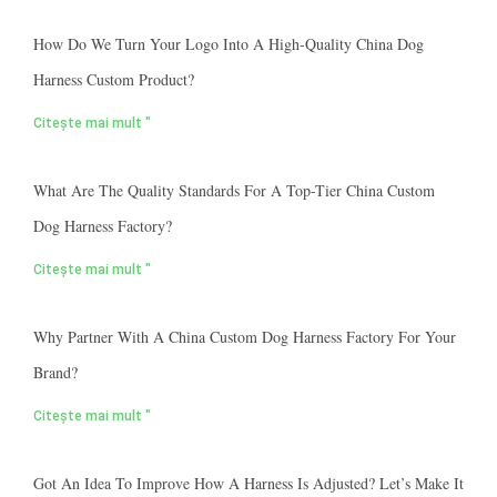
How Do We Turn Your Logo Into A High-Quality China Dog
Harness Custom Product?
Citește mai mult "
What Are The Quality Standards For A Top-Tier China Custom
Dog Harness Factory?
Citește mai mult "
Why Partner With A China Custom Dog Harness Factory For Your
Brand?
Citește mai mult "
Got An Idea To Improve How A Harness Is Adjusted? Let’s Make It