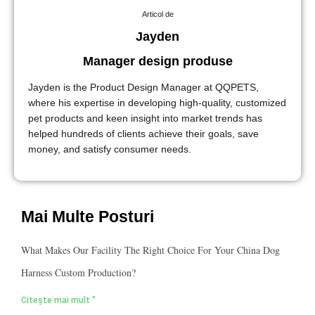
Articol de
Jayden
Manager design produse
Jayden is the Product Design Manager at QQPETS,
where his expertise in developing high-quality, customized
pet products and keen insight into market trends has
helped hundreds of clients achieve their goals, save
money, and satisfy consumer needs.
Mai Multe Posturi
What Makes Our Facility The Right Choice For Your China Dog
Harness Custom Production?
Citește mai mult "