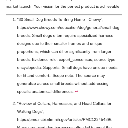
market launch. Your vision for the perfect product is achievable.
"30 Small Dog Breeds To Bring Home - Chewy",
https://www.chewy.com/education/dog/general/small-dog-
breeds. Small dogs often require specialized harness
designs due to their smaller frames and unique
proportions, which can differ significantly from larger
breeds. Evidence role: expert_consensus; source type:
encyclopedia. Supports: Small dogs have unique needs
for fit and comfort.. Scope note: The source may
generalize across small breeds without addressing
specific anatomical differences.
↩
"Review of Collars, Harnesses, and Head Collars for
Walking Dogs",
https://pmc.ncbi.nlm.nih.gov/articles/PMC12345489/.
Mass-produced dog harnesses often fail to meet the