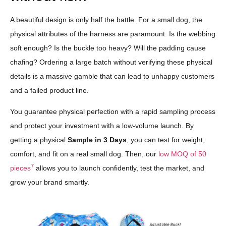
A beautiful design is only half the battle. For a small dog, the
physical attributes of the harness are paramount. Is the webbing
soft enough? Is the buckle too heavy? Will the padding cause
chafing? Ordering a large batch without verifying these physical
details is a massive gamble that can lead to unhappy customers
and a failed product line.
You guarantee physical perfection with a rapid sampling process
and protect your investment with a low-volume launch. By
getting a physical
Sample in 3 Days
, you can test for weight,
comfort, and fit on a real small dog. Then, our
low MOQ of 50
7
pieces
allows you to launch confidently, test the market, and
grow your brand smartly.