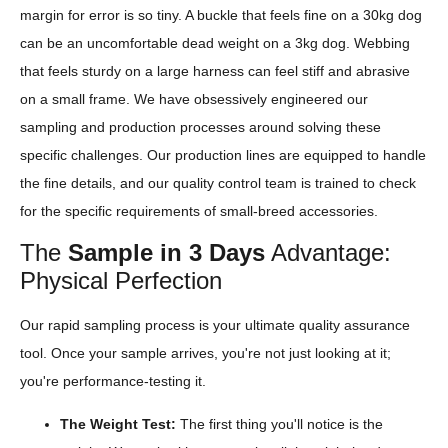
margin for error is so tiny. A buckle that feels fine on a 30kg dog
can be an uncomfortable dead weight on a 3kg dog. Webbing
that feels sturdy on a large harness can feel stiff and abrasive
on a small frame. We have obsessively engineered our
sampling and production processes around solving these
specific challenges. Our production lines are equipped to handle
the fine details, and our quality control team is trained to check
for the specific requirements of small-breed accessories.
The
Sample in 3 Days
Advantage:
Physical Perfection
Our rapid sampling process is your ultimate quality assurance
tool. Once your sample arrives, you're not just looking at it;
you're performance-testing it.
The Weight Test:
The first thing you'll notice is the