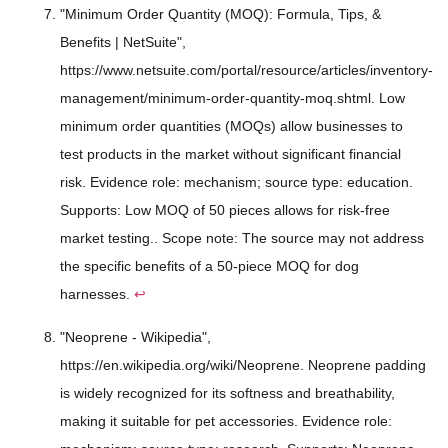
"Minimum Order Quantity (MOQ): Formula, Tips, &
Benefits | NetSuite",
https://www.netsuite.com/portal/resource/articles/inventory-
management/minimum-order-quantity-moq.shtml. Low
minimum order quantities (MOQs) allow businesses to
test products in the market without significant financial
risk. Evidence role: mechanism; source type: education.
Supports: Low MOQ of 50 pieces allows for risk-free
market testing.. Scope note: The source may not address
the specific benefits of a 50-piece MOQ for dog
harnesses.
↩
"Neoprene - Wikipedia",
https://en.wikipedia.org/wiki/Neoprene. Neoprene padding
is widely recognized for its softness and breathability,
making it suitable for pet accessories. Evidence role: