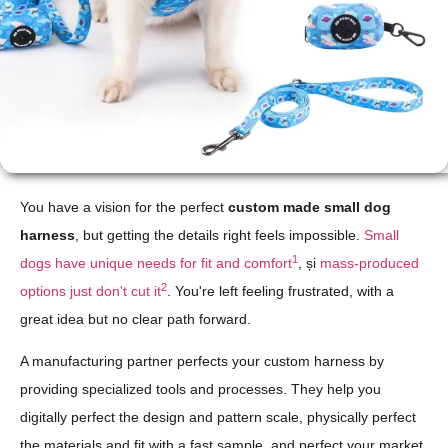
You have a vision for the perfect
custom made small dog
harness
, but getting the details right feels impossible.
Small
1
dogs have unique needs for fit and comfort
, și
mass-produced
2
options just don't cut it
. You're left feeling frustrated, with a
great idea but no clear path forward.
A manufacturing partner perfects your custom harness by
providing specialized tools and processes. They help you
digitally perfect the design and pattern scale, physically perfect
the materials and fit with a fast sample, and perfect your market