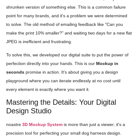
shrunken version of something else. This is a common failure
point for many brands, and it's a problem we were determined
to solve. The old method of emailing feedback like "Can you
make the print 10% smaller?" and waiting two days for a new flat
JPEG is inefficient and frustrating.
To solve this, we developed our digital suite to put the power of
perfection directly into your hands. This is our
Mockup in
seconds
promise in action. It's about giving you a design
playground where you can iterate endlessly at no cost until
every element is exactly where you want it.
Mastering the Details: Your Digital
Design Studio
noastre
3D Mockup System
is more than just a viewer; it's a
precision tool for perfecting your small dog harness design.