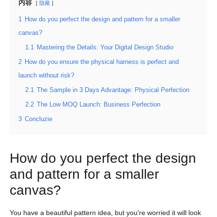
内容
隐藏
1
How do you perfect the design and pattern for a smaller
canvas?
1.1
Mastering the Details: Your Digital Design Studio
2
How do you ensure the physical harness is perfect and
launch without risk?
2.1
The Sample in 3 Days Advantage: Physical Perfection
2.2
The Low MOQ Launch: Business Perfection
3
Concluzie
How do you perfect the design
and pattern for a smaller
canvas?
You have a beautiful pattern idea, but you're worried it will look