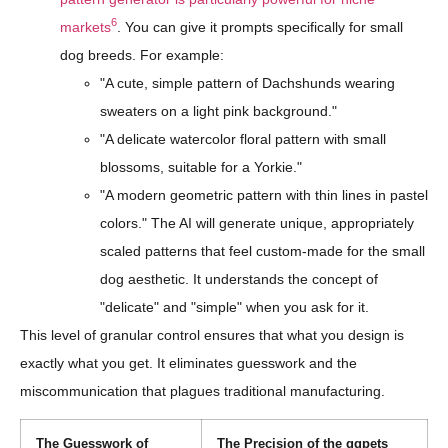
6
markets
. You can give it prompts specifically for small
dog breeds. For example:
"A cute, simple pattern of Dachshunds wearing
sweaters on a light pink background."
"A delicate watercolor floral pattern with small
blossoms, suitable for a Yorkie."
"A modern geometric pattern with thin lines in pastel
colors." The AI will generate unique, appropriately
scaled patterns that feel custom-made for the small
dog aesthetic. It understands the concept of
"delicate" and "simple" when you ask for it.
This level of granular control ensures that what you design is
exactly what you get. It eliminates guesswork and the
miscommunication that plagues traditional manufacturing.
The Guesswork of
The Precision of the qqpets