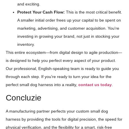
and exciting.
Protect Your Cash Flow:
This is the most critical benefit.
A smaller initial order frees up your capital to be spent on
marketing, advertising, and customer acquisition. You're
investing in growing your brand, not just in stocking your
inventory.
This entire ecosystem—from digital design to agile production—
is designed to help you perfect every aspect of your product.
Our professional, English-speaking team is ready to guide you
through each step. If you're ready to turn your idea for the
perfect small dog harness into a reality,
contact us today
.
Concluzie
A manufacturing partner perfects your custom small dog
harness by providing the tools for digital precision, the speed for
physical verification, and the flexibility for a smart, risk-free