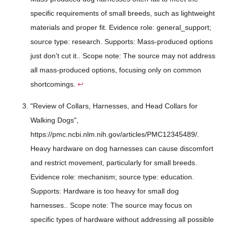
specific requirements of small breeds, such as lightweight
materials and proper fit. Evidence role: general_support;
source type: research. Supports: Mass-produced options
just don't cut it.. Scope note: The source may not address
all mass-produced options, focusing only on common
shortcomings.
↩
"Review of Collars, Harnesses, and Head Collars for
Walking Dogs",
https://pmc.ncbi.nlm.nih.gov/articles/PMC12345489/.
Heavy hardware on dog harnesses can cause discomfort
and restrict movement, particularly for small breeds.
Evidence role: mechanism; source type: education.
Supports: Hardware is too heavy for small dog
harnesses.. Scope note: The source may focus on
specific types of hardware without addressing all possible