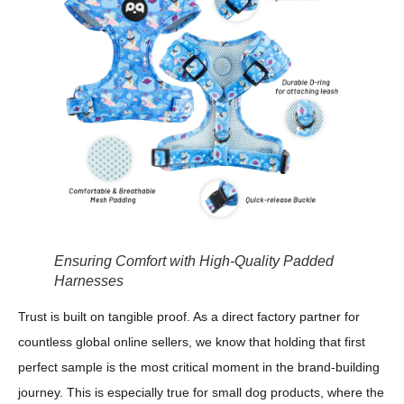
Ensuring Comfort with High-Quality Padded
Harnesses
Trust is built on tangible proof. As a direct factory partner for
countless global online sellers, we know that holding that first
perfect sample is the most critical moment in the brand-building
journey. This is especially true for small dog products, where the