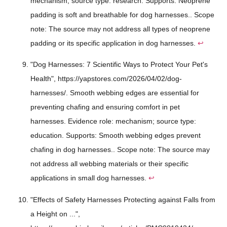
mechanism; source type: research. Supports: Neoprene
padding is soft and breathable for dog harnesses.. Scope
note: The source may not address all types of neoprene
padding or its specific application in dog harnesses.
↩
"Dog Harnesses: 7 Scientific Ways to Protect Your Pet's
Health", https://yapstores.com/2026/04/02/dog-
harnesses/. Smooth webbing edges are essential for
preventing chafing and ensuring comfort in pet
harnesses. Evidence role: mechanism; source type:
education. Supports: Smooth webbing edges prevent
chafing in dog harnesses.. Scope note: The source may
not address all webbing materials or their specific
applications in small dog harnesses.
↩
"Effects of Safety Harnesses Protecting against Falls from
a Height on ...",