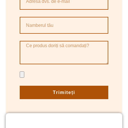
Trimiteți