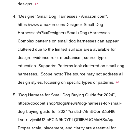
designs.
↩
"Designer Small Dog Harnesses - Amazon.com",
https://www.amazon.com/Designer-Small-Dog-
Harnesses/s?k=Designer+Small+Dog+Harnesses.
Complex patterns on small dog harnesses can appear
cluttered due to the limited surface area available for
design. Evidence role: mechanism; source type:
education. Supports: Patterns look cluttered on small dog
harnesses.. Scope note: The source may not address all
design styles, focusing on specific types of patterns.
↩
"Dog Harness for Small Dog Buying Guide for 2024",
https://docopet.shop/blogs/news/dog-harness-for-small-
dog-buying-guide-for-2024?srsltid=AfmBOorhCioNI6-
Lvr_r_vjcaikU2mECIN9hDYFLQRllBAUOMaHSuAqa.
Proper scale, placement, and clarity are essential for