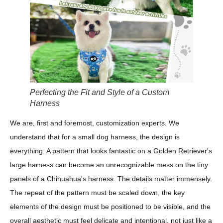
Perfecting the Fit and Style of a Custom
Harness
We are, first and foremost, customization experts. We
understand that for a small dog harness, the design is
everything. A pattern that looks fantastic on a Golden Retriever's
large harness can become an unrecognizable mess on the tiny
panels of a Chihuahua's harness. The details matter immensely.
The repeat of the pattern must be scaled down, the key
elements of the design must be positioned to be visible, and the
overall aesthetic must feel delicate and intentional, not just like a