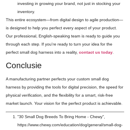
investing in growing your brand, not just in stocking your
inventory.
This entire ecosystem—from digital design to agile production—
is designed to help you perfect every aspect of your product.
Our professional, English-speaking team is ready to guide you
through each step. If you're ready to turn your idea for the
perfect small dog harness into a reality,
contact us today
.
Conclusie
A manufacturing partner perfects your custom small dog
harness by providing the tools for digital precision, the speed for
physical verification, and the flexibility for a smart, risk-free
market launch. Your vision for the perfect product is achievable.
"30 Small Dog Breeds To Bring Home - Chewy",
https://www.chewy.com/education/dog/general/small-dog-