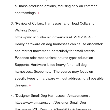
all mass-produced options, focusing only on common
shortcomings.
↩
"Review of Collars, Harnesses, and Head Collars for
Walking Dogs",
https://pmc.ncbi.nlm.nih.gov/articles/PMC12345489/.
Heavy hardware on dog harnesses can cause discomfort
and restrict movement, particularly for small breeds.
Evidence role: mechanism; source type: education.
Supports: Hardware is too heavy for small dog
harnesses.. Scope note: The source may focus on
specific types of hardware without addressing all possible
designs.
↩
"Designer Small Dog Harnesses - Amazon.com",
https://www.amazon.com/Designer-Small-Dog-
Harnesses/s?k=Designer+Small+Dog+Harnesses.