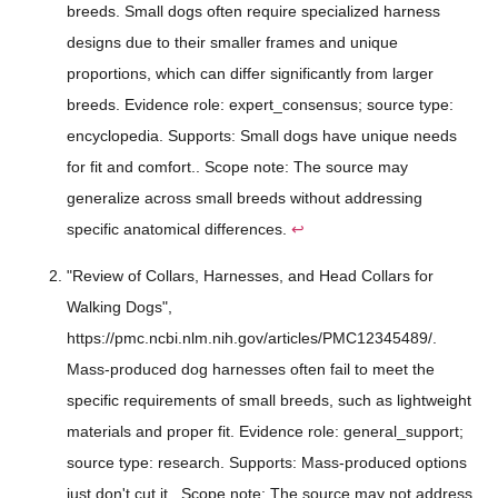
breeds. Small dogs often require specialized harness
designs due to their smaller frames and unique
proportions, which can differ significantly from larger
breeds. Evidence role: expert_consensus; source type:
encyclopedia. Supports: Small dogs have unique needs
for fit and comfort.. Scope note: The source may
generalize across small breeds without addressing
specific anatomical differences.
↩
"Review of Collars, Harnesses, and Head Collars for
Walking Dogs",
https://pmc.ncbi.nlm.nih.gov/articles/PMC12345489/.
Mass-produced dog harnesses often fail to meet the
specific requirements of small breeds, such as lightweight
materials and proper fit. Evidence role: general_support;
source type: research. Supports: Mass-produced options
just don't cut it.. Scope note: The source may not address