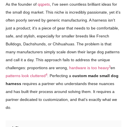
As the founder of
qqpets
, I've seen countless brilliant ideas for
the small dog market. This niche is incredibly passionate, yet it's
often poorly served by generic manufacturing. A harness isn't
just a product; it's a piece of gear that needs to be comfortable,
safe, and stylish, especially for smaller breeds like French
Bulldogs, Dachshunds, or Chihuahuas. The problem is that
many manufacturers simply scale down their large dog patterns
and call it a day. This approach fails to address the unique
3
challenges: proportions are wrong,
hardware is too heavy
en
4
patterns look cluttered
. Perfecting a
custom made small dog
harness
requires a partner who understands these nuances
and has built their process around solving them. It requires a
partner dedicated to customization, and that's exactly what we
do.