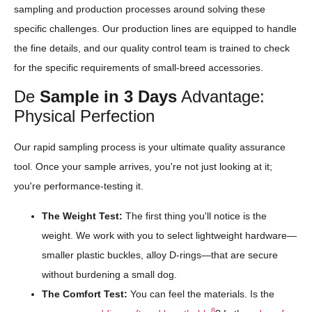
sampling and production processes around solving these
specific challenges. Our production lines are equipped to handle
the fine details, and our quality control team is trained to check
for the specific requirements of small-breed accessories.
De
Sample in 3 Days
Advantage:
Physical Perfection
Our rapid sampling process is your ultimate quality assurance
tool. Once your sample arrives, you're not just looking at it;
you're performance-testing it.
The Weight Test:
The first thing you'll notice is the
weight. We work with you to select lightweight hardware—
smaller plastic buckles, alloy D-rings—that are secure
without burdening a small dog.
The Comfort Test:
You can feel the materials. Is the
8