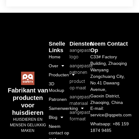
Snelle
Diensten
Neem Contact
Links
Op
aangepast
Home
logo
C33# Factory
Building, Zhaoqing
Over
aangepaste
Wanyang
patronen
Producten
Zongchuang City,
product
No.41 Dawang
3D
op maat
Avenue,
Fabrikant van
Mockup
Gaoxin District,
aangepast
producten
Patronen
Zhaoqing, China
materiaal
voor
Samenwerking
E-mail:
huisdieren
aangepast
service@qqpets.com
Blog
formaat
HUISDIEREN EN
Whatsapp: +86 159
MENSEN GELUKKIG
Neem
1874 9485
MAKEN
contact op