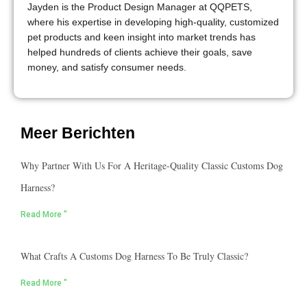
Jayden is the Product Design Manager at QQPETS,
where his expertise in developing high-quality, customized
pet products and keen insight into market trends has
helped hundreds of clients achieve their goals, save
money, and satisfy consumer needs.
Meer Berichten
Why Partner With Us For A Heritage-Quality Classic Customs Dog
Harness?
Read More "
What Crafts A Customs Dog Harness To Be Truly Classic?
Read More "