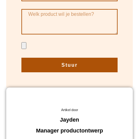
Stuur
Artikel door
Jayden
Manager productontwerp