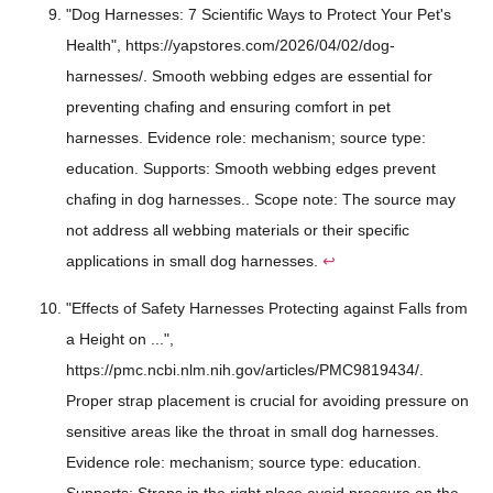
"Dog Harnesses: 7 Scientific Ways to Protect Your Pet's
Health", https://yapstores.com/2026/04/02/dog-
harnesses/. Smooth webbing edges are essential for
preventing chafing and ensuring comfort in pet
harnesses. Evidence role: mechanism; source type:
education. Supports: Smooth webbing edges prevent
chafing in dog harnesses.. Scope note: The source may
not address all webbing materials or their specific
applications in small dog harnesses.
↩
"Effects of Safety Harnesses Protecting against Falls from
a Height on ...",
https://pmc.ncbi.nlm.nih.gov/articles/PMC9819434/.
Proper strap placement is crucial for avoiding pressure on
sensitive areas like the throat in small dog harnesses.
Evidence role: mechanism; source type: education.
Supports: Straps in the right place avoid pressure on the