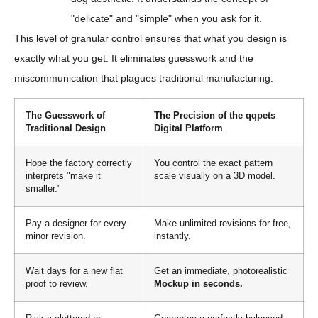
"delicate" and "simple" when you ask for it.
This level of granular control ensures that what you design is
exactly what you get. It eliminates guesswork and the
miscommunication that plagues traditional manufacturing.
The Guesswork of
The Precision of the qqpets
Traditional Design
Digital Platform
Hope the factory correctly
You control the exact pattern
interprets "make it
scale visually on a 3D model.
smaller."
Pay a designer for every
Make unlimited revisions for free,
minor revision.
instantly.
Wait days for a new flat
Get an immediate, photorealistic
proof to review.
Mockup in seconds.