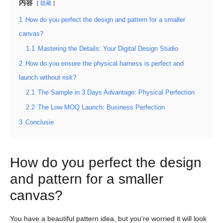
内容
隐藏
1
How do you perfect the design and pattern for a smaller
canvas?
1.1
Mastering the Details: Your Digital Design Studio
2
How do you ensure the physical harness is perfect and
launch without risk?
2.1
The Sample in 3 Days Advantage: Physical Perfection
2.2
The Low MOQ Launch: Business Perfection
3
Conclusie
How do you perfect the design
and pattern for a smaller
canvas?
You have a beautiful pattern idea, but you're worried it will look