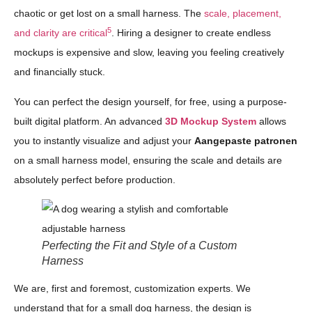
chaotic or get lost on a small harness. The
scale, placement,
5
and clarity are critical
. Hiring a designer to create endless
mockups is expensive and slow, leaving you feeling creatively
and financially stuck.
You can perfect the design yourself, for free, using a purpose-
built digital platform. An advanced
3D Mockup System
allows
you to instantly visualize and adjust your
Aangepaste patronen
on a small harness model, ensuring the scale and details are
absolutely perfect before production.
Perfecting the Fit and Style of a Custom
Harness
We are, first and foremost, customization experts. We
understand that for a small dog harness, the design is