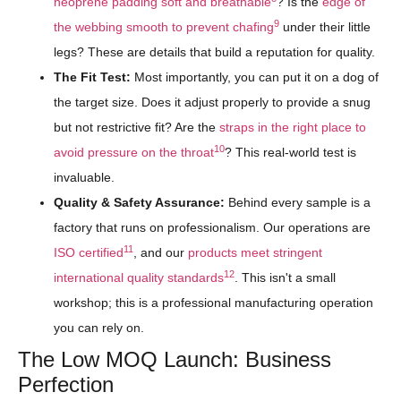
neoprene padding soft and breathable
? Is the
edge of
9
the webbing smooth to prevent chafing
under their little
legs? These are details that build a reputation for quality.
The Fit Test:
Most importantly, you can put it on a dog of
the target size. Does it adjust properly to provide a snug
but not restrictive fit? Are the
straps in the right place to
10
avoid pressure on the throat
? This real-world test is
invaluable.
Quality & Safety Assurance:
Behind every sample is a
factory that runs on professionalism. Our operations are
11
ISO certified
, and our
products meet stringent
12
international quality standards
. This isn't a small
workshop; this is a professional manufacturing operation
you can rely on.
The Low MOQ Launch: Business
Perfection