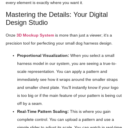
every element is exactly where you want it.
Mastering the Details: Your Digital
Design Studio
Onze
3D Mockup System
is more than just a viewer; it's a
precision tool for perfecting your small dog harness design.
Proportional Visualization:
When you select a small
harness model in our system, you are seeing a true-to-
scale representation. You can apply a pattern and
immediately see how it wraps around the smaller straps
and smaller chest plate. You'll instantly know if your logo
is too big or if the main feature of your pattern is being cut
off by a seam.
Real-Time Pattern Scaling:
This is where you gain
complete control. You can upload a pattern and use a
simple slider to adjust its scale. You can watch in real-time