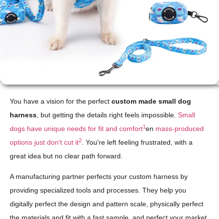
You have a vision for the perfect
custom made small dog
harness
, but getting the details right feels impossible.
Small
1
dogs have unique needs for fit and comfort
en
mass-produced
2
options just don't cut it
. You're left feeling frustrated, with a
great idea but no clear path forward.
A manufacturing partner perfects your custom harness by
providing specialized tools and processes. They help you
digitally perfect the design and pattern scale, physically perfect
the materials and fit with a fast sample, and perfect your market