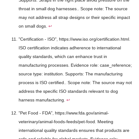
throat in small dog harnesses.. Scope note: The source
may not address all strap designs or their specific impact
on small dogs.
↩
"Certification - ISO", https://www.iso.org/certification.html.
ISO certification indicates adherence to international
quality standards, which can enhance trust in
manufacturing processes. Evidence role: case_reference;
source type: institution. Supports: The manufacturing
process is ISO certified.. Scope note: The source may not
address the specific ISO standards relevant to dog
harness manufacturing.
↩
"Pet Food - FDA", https://www.fda.gov/animal-
veterinary/animal-foods-feeds/pet-food. Meeting
international quality standards ensures that products are