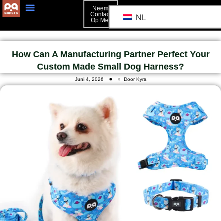
Neem
Contact
NL
Op Met
Neem Contact Op Met
How Can A Manufacturing Partner Perfect Your
Custom Made Small Dog Harness?
Juni 4, 2026
Door Kyra