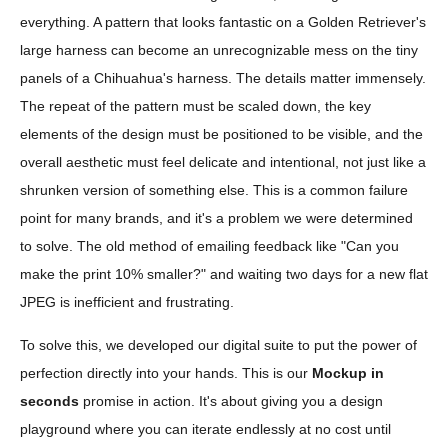
everything. A pattern that looks fantastic on a Golden Retriever's
large harness can become an unrecognizable mess on the tiny
panels of a Chihuahua's harness. The details matter immensely.
The repeat of the pattern must be scaled down, the key
elements of the design must be positioned to be visible, and the
overall aesthetic must feel delicate and intentional, not just like a
shrunken version of something else. This is a common failure
point for many brands, and it's a problem we were determined
to solve. The old method of emailing feedback like "Can you
make the print 10% smaller?" and waiting two days for a new flat
JPEG is inefficient and frustrating.
To solve this, we developed our digital suite to put the power of
perfection directly into your hands. This is our
Mockup in
seconds
promise in action. It's about giving you a design
playground where you can iterate endlessly at no cost until