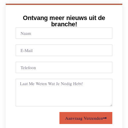
Ontvang meer nieuws uit de
branche!
Aanvraag Verzenden