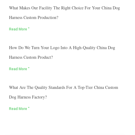
What Makes Our Facility The Right Choice For Your China Dog
Harness Custom Production?
Read More "
How Do We Turn Your Logo Into A High-Quality China Dog
Harness Custom Product?
Read More "
What Are The Quality Standards For A Top-Tier China Custom
Dog Harness Factory?
Read More "