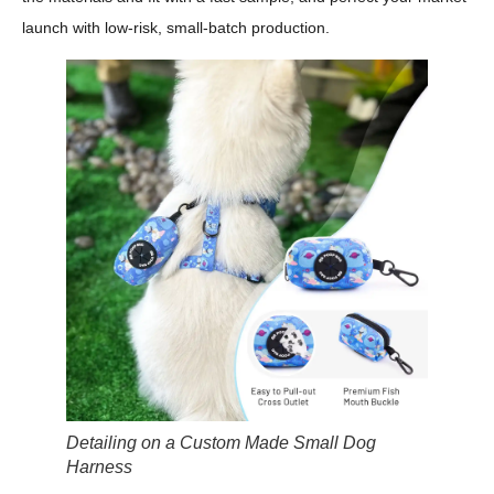
launch with low-risk, small-batch production.
Detailing on a Custom Made Small Dog
Harness