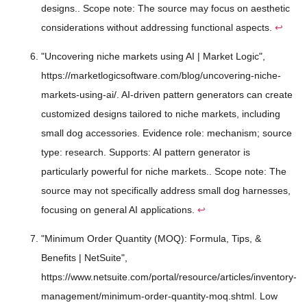
designs.. Scope note: The source may focus on aesthetic
considerations without addressing functional aspects.
↩
"Uncovering niche markets using AI | Market Logic",
https://marketlogicsoftware.com/blog/uncovering-niche-
markets-using-ai/. AI-driven pattern generators can create
customized designs tailored to niche markets, including
small dog accessories. Evidence role: mechanism; source
type: research. Supports: AI pattern generator is
particularly powerful for niche markets.. Scope note: The
source may not specifically address small dog harnesses,
focusing on general AI applications.
↩
"Minimum Order Quantity (MOQ): Formula, Tips, &
Benefits | NetSuite",
https://www.netsuite.com/portal/resource/articles/inventory-
management/minimum-order-quantity-moq.shtml. Low