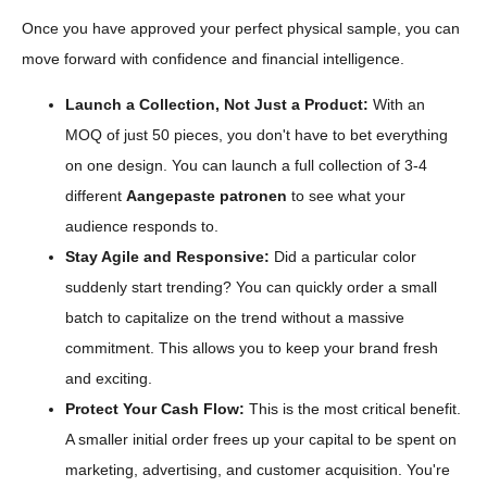
Once you have approved your perfect physical sample, you can
move forward with confidence and financial intelligence.
Launch a Collection, Not Just a Product:
With an
MOQ of just 50 pieces, you don't have to bet everything
on one design. You can launch a full collection of 3-4
different
Aangepaste patronen
to see what your
audience responds to.
Stay Agile and Responsive:
Did a particular color
suddenly start trending? You can quickly order a small
batch to capitalize on the trend without a massive
commitment. This allows you to keep your brand fresh
and exciting.
Protect Your Cash Flow:
This is the most critical benefit.
A smaller initial order frees up your capital to be spent on
marketing, advertising, and customer acquisition. You're