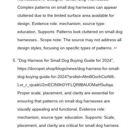
Complex patterns on small dog harnesses can appear
cluttered due to the limited surface area available for
design. Evidence role: mechanism; source type:
education. Supports: Patterns look cluttered on small dog
harnesses.. Scope note: The source may not address all
design styles, focusing on specific types of patterns.
↩
"Dog Harness for Small Dog Buying Guide for 2024",
https://docopet.shop/blogs/news/dog-harness-for-small-
dog-buying-guide-for-2024?srsltid=AfmBOorhCioNI6-
Lvr_r_vjcaikU2mECIN9hDYFLQRllBAUOMaHSuAqa.
Proper scale, placement, and clarity are essential for
ensuring that patterns on small dog harnesses are
visually appealing and functional. Evidence role:
mechanism; source type: education. Supports: Scale,
placement, and clarity are critical for small dog harness