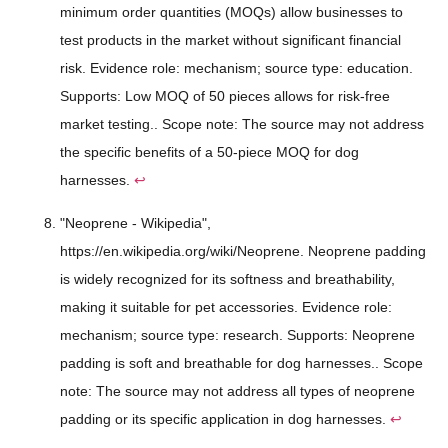
minimum order quantities (MOQs) allow businesses to
test products in the market without significant financial
risk. Evidence role: mechanism; source type: education.
Supports: Low MOQ of 50 pieces allows for risk-free
market testing.. Scope note: The source may not address
the specific benefits of a 50-piece MOQ for dog
harnesses.
↩
"Neoprene - Wikipedia",
https://en.wikipedia.org/wiki/Neoprene. Neoprene padding
is widely recognized for its softness and breathability,
making it suitable for pet accessories. Evidence role:
mechanism; source type: research. Supports: Neoprene
padding is soft and breathable for dog harnesses.. Scope
note: The source may not address all types of neoprene
padding or its specific application in dog harnesses.
↩