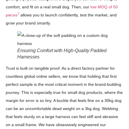
comfort, and fit on a real small dog. Then, our
low MOQ of 50
7
pieces
allows you to launch confidently, test the market, and
grow your brand smartly.
Ensuring Comfort with High-Quality Padded
Harnesses
Trust is built on tangible proof. As a direct factory partner for
countless global online sellers, we know that holding that first
perfect sample is the most critical moment in the brand-building
journey. This is especially true for small dog products, where the
margin for error is so tiny. A buckle that feels fine on a 30kg dog
can be an uncomfortable dead weight on a 3kg dog. Webbing
that feels sturdy on a large harness can feel stiff and abrasive
on a small frame. We have obsessively engineered our