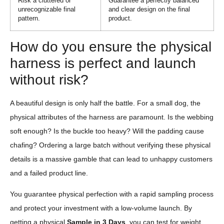
Risk a cluttered or
Guarantee a perfectly balanced
unrecognizable final
and clear design on the final
pattern.
product.
How do you ensure the physical
harness is perfect and launch
without risk?
A beautiful design is only half the battle. For a small dog, the
physical attributes of the harness are paramount. Is the webbing
soft enough? Is the buckle too heavy? Will the padding cause
chafing? Ordering a large batch without verifying these physical
details is a massive gamble that can lead to unhappy customers
and a failed product line.
You guarantee physical perfection with a rapid sampling process
and protect your investment with a low-volume launch. By
getting a physical
Sample in 3 Days
, you can test for weight,