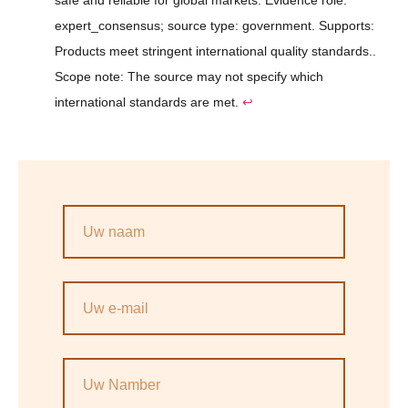
safe and reliable for global markets. Evidence role:
expert_consensus; source type: government. Supports:
Products meet stringent international quality standards..
Scope note: The source may not specify which
international standards are met.
↩