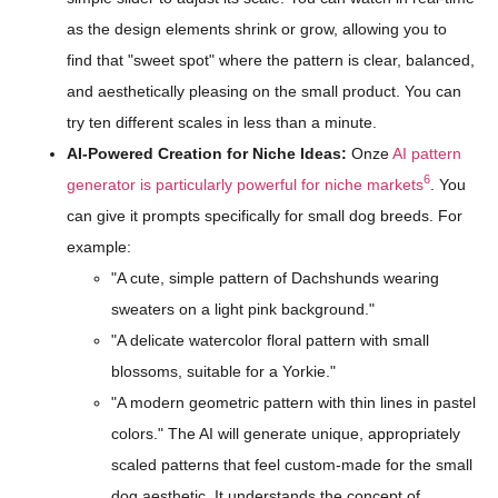
as the design elements shrink or grow, allowing you to
find that "sweet spot" where the pattern is clear, balanced,
and aesthetically pleasing on the small product. You can
try ten different scales in less than a minute.
AI-Powered Creation for Niche Ideas:
Onze
AI pattern
6
generator is particularly powerful for niche markets
. You
can give it prompts specifically for small dog breeds. For
example:
"A cute, simple pattern of Dachshunds wearing
sweaters on a light pink background."
"A delicate watercolor floral pattern with small
blossoms, suitable for a Yorkie."
"A modern geometric pattern with thin lines in pastel
colors." The AI will generate unique, appropriately
scaled patterns that feel custom-made for the small
dog aesthetic. It understands the concept of